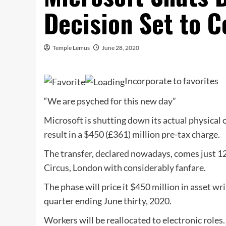
Decision Set to C
Temple Lemus
June 28, 2020
Incorporate to favorites
“We are psyched for this new day”
Microsoft is shutting down its actual physical o
result in a $450 (£361) million pre-tax charge.
The transfer, declared nowadays, comes just 12
Circus, London with considerably fanfare.
The phase will price it $450 million in asset w
quarter ending June thirty, 2020.
Workers will be reallocated to electronic roles.