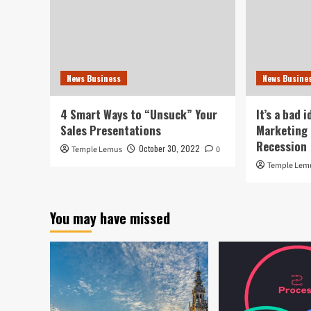
News Business
News Busine
4 Smart Ways to “Unsuck” Your
It’s a bad 
Sales Presentations
Marketing 
Recession
October 30, 2022
Temple Lemus
0
Temple Lem
You may have missed