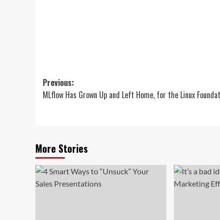
Post
Previous:
MLflow Has Grown Up and Left Home, for the Linux Foundat
navigation
More Stories