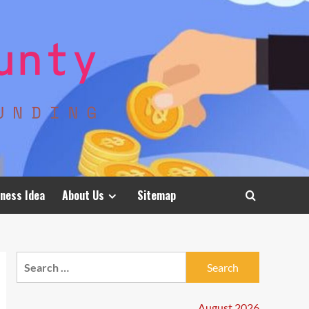
ness Idea
About Us
Sitemap
Search
for:
August 2026