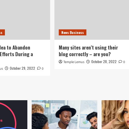
ss
News Business
idea to Abandon
Many sites aren’t using their
Efforts During a
blog correctly – are you?
October 28, 2022
Temple Lemus
0
October 29, 2022
us
0