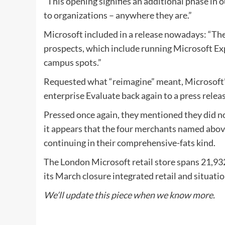
“This opening signifies an additional phase in
to organizations – anywhere they are.”
Microsoft included in a release nowadays: “The 
prospects, which include running Microsoft Exp
campus spots.”
Requested what “reimagine” meant, Microsoft’
enterprise Evaluate back again to a press release
Pressed once again, they mentioned they did no
it appears that the four merchants named above
continuing in their comprehensive-fats kind.
The London Microsoft retail store spans 21,932
its March closure integrated retail and situati
We’ll update this piece when we know more.