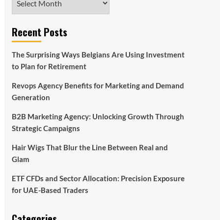
Recent Posts
The Surprising Ways Belgians Are Using Investment
to Plan for Retirement
Revops Agency Benefits for Marketing and Demand
Generation
B2B Marketing Agency: Unlocking Growth Through
Strategic Campaigns
Hair Wigs That Blur the Line Between Real and
Glam
ETF CFDs and Sector Allocation: Precision Exposure
for UAE-Based Traders
Categories