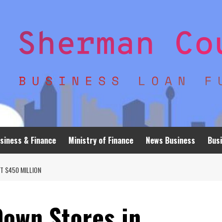
siness & Finance
Ministry of Finance
News Business
Busi
T $450 MILLION
Down Stores in