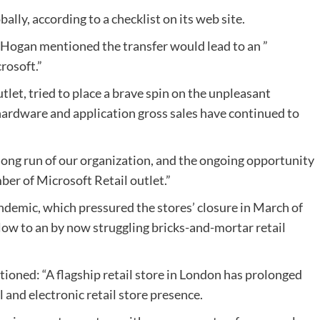
lly, according to a checklist on its web site.
Hogan mentioned the transfer would lead to an ”
crosoft.”
tlet, tried to place a brave spin on the unpleasant
 hardware and application gross sales have continued to
long run of our organization, and the ongoing opportunity
er of Microsoft Retail outlet.”
ndemic, which pressured the stores’ closure in March of
 blow to an by now struggling bricks-and-mortar retail
ioned: “A flagship retail store in London has prolonged
l and electronic retail store presence.