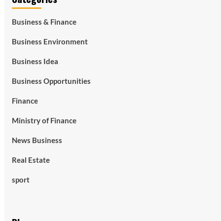
Business & Finance
Business Environment
Business Idea
Business Opportunities
Finance
Ministry of Finance
News Business
Real Estate
sport