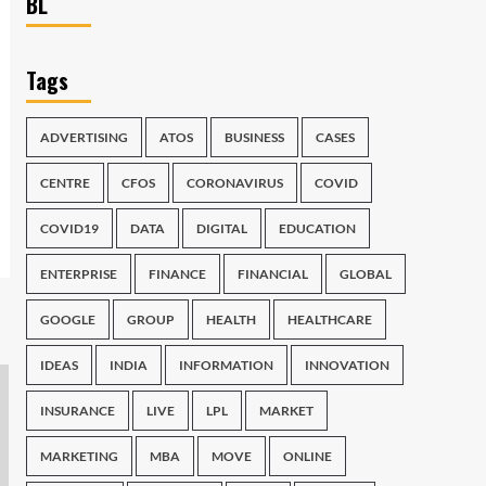
BL
Tags
ADVERTISING
ATOS
BUSINESS
CASES
CENTRE
CFOS
CORONAVIRUS
COVID
COVID19
DATA
DIGITAL
EDUCATION
ENTERPRISE
FINANCE
FINANCIAL
GLOBAL
GOOGLE
GROUP
HEALTH
HEALTHCARE
IDEAS
INDIA
INFORMATION
INNOVATION
INSURANCE
LIVE
LPL
MARKET
MARKETING
MBA
MOVE
ONLINE