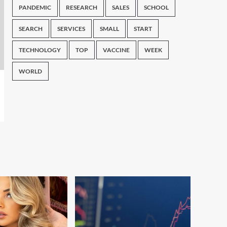
PANDEMIC
RESEARCH
SALES
SCHOOL
SEARCH
SERVICES
SMALL
START
TECHNOLOGY
TOP
VACCINE
WEEK
WORLD