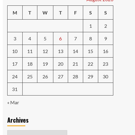
M
T
W
T
F
S
S
1
2
3
4
5
6
7
8
9
10
11
12
13
14
15
16
17
18
19
20
21
22
23
24
25
26
27
28
29
30
31
« Mar
Archives
Archives