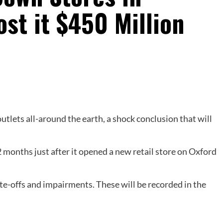
ost it $450 Million
utlets all-around the earth, a shock conclusion that will
 months just after it opened a new retail store on Oxford
rite-offs and impairments. These will be recorded in the