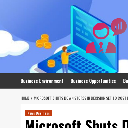
Skip
to
content
Business Environment
Business Opportunities
Bu
HOME
MICROSOFT SHUTS DOWN STORES IN DECISION SET TO COST I
News Business
Microsoft Shuts 