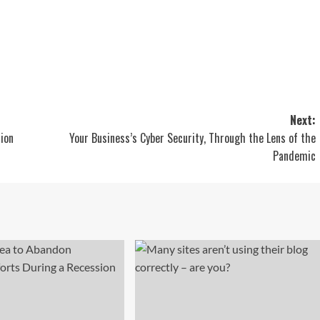
Next:
ion
Your Business’s Cyber Security, Through the Lens of the
Pandemic