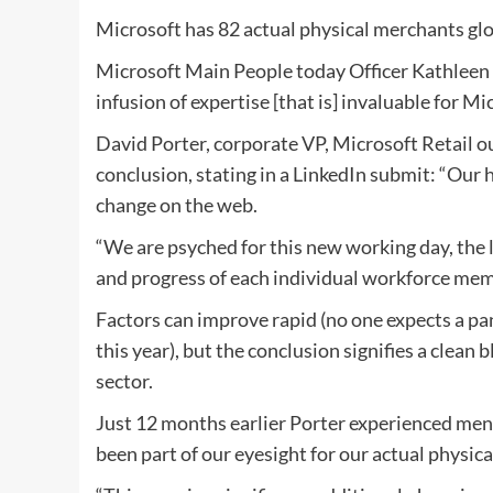
Microsoft has 82 actual physical merchants globa
Microsoft Main People today Officer Kathleen 
infusion of expertise [that is] invaluable for Mi
David Porter, corporate VP, Microsoft Retail ou
conclusion, stating in a LinkedIn submit: “Our
change on the web.
“We are psyched for this new working day, the 
and progress of each individual workforce memb
Factors can improve rapid (no one expects a pa
this year), but the conclusion signifies a clean
sector.
Just 12 months earlier Porter experienced ment
been part of our eyesight for our actual physica