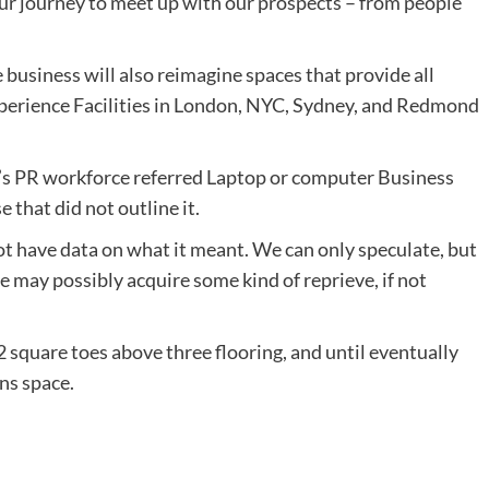
 our journey to meet up with our prospects – from people
business will also reimagine spaces that provide all
erience Facilities in
London
, NYC,
Sydney
, and
Redmond
s PR workforce referred Laptop or computer Business
 that did not outline it.
t have data on what it meant. We can only speculate, but
 may possibly acquire some kind of reprieve, if not
 square toes above three flooring, and until eventually
ons space.