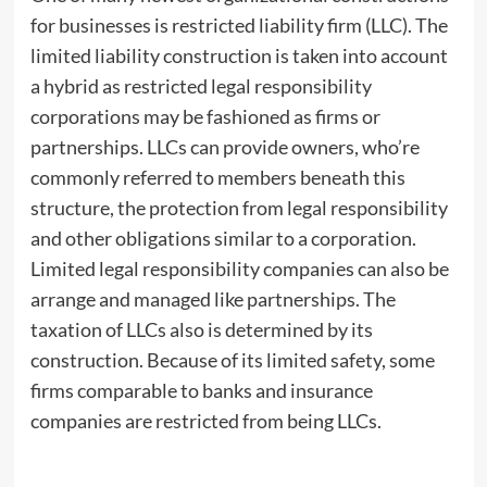
for businesses is restricted liability firm (LLC). The
limited liability construction is taken into account
a hybrid as restricted legal responsibility
corporations may be fashioned as firms or
partnerships. LLCs can provide owners, who’re
commonly referred to members beneath this
structure, the protection from legal responsibility
and other obligations similar to a corporation.
Limited legal responsibility companies can also be
arrange and managed like partnerships. The
taxation of LLCs also is determined by its
construction. Because of its limited safety, some
firms comparable to banks and insurance
companies are restricted from being LLCs.