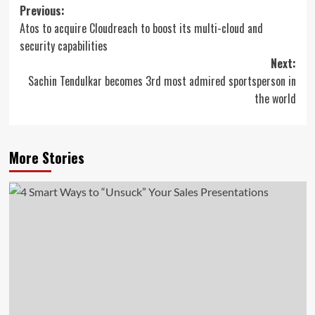
Post
Previous:
Atos to acquire Cloudreach to boost its multi-cloud and
navigation
security capabilities
Next:
Sachin Tendulkar becomes 3rd most admired sportsperson in
the world
More Stories