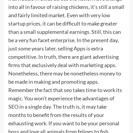
into all in favour of raising chickens, it’s still a small
and fairly limited market. Even with very low
startup prices, it can be difficult to make greater
than a small supplemental earnings. Still, this can
be a very fun facet enterprise. In the present day,
just some years later, selling Apps is extra
competitive. In truth, there are giant advertising
firms that exclusively deal with marketing apps.
Nonetheless, there may be nonetheless money to
be made in making and promoting apps.
Remember the fact that seo takes time to work its
magic. You won’t experience the advantages of
SEO in a single day. The truth is, it may take
months to benefit from the results of your
exhausting work. If you want to be your personal
boss and love all animals from felines to fish,