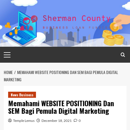
Skip
to
content
Primary
Menu
HOME
MEMAHAMI WEBSITE POSITIONING DAN SEM BAGI PEMULA DIGITAL
MARKETING
News Business
Memahami WEBSITE POSITIONING Dan
SEM Bagi Pemula Digital Marketing
Temple Lemus
December 18, 2021
0