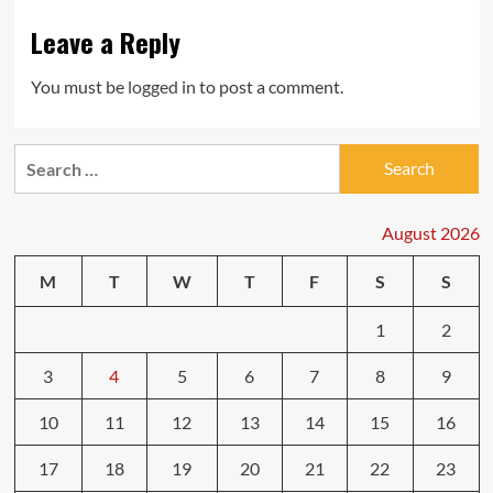
Leave a Reply
You must be
logged in
to post a comment.
Search
for:
August 2026
M
T
W
T
F
S
S
1
2
3
4
5
6
7
8
9
10
11
12
13
14
15
16
17
18
19
20
21
22
23