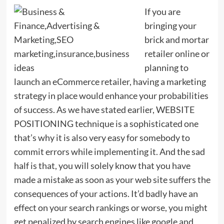
If you are
bringing your
brick and mortar
retailer online or
planning to
launch an eCommerce retailer, having a marketing
strategy in place would enhance your probabilities
of success. As we have stated earlier, WEBSITE
POSITIONING technique is a sophisticated one
that’s why it is also very easy for somebody to
commit errors while implementing it. And the sad
half is that, you will solely know that you have
made a mistake as soon as your web site suffers the
consequences of your actions. It’d badly have an
effect on your search rankings or worse, you might
get penalized by search engines like google and