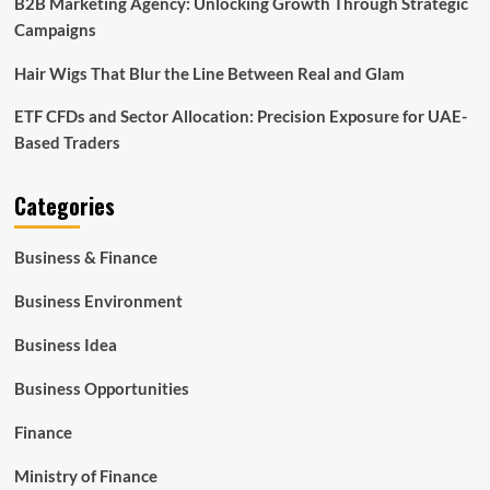
B2B Marketing Agency: Unlocking Growth Through Strategic
Campaigns
Hair Wigs That Blur the Line Between Real and Glam
ETF CFDs and Sector Allocation: Precision Exposure for UAE-
Based Traders
Categories
Business & Finance
Business Environment
Business Idea
Business Opportunities
Finance
Ministry of Finance