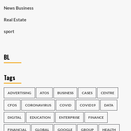
News Business
Real Estate
sport
BL
Tags
ADVERTISING
ATOS
BUSINESS
CASES
CENTRE
CFOS
CORONAVIRUS
COVID
COVID19
DATA
DIGITAL
EDUCATION
ENTERPRISE
FINANCE
FINANCIAL
GLOBAL
GOOGLE
GROUP
HEALTH