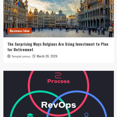
Business Idea
The Surprising Ways Belgians Are Using Investment to Plan
for Retirement
March 26, 2026
Temple Lemus