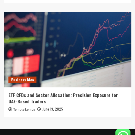
Business Idea
ETF CFDs and Sector Allocation: Precision Exposure for
UAE-Based Traders
June 19, 2025
Temple Lemus