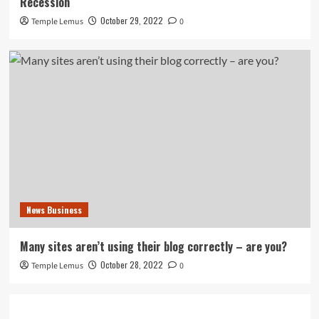
Recession
October 29, 2022
Temple Lemus
0
News Business
Many sites aren’t using their blog correctly – are you?
October 28, 2022
Temple Lemus
0