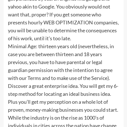
yahoo akin to Google. You obviously would not
want that, proper? If you get someone who
presents hourly WEB OPTIMIZATION companies,
you will be unable to determine the consequences
of his work, until it’s too late.
Minimal Age: thirteen years old (nevertheless, in
case you are between thirteen and 18 years
previous, you have to have parental or legal
guardian permission with the intention to agree
with our Terms and to make use of the Service).
Discover a great enterprise idea. You will get my 6-
step method for locating an ideal business idea.
Plus you’ll get my perception on a whole lot of
proven, money-making businesses you could start.
While the industry is on the rise as 1000’s of
individuals in cities across the nation have change