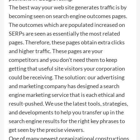
The best way your web site generates traffic is by
becoming seen on search engine outcomes pages.
The outcomes which are populated increased on
SERPs are seen as essentially the most related
pages. Therefore, these pages obtain extra clicks
and higher traffic. These pages are your
competitors and you don’t need them to keep
getting that useful site visitors your corporation
could be receiving. The solution: our advertising
and marketing company has designed a search
engine marketing service that is each ethical and
result-pushed. We use the latest tools, strategies,
and developments to help you transfer up in the
search engine results for the right key phrases to
get seen by the precise viewers.
One of many newest organizational constructions