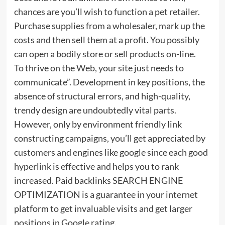
chances are you’ll wish to function a pet retailer.
Purchase supplies from a wholesaler, mark up the
costs and then sell them at a profit. You possibly
can open a bodily store or sell products on-line.
To thrive on the Web, your site just needs to
communicate”. Development in key positions, the
absence of structural errors, and high-quality,
trendy design are undoubtedly vital parts.
However, only by environment friendly link
constructing campaigns, you’ll get appreciated by
customers and engines like google since each good
hyperlink is effective and helps you to rank
increased. Paid backlinks SEARCH ENGINE
OPTIMIZATION is a guarantee in your internet
platform to get invaluable visits and get larger
positions in Google rating.