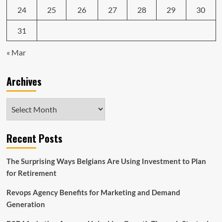
24
25
26
27
28
29
30
31
« Mar
Archives
Archives
Recent Posts
The Surprising Ways Belgians Are Using Investment to Plan
for Retirement
Revops Agency Benefits for Marketing and Demand
Generation