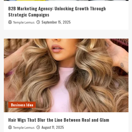
B2B Marketing Agency: Unlocking Growth Through
Strategic Campaigns
September 15, 2025
Temple Lemus
Business Idea
Hair Wigs That Blur the Line Between Real and Glam
August 11, 2025
Temple Lemus