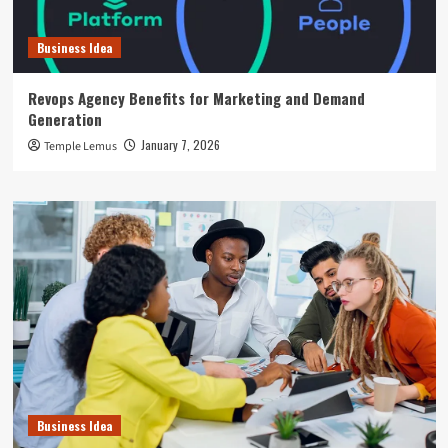
Business Idea
Revops Agency Benefits for Marketing and Demand
Generation
January 7, 2026
Temple Lemus
Business Idea