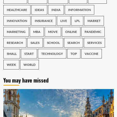
HEALTHCARE
IDEAS
INDIA
INFORMATION
INNOVATION
INSURANCE
LIVE
LPL
MARKET
MARKETING
MBA
MOVE
ONLINE
PANDEMIC
RESEARCH
SALES
SCHOOL
SEARCH
SERVICES
SMALL
START
TECHNOLOGY
TOP
VACCINE
WEEK
WORLD
You may have missed