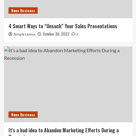
News Business
4 Smart Ways to “Unsuck” Your Sales Presentations
October 30, 2022
Temple Lemus
0
News Business
It’s a bad idea to Abandon Marketing Efforts During a