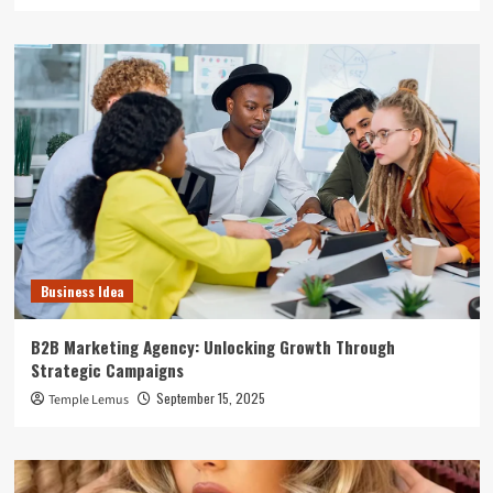
Business Idea
B2B Marketing Agency: Unlocking Growth Through
Strategic Campaigns
September 15, 2025
Temple Lemus