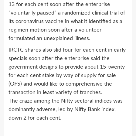
13 for each cent soon after the enterprise
“voluntarily paused” a randomized clinical trial of
its coronavirus vaccine in what it identified as a
regimen motion soon after a volunteer
formulated an unexplained illness.
IRCTC shares also slid four for each cent in early
specials soon after the enterprise said the
government designs to provide about 15-twenty
for each cent stake by way of supply for sale
(OFS) and would like to comprehensive the
transaction in least variety of tranches.
The craze among the Nifty sectoral indices was
dominantly adverse, led by Nifty Bank index,
down 2 for each cent.