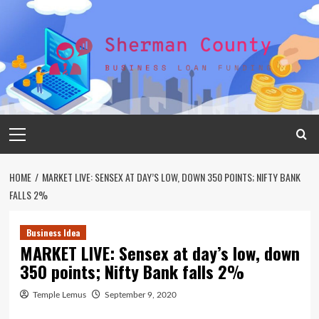
Skip
to
content
Primary
Menu
HOME
MARKET LIVE: SENSEX AT DAY’S LOW, DOWN 350 POINTS; NIFTY BANK
FALLS 2%
Business Idea
MARKET LIVE: Sensex at day’s low, down
350 points; Nifty Bank falls 2%
Temple Lemus
September 9, 2020