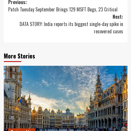
Post
Previous:
Patch Tuesday September Brings 129 MSFT Bugs, 23 Critical
navigation
Next:
DATA STORY: India reports its biggest single-day spike in
recovered cases
More Stories