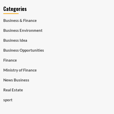
Categories
Business & Finance
Business Environment
Business Idea
Business Opportunities
Finance
Ministry of Finance
News Business
Real Estate
sport