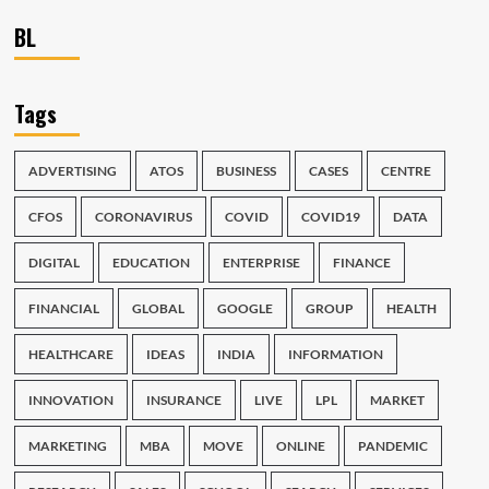
BL
Tags
ADVERTISING
ATOS
BUSINESS
CASES
CENTRE
CFOS
CORONAVIRUS
COVID
COVID19
DATA
DIGITAL
EDUCATION
ENTERPRISE
FINANCE
FINANCIAL
GLOBAL
GOOGLE
GROUP
HEALTH
HEALTHCARE
IDEAS
INDIA
INFORMATION
INNOVATION
INSURANCE
LIVE
LPL
MARKET
MARKETING
MBA
MOVE
ONLINE
PANDEMIC