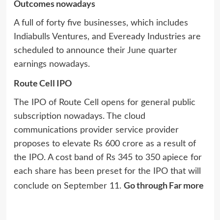
Outcomes nowadays
A full of forty five businesses, which includes
Indiabulls Ventures, and Eveready Industries are
scheduled to announce their June quarter
earnings nowadays.
Route Cell IPO
The IPO of Route Cell opens for general public
subscription nowadays. The cloud
communications provider service provider
proposes to elevate Rs 600 crore as a result of
the IPO. A cost band of Rs 345 to 350 apiece for
each share has been preset for the IPO that will
Go through Far more
conclude on September 11.