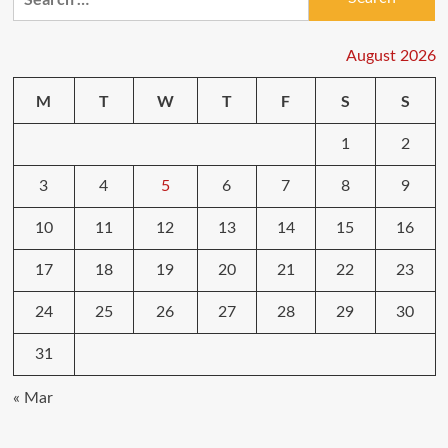
for:
August 2026
M
T
W
T
F
S
S
1
2
3
4
5
6
7
8
9
10
11
12
13
14
15
16
17
18
19
20
21
22
23
24
25
26
27
28
29
30
31
« Mar