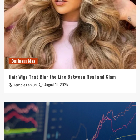
Business Idea
Hair Wigs That Blur the Line Between Real and Glam
August 11, 2025
Temple Lemus