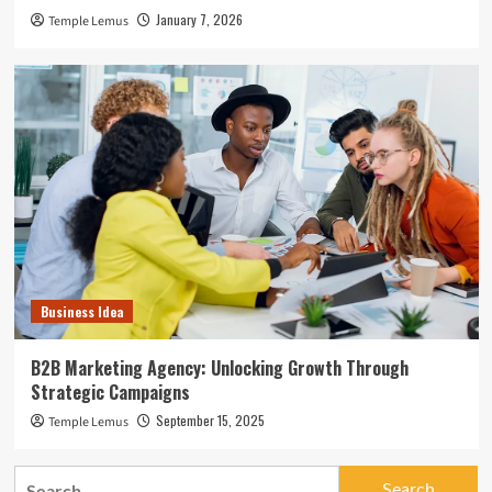
January 7, 2026
Temple Lemus
Business Idea
B2B Marketing Agency: Unlocking Growth Through
Strategic Campaigns
September 15, 2025
Temple Lemus
Search