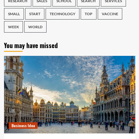
RESEARCH
SALES
SCHOOL
SEARCH
SERVICES
SMALL
START
TECHNOLOGY
TOP
VACCINE
WEEK
WORLD
You may have missed
Business Idea