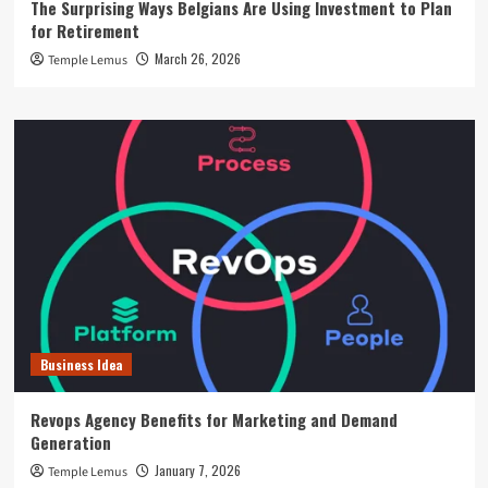
The Surprising Ways Belgians Are Using Investment to Plan
for Retirement
March 26, 2026
Temple Lemus
Business Idea
Revops Agency Benefits for Marketing and Demand
Generation
January 7, 2026
Temple Lemus