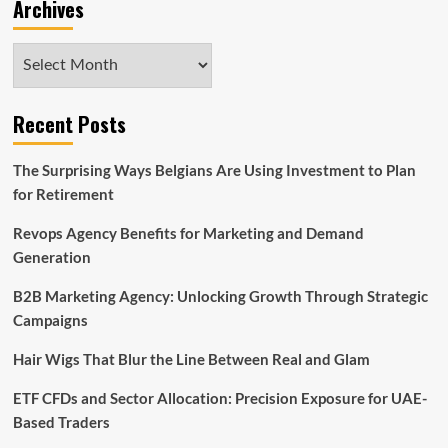
Archives
Archives
Recent Posts
The Surprising Ways Belgians Are Using Investment to Plan
for Retirement
Revops Agency Benefits for Marketing and Demand
Generation
B2B Marketing Agency: Unlocking Growth Through Strategic
Campaigns
Hair Wigs That Blur the Line Between Real and Glam
ETF CFDs and Sector Allocation: Precision Exposure for UAE-
Based Traders