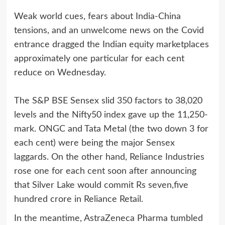
Weak world cues, fears about India-China
tensions, and an unwelcome news on the Covid
entrance dragged the Indian equity marketplaces
approximately one particular for each cent
reduce on Wednesday.
The S&P BSE Sensex slid 350 factors to 38,020
levels and the Nifty50 index gave up the 11,250-
mark. ONGC and Tata Metal (the two down 3 for
each cent) were being the major Sensex
laggards. On the other hand, Reliance Industries
rose one for each cent soon after announcing
that Silver Lake would commit Rs seven,five
hundred crore in Reliance Retail.
In the meantime, AstraZeneca Pharma tumbled