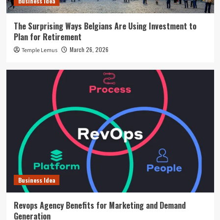
Business Idea
The Surprising Ways Belgians Are Using Investment to
Plan for Retirement
March 26, 2026
Temple Lemus
Business Idea
Revops Agency Benefits for Marketing and Demand
Generation