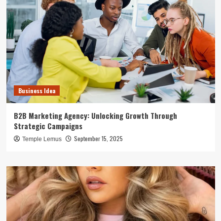
Business Idea
B2B Marketing Agency: Unlocking Growth Through
Strategic Campaigns
September 15, 2025
Temple Lemus