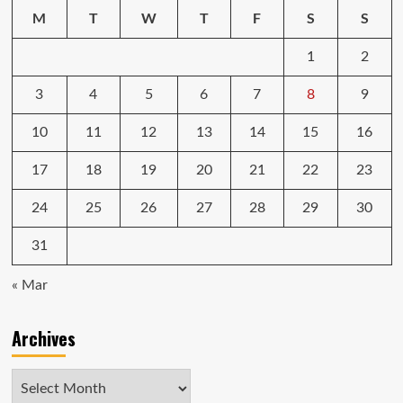
M
T
W
T
F
S
S
1
2
3
4
5
6
7
8
9
10
11
12
13
14
15
16
17
18
19
20
21
22
23
24
25
26
27
28
29
30
31
« Mar
Archives
Archives