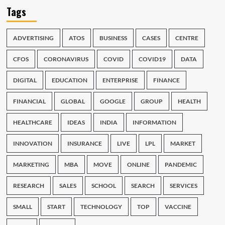
Tags
ADVERTISING
ATOS
BUSINESS
CASES
CENTRE
CFOS
CORONAVIRUS
COVID
COVID19
DATA
DIGITAL
EDUCATION
ENTERPRISE
FINANCE
FINANCIAL
GLOBAL
GOOGLE
GROUP
HEALTH
HEALTHCARE
IDEAS
INDIA
INFORMATION
INNOVATION
INSURANCE
LIVE
LPL
MARKET
MARKETING
MBA
MOVE
ONLINE
PANDEMIC
RESEARCH
SALES
SCHOOL
SEARCH
SERVICES
SMALL
START
TECHNOLOGY
TOP
VACCINE