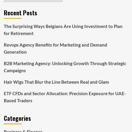
Recent Posts
The Surprising Ways Belgians Are Using Investment to Plan
for Retirement
Revops Agency Benefits for Marketing and Demand
Generation
B2B Marketing Agency: Unlocking Growth Through Strategic
Campaigns
Hair Wigs That Blur the Line Between Real and Glam
ETF CFDs and Sector Allocation: Precision Exposure for UAE-
Based Traders
Categories
Business & Finance