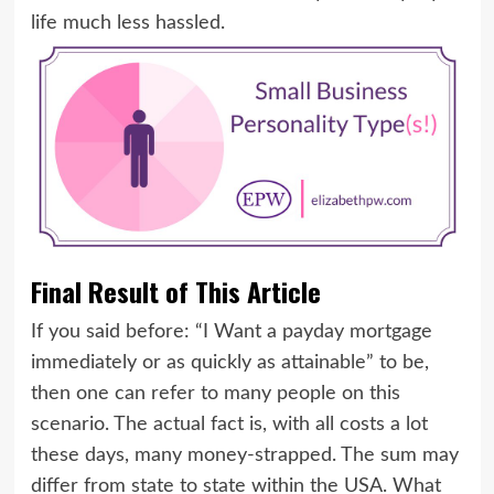
life much less hassled.
Final Result of This Article
If you said before: “I Want a payday mortgage
immediately or as quickly as attainable” to be,
then one can refer to many people on this
scenario. The actual fact is, with all costs a lot
these days, many money-strapped. The sum may
differ from state to state within the USA. What