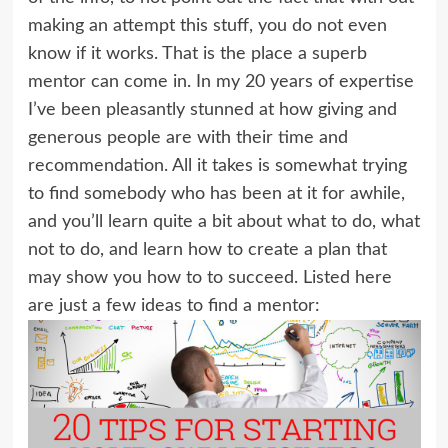
making an attempt this stuff, you do not even
know if it works. That is the place a superb
mentor can come in. In my 20 years of expertise
I’ve been pleasantly stunned at how giving and
generous people are with their time and
recommendation. All it takes is somewhat trying
to find somebody who has been at it for awhile,
and you’ll learn quite a bit about what to do, what
not to do, and learn how to create a plan that
may show you how to to succeed. Listed here
are just a few ideas to find a mentor: