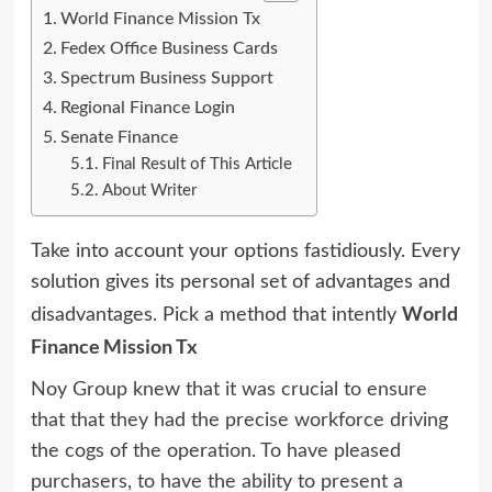
World Finance Mission Tx
Fedex Office Business Cards
Spectrum Business Support
Regional Finance Login
Senate Finance
Final Result of This Article
About Writer
Take into account your options fastidiously. Every
solution gives its personal set of advantages and
World
disadvantages. Pick a method that intently
Finance Mission Tx
Noy Group knew that it was crucial to ensure
that that they had the precise workforce driving
the cogs of the operation. To have pleased
purchasers, to have the ability to present a