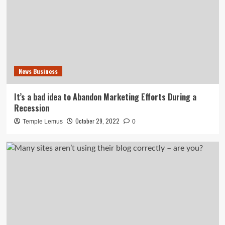
News Business
It’s a bad idea to Abandon Marketing Efforts During a
Recession
October 29, 2022
Temple Lemus
0