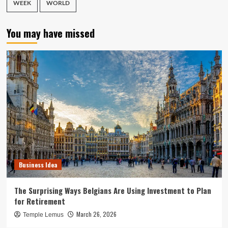
WEEK
WORLD
You may have missed
Business Idea
The Surprising Ways Belgians Are Using Investment to Plan
for Retirement
March 26, 2026
Temple Lemus