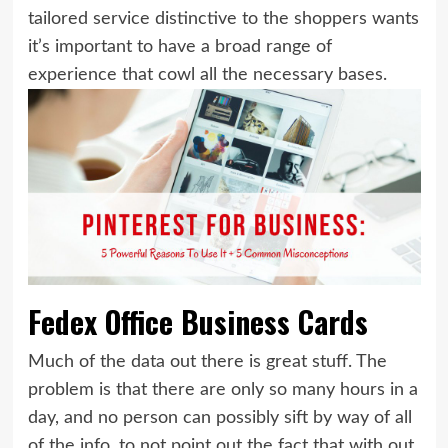
tailored service distinctive to the shoppers wants
it’s important to have a broad range of
experience that cowl all the necessary bases.
Fedex Office Business Cards
Much of the data out there is great stuff. The
problem is that there are only so many hours in a
day, and no person can possibly sift by way of all
of the info, to not point out the fact that with out