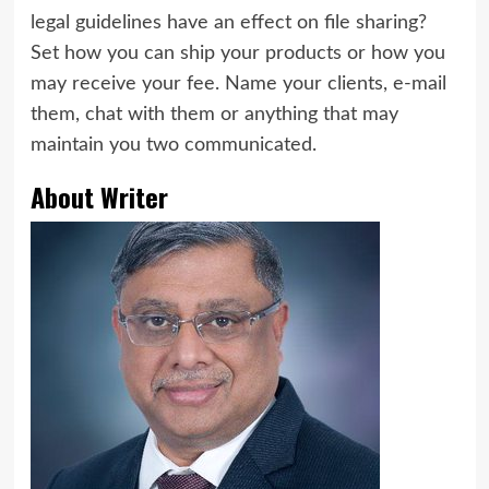
legal guidelines have an effect on file sharing?
Set how you can ship your products or how you
may receive your fee. Name your clients, e-mail
them, chat with them or anything that may
maintain you two communicated.
About Writer