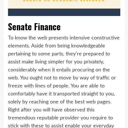
Senate Finance
To know the web presents intensive constructive
elements. Aside from being knowledgeable
pertaining to some parts, they’re prepared to
assist make living simpler for you privately,
considerably when it entails procuring on the
web. You ought not to move by way of traffic or
freeze with lines of people. You are able to
comfortably have it transported straight to you,
solely by reaching one of the best web pages.
Right after you will have observed this
tremendous reputable provider you require to
stick with these to assist enable your everyday