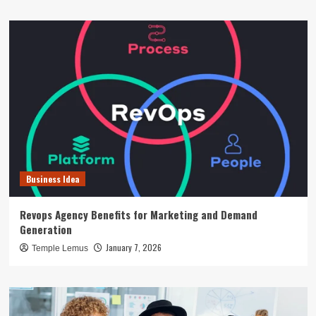
Business Idea
Revops Agency Benefits for Marketing and Demand
Generation
January 7, 2026
Temple Lemus