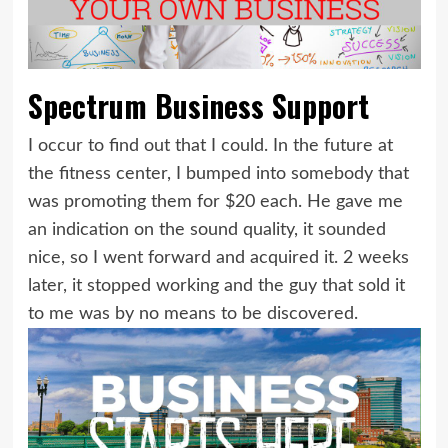
Spectrum Business Support
I occur to find out that I could. In the future at
the fitness center, I bumped into somebody that
was promoting them for $20 each. He gave me
an indication on the sound quality, it sounded
nice, so I went forward and acquired it. 2 weeks
later, it stopped working and the guy that sold it
to me was by no means to be discovered.