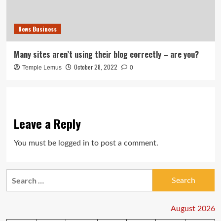
News Business
Many sites aren’t using their blog correctly – are you?
October 28, 2022
Temple Lemus
0
Leave a Reply
You must be
logged in
to post a comment.
Search
for:
August 2026