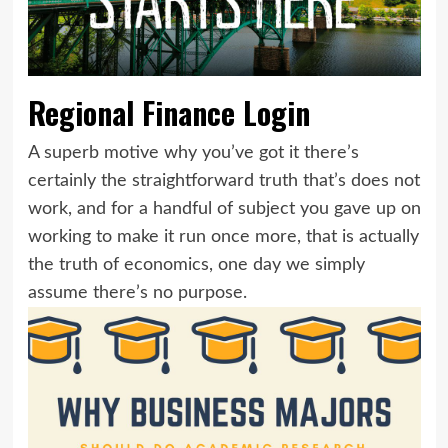
Regional Finance Login
A superb motive why you’ve got it there’s
certainly the straightforward truth that’s does not
work, and for a handful of subject you gave up on
working to make it run once more, that is actually
the truth of economics, one day we simply
assume there’s no purpose.