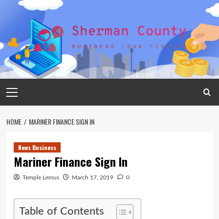
Skip
to
content
Primary
Menu
HOME
MARINER FINANCE SIGN IN
News Business
Mariner Finance Sign In
Temple Lemus
March 17, 2019
0
Table of Contents