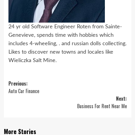
24 yr old Software Engineer Roten from Sainte-
Genevieve, spends time with hobbies which
includes 4-wheeling, . and russian dolls collecting.
Likes to discover new towns and locales like
Wieliczka Salt Mine.
Post
Previous:
Auto Car Finance
navigation
Next:
Business For Rent Near Me
More Stories