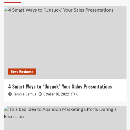
News Business
4 Smart Ways to “Unsuck” Your Sales Presentations
October 30, 2022
Temple Lemus
0