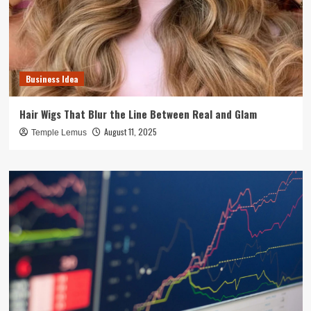
Business Idea
Hair Wigs That Blur the Line Between Real and Glam
August 11, 2025
Temple Lemus