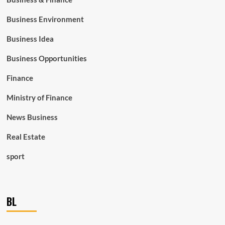
Business Environment
Business Idea
Business Opportunities
Finance
Ministry of Finance
News Business
Real Estate
sport
BL