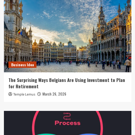
Business Idea
The Surprising Ways Belgians Are Using Investment to Plan
for Retirement
March 26, 2026
Temple Lemus