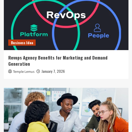
Business Idea
Revops Agency Benefits for Marketing and Demand
Generation
January 7, 2026
Temple Lemus