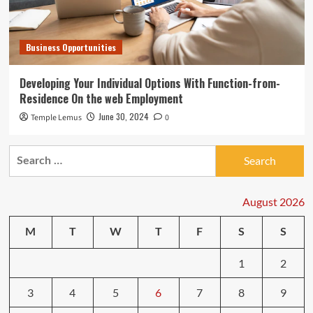
Business Opportunities
Developing Your Individual Options With Function-from-
Residence On the web Employment
June 30, 2024
Temple Lemus
0
Search
for:
August 2026
M
T
W
T
F
S
S
1
2
3
4
5
6
7
8
9