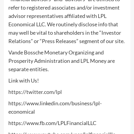
refer to registered associates and/or investment
advisor representatives affiliated with LPL
Economical LLC. We routinely disclose info that
may well be vital to shareholders in the “Investor
Relations” or “Press Releases” segment of our site.
Vande Bossche Monetary Organizing and
Prosperity Administration and LPL Money are
separate entities.
Link with Us!
https://twitter.com/lpl
https://www.linkedin.com/business/lpl-
economical
https://www.fb.com/LPLFinancialLLC