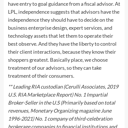
have entry to goal guidance from a fiscal advisor. At
LPL, independence suggests that advisors have the
independence they should have to decide on the
business enterprise design, expert services, and
technology assets that let them to operate their
best observe. And they have the liberty to control
their client interactions, because they know their
shoppers greatest. Basically place, we choose
treatment of our advisors, so they can take
treatment of their consumers.
** Leading RIA custodian (Cerulli Associates, 2019
U.S. RIA Marketplace Report) No. 1 Impartial
Broker-Seller in the U.S (Primarily based on total
revenues, Monetary Organizing magazine June
1996-2021) No. 1 company of third-celebration
brokerage companies to financial institutions and