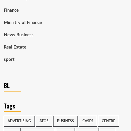
Finance
Ministry of Finance
News Business
Real Estate
sport
BL
Tags
ADVERTISING
ATOS
BUSINESS
CASES
CENTRE