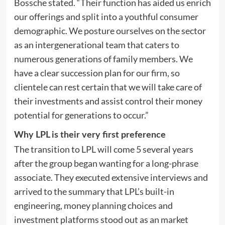
Bossche stated. “Their function has aided us enrich
our offerings and split into a youthful consumer
demographic. We posture ourselves on the sector
as an intergenerational team that caters to
numerous generations of family members. We
have a clear succession plan for our firm, so
clientele can rest certain that we will take care of
their investments and assist control their money
potential for generations to occur.”
Why LPL is their very first preference
The transition to LPL will come 5 several years
after the group began wanting for a long-phrase
associate. They executed extensive interviews and
arrived to the summary that LPL’s built-in
engineering, money planning choices and
investment platforms stood out as an market