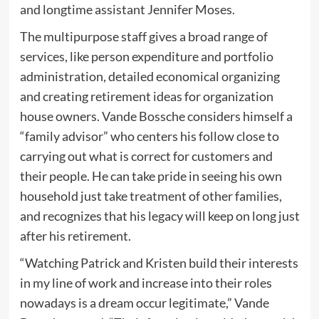
and longtime assistant Jennifer Moses.
The multipurpose staff gives a broad range of
services, like person expenditure and portfolio
administration, detailed economical organizing
and creating retirement ideas for organization
house owners. Vande Bossche considers himself a
“family advisor” who centers his follow close to
carrying out what is correct for customers and
their people. He can take pride in seeing his own
household just take treatment of other families,
and recognizes that his legacy will keep on long just
after his retirement.
“Watching Patrick and Kristen build their interests
in my line of work and increase into their roles
nowadays is a dream occur legitimate,” Vande