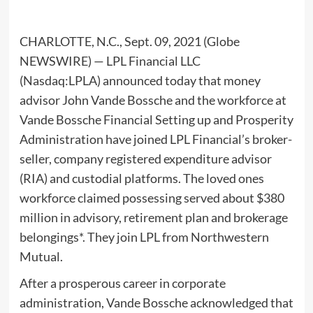
CHARLOTTE, N.C., Sept. 09, 2021 (Globe
NEWSWIRE) — LPL Financial LLC
(Nasdaq:LPLA) announced today that money
advisor John Vande Bossche and the workforce at
Vande Bossche Financial Setting up and Prosperity
Administration have joined LPL Financial’s broker-
seller, company registered expenditure advisor
(RIA) and custodial platforms. The loved ones
workforce claimed possessing served about $380
million in advisory, retirement plan and brokerage
belongings*. They join LPL from Northwestern
Mutual.
After a prosperous career in corporate
administration, Vande Bossche acknowledged that