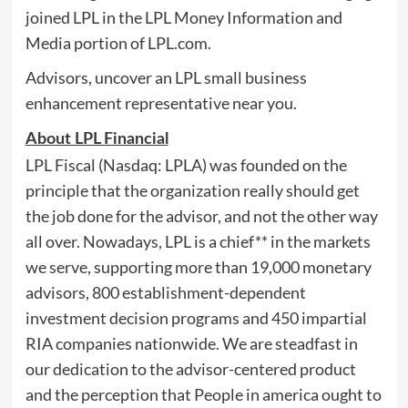
joined LPL in the LPL Money Information and
Media portion of LPL.com.
Advisors, uncover an LPL small business
enhancement representative near you.
About LPL Financial
LPL Fiscal (Nasdaq: LPLA) was founded on the
principle that the organization really should get
the job done for the advisor, and not the other way
all over. Nowadays, LPL is a chief** in the markets
we serve, supporting more than 19,000 monetary
advisors, 800 establishment-dependent
investment decision programs and 450 impartial
RIA companies nationwide. We are steadfast in
our dedication to the advisor-centered product
and the perception that People in america ought to