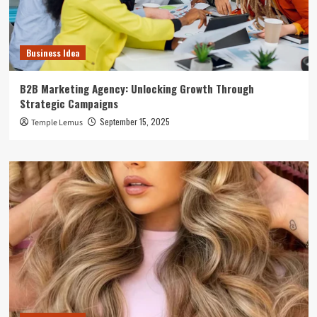
Business Idea
B2B Marketing Agency: Unlocking Growth Through
Strategic Campaigns
September 15, 2025
Temple Lemus