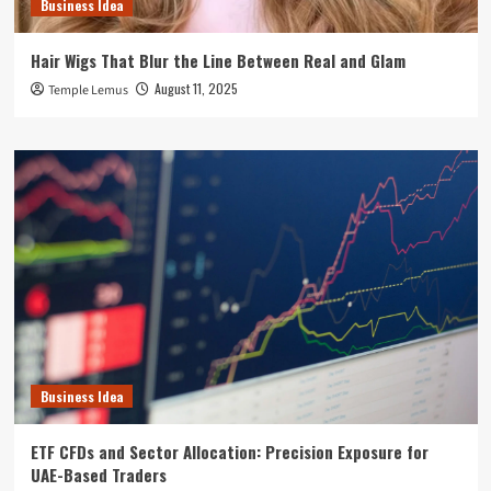
Business Idea
Hair Wigs That Blur the Line Between Real and Glam
August 11, 2025
Temple Lemus
Business Idea
ETF CFDs and Sector Allocation: Precision Exposure for
UAE-Based Traders