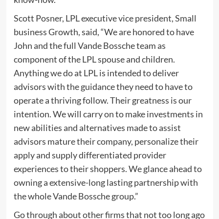
Scott Posner, LPL executive vice president, Small
business Growth, said, “We are honored to have
John and the full Vande Bossche team as
component of the LPL spouse and children.
Anything we do at LPL is intended to deliver
advisors with the guidance they need to have to
operate a thriving follow. Their greatness is our
intention. We will carry on to make investments in
new abilities and alternatives made to assist
advisors mature their company, personalize their
apply and supply differentiated provider
experiences to their shoppers. We glance ahead to
owning a extensive-long lasting partnership with
the whole Vande Bossche group.”
Go through about other firms that not too long ago