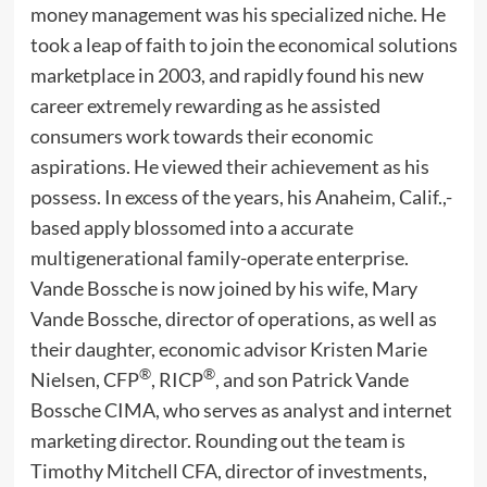
money management was his specialized niche. He
took a leap of faith to join the economical solutions
marketplace in 2003, and rapidly found his new
career extremely rewarding as he assisted
consumers work towards their economic
aspirations. He viewed their achievement as his
possess. In excess of the years, his Anaheim, Calif.,-
based apply blossomed into a accurate
multigenerational family-operate enterprise.
Vande Bossche is now joined by his wife, Mary
Vande Bossche, director of operations, as well as
their daughter, economic advisor Kristen Marie
®
®
Nielsen, CFP
, RICP
, and son Patrick Vande
Bossche CIMA, who serves as analyst and internet
marketing director. Rounding out the team is
Timothy Mitchell CFA, director of investments,