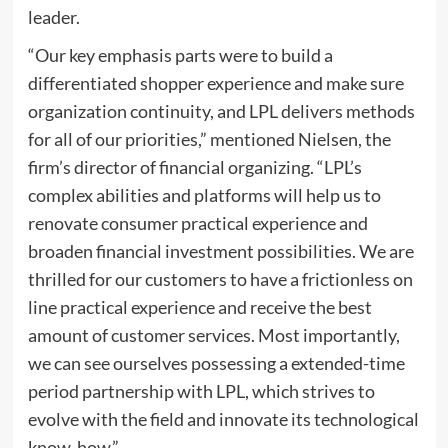
leader.
“Our key emphasis parts were to build a
differentiated shopper experience and make sure
organization continuity, and LPL delivers methods
for all of our priorities,” mentioned Nielsen, the
firm’s director of financial organizing. “LPL’s
complex abilities and platforms will help us to
renovate consumer practical experience and
broaden financial investment possibilities. We are
thrilled for our customers to have a frictionless on
line practical experience and receive the best
amount of customer services. Most importantly,
we can see ourselves possessing a extended-time
period partnership with LPL, which strives to
evolve with the field and innovate its technological
know-how.”