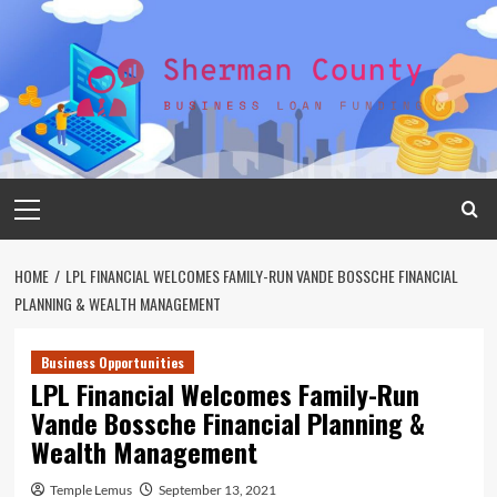
Skip
to
content
Primary
Menu
HOME
LPL FINANCIAL WELCOMES FAMILY-RUN VANDE BOSSCHE FINANCIAL
PLANNING & WEALTH MANAGEMENT
Business Opportunities
LPL Financial Welcomes Family-Run
Vande Bossche Financial Planning &
Wealth Management
Temple Lemus
September 13, 2021