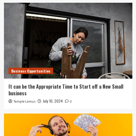
Business Opportunities
It can be the Appropriate Time to Start off a New Small
business
July 10, 2024
Temple Lemus
0