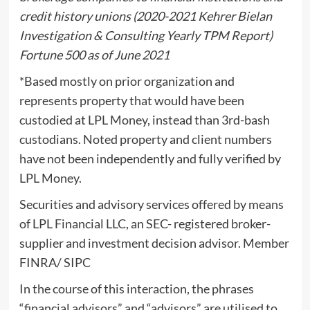
credit history unions (2020-2021 Kehrer Bielan
Investigation & Consulting Yearly TPM Report)
Fortune 500 as of June 2021
*Based mostly on prior organization and
represents property that would have been
custodied at LPL Money, instead than 3rd-bash
custodians. Noted property and client numbers
have not been independently and fully verified by
LPL Money.
Securities and advisory services offered by means
of LPL Financial LLC, an SEC- registered broker-
supplier and investment decision advisor. Member
FINRA/ SIPC
In the course of this interaction, the phrases
“financial advisors” and “advisors” are utilised to