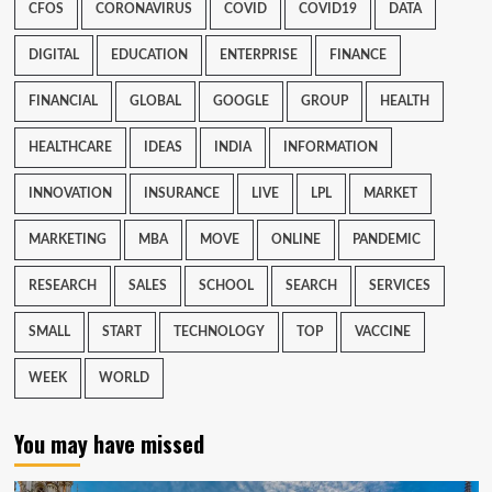
CFOS
CORONAVIRUS
COVID
COVID19
DATA
DIGITAL
EDUCATION
ENTERPRISE
FINANCE
FINANCIAL
GLOBAL
GOOGLE
GROUP
HEALTH
HEALTHCARE
IDEAS
INDIA
INFORMATION
INNOVATION
INSURANCE
LIVE
LPL
MARKET
MARKETING
MBA
MOVE
ONLINE
PANDEMIC
RESEARCH
SALES
SCHOOL
SEARCH
SERVICES
SMALL
START
TECHNOLOGY
TOP
VACCINE
WEEK
WORLD
You may have missed