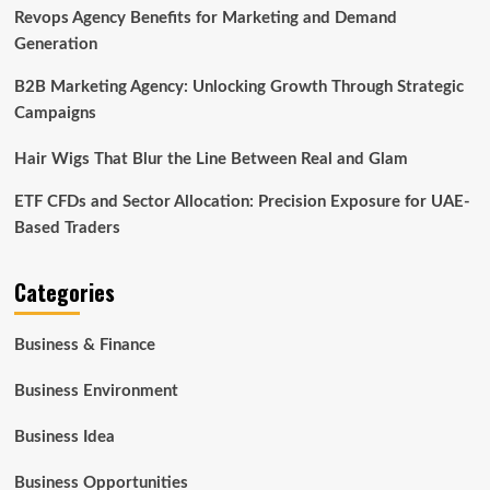
Revops Agency Benefits for Marketing and Demand
Generation
B2B Marketing Agency: Unlocking Growth Through Strategic
Campaigns
Hair Wigs That Blur the Line Between Real and Glam
ETF CFDs and Sector Allocation: Precision Exposure for UAE-
Based Traders
Categories
Business & Finance
Business Environment
Business Idea
Business Opportunities