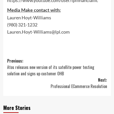
https://www.youtube.com/user/lplfinancialllc
Media Make contact with:
Lauren Hoyt-Williams
(980) 321-1232
Lauren.Hoyt-Williams@lpl.com
Post
Previous:
Atos releases new version of its satellite power testing
navigation
solution and signs up customer OHB
Next:
Professional ECommerce Resolution
More Stories