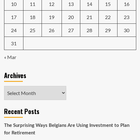
10
11
12
13
14
15
16
17
18
19
20
21
22
23
24
25
26
27
28
29
30
31
« Mar
Archives
Archives
Recent Posts
The Surprising Ways Belgians Are Using Investment to Plan
for Retirement