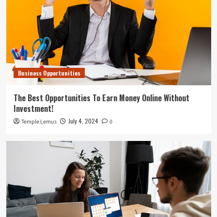
Business Opportunities
The Best Opportunities To Earn Money Online Without
Investment!
July 4, 2024
Temple Lemus
0