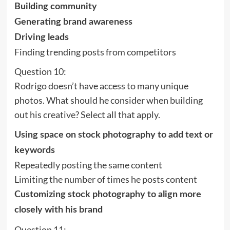
Building community
Generating brand awareness
Driving leads
Finding trending posts from competitors
Question 10:
Rodrigo doesn’t have access to many unique
photos. What should he consider when building
out his creative? Select all that apply.
Using space on stock photography to add text or
keywords
Repeatedly posting the same content
Limiting the number of times he posts content
Customizing stock photography to align more
closely with his brand
Question 11: