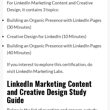
For LinkedIn Marketing Content and Creative
Design, it contains 3 topics:
Building an Organic Presence with LinkedIn Pages
(30 Minutes)
Creative Design for LinkedIn (10 Minutes)
Building an Organic Presence with LinkedIn Pages
(40 Minutes)
If you interest to explore this certification, do
visit LinkedIn Marketing Labs.
LinkedIn Marketing Content
and Creative Design Study
Guide
Below is the list of question and answer, a study