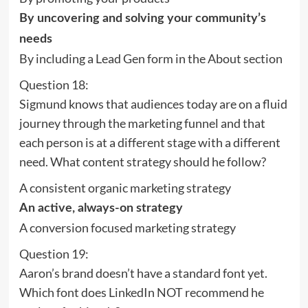
By uncovering and solving your community’s
needs
By including a Lead Gen form in the About section
Question 18:
Sigmund knows that audiences today are on a fluid
journey through the marketing funnel and that
each person is at a different stage with a different
need. What content strategy should he follow?
A consistent organic marketing strategy
An active, always-on strategy
A conversion focused marketing strategy
Question 19:
Aaron’s brand doesn’t have a standard font yet.
Which font does LinkedIn NOT recommend he