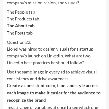
company’s mission, vision, and values?
The People tab
The Products tab
The About tab
The Posts tab
Question 22:
Lionel was hired to design visuals for a startup
company’s launch on LinkedIn. What are two
LinkedIn best practices he should follow?
Use the same image in every ad to achieve visual
consistency and drive awareness
Create a consistent color, icon, and style across
each image to make it easier for the audience to
recognize the brand
Test a range of variables at once to see which one