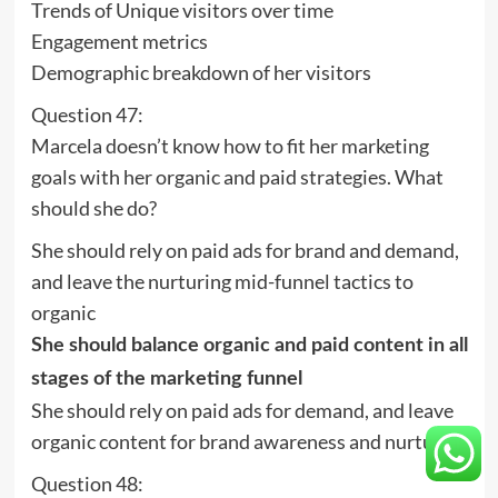
Trends of Unique visitors over time
Engagement metrics
Demographic breakdown of her visitors
Question 47:
Marcela doesn’t know how to fit her marketing
goals with her organic and paid strategies. What
should she do?
She should rely on paid ads for brand and demand,
and leave the nurturing mid-funnel tactics to
organic
She should balance organic and paid content in all
stages of the marketing funnel
She should rely on paid ads for demand, and leave
organic content for brand awareness and nurturing
Question 48: