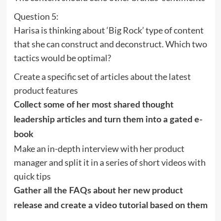
Question 5:
Harisa is thinking about ‘Big Rock’ type of content
that she can construct and deconstruct. Which two
tactics would be optimal?
Create a specific set of articles about the latest
product features
Collect some of her most shared thought
leadership articles and turn them into a gated e-
book
Make an in-depth interview with her product
manager and split it in a series of short videos with
quick tips
Gather all the FAQs about her new product
release and create a video tutorial based on them