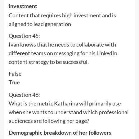
investment
Content that requires high investment and is
aligned to lead generation
Question 45:
Ivan knows that he needs to collaborate with
different teams on messaging for his LinkedIn
content strategy to be successful.
False
True
Question 46:
What is the metric Katharina will primarily use
when she wants to understand which professional
audiences are following her page?
Demographic breakdown of her followers