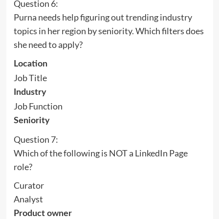
Question 6:
Purna needs help figuring out trending industry
topics in her region by seniority. Which filters does
she need to apply?
Location
Job Title
Industry
Job Function
Seniority
Question 7:
Which of the following is NOT a LinkedIn Page
role?
Curator
Analyst
Product owner