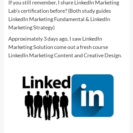
If you still remember, I share LinkedIn Marketing
Lab’s certification before? (Both study guides
LinkedIn Marketing Fundamental & LinkedIn
Marketing Strategy)
Approximately 3 days ago, I saw LinkedIn
Marketing Solution come out a fresh course
LinkedIn Marketing Content and Creative Design.