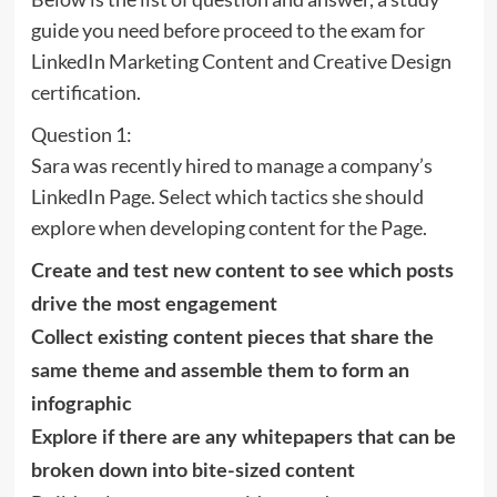
guide you need before proceed to the exam for
LinkedIn Marketing Content and Creative Design
certification.
Question 1:
Sara was recently hired to manage a company’s
LinkedIn Page. Select which tactics she should
explore when developing content for the Page.
Create and test new content to see which posts
drive the most engagement
Collect existing content pieces that share the
same theme and assemble them to form an
infographic
Explore if there are any whitepapers that can be
broken down into bite-sized content