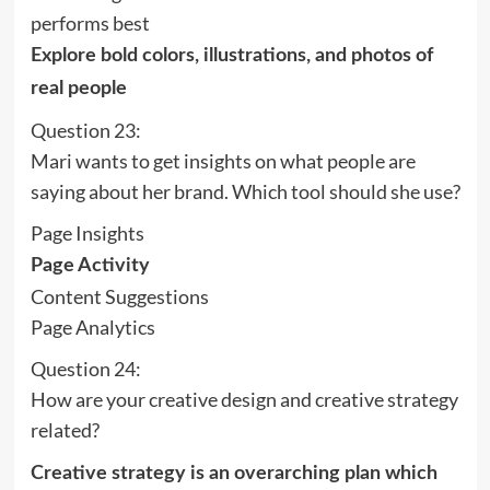
performs best
Explore bold colors, illustrations, and photos of
real people
Question 23:
Mari wants to get insights on what people are
saying about her brand. Which tool should she use?
Page Insights
Page Activity
Content Suggestions
Page Analytics
Question 24:
How are your creative design and creative strategy
related?
Creative strategy is an overarching plan which