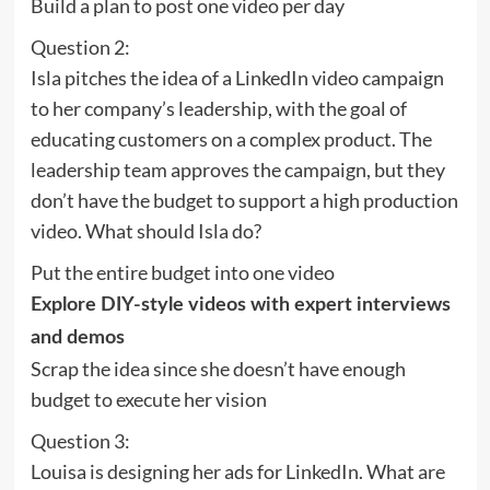
Build a plan to post one video per day
Question 2:
Isla pitches the idea of a LinkedIn video campaign
to her company’s leadership, with the goal of
educating customers on a complex product. The
leadership team approves the campaign, but they
don’t have the budget to support a high production
video. What should Isla do?
Put the entire budget into one video
Explore DIY-style videos with expert interviews
and demos
Scrap the idea since she doesn’t have enough
budget to execute her vision
Question 3:
Louisa is designing her ads for LinkedIn. What are