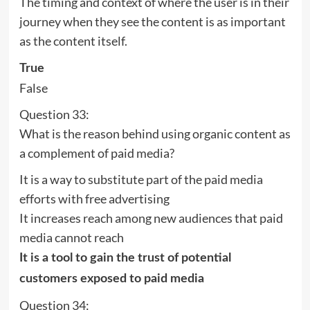
The timing and context of where the user is in their
journey when they see the content is as important
as the content itself.
True
False
Question 33:
What is the reason behind using organic content as
a complement of paid media?
It is a way to substitute part of the paid media
efforts with free advertising
It increases reach among new audiences that paid
media cannot reach
It is a tool to gain the trust of potential
customers exposed to paid media
Question 34: