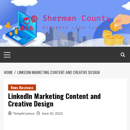
Skip
to
content
Primary
Menu
HOME
LINKEDIN MARKETING CONTENT AND CREATIVE DESIGN
News Business
LinkedIn Marketing Content and
Creative Design
Temple Lemus
June 10, 2022