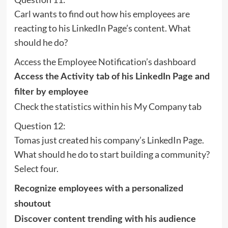
Carl wants to find out how his employees are
reacting to his LinkedIn Page’s content. What
should he do?
Access the Employee Notification’s dashboard
Access the Activity tab of his LinkedIn Page and
filter by employee
Check the statistics within his My Company tab
Question 12:
Tomas just created his company’s LinkedIn Page.
What should he do to start building a community?
Select four.
Recognize employees with a personalized
shoutout
Discover content trending with his audience