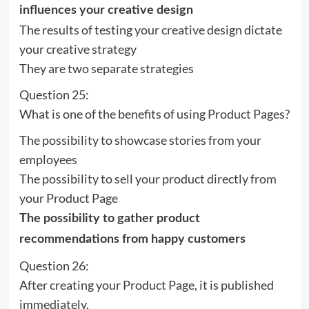
influences your creative design
The results of testing your creative design dictate
your creative strategy
They are two separate strategies
Question 25:
What is one of the benefits of using Product Pages?
The possibility to showcase stories from your
employees
The possibility to sell your product directly from
your Product Page
The possibility to gather product
recommendations from happy customers
Question 26:
After creating your Product Page, it is published
immediately.