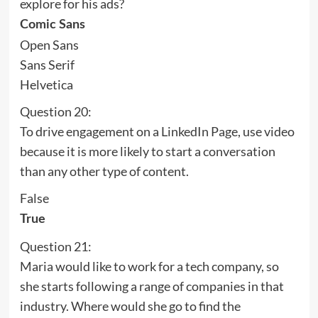
explore for his ads?
Comic Sans
Open Sans
Sans Serif
Helvetica
Question 20:
To drive engagement on a LinkedIn Page, use video
because it is more likely to start a conversation
than any other type of content.
False
True
Question 21:
Maria would like to work for a tech company, so
she starts following a range of companies in that
industry. Where would she go to find the