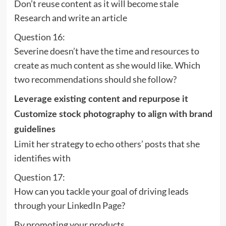
Don’t reuse content as it will become stale
Research and write an article
Question 16:
Severine doesn’t have the time and resources to
create as much content as she would like. Which
two recommendations should she follow?
Leverage existing content and repurpose it
Customize stock photography to align with brand
guidelines
Limit her strategy to echo others’ posts that she
identifies with
Question 17:
How can you tackle your goal of driving leads
through your LinkedIn Page?
By promoting your products