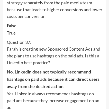
strategy separately from the paid media team
because that leads to higher conversions and lower
costs per conversion.
False
True
Question 37:
Farah is creating new Sponsored Content Ads and
she plans to use hashtags on the paid ads. Is this a
LinkedIn best practice?
No, LinkedIn does not typically recommend
hashtags on paid ads because it can direct users
away from the desired action
Yes, LinkedIn always recommends hashtags on
paid ads because they increase engagement on an
ad