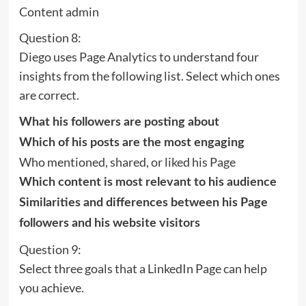
Content admin
Question 8:
Diego uses Page Analytics to understand four
insights from the following list. Select which ones
are correct.
What his followers are posting about
Which of his posts are the most engaging
Who mentioned, shared, or liked his Page
Which content is most relevant to his audience
Similarities and differences between his Page
followers and his website visitors
Question 9:
Select three goals that a LinkedIn Page can help
you achieve.