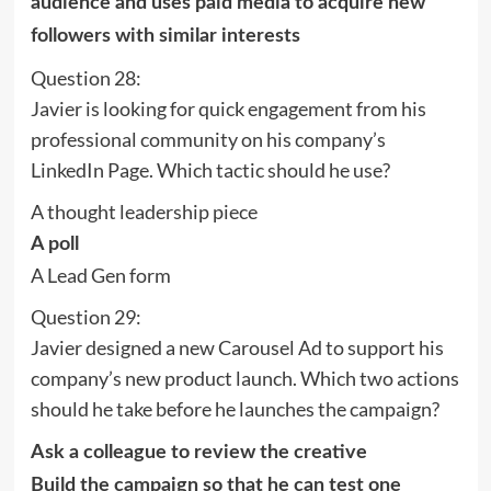
audience and uses paid media to acquire new
followers with similar interests
Question 28:
Javier is looking for quick engagement from his
professional community on his company’s
LinkedIn Page. Which tactic should he use?
A thought leadership piece
A poll
A Lead Gen form
Question 29:
Javier designed a new Carousel Ad to support his
company’s new product launch. Which two actions
should he take before he launches the campaign?
Ask a colleague to review the creative
Build the campaign so that he can test one