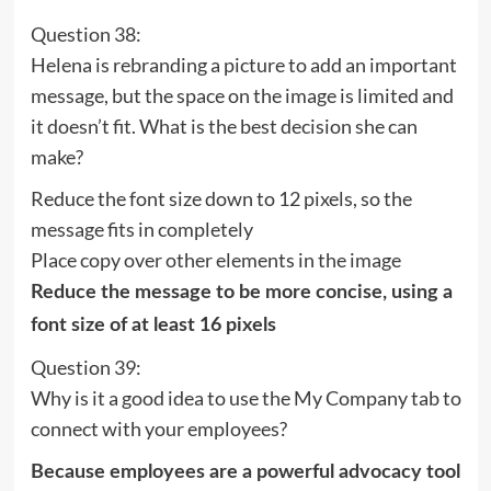
Question 38:
Helena is rebranding a picture to add an important
message, but the space on the image is limited and
it doesn’t fit. What is the best decision she can
make?
Reduce the font size down to 12 pixels, so the
message fits in completely
Place copy over other elements in the image
Reduce the message to be more concise, using a
font size of at least 16 pixels
Question 39:
Why is it a good idea to use the My Company tab to
connect with your employees?
Because employees are a powerful advocacy tool