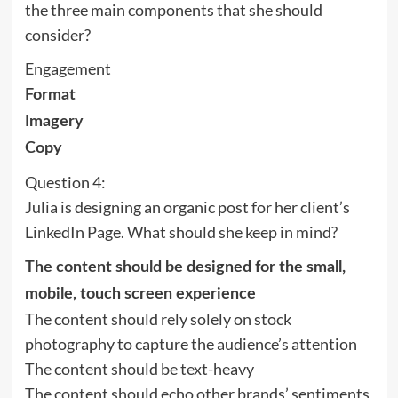
the three main components that she should
consider?
Engagement
Format
Imagery
Copy
Question 4:
Julia is designing an organic post for her client’s
LinkedIn Page. What should she keep in mind?
The content should be designed for the small,
mobile, touch screen experience
The content should rely solely on stock
photography to capture the audience’s attention
The content should be text-heavy
The content should echo other brands’ sentiments