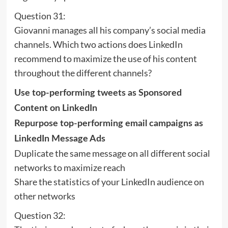
Question 31:
Giovanni manages all his company’s social media
channels. Which two actions does LinkedIn
recommend to maximize the use of his content
throughout the different channels?
Use top-performing tweets as Sponsored
Content on LinkedIn
Repurpose top-performing email campaigns as
LinkedIn Message Ads
Duplicate the same message on all different social
networks to maximize reach
Share the statistics of your LinkedIn audience on
other networks
Question 32: