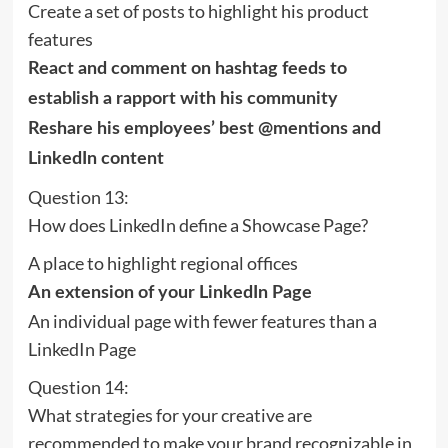
Create a set of posts to highlight his product
features
React and comment on hashtag feeds to
establish a rapport with his community
Reshare his employees’ best @mentions and
LinkedIn content
Question 13:
How does LinkedIn define a Showcase Page?
A place to highlight regional offices
An extension of your LinkedIn Page
An individual page with fewer features than a
LinkedIn Page
Question 14:
What strategies for your creative are
recommended to make your brand recognizable in