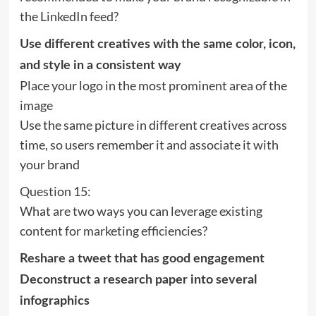
the LinkedIn feed?
Use different creatives with the same color, icon,
and style in a consistent way
Place your logo in the most prominent area of the
image
Use the same picture in different creatives across
time, so users remember it and associate it with
your brand
Question 15:
What are two ways you can leverage existing
content for marketing efficiencies?
Reshare a tweet that has good engagement
Deconstruct a research paper into several
infographics