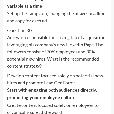
variable at a time
Set up the campaign, changing the image, headline,
and copy for each ad
Question 30:
Aditya is responsible for driving talent acquisition
leveraging his company’s new LinkedIn Page. The
followers consist of 70% employees and 30%
potential new hires. What is the recommended
content strategy?
Develop content focused solely on potential new
hires and promote Lead Gen Forms
Start with engaging both audiences directly,
promoting your employee culture
Create content focused solely on employees to
organically spread the word