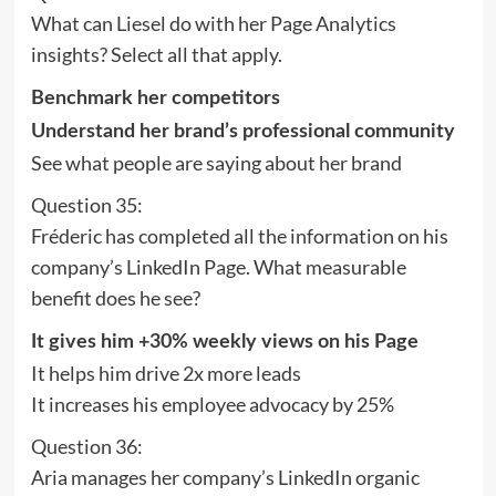
What can Liesel do with her Page Analytics
insights? Select all that apply.
Benchmark her competitors
Understand her brand’s professional community
See what people are saying about her brand
Question 35:
Fréderic has completed all the information on his
company’s LinkedIn Page. What measurable
benefit does he see?
It gives him +30% weekly views on his Page
It helps him drive 2x more leads
It increases his employee advocacy by 25%
Question 36:
Aria manages her company’s LinkedIn organic