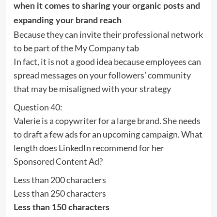
when it comes to sharing your organic posts and
expanding your brand reach
Because they can invite their professional network
to be part of the My Company tab
In fact, it is not a good idea because employees can
spread messages on your followers’ community
that may be misaligned with your strategy
Question 40:
Valerie is a copywriter for a large brand. She needs
to draft a few ads for an upcoming campaign. What
length does LinkedIn recommend for her
Sponsored Content Ad?
Less than 200 characters
Less than 250 characters
Less than 150 characters