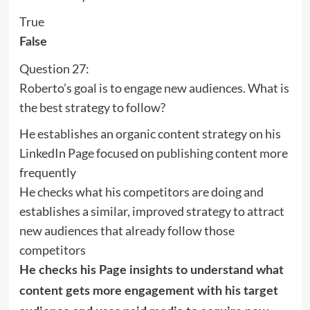
True
False
Question 27:
Roberto’s goal is to engage new audiences. What is
the best strategy to follow?
He establishes an organic content strategy on his
LinkedIn Page focused on publishing content more
frequently
He checks what his competitors are doing and
establishes a similar, improved strategy to attract
new audiences that already follow those
competitors
He checks his Page insights to understand what
content gets more engagement with his target