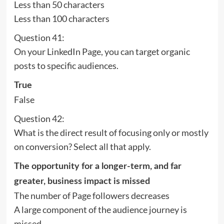
Less than 50 characters
Less than 100 characters
Question 41:
On your LinkedIn Page, you can target organic
posts to specific audiences.
True
False
Question 42:
What is the direct result of focusing only or mostly
on conversion? Select all that apply.
The opportunity for a longer-term, and far
greater, business impact is missed
The number of Page followers decreases
A large component of the audience journey is
missed