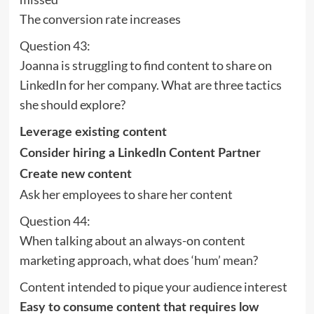
The conversion rate increases
Question 43:
Joanna is struggling to find content to share on
LinkedIn for her company. What are three tactics
she should explore?
Leverage existing content
Consider hiring a LinkedIn Content Partner
Create new content
Ask her employees to share her content
Question 44:
When talking about an always-on content
marketing approach, what does ‘hum’ mean?
Content intended to pique your audience interest
Easy to consume content that requires low