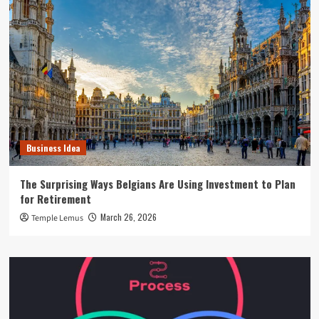
Business Idea
The Surprising Ways Belgians Are Using Investment to Plan
for Retirement
March 26, 2026
Temple Lemus