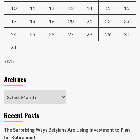
10
11
12
13
14
15
16
17
18
19
20
21
22
23
24
25
26
27
28
29
30
31
« Mar
Archives
Archives
Recent Posts
The Surprising Ways Belgians Are Using Investment to Plan
for Retirement