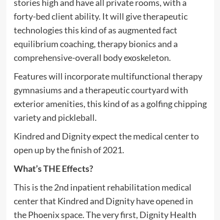
stories high and have all private rooms, with a
forty-bed client ability. It will give therapeutic
technologies this kind of as augmented fact
equilibrium coaching, therapy bionics and a
comprehensive-overall body exoskeleton.
Features will incorporate multifunctional therapy
gymnasiums and a therapeutic courtyard with
exterior amenities, this kind of as a golfing chipping
variety and pickleball.
Kindred and Dignity expect the medical center to
open up by the finish of 2021.
What’s THE Effects?
This is the 2nd inpatient rehabilitation medical
center that Kindred and Dignity have opened in
the Phoenix space. The very first, Dignity Health