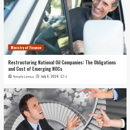
Ministry of Finance
Restructuring National Oil Companies: The Obligations
and Cost of Emerging NOCs
July 6, 2024
Temple Lemus
0