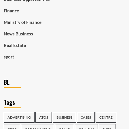
Finance
Ministry of Finance
News Business
Real Estate
sport
BL
Tags
ADVERTISING
ATOS
BUSINESS
CASES
CENTRE