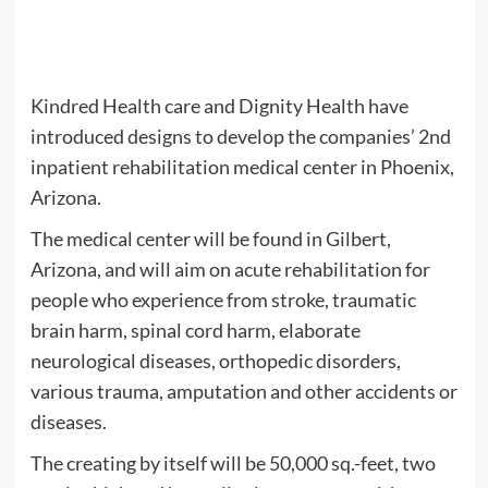
Kindred Health care and Dignity Health have
introduced designs to develop the companies’ 2nd
inpatient rehabilitation medical center in Phoenix,
Arizona.
The medical center will be found in Gilbert,
Arizona, and will aim on acute rehabilitation for
people who experience from stroke, traumatic
brain harm, spinal cord harm, elaborate
neurological diseases, orthopedic disorders,
various trauma, amputation and other accidents or
diseases.
The creating by itself will be 50,000 sq.-feet, two