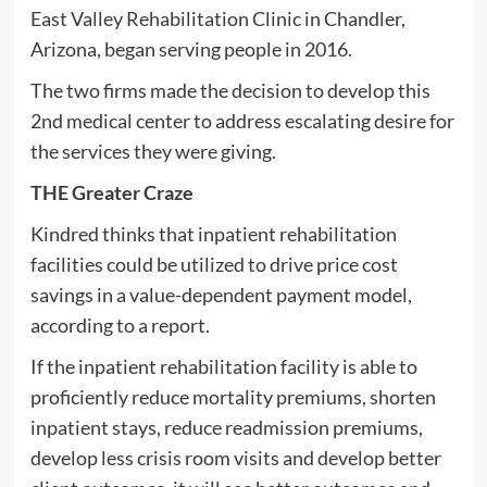
East Valley Rehabilitation Clinic in Chandler,
Arizona, began serving people in 2016.
The two firms made the decision to develop this
2nd medical center to address escalating desire for
the services they were giving.
THE Greater Craze
Kindred thinks that inpatient rehabilitation
facilities could be utilized to drive price cost
savings in a value-dependent payment model,
according to a report.
If the inpatient rehabilitation facility is able to
proficiently reduce mortality premiums, shorten
inpatient stays, reduce readmission premiums,
develop less crisis room visits and develop better