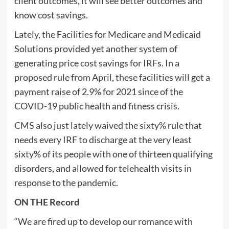
client outcomes, it will see better outcomes and
know cost savings.
Lately, the Facilities for Medicare and Medicaid
Solutions provided yet another system of
generating price cost savings for IRFs. In a
proposed rule from April, these facilities will get a
payment raise of 2.9% for 2021 since of the
COVID-19 public health and fitness crisis.
CMS also just lately waived the sixty% rule that
needs every IRF to discharge at the very least
sixty% of its people with one of thirteen qualifying
disorders, and allowed for telehealth visits in
response to the pandemic.
ON THE Record
“We are fired up to develop our romance with