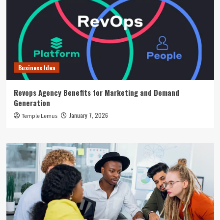
Business Idea
Revops Agency Benefits for Marketing and Demand
Generation
January 7, 2026
Temple Lemus