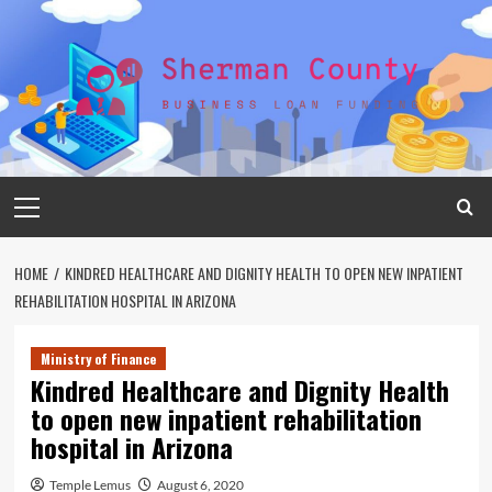
Skip
to
content
Primary
Menu
HOME
KINDRED HEALTHCARE AND DIGNITY HEALTH TO OPEN NEW INPATIENT
REHABILITATION HOSPITAL IN ARIZONA
Ministry of Finance
Kindred Healthcare and Dignity Health
to open new inpatient rehabilitation
hospital in Arizona
Temple Lemus
August 6, 2020