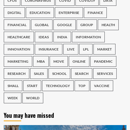
CFOS
CORONAVIRUS
COVID
COVID19
DATA
DIGITAL
EDUCATION
ENTERPRISE
FINANCE
FINANCIAL
GLOBAL
GOOGLE
GROUP
HEALTH
HEALTHCARE
IDEAS
INDIA
INFORMATION
INNOVATION
INSURANCE
LIVE
LPL
MARKET
MARKETING
MBA
MOVE
ONLINE
PANDEMIC
RESEARCH
SALES
SCHOOL
SEARCH
SERVICES
SMALL
START
TECHNOLOGY
TOP
VACCINE
WEEK
WORLD
You may have missed