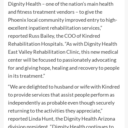
Dignity Health – one of the nation’s main health
and fitness treatment vendors – to give the
Phoenix local community improved entry to high-
excellent inpatient rehabilitation services,”
reported Russ Bailey, the COO of Kindred
Rehabilitation Hospitals. “As with Dignity Health
East Valley Rehabilitation Clinic, this new medical
center will be focused to passionately advocating
for and giving hope, healing and recovery to people
in its treatment.”
“We are delighted to husband or wife with Kindred
to provide services that assist people perform as
independently as probable even though securely
returning to the activities they appreciate,”
reported Linda Hunt, the Dignity Health Arizona
division president. “Dignity Health continues to