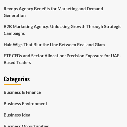
Revops Agency Benefits for Marketing and Demand
Generation
B2B Marketing Agency: Unlocking Growth Through Strategic
Campaigns
Hair Wigs That Blur the Line Between Real and Glam
ETF CFDs and Sector Allocation: Precision Exposure for UAE-
Based Traders
Categories
Business & Finance
Business Environment
Business Idea
Business Opportunities