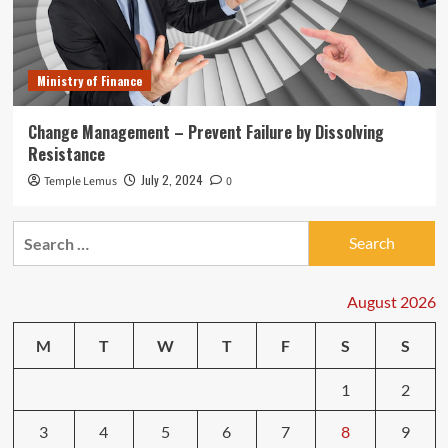
Ministry of Finance
Change Management – Prevent Failure by Dissolving
Resistance
July 2, 2024
Temple Lemus
0
Search
for:
August 2026
M
T
W
T
F
S
S
1
2
3
4
5
6
7
8
9