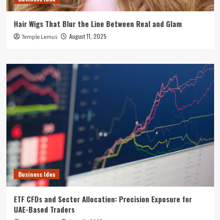
Hair Wigs That Blur the Line Between Real and Glam
August 11, 2025
Temple Lemus
Business Idea
ETF CFDs and Sector Allocation: Precision Exposure for
UAE-Based Traders