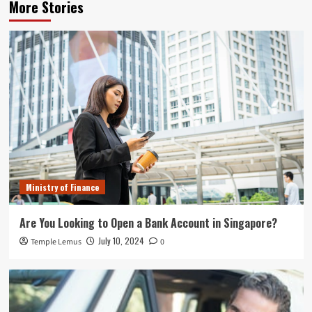
More Stories
Ministry of Finance
Are You Looking to Open a Bank Account in Singapore?
July 10, 2024
Temple Lemus
0