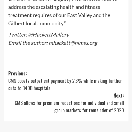
address the escalating health and fitness
treatment requires of our East Valley and the
Gilbert local community.”
Twitter: @HackettMallory
Email the author:
mhackett@himss.org
Post
Previous:
CMS boosts outpatient payment by 2.6% while making further
navigation
cuts to 340B hospitals
Next:
CMS allows for premium reductions for individual and small
group markets for remainder of 2020