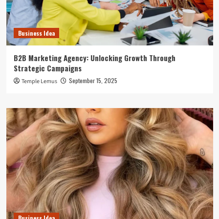
Business Idea
B2B Marketing Agency: Unlocking Growth Through
Strategic Campaigns
September 15, 2025
Temple Lemus
Business Idea