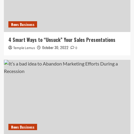
News Business
4 Smart Ways to “Unsuck” Your Sales Presentations
October 30, 2022
Temple Lemus
0
News Business