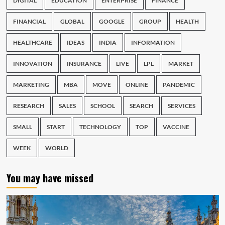
DIGITAL
EDUCATION
ENTERPRISE
FINANCE
FINANCIAL
GLOBAL
GOOGLE
GROUP
HEALTH
HEALTHCARE
IDEAS
INDIA
INFORMATION
INNOVATION
INSURANCE
LIVE
LPL
MARKET
MARKETING
MBA
MOVE
ONLINE
PANDEMIC
RESEARCH
SALES
SCHOOL
SEARCH
SERVICES
SMALL
START
TECHNOLOGY
TOP
VACCINE
WEEK
WORLD
You may have missed