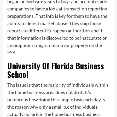
began on-website visits
to
buy- and promote-side
companies to have a look at transaction reporting
preparations. That info is key for them to have the
ability to detect market abuse. They ship those
reports to different European authorities and if
that information is discovered to be inaccurate or
incomplete, it might not mirror properly on the
FSA
University Of Florida Business
School
The issue is that the majority of individuals within
the home business area does not do it. It’s
humorous how doing this simple task each day is
the reason why only a small p.c of individuals
actually make it in the home business business.