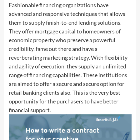
Fashionable financing organizations have
advanced and responsive techniques that allows
them to supply finish-to-end lending solutions.
They offer mortgage capital to homeowners of
economic property who preserve a powerful
credibility, fame out there and have a
reverberating marketing strategy. With flexibility
and agility of execution, they supply an unlimited
range of financing capabilities. These institutions
are aimed to offer a secure and secure option for
retail banking clients also. This is the very best
opportunity for the purchasers to have better
financial support.