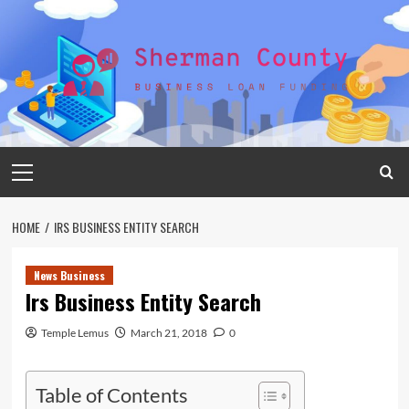
Skip
to
content
Primary
Menu
HOME
IRS BUSINESS ENTITY SEARCH
News Business
Irs Business Entity Search
Temple Lemus
March 21, 2018
0
Table of Contents