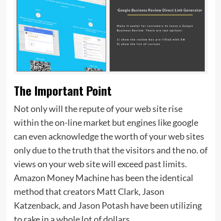
The Important Point
Not only will the repute of your web site rise
within the on-line market but engines like google
can even acknowledge the worth of your web sites
only due to the truth that the visitors and the no. of
views on your web site will exceed past limits.
Amazon Money Machine has been the identical
method that creators Matt Clark, Jason
Katzenback, and Jason Potash have been utilizing
to rake in a whole lot of dollars.