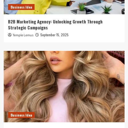
Business Idea
B2B Marketing Agency: Unlocking Growth Through
Strategic Campaigns
September 15, 2025
Temple Lemus
Business Idea