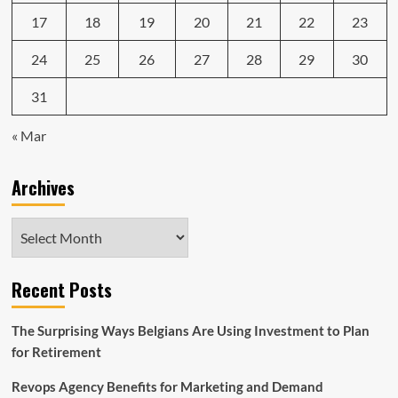
17
18
19
20
21
22
23
24
25
26
27
28
29
30
31
« Mar
Archives
Archives
Recent Posts
The Surprising Ways Belgians Are Using Investment to Plan
for Retirement
Revops Agency Benefits for Marketing and Demand