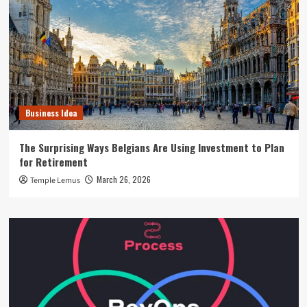
Business Idea
The Surprising Ways Belgians Are Using Investment to Plan
for Retirement
March 26, 2026
Temple Lemus