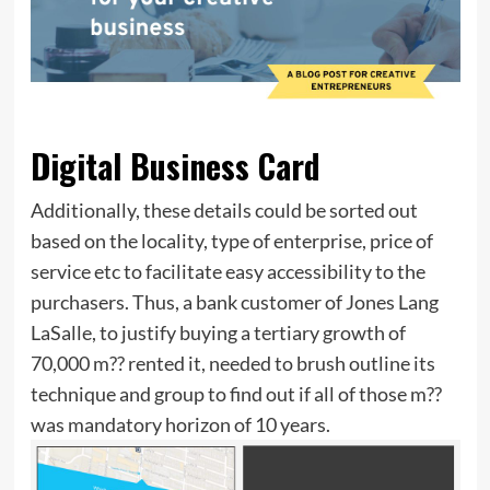
Digital Business Card
Additionally, these details could be sorted out
based on the locality, type of enterprise, price of
service etc to facilitate easy accessibility to the
purchasers. Thus, a bank customer of Jones Lang
LaSalle, to justify buying a tertiary growth of
70,000 m?? rented it, needed to brush outline its
technique and group to find out if all of those m??
was mandatory horizon of 10 years.