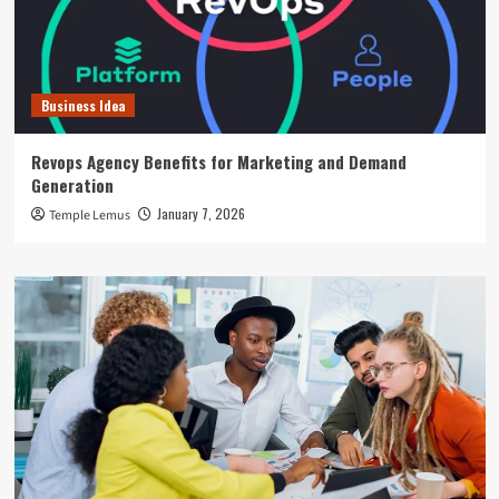
Business Idea
Revops Agency Benefits for Marketing and Demand
Generation
January 7, 2026
Temple Lemus