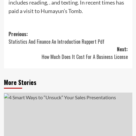
includes reading, . and texting. In recent times has
paid a visit to Humayun’s Tomb.
Post
Previous:
Statistics And Finance An Introduction Ruppert Pdf
navigation
Next:
How Much Does It Cost For A Business License
More Stories