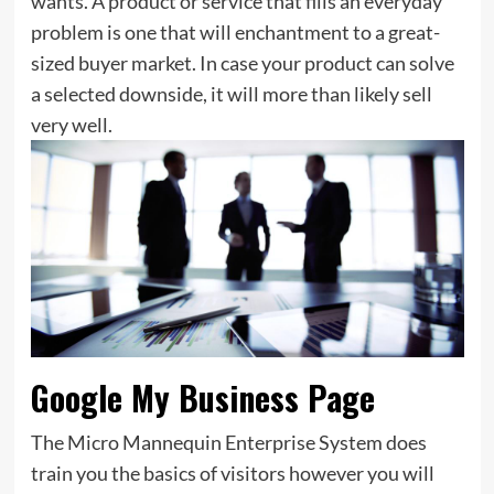
wants. A product or service that fills an everyday
problem is one that will enchantment to a great-
sized buyer market. In case your product can solve
a selected downside, it will more than likely sell
very well.
Google My Business Page
The Micro Mannequin Enterprise System does
train you the basics of visitors however you will