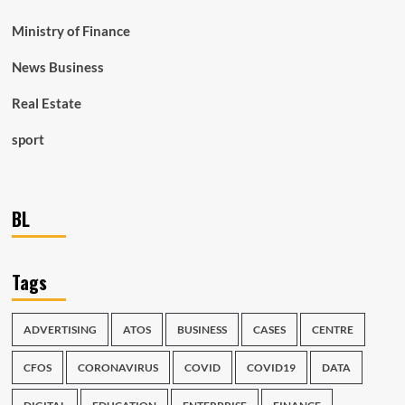
Ministry of Finance
News Business
Real Estate
sport
BL
Tags
ADVERTISING
ATOS
BUSINESS
CASES
CENTRE
CFOS
CORONAVIRUS
COVID
COVID19
DATA