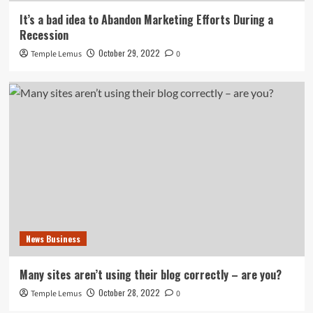
It’s a bad idea to Abandon Marketing Efforts During a
Recession
October 29, 2022
Temple Lemus
0
News Business
Many sites aren’t using their blog correctly – are you?
October 28, 2022
Temple Lemus
0