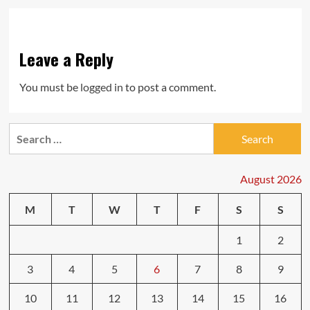
Leave a Reply
You must be
logged in
to post a comment.
Search
for:
August 2026
M
T
W
T
F
S
S
1
2
3
4
5
6
7
8
9
10
11
12
13
14
15
16