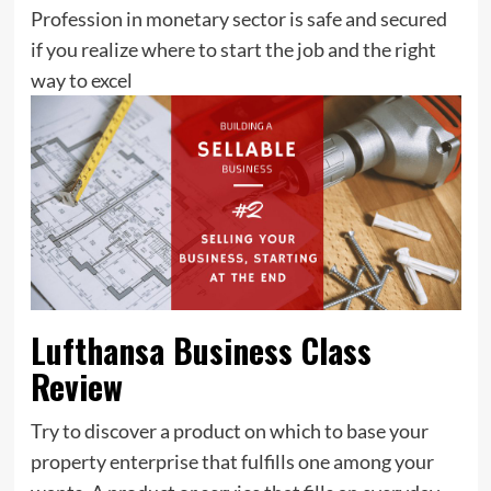
Profession in monetary sector is safe and secured
if you realize where to start the job and the right
way to excel
Lufthansa Business Class
Review
Try to discover a product on which to base your
property enterprise that fulfills one among your