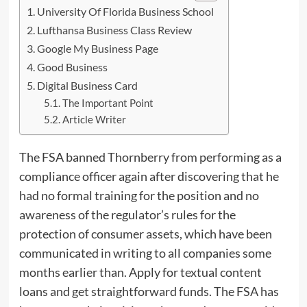
University Of Florida Business School
Lufthansa Business Class Review
Google My Business Page
Good Business
Digital Business Card
The Important Point
Article Writer
The FSA banned Thornberry from performing as a
compliance officer again after discovering that he
had no formal training for the position and no
awareness of the regulator’s rules for the
protection of consumer assets, which have been
communicated in writing to all companies some
months earlier than. Apply for textual content
loans and get straightforward funds. The FSA has