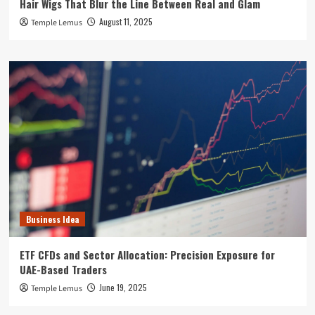
Hair Wigs That Blur the Line Between Real and Glam
August 11, 2025
Temple Lemus
Business Idea
ETF CFDs and Sector Allocation: Precision Exposure for
UAE-Based Traders
June 19, 2025
Temple Lemus