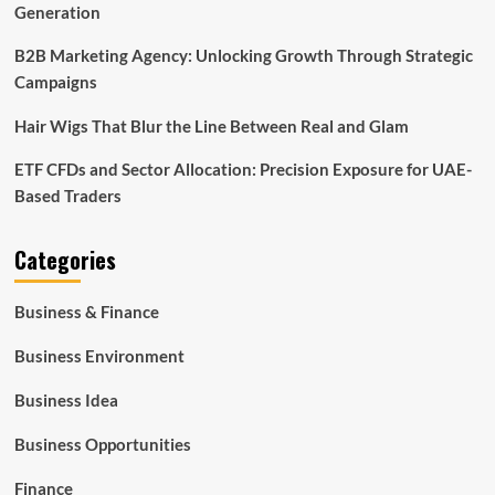
Generation
B2B Marketing Agency: Unlocking Growth Through Strategic
Campaigns
Hair Wigs That Blur the Line Between Real and Glam
ETF CFDs and Sector Allocation: Precision Exposure for UAE-
Based Traders
Categories
Business & Finance
Business Environment
Business Idea
Business Opportunities
Finance