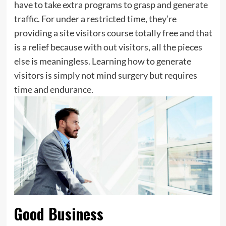
have to take extra programs to grasp and generate
traffic. For under a restricted time, they’re
providing a site visitors course totally free and that
is a relief because with out visitors, all the pieces
else is meaningless. Learning how to generate
visitors is simply not mind surgery but requires
time and endurance.
Good Business