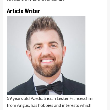
Article Writer
59 years old Paediatrician Lester Franceschini
from Angus, has hobbies and interests which