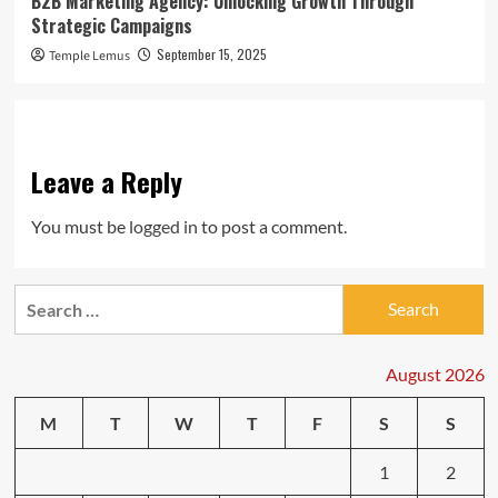
B2B Marketing Agency: Unlocking Growth Through
Strategic Campaigns
September 15, 2025
Temple Lemus
Leave a Reply
You must be
logged in
to post a comment.
Search
for:
August 2026
M
T
W
T
F
S
S
1
2