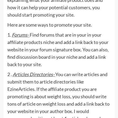
how it can help your potential customers, you
should start promoting your site.
Here are some ways to promote your site.
1.
Forums-
Find forums that are in your in your
affiliate products niche and add a link back to your
website in your forum signature box. You can also,
find discussion board in your niche and add a link
back to your site.
2 .
Articles Directories-
You can write articles and
submit them to article directories like
EzineArticles. If the affiliate product you are
promoting is about weight loss, you should write
tons of article on weight loss and add a link back to
your website in your author box. I would