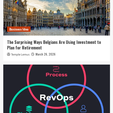
Business Idea
The Surprising Ways Belgians Are Using Investment to
Plan for Retirement
March 26, 2026
Temple Lemus