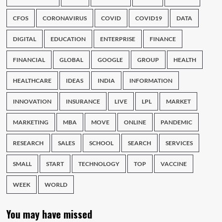
CFOS
CORONAVIRUS
COVID
COVID19
DATA
DIGITAL
EDUCATION
ENTERPRISE
FINANCE
FINANCIAL
GLOBAL
GOOGLE
GROUP
HEALTH
HEALTHCARE
IDEAS
INDIA
INFORMATION
INNOVATION
INSURANCE
LIVE
LPL
MARKET
MARKETING
MBA
MOVE
ONLINE
PANDEMIC
RESEARCH
SALES
SCHOOL
SEARCH
SERVICES
SMALL
START
TECHNOLOGY
TOP
VACCINE
WEEK
WORLD
You may have missed