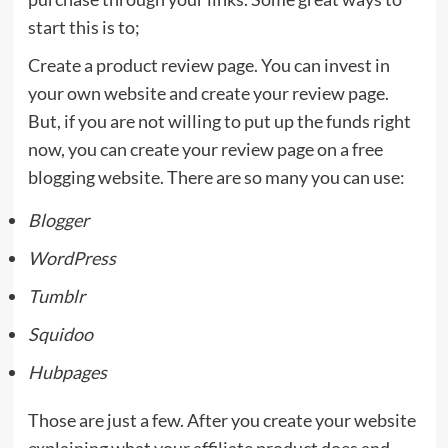
start this is to;
Create a product review page. You can invest in
your own website and create your review page.
But, if you are not willing to put up the funds right
now, you can create your review page on a free
blogging website. There are so many you can use:
Blogger
WordPress
Tumblr
Squidoo
Hubpages
Those are just a few. After you create your website
explaining what your affiliate product does and