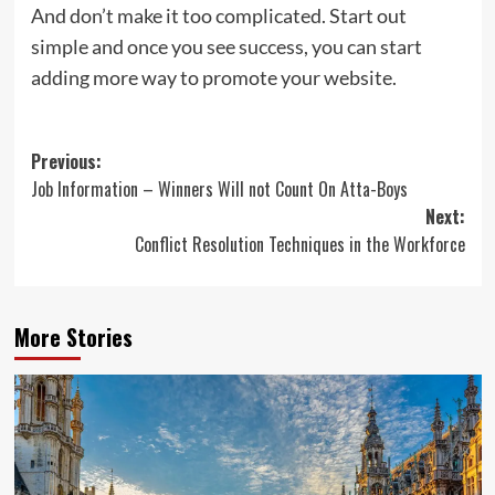
And don’t make it too complicated. Start out
simple and once you see success, you can start
adding more way to promote your website.
Post
Previous:
Job Information – Winners Will not Count On Atta-Boys
navigation
Next:
Conflict Resolution Techniques in the Workforce
More Stories