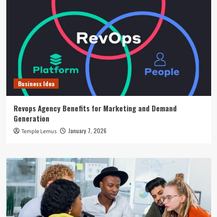
Business Idea
Revops Agency Benefits for Marketing and Demand
Generation
January 7, 2026
Temple Lemus