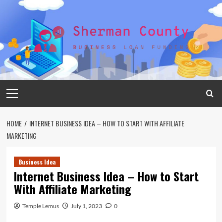
Skip
to
content
Primary
Menu
HOME
INTERNET BUSINESS IDEA – HOW TO START WITH AFFILIATE
MARKETING
Business Idea
Internet Business Idea – How to Start
With Affiliate Marketing
Temple Lemus
July 1, 2023
0