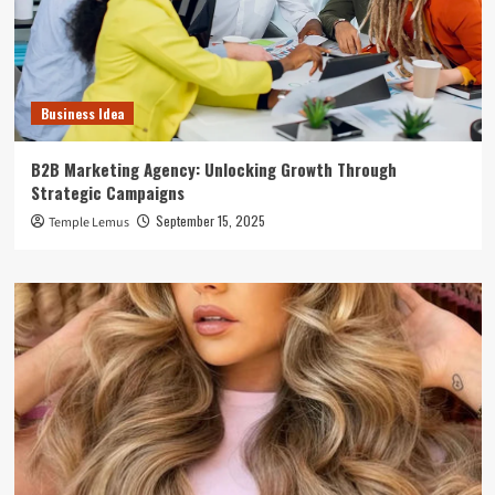
Business Idea
B2B Marketing Agency: Unlocking Growth Through
Strategic Campaigns
September 15, 2025
Temple Lemus