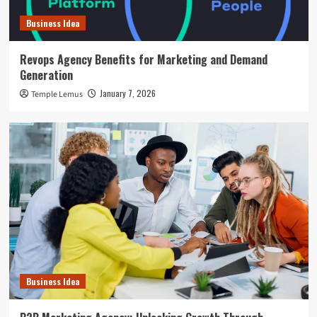
Business Idea
Revops Agency Benefits for Marketing and Demand
Generation
January 7, 2026
Temple Lemus
Business Idea