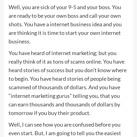
Well, you are sick of your 9-5 and your boss. You
are ready to be your own boss and call your own
shots. You have a internet business idea and you
are thinking it is time to start your own internet
business.
You have heard of internet marketing; but you
really think of it as tons of scams online. You have
heard stories of success but you don’t know where
to begin. You have heard stories of people being
scammed of thousands of dollars. And you have
“internet marketing gurus” telling you, that you
can earn thousands and thousands of dollars by
tomorrow if you buy their product.
Well, I can see how you are confused before you
even start. But, I am going to tell you the easiest