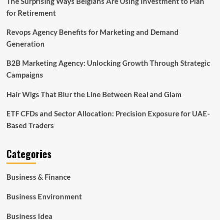
The Surprising Ways Belgians Are Using Investment to Plan
for Retirement
Revops Agency Benefits for Marketing and Demand
Generation
B2B Marketing Agency: Unlocking Growth Through Strategic
Campaigns
Hair Wigs That Blur the Line Between Real and Glam
ETF CFDs and Sector Allocation: Precision Exposure for UAE-
Based Traders
Categories
Business & Finance
Business Environment
Business Idea