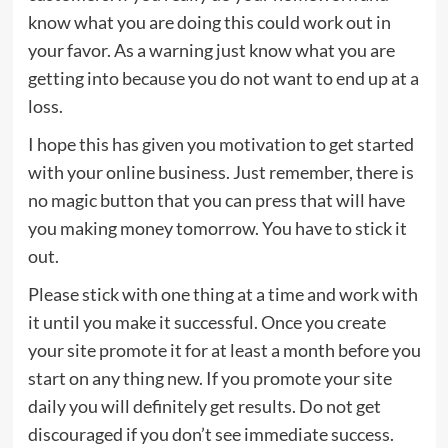
know what you are doing this could work out in
your favor. As a warning just know what you are
getting into because you do not want to end up at a
loss.
I hope this has given you motivation to get started
with your online business. Just remember, there is
no magic button that you can press that will have
you making money tomorrow. You have to stick it
out.
Please stick with one thing at a time and work with
it until you make it successful. Once you create
your site promote it for at least a month before you
start on any thing new. If you promote your site
daily you will definitely get results. Do not get
discouraged if you don’t see immediate success.