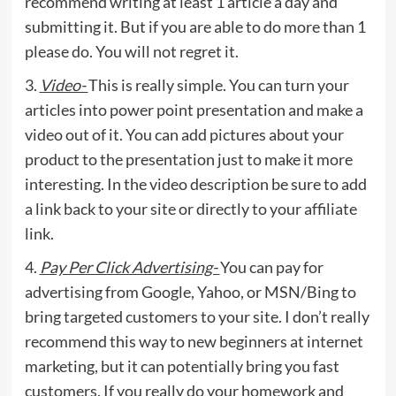
recommend writing at least 1 article a day and
submitting it. But if you are able to do more than 1
please do. You will not regret it.
3.
Video-
This is really simple. You can turn your
articles into power point presentation and make a
video out of it. You can add pictures about your
product to the presentation just to make it more
interesting. In the video description be sure to add
a link back to your site or directly to your affiliate
link.
4.
Pay Per Click Advertising-
You can pay for
advertising from Google, Yahoo, or MSN/Bing to
bring targeted customers to your site. I don’t really
recommend this way to new beginners at internet
marketing, but it can potentially bring you fast
customers. If you really do your homework and