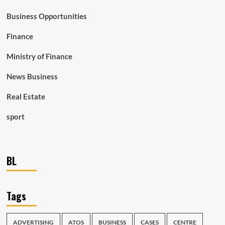
Business Opportunities
Finance
Ministry of Finance
News Business
Real Estate
sport
BL
Tags
ADVERTISING
ATOS
BUSINESS
CASES
CENTRE