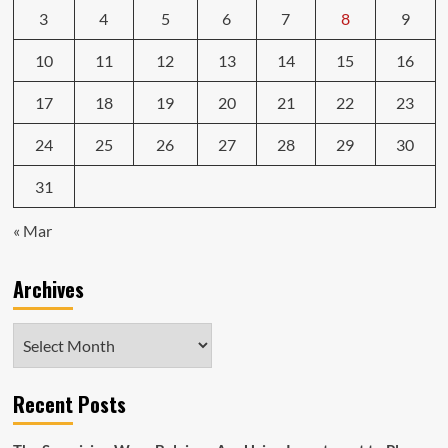
3
4
5
6
7
8
9
10
11
12
13
14
15
16
17
18
19
20
21
22
23
24
25
26
27
28
29
30
31
« Mar
Archives
Archives
Recent Posts