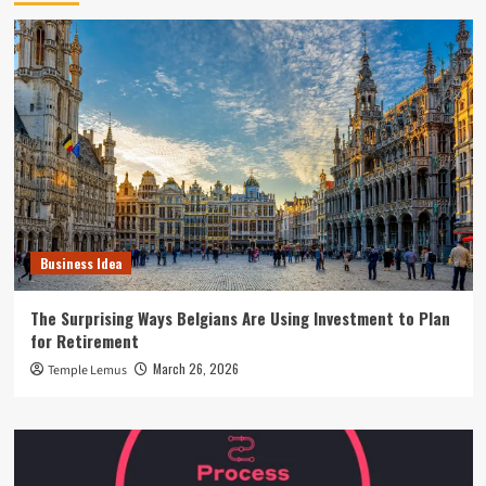
Business Idea
The Surprising Ways Belgians Are Using Investment to Plan
for Retirement
March 26, 2026
Temple Lemus