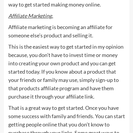
way to get started making money online.
Affiliate Marketing.
Affiliate marketing is becoming an affiliate for
someone else’s product and selling it.
This is the easiest way to get started in my opinion
because, you don’t have to invest time or money
into creating your own product and you can get
started today. If you know about a product that
your friends or family may use, simply sign-up to
that products affiliate program and have them
purchase it through your affiliate link.
That is a great way to get started. Once you have
some success with family and friends. You can start
getting people online that you don’t know to
purchase through your links. Some great ways to