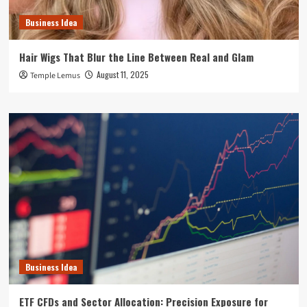
Business Idea
Hair Wigs That Blur the Line Between Real and Glam
August 11, 2025
Temple Lemus
Business Idea
ETF CFDs and Sector Allocation: Precision Exposure for