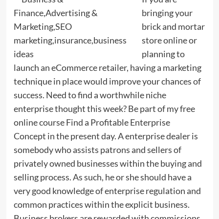
bringing your
brick and mortar
store online or
planning to
launch an eCommerce retailer, having a marketing
technique in place would improve your chances of
success. Need to find a worthwhile niche
enterprise thought this week? Be part of my free
online course Find a Profitable Enterprise
Concept in the present day. A enterprise dealer is
somebody who assists patrons and sellers of
privately owned businesses within the buying and
selling process. As such, he or she should have a
very good knowledge of enterprise regulation and
common practices within the explicit business.
Business brokers are rewarded with commissions