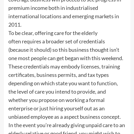
premium income both in industrialised
international locations and emerging markets in
2011.
To be clear, offering care for the elderly
often requires a broader set of credentials
(because it should) so this business thought isn’t
one most people can get began with this weekend.
These credentials may embody licenses, training
certificates, business permits, and tax types
depending on which state you want to function,
the level of care you intend to provide, and
whether you propose on working a formal
enterprise or just hiring yourself out as an
unbiased employee as a aspect business concept.
In the event you’re already giving unpaid care to an
elderly relative or good friend, you might wish to