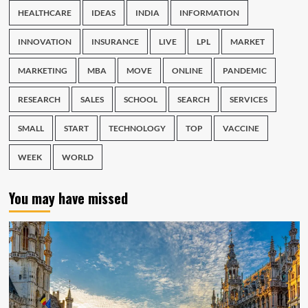
HEALTHCARE
IDEAS
INDIA
INFORMATION
INNOVATION
INSURANCE
LIVE
LPL
MARKET
MARKETING
MBA
MOVE
ONLINE
PANDEMIC
RESEARCH
SALES
SCHOOL
SEARCH
SERVICES
SMALL
START
TECHNOLOGY
TOP
VACCINE
WEEK
WORLD
You may have missed