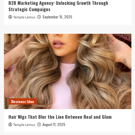
B2B Marketing Agency: Unlocking Growth Through
Strategic Campaigns
September 15, 2025
Temple Lemus
Business Idea
Hair Wigs That Blur the Line Between Real and Glam
August 11, 2025
Temple Lemus