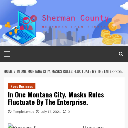
Skip
to
content
Primary
Menu
HOME
IN ONE MONTANA CITY, MASKS RULES FLUCTUATE BY THE ENTERPRISE.
News Business
In One Montana City, Masks Rules
Fluctuate By The Enterprise.
Temple Lemus
July 17, 2021
0
If you are