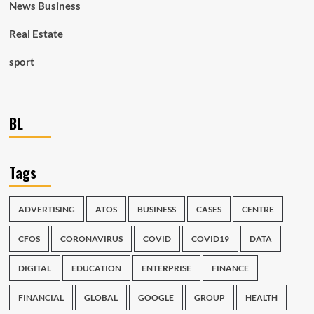
News Business
Real Estate
sport
BL
Tags
ADVERTISING
ATOS
BUSINESS
CASES
CENTRE
CFOS
CORONAVIRUS
COVID
COVID19
DATA
DIGITAL
EDUCATION
ENTERPRISE
FINANCE
FINANCIAL
GLOBAL
GOOGLE
GROUP
HEALTH