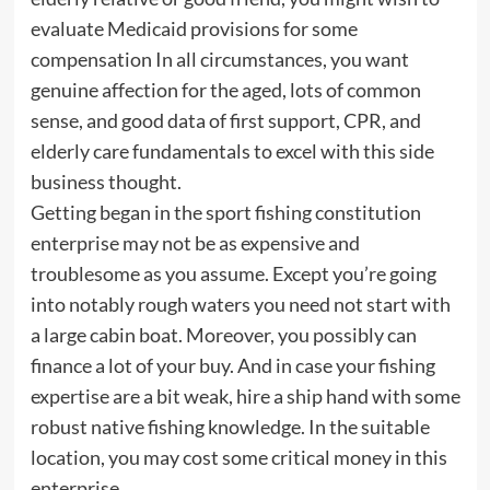
evaluate Medicaid provisions for some
compensation In all circumstances, you want
genuine affection for the aged, lots of common
sense, and good data of first support, CPR, and
elderly care fundamentals to excel with this side
business thought.
Getting began in the sport fishing constitution
enterprise may not be as expensive and
troublesome as you assume. Except you’re going
into notably rough waters you need not start with
a large cabin boat. Moreover, you possibly can
finance a lot of your buy. And in case your fishing
expertise are a bit weak, hire a ship hand with some
robust native fishing knowledge. In the suitable
location, you may cost some critical money in this
enterprise.