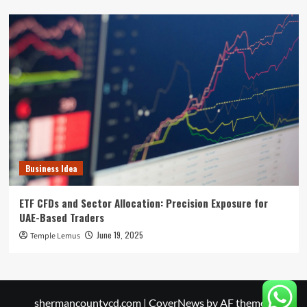
Business Idea
ETF CFDs and Sector Allocation: Precision Exposure for
UAE-Based Traders
June 19, 2025
Temple Lemus
shermancountycd.com
|
CoverNews
by AF themes.