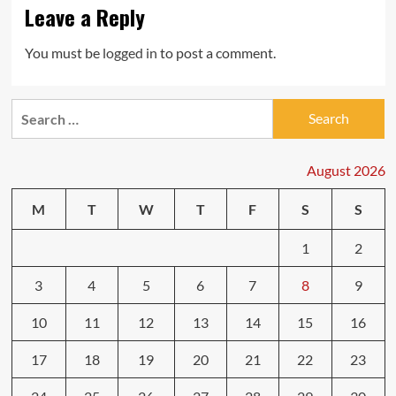
Leave a Reply
You must be
logged in
to post a comment.
Search
for:
August 2026
M
T
W
T
F
S
S
1
2
3
4
5
6
7
8
9
10
11
12
13
14
15
16
17
18
19
20
21
22
23