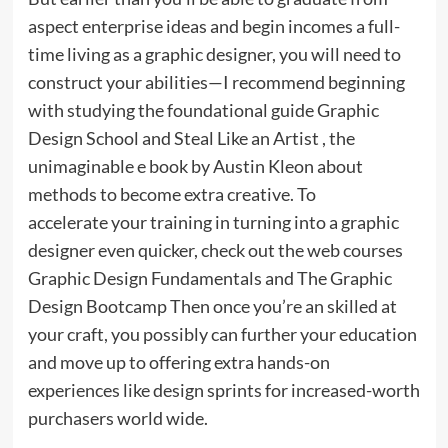
aspect enterprise ideas and begin incomes a full-
time living as a graphic designer, you will need to
construct your abilities—I recommend beginning
with studying the foundational guide Graphic
Design School and Steal Like an Artist , the
unimaginable e book by Austin Kleon about
methods to become extra creative. To
accelerate your training in turning into a graphic
designer even quicker, check out the web courses
Graphic Design Fundamentals and The Graphic
Design Bootcamp Then once you’re an skilled at
your craft, you possibly can further your education
and move up to offering extra hands-on
experiences like design sprints for increased-worth
purchasers world wide.