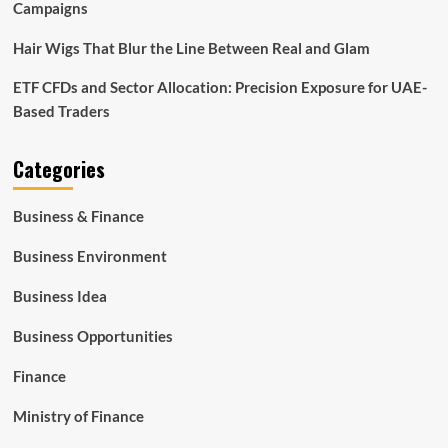
Campaigns
Hair Wigs That Blur the Line Between Real and Glam
ETF CFDs and Sector Allocation: Precision Exposure for UAE-
Based Traders
Categories
Business & Finance
Business Environment
Business Idea
Business Opportunities
Finance
Ministry of Finance