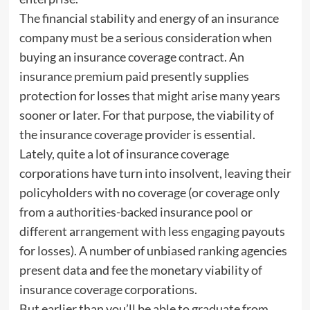
The financial stability and energy of an insurance
company must be a serious consideration when
buying an insurance coverage contract. An
insurance premium paid presently supplies
protection for losses that might arise many years
sooner or later. For that purpose, the viability of
the insurance coverage provider is essential.
Lately, quite a lot of insurance coverage
corporations have turn into insolvent, leaving their
policyholders with no coverage (or coverage only
from a authorities-backed insurance pool or
different arrangement with less engaging payouts
for losses). A number of unbiased ranking agencies
present data and fee the monetary viability of
insurance coverage corporations.
But earlier than you’ll be able to graduate from