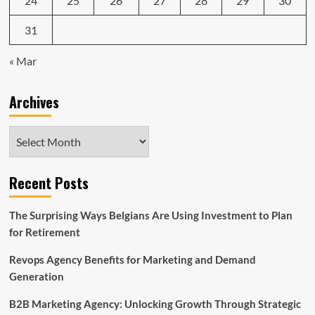
24
25
26
27
28
29
30
31
« Mar
Archives
Archives
Recent Posts
The Surprising Ways Belgians Are Using Investment to Plan
for Retirement
Revops Agency Benefits for Marketing and Demand
Generation
B2B Marketing Agency: Unlocking Growth Through Strategic