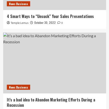
News Business
4 Smart Ways to “Unsuck” Your Sales Presentations
October 30, 2022
Temple Lemus
0
News Business
It’s a bad idea to Abandon Marketing Efforts During a
Recession