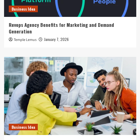
Business Idea
Revops Agency Benefits for Marketing and Demand
Generation
January 7, 2026
Temple Lemus
Business Idea