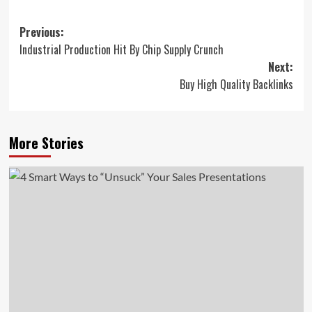
Post
Previous:
Industrial Production Hit By Chip Supply Crunch
navigation
Next:
Buy High Quality Backlinks
More Stories