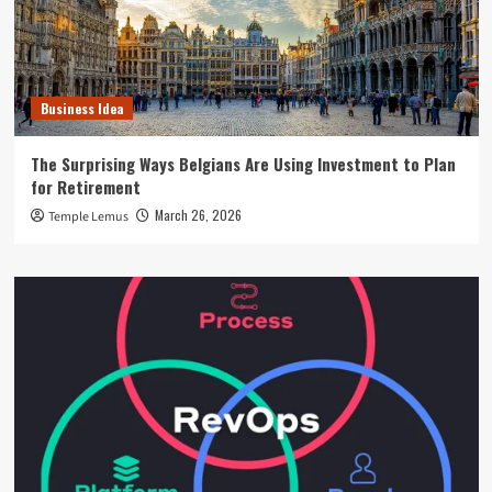
Business Idea
The Surprising Ways Belgians Are Using Investment to Plan
for Retirement
March 26, 2026
Temple Lemus