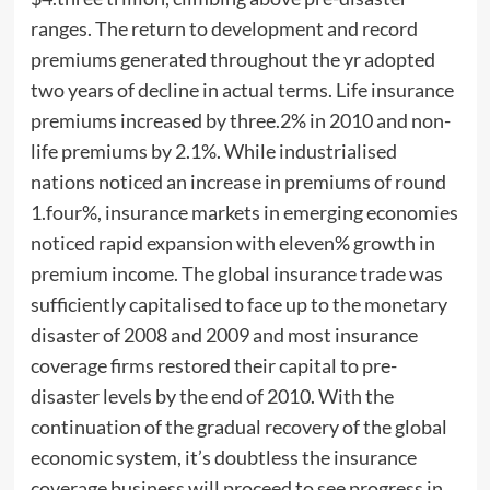
ranges. The return to development and record
premiums generated throughout the yr adopted
two years of decline in actual terms. Life insurance
premiums increased by three.2% in 2010 and non-
life premiums by 2.1%. While industrialised
nations noticed an increase in premiums of round
1.four%, insurance markets in emerging economies
noticed rapid expansion with eleven% growth in
premium income. The global insurance trade was
sufficiently capitalised to face up to the monetary
disaster of 2008 and 2009 and most insurance
coverage firms restored their capital to pre-
disaster levels by the end of 2010. With the
continuation of the gradual recovery of the global
economic system, it’s doubtless the insurance
coverage business will proceed to see progress in