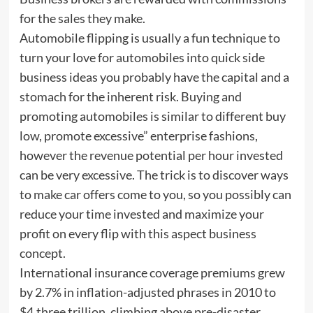
for the sales they make.
Automobile flipping is usually a fun technique to
turn your love for automobiles into quick side
business ideas you probably have the capital and a
stomach for the inherent risk. Buying and
promoting automobiles is similar to different buy
low, promote excessive” enterprise fashions,
however the revenue potential per hour invested
can be very excessive. The trick is to discover ways
to make car offers come to you, so you possibly can
reduce your time invested and maximize your
profit on every flip with this aspect business
concept.
International insurance coverage premiums grew
by 2.7% in inflation-adjusted phrases in 2010 to
$4.three trillion, climbing above pre-disaster