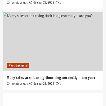
October 29, 2022
Temple Lemus
0
News Business
Many sites aren’t using their blog correctly – are you?
October 28, 2022
Temple Lemus
0