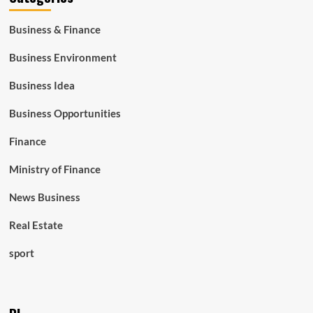
Business & Finance
Business Environment
Business Idea
Business Opportunities
Finance
Ministry of Finance
News Business
Real Estate
sport