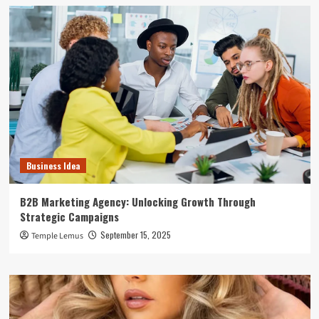
Business Idea
B2B Marketing Agency: Unlocking Growth Through
Strategic Campaigns
September 15, 2025
Temple Lemus