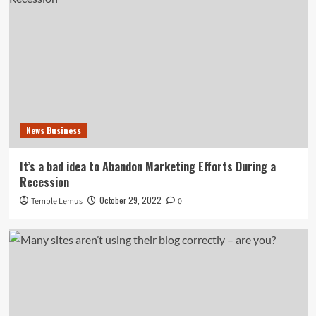
News Business
It’s a bad idea to Abandon Marketing Efforts During a
Recession
October 29, 2022
Temple Lemus
0