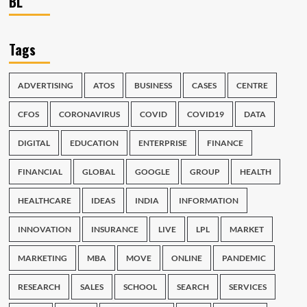
BL
Tags
ADVERTISING
ATOS
BUSINESS
CASES
CENTRE
CFOS
CORONAVIRUS
COVID
COVID19
DATA
DIGITAL
EDUCATION
ENTERPRISE
FINANCE
FINANCIAL
GLOBAL
GOOGLE
GROUP
HEALTH
HEALTHCARE
IDEAS
INDIA
INFORMATION
INNOVATION
INSURANCE
LIVE
LPL
MARKET
MARKETING
MBA
MOVE
ONLINE
PANDEMIC
RESEARCH
SALES
SCHOOL
SEARCH
SERVICES