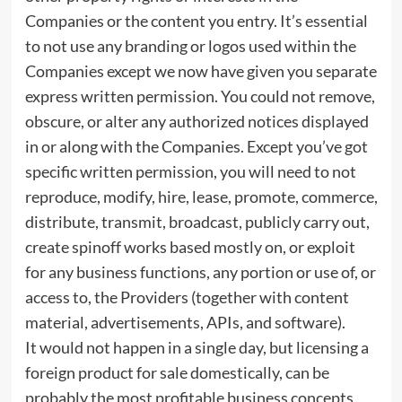
Companies or the content you entry. It’s essential
to not use any branding or logos used within the
Companies except we now have given you separate
express written permission. You could not remove,
obscure, or alter any authorized notices displayed
in or along with the Companies. Except you’ve got
specific written permission, you will need to not
reproduce, modify, hire, lease, promote, commerce,
distribute, transmit, broadcast, publicly carry out,
create spinoff works based mostly on, or exploit
for any business functions, any portion or use of, or
access to, the Providers (together with content
material, advertisements, APIs, and software).
It would not happen in a single day, but licensing a
foreign product for sale domestically, can be
probably the most profitable business concepts