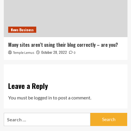
News Business
Many sites aren’t using their blog correctly – are you?
October 28, 2022
Temple Lemus
0
Leave a Reply
You must be
logged in
to post a comment.
Search
for: