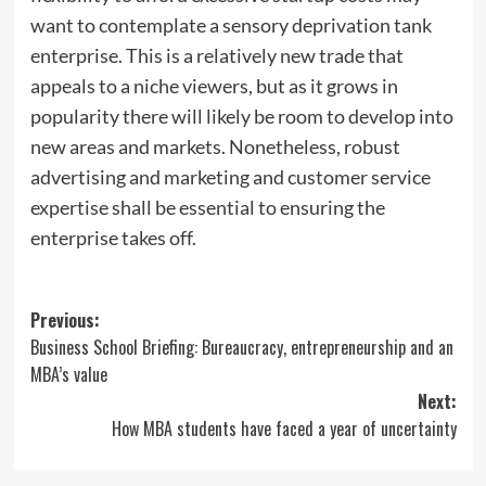
want to contemplate a sensory deprivation tank
enterprise. This is a relatively new trade that
appeals to a niche viewers, but as it grows in
popularity there will likely be room to develop into
new areas and markets. Nonetheless, robust
advertising and marketing and customer service
expertise shall be essential to ensuring the
enterprise takes off.
Post
Previous:
Business School Briefing: Bureaucracy, entrepreneurship and an
navigation
MBA’s value
Next:
How MBA students have faced a year of uncertainty