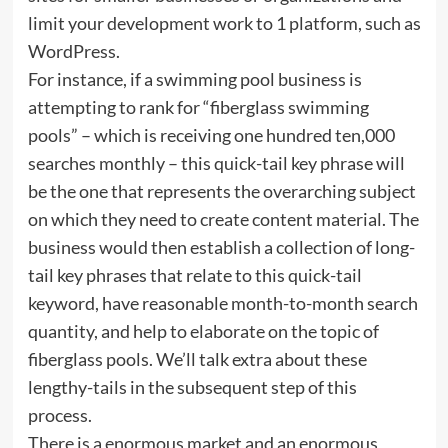
limit your development work to 1 platform, such as
WordPress.
For instance, if a swimming pool business is
attempting to rank for “fiberglass swimming
pools” – which is receiving one hundred ten,000
searches monthly – this quick-tail key phrase will
be the one that represents the overarching subject
on which they need to create content material. The
business would then establish a collection of long-
tail key phrases that relate to this quick-tail
keyword, have reasonable month-to-month search
quantity, and help to elaborate on the topic of
fiberglass pools. We’ll talk extra about these
lengthy-tails in the subsequent step of this
process.
There is a enormous market and an enormous