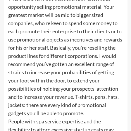
opportunity selling promotional material. Your
greatest market will be mid to bigger sized
companies, who’re keen to spend some money to
each promote their enterprise to their clients or to
use promotional objects as incentives and rewards
for his or her staff. Basically, you’re reselling the
product lines for different corporations. I would
recommend you’ve gotten an excellent range of
strains to increase your probabilities of getting
your foot within the door, to extend your
possibilities of holding your prospects’ attention
and to increase your revenue. T-shirts, pens, hats,
jackets: there are every kind of promotional
gadgets you’ll be able to promote.
People with spa service expertise and the
flexibility to afford excessive startup costs may