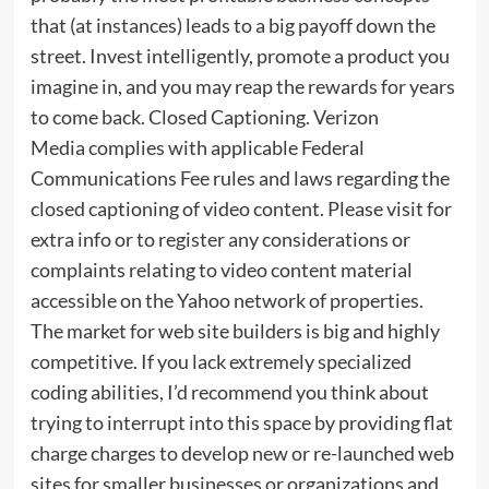
that (at instances) leads to a big payoff down the
street. Invest intelligently, promote a product you
imagine in, and you may reap the rewards for years
to come back. Closed Captioning. Verizon
Media complies with applicable Federal
Communications Fee rules and laws regarding the
closed captioning of video content. Please visit for
extra info or to register any considerations or
complaints relating to video content material
accessible on the Yahoo network of properties.
The market for web site builders is big and highly
competitive. If you lack extremely specialized
coding abilities, I’d recommend you think about
trying to interrupt into this space by providing flat
charge charges to develop new or re-launched web
sites for smaller businesses or organizations and