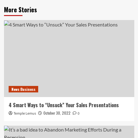
More Stories
News Business
4 Smart Ways to “Unsuck” Your Sales Presentations
October 30, 2022
Temple Lemus
0