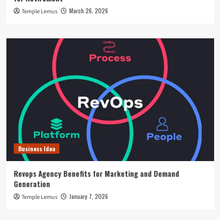
March 26, 2026
Temple Lemus
Business Idea
Revops Agency Benefits for Marketing and Demand
Generation
January 7, 2026
Temple Lemus