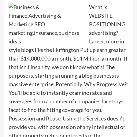
What is
WEBSITE
POSITIONING
advertising?
Larger, more in
style blogs like the Huffington Put up earn greater
than $14,000,000 a month. $14 Million a month! If
that isn’t insanity, we don’t know what’s! The
purpose is, starting a running a blog business is –
massive enterprise. Potentially. Why Progressive?:
You’ll be able to instantly examine rates and
coverages from a number of companies facet-by-
facet to find the fitting coverage for you.
Possession and Reuse. Using the Services doesn’t
provide you with possession of any intellectual or
other property rights or interests in the