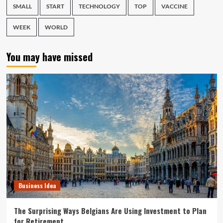
SMALL
START
TECHNOLOGY
TOP
VACCINE
WEEK
WORLD
You may have missed
Business Idea
The Surprising Ways Belgians Are Using Investment to Plan
for Retirement