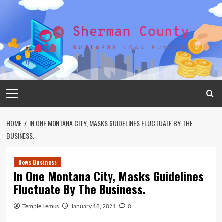
Skip
to
content
Primary
Menu
HOME
IN ONE MONTANA CITY, MASKS GUIDELINES FLUCTUATE BY THE
BUSINESS.
News Business
In One Montana City, Masks Guidelines
Fluctuate By The Business.
Temple Lemus
January 18, 2021
0