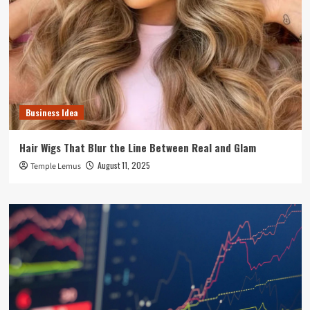
Business Idea
Hair Wigs That Blur the Line Between Real and Glam
August 11, 2025
Temple Lemus