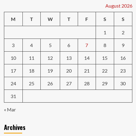
August 2026
M
T
W
T
F
S
S
1
2
3
4
5
6
7
8
9
10
11
12
13
14
15
16
17
18
19
20
21
22
23
24
25
26
27
28
29
30
31
« Mar
Archives