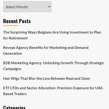
Archives
Recent Posts
The Surprising Ways Belgians Are Using Investment to Plan
for Retirement
Revops Agency Benefits for Marketing and Demand
Generation
B2B Marketing Agency: Unlocking Growth Through Strategic
Campaigns
Hair Wigs That Blur the Line Between Real and Glam
ETF CFDs and Sector Allocation: Precision Exposure for UAE-
Based Traders
Categories