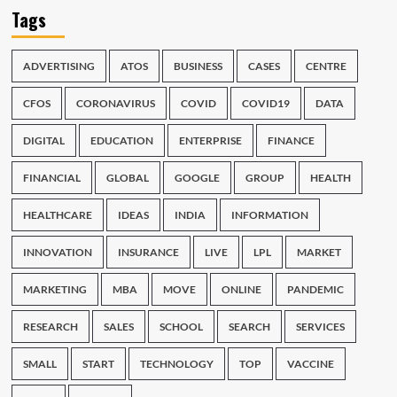
Tags
ADVERTISING
ATOS
BUSINESS
CASES
CENTRE
CFOS
CORONAVIRUS
COVID
COVID19
DATA
DIGITAL
EDUCATION
ENTERPRISE
FINANCE
FINANCIAL
GLOBAL
GOOGLE
GROUP
HEALTH
HEALTHCARE
IDEAS
INDIA
INFORMATION
INNOVATION
INSURANCE
LIVE
LPL
MARKET
MARKETING
MBA
MOVE
ONLINE
PANDEMIC
RESEARCH
SALES
SCHOOL
SEARCH
SERVICES
SMALL
START
TECHNOLOGY
TOP
VACCINE