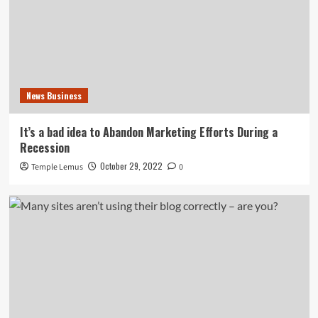
News Business
It’s a bad idea to Abandon Marketing Efforts During a
Recession
October 29, 2022
Temple Lemus
0