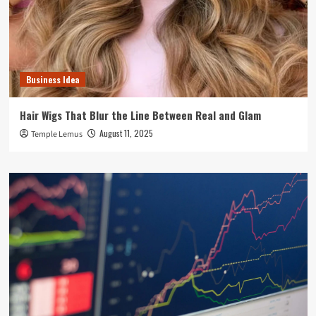
Business Idea
Hair Wigs That Blur the Line Between Real and Glam
August 11, 2025
Temple Lemus