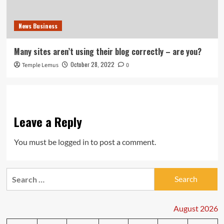
News Business
Many sites aren’t using their blog correctly – are you?
October 28, 2022
Temple Lemus
0
Leave a Reply
You must be
logged in
to post a comment.
Search
for:
August 2026