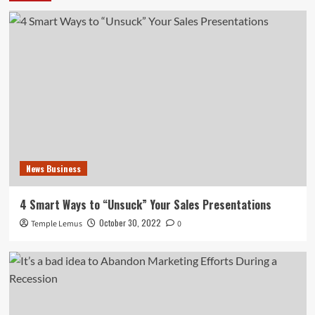
News Business
4 Smart Ways to “Unsuck” Your Sales Presentations
October 30, 2022
Temple Lemus
0