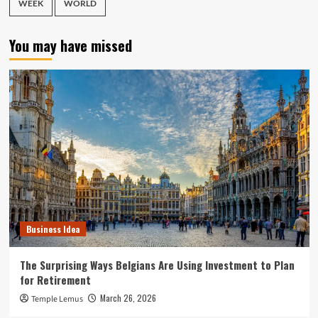
WEEK
WORLD
You may have missed
Business Idea
The Surprising Ways Belgians Are Using Investment to Plan
for Retirement
March 26, 2026
Temple Lemus