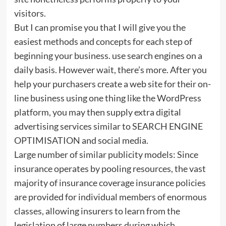
visitors.
But I can promise you that I will give you the
easiest methods and concepts for each step of
beginning your business. use search engines on a
daily basis. However wait, there’s more. After you
help your purchasers create a web site for their on-
line business using one thing like the WordPress
platform, you may then supply extra digital
advertising services similar to SEARCH ENGINE
OPTIMISATION and social media.
Large number of similar publicity models: Since
insurance operates by pooling resources, the vast
majority of insurance coverage insurance policies
are provided for individual members of enormous
classes, allowing insurers to learn from the
legislation of large numbers during which