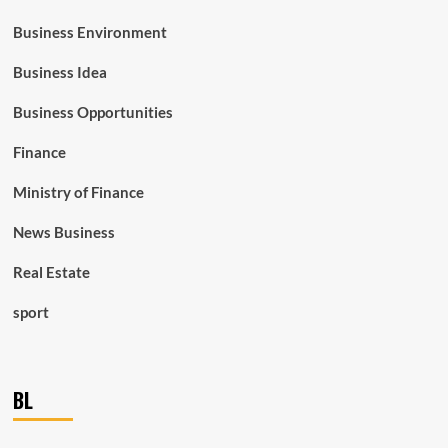
Business Environment
Business Idea
Business Opportunities
Finance
Ministry of Finance
News Business
Real Estate
sport
BL