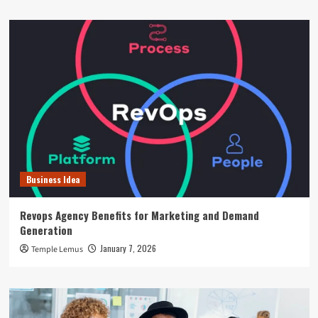
Business Idea
Revops Agency Benefits for Marketing and Demand
Generation
January 7, 2026
Temple Lemus