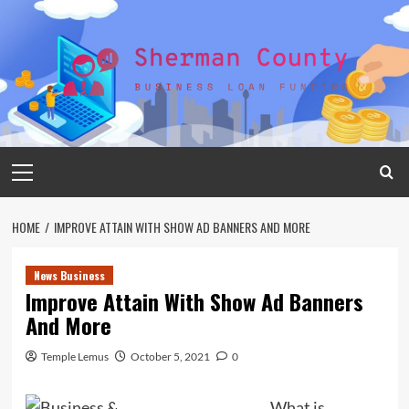
Skip
to
content
Primary
Menu
HOME
IMPROVE ATTAIN WITH SHOW AD BANNERS AND MORE
News Business
Improve Attain With Show Ad Banners
And More
Temple Lemus
October 5, 2021
0
What is