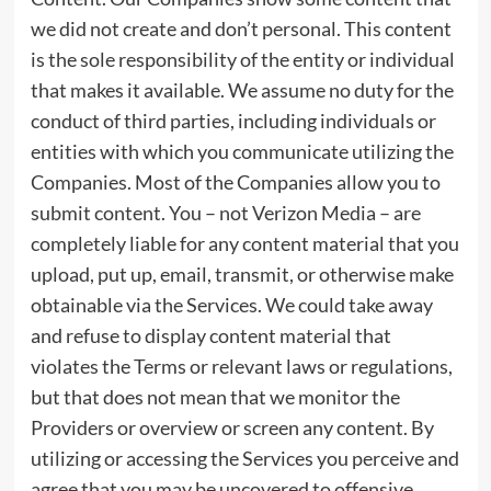
we did not create and don’t personal. This content
is the sole responsibility of the entity or individual
that makes it available. We assume no duty for the
conduct of third parties, including individuals or
entities with which you communicate utilizing the
Companies. Most of the Companies allow you to
submit content. You – not Verizon Media – are
completely liable for any content material that you
upload, put up, email, transmit, or otherwise make
obtainable via the Services. We could take away
and refuse to display content material that
violates the Terms or relevant laws or regulations,
but that does not mean that we monitor the
Providers or overview or screen any content. By
utilizing or accessing the Services you perceive and
agree that you may be uncovered to offensive,