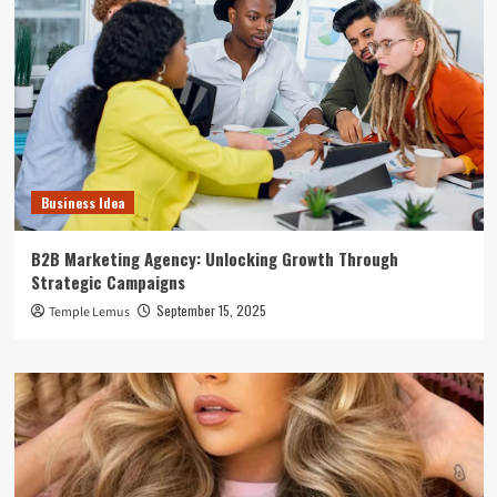
Business Idea
B2B Marketing Agency: Unlocking Growth Through
Strategic Campaigns
September 15, 2025
Temple Lemus