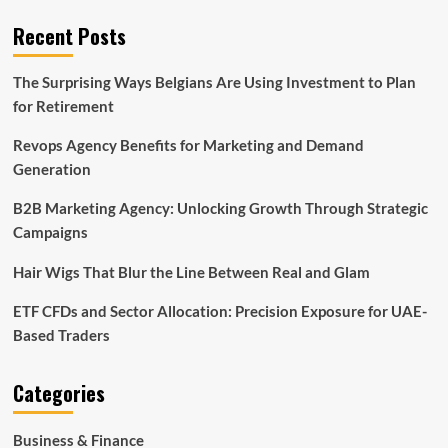
Recent Posts
The Surprising Ways Belgians Are Using Investment to Plan
for Retirement
Revops Agency Benefits for Marketing and Demand
Generation
B2B Marketing Agency: Unlocking Growth Through Strategic
Campaigns
Hair Wigs That Blur the Line Between Real and Glam
ETF CFDs and Sector Allocation: Precision Exposure for UAE-
Based Traders
Categories
Business & Finance