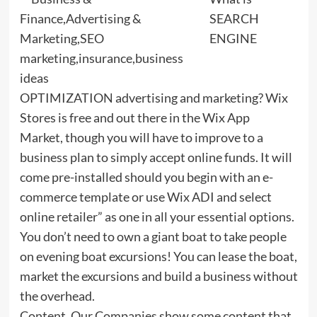
SEARCH
ENGINE
OPTIMIZATION advertising and marketing? Wix
Stores is free and out there in the Wix App
Market, though you will have to improve to a
business plan to simply accept online funds. It will
come pre-installed should you begin with an e-
commerce template or use Wix ADI and select
online retailer” as one in all your essential options.
You don’t need to own a giant boat to take people
on evening boat excursions! You can lease the boat,
market the excursions and build a business without
the overhead.
Content. Our Companies show some content that