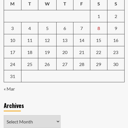
M
T
W
T
F
S
S
1
2
3
4
5
6
7
8
9
10
11
12
13
14
15
16
17
18
19
20
21
22
23
24
25
26
27
28
29
30
31
« Mar
Archives
Archives