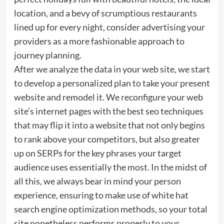
location, and a bevy of scrumptious restaurants
lined up for every night, consider advertising your
providers as a more fashionable approach to
journey planning.
After we analyze the data in your web site, we start
to develop a personalized plan to take your present
website and remodel it. We reconfigure your web
site’s internet pages with the best seo techniques
that may flip it into a website that not only begins
to rank above your competitors, but also greater
up on SERPs for the key phrases your target
audience uses essentially the most. In the midst of
all this, we always bear in mind your person
experience, ensuring to make use of white hat
search engine optimization methods, so your total
site nonetheless performs properly to your