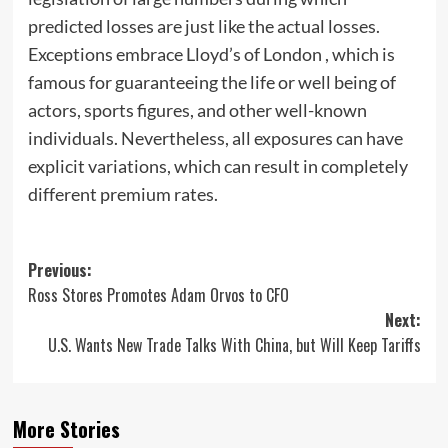
predicted losses are just like the actual losses.
Exceptions embrace Lloyd’s of London , which is
famous for guaranteeing the life or well being of
actors, sports figures, and other well-known
individuals. Nevertheless, all exposures can have
explicit variations, which can result in completely
different premium rates.
Post
Previous:
Ross Stores Promotes Adam Orvos to CFO
navigation
Next:
U.S. Wants New Trade Talks With China, but Will Keep Tariffs
More Stories