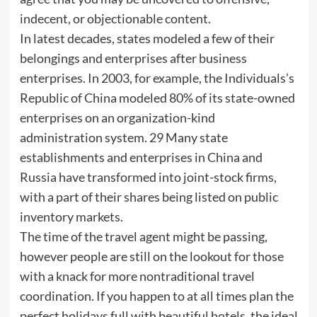
indecent, or objectionable content.
In latest decades, states modeled a few of their
belongings and enterprises after business
enterprises. In 2003, for example, the Individuals’s
Republic of China modeled 80% of its state-owned
enterprises on an organization-kind
administration system. 29 Many state
establishments and enterprises in China and
Russia have transformed into joint-stock firms,
with a part of their shares being listed on public
inventory markets.
The time of the travel agent might be passing,
however people are still on the lookout for those
with a knack for more nontraditional travel
coordination. If you happen to at all times plan the
perfect holidays full with beautiful hotels, the ideal