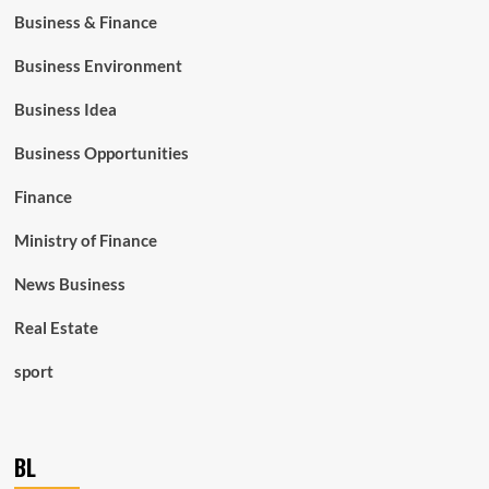
Business & Finance
Business Environment
Business Idea
Business Opportunities
Finance
Ministry of Finance
News Business
Real Estate
sport
BL