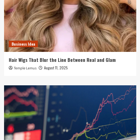
Business Idea
Hair Wigs That Blur the Line Between Real and Glam
August 11, 2025
Temple Lemus