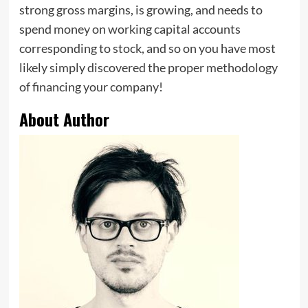
strong gross margins, is growing, and needs to
spend money on working capital accounts
corresponding to stock, and so on you have most
likely simply discovered the proper methodology
of financing your company!
About Author