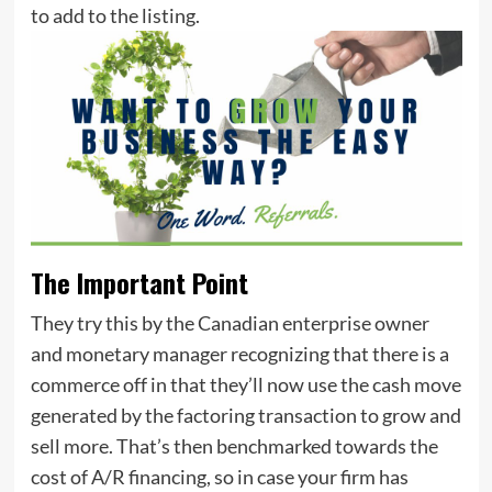
to add to the listing.
The Important Point
They try this by the Canadian enterprise owner
and monetary manager recognizing that there is a
commerce off in that they’ll now use the cash move
generated by the factoring transaction to grow and
sell more. That’s then benchmarked towards the
cost of A/R financing, so in case your firm has