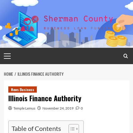
Skip
to
content
Primary
Menu
HOME
ILLINOIS FINANCE AUTHORITY
News Business
Illinois Finance Authority
Temple Lemus
November 24, 2019
0
Table of Contents