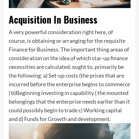
Acquisition In Business
A very powerful consideration right here, of
course, is obtaining or arranging for the requisite
Finance for Business. The important thing areas of
consideration on the idea of which star-up finance
necessities are calculated, ought to, primarily be
the following: a) Set-up costs (the prices that are
incurred before the enterprise begins to commerce
) b)Beginning investing in capability ( the mounted
belongings that the enterprise needs earlier than it
could possibly begin to trade c) Working capital
and d) Funds for Growth and development.