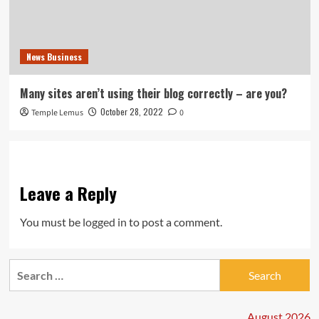
News Business
Many sites aren’t using their blog correctly – are you?
October 28, 2022
Temple Lemus
0
Leave a Reply
You must be
logged in
to post a comment.
Search
for:
August 2026