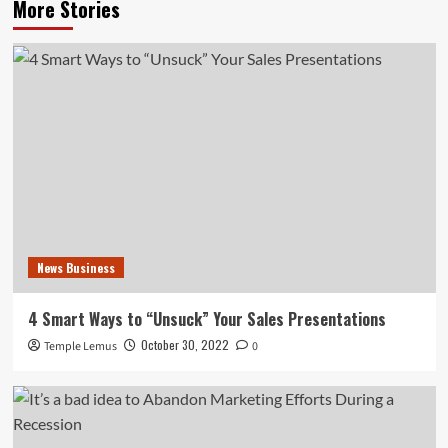
More Stories
News Business
4 Smart Ways to “Unsuck” Your Sales Presentations
October 30, 2022
Temple Lemus
0