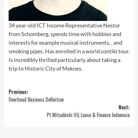
34 year-old ICT Income Representative Nestor
from Schomberg, spends time with hobbies and
interests for example musical instruments, . and
smoking pipes. Has enrolled in a world contiki tour.
Is incredibly thrilled particularly about taking a
trip to Historic City of Meknes.
Post
Previous:
Overhead Business Definition
navigation
Next:
Pt Mitsubishi Ufj Lease & Finance Indonesia