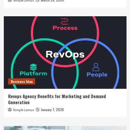
Temple Lemus
Business Idea
Revops Agency Benefits for Marketing and Demand
Generation
January 7, 2026
Temple Lemus