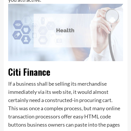
Citi Finance
If a business shall be selling its merchandise
immediately via its web site, it would almost
certainly need a constructed-in procuring cart.
This was once a complex process, but many online
transaction processors offer easy HTML code
buttons business owners can paste into the pages