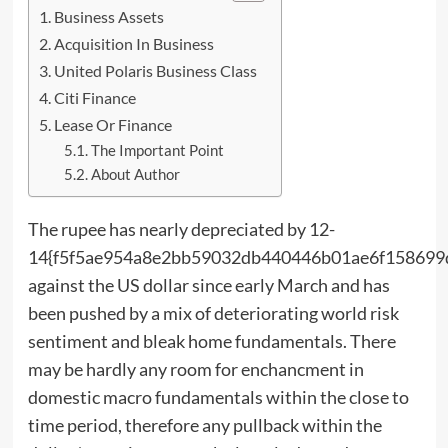
Business Assets
Acquisition In Business
United Polaris Business Class
Citi Finance
Lease Or Finance
The Important Point
About Author
The rupee has nearly depreciated by 12-
14{f5f5ae954a8e2bb59032db440446b01ae6f158699
against the US dollar since early March and has
been pushed by a mix of deteriorating world risk
sentiment and bleak home fundamentals. There
may be hardly any room for enchancment in
domestic macro fundamentals within the close to
time period, therefore any pullback within the