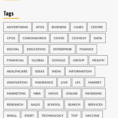
Tags
ADVERTISING
ATOS
BUSINESS
CASES
CENTRE
CFOS
CORONAVIRUS
COVID
COVID19
DATA
DIGITAL
EDUCATION
ENTERPRISE
FINANCE
FINANCIAL
GLOBAL
GOOGLE
GROUP
HEALTH
HEALTHCARE
IDEAS
INDIA
INFORMATION
INNOVATION
INSURANCE
LIVE
LPL
MARKET
MARKETING
MBA
MOVE
ONLINE
PANDEMIC
RESEARCH
SALES
SCHOOL
SEARCH
SERVICES
SMALL
START
TECHNOLOGY
TOP
VACCINE