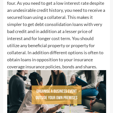
four. As you need to get a low interest rate despite
an undesirable credit history, you need to receive a
secured loan using a collateral. This makes it
simpler to get debt consolidation loans with very
bad credit and in addition at a lesser price of
interest and for longer cost term. You should
utilize any beneficial property or property for
collateral. In addition different options is often to
obtain loans in opposition to your insurance
coverage insurance policies, bonds and shares.