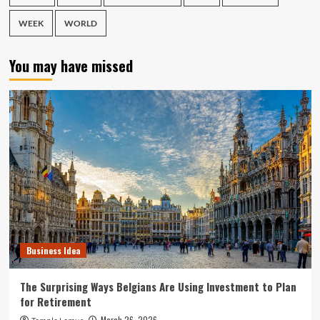
WEEK
WORLD
You may have missed
Business Idea
The Surprising Ways Belgians Are Using Investment to Plan
for Retirement
March 26, 2026