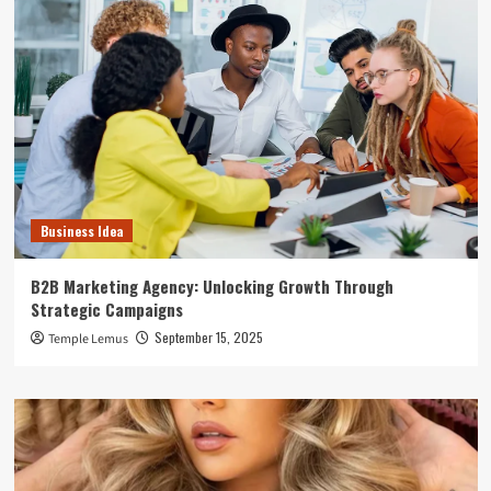
Business Idea
B2B Marketing Agency: Unlocking Growth Through
Strategic Campaigns
September 15, 2025
Temple Lemus