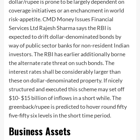
dollar/rupee is prone to be largely dependent on
coverage initiatives or an enchancment in world
risk-appetite. CMD Money Issues Financial
Services Ltd Rajesh Sharma says the RBI is
expected to
drift
dollar-denominated bonds by
way of public sector banks for non-resident Indian
investors. The RBI has earlier additionally borne
the alternate rate threat on such bonds. The
interest rates shall be considerably larger than
these on dollar-denominated property. If nicely
structured and executed this scheme may set off
$10- $15 billion of inflows in a short while. The
greenback/rupee is predicted to hover round fifty
five-fifty six levels in the short time period.
Business Assets