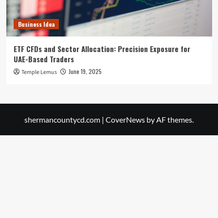
Business Idea
ETF CFDs and Sector Allocation: Precision Exposure for
UAE-Based Traders
June 19, 2025
Temple Lemus
shermancountycd.com
|
CoverNews
by AF themes.