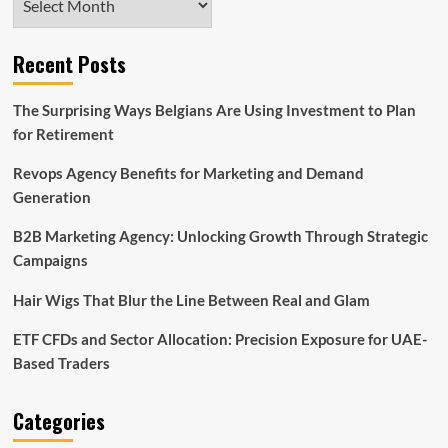
Recent Posts
The Surprising Ways Belgians Are Using Investment to Plan
for Retirement
Revops Agency Benefits for Marketing and Demand
Generation
B2B Marketing Agency: Unlocking Growth Through Strategic
Campaigns
Hair Wigs That Blur the Line Between Real and Glam
ETF CFDs and Sector Allocation: Precision Exposure for UAE-
Based Traders
Categories