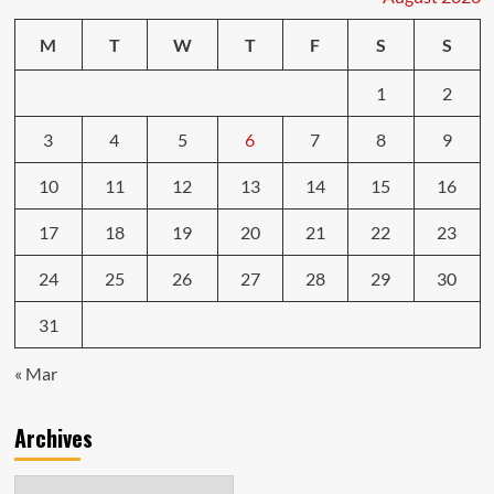
M
T
W
T
F
S
S
1
2
3
4
5
6
7
8
9
10
11
12
13
14
15
16
17
18
19
20
21
22
23
24
25
26
27
28
29
30
31
« Mar
Archives
Archives