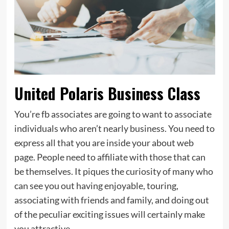
United Polaris Business Class
You’re fb associates are going to want to associate
individuals who aren’t nearly business. You need to
express all that you are inside your about web
page. People need to affiliate with those that can
be themselves. It piques the curiosity of many who
can see you out having enjoyable, touring,
associating with friends and family, and doing out
of the peculiar exciting issues will certainly make
you attractive.