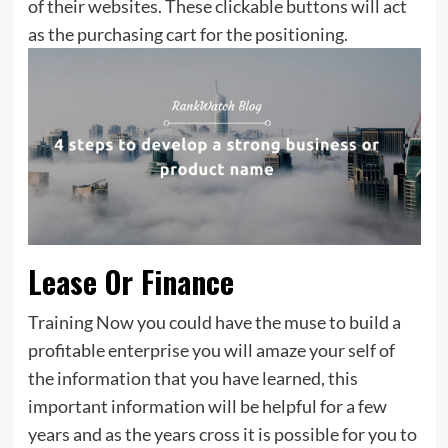
of their websites. These clickable buttons will act
as the purchasing cart for the positioning.
Lease Or Finance
Training Now you could have the muse to build a
profitable enterprise you will amaze your self of
the information that you have learned, this
important information will be helpful for a few
years and as the years cross it is possible for you to