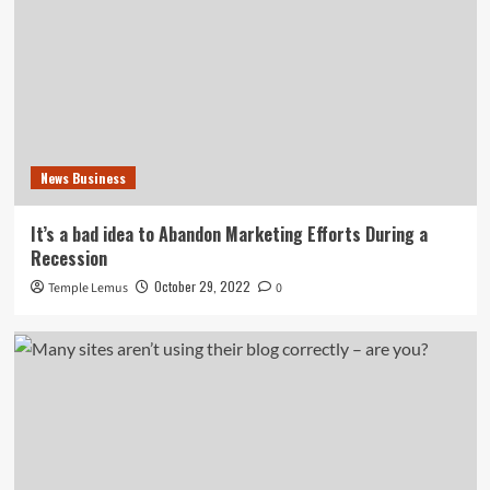
News Business
It’s a bad idea to Abandon Marketing Efforts During a
Recession
October 29, 2022
Temple Lemus
0