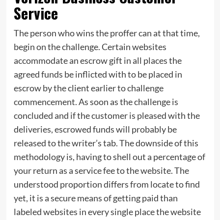
Service
The person who wins the proffer can at that time,
begin on the challenge. Certain websites
accommodate an escrow gift in all places the
agreed funds be inflicted with to be placed in
escrow by the client earlier to challenge
commencement. As soon as the challenge is
concluded and if the customer is pleased with the
deliveries, escrowed funds will probably be
released to the writer’s tab. The downside of this
methodology is, having to shell out a percentage of
your return as a service fee to the website. The
understood proportion differs from locate to find
yet, it is a secure means of getting paid than
labeled websites in every single place the website