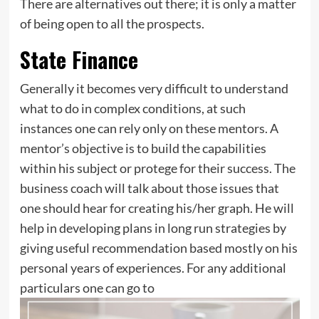
There are alternatives out there; it is only a matter
of being open to all the prospects.
State Finance
Generally it becomes very difficult to understand
what to do in complex conditions, at such
instances one can rely only on these mentors. A
mentor’s objective is to build the capabilities
within his subject or protege for their success. The
business coach will talk about those issues that
one should hear for creating his/her graph. He will
help in developing plans in long run strategies by
giving useful recommendation based mostly on his
personal years of experiences. For any additional
particulars one can go to