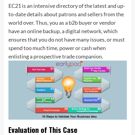
EC21 is an intensive directory of the latest and up-
to-date details about patrons and sellers from the
world over. Thus, you as a b2b buyer or vendor
have an online backup, a digital network, which
ensures that you do not have many issues, or must
spend too much time, power or cash when
enlisting a prospective trade companion.
Evaluation of This Case