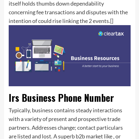
itself holds thumbs down dependability
concerning fee transactions and disputes with the
intention of could rise linking the 2 events.[]
Irs Business Phone Number
Typically, business contains steady interactions
with a variety of present and prospective trade
partners. Addresses change; contact particulars
are listed and lost. A superb b2b market like , or