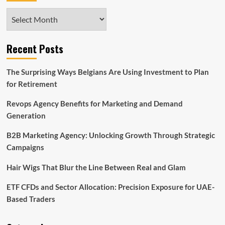
Archives
Recent Posts
The Surprising Ways Belgians Are Using Investment to Plan
for Retirement
Revops Agency Benefits for Marketing and Demand
Generation
B2B Marketing Agency: Unlocking Growth Through Strategic
Campaigns
Hair Wigs That Blur the Line Between Real and Glam
ETF CFDs and Sector Allocation: Precision Exposure for UAE-
Based Traders