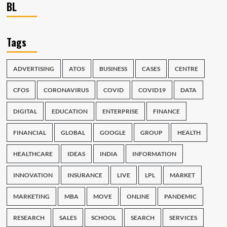
BL
Tags
ADVERTISING
ATOS
BUSINESS
CASES
CENTRE
CFOS
CORONAVIRUS
COVID
COVID19
DATA
DIGITAL
EDUCATION
ENTERPRISE
FINANCE
FINANCIAL
GLOBAL
GOOGLE
GROUP
HEALTH
HEALTHCARE
IDEAS
INDIA
INFORMATION
INNOVATION
INSURANCE
LIVE
LPL
MARKET
MARKETING
MBA
MOVE
ONLINE
PANDEMIC
RESEARCH
SALES
SCHOOL
SEARCH
SERVICES