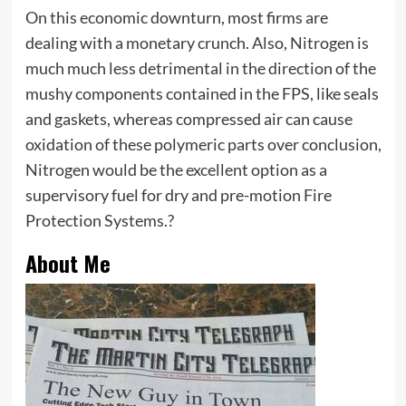
On this economic downturn, most firms are
dealing with a monetary crunch. Also, Nitrogen is
much much less detrimental in the direction of the
mushy components contained in the FPS, like seals
and gaskets, whereas compressed air can cause
oxidation of these polymeric parts over conclusion,
Nitrogen would be the excellent option as a
supervisory fuel for dry and pre-motion Fire
Protection Systems.?
About Me