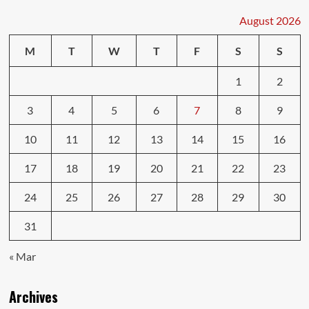
August 2026
M
T
W
T
F
S
S
1
2
3
4
5
6
7
8
9
10
11
12
13
14
15
16
17
18
19
20
21
22
23
24
25
26
27
28
29
30
31
« Mar
Archives