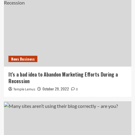
News Business
It’s a bad idea to Abandon Marketing Efforts During a
Recession
October 29, 2022
Temple Lemus
0