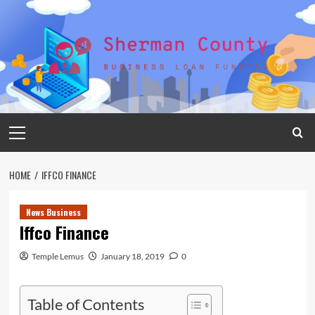
Skip
to
content
Primary
Menu
HOME
IFFCO FINANCE
News Business
Iffco Finance
Temple Lemus
January 18, 2019
0
Table of Contents