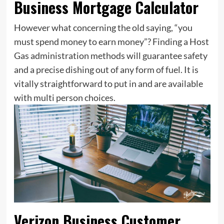
Business Mortgage Calculator
However what concerning the old saying, “you
must spend money to earn money”? Finding a Host
Gas administration methods will guarantee safety
and a precise dishing out of any form of fuel. It is
vitally straightforward to put in and are available
with multi person choices.
Verizon Business Customer