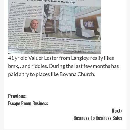
41 yr old Valuer Lester from Langley, really likes
bmx, . and riddles. During the last few months has
paid a try to places like Boyana Church.
Post
Previous:
Escape Room Business
navigation
Next:
Business To Business Sales