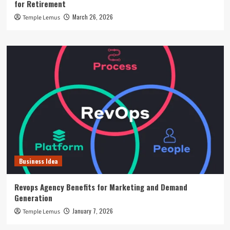
for Retirement
March 26, 2026
Temple Lemus
Business Idea
Revops Agency Benefits for Marketing and Demand
Generation
January 7, 2026
Temple Lemus