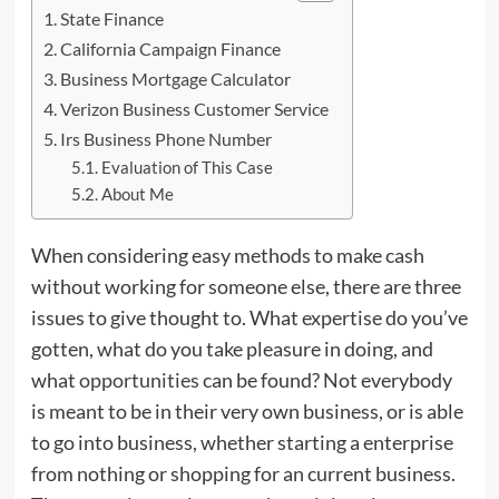
State Finance
California Campaign Finance
Business Mortgage Calculator
Verizon Business Customer Service
Irs Business Phone Number
Evaluation of This Case
About Me
When considering easy methods to make cash
without working for someone else, there are three
issues to give thought to. What expertise do you’ve
gotten, what do you take pleasure in doing, and
what
opportunities
can be found? Not everybody
is meant to be in their very own business, or is able
to go into business, whether starting a enterprise
from nothing or shopping for an current business.