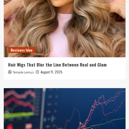
Business Idea
Hair Wigs That Blur the Line Between Real and Glam
August 11, 2025
Temple Lemus