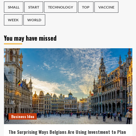
SMALL
START
TECHNOLOGY
TOP
VACCINE
WEEK
WORLD
You may have missed
Business Idea
The Surprising Ways Belgians Are Using Investment to Plan