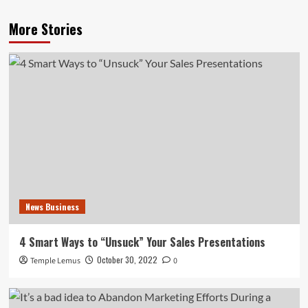
More Stories
News Business
4 Smart Ways to “Unsuck” Your Sales Presentations
October 30, 2022
Temple Lemus
0