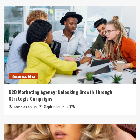
Business Idea
B2B Marketing Agency: Unlocking Growth Through
Strategic Campaigns
September 15, 2025
Temple Lemus