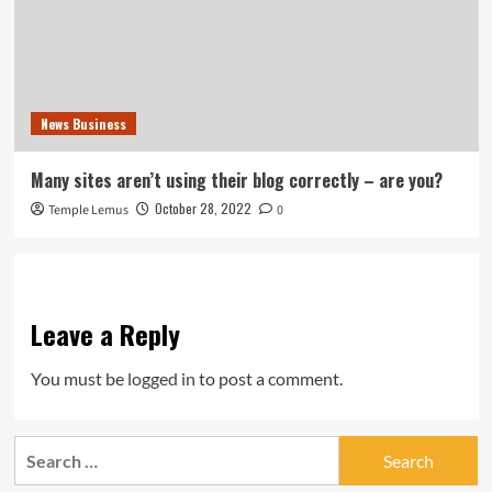
News Business
Many sites aren’t using their blog correctly – are you?
October 28, 2022
Temple Lemus
0
Leave a Reply
You must be
logged in
to post a comment.
Search
for: