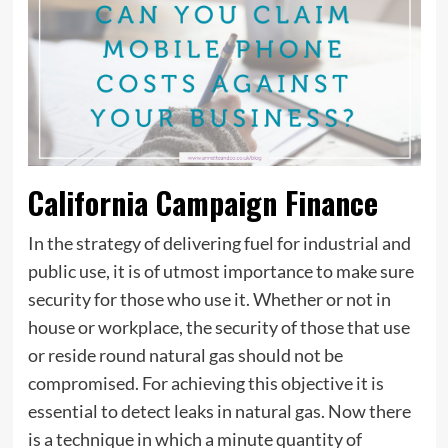
California Campaign Finance
In the strategy of delivering fuel for industrial and
public use, it is of utmost importance to make sure
security for those who use it. Whether or not in
house or workplace, the security of those that use
or reside round natural gas should not be
compromised. For achieving this objective it is
essential to detect leaks in natural gas. Now there
is a technique in which a minute quantity of