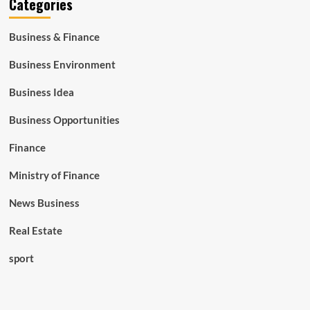
Categories
Business & Finance
Business Environment
Business Idea
Business Opportunities
Finance
Ministry of Finance
News Business
Real Estate
sport