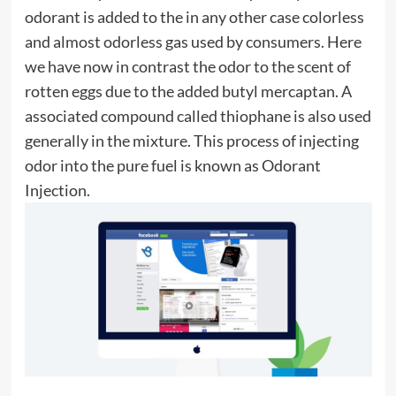
odorant is added to the in any other case colorless
and almost odorless gas used by consumers. Here
we have now in contrast the odor to the scent of
rotten eggs due to the added butyl mercaptan. A
associated compound called thiophane is also used
generally in the mixture. This process of injecting
odor into the pure fuel is known as Odorant
Injection.