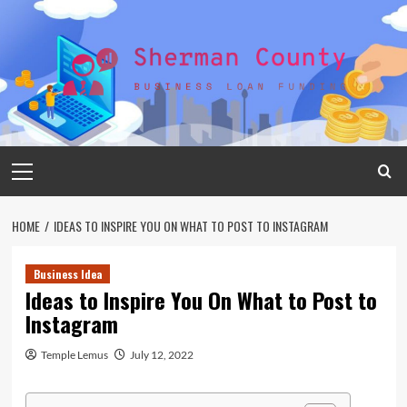
Skip
to
content
Primary
Menu
HOME
IDEAS TO INSPIRE YOU ON WHAT TO POST TO INSTAGRAM
Business Idea
Ideas to Inspire You On What to Post to
Instagram
Temple Lemus
July 12, 2022