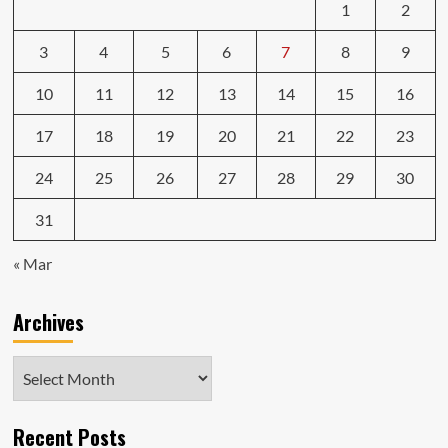
1
2
3
4
5
6
7
8
9
10
11
12
13
14
15
16
17
18
19
20
21
22
23
24
25
26
27
28
29
30
31
« Mar
Archives
Archives
Recent Posts