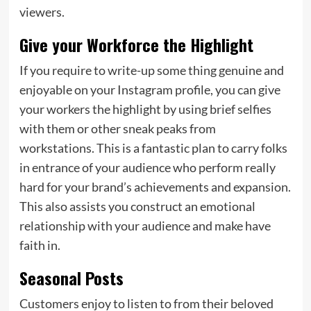
viewers.
Give your Workforce the Highlight
If you require to write-up some thing genuine and
enjoyable on your Instagram profile, you can give
your workers the highlight by using brief selfies
with them or other sneak peaks from
workstations. This is a fantastic plan to carry folks
in entrance of your audience who perform really
hard for your brand’s achievements and expansion.
This also assists you construct an emotional
relationship with your audience and make have
faith in.
Seasonal Posts
Customers enjoy to listen to from their beloved