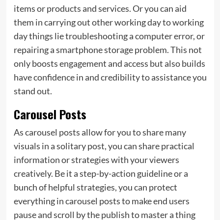
items or products and services. Or you can aid
them in carrying out other working day to working
day things lie troubleshooting a computer error, or
repairing a smartphone storage problem. This not
only boosts engagement and access but also builds
have confidence in and credibility to assistance you
stand out.
Carousel Posts
As carousel posts allow for you to share many
visuals in a solitary post, you can share practical
information or strategies with your viewers
creatively. Be it a step-by-action guideline or a
bunch of helpful strategies, you can protect
everything in carousel posts to make end users
pause and scroll by the publish to master a thing