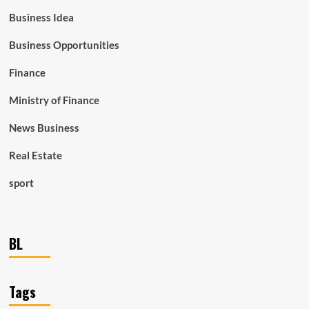
Business Idea
Business Opportunities
Finance
Ministry of Finance
News Business
Real Estate
sport
BL
Tags