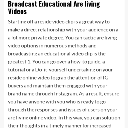
Broadcast Educational Are living
Videos
Starting off a reside video clip is a great way to
make a direct relationship with your audience on a
a lot more private degree. You can tactic are living
video options in numerous methods and
broadcasting an educational video clip is the
greatest 1. You can go over a how-to guide, a
tutorial or a Do-it-yourself undertaking on your
reside online video to grab the attention of IG
buyers and maintain them engaged with your
brand name through Instagram. As a result, ensure
you have anyone with you who is ready to go
through the responses and issues of users on your
are living online video. In this way, you can solution
their thoughts in a timely manner for increased