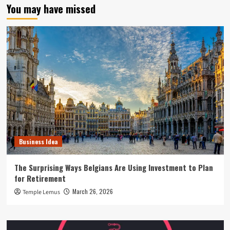
You may have missed
Business Idea
The Surprising Ways Belgians Are Using Investment to Plan
for Retirement
March 26, 2026
Temple Lemus