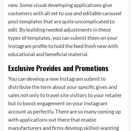
new. Some visual developing applications give
customers with all set to use and editable carousel
post templates that are quite uncomplicated to
edit. By building needed adjustments in these
types of templates, you can submit them on your
Instagram profile to hold the feed fresh new with
educational and beneficial material.
Exclusive Provides and Promotions
You can develop a new Instagram submit to
distribute the term about your specific gives and
sales not only to travel site visitors to your retailer
but to boost engagement on your Instagram
account as perfectly. There are so many coming up
with applications out there that enable
manufacturers and firms develop skilled-wanting