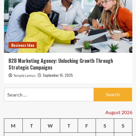
Business Idea
B2B Marketing Agency: Unlocking Growth Through
Strategic Campaigns
September 15, 2025
Temple Lemus
Search
for:
August 2026
M
T
W
T
F
S
S