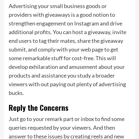
Advertising your small business goods or
providers with giveaways is a good notion to
strengthen engagement on Instagram and drive
additional profits. You can host a giveaway, invite
end users to tag their mates, share the giveaway
submit, and comply with your web page to get
some remarkable stuff for cost-free. This will
develop exhilaration and amusement about your
products and assistance you study a broader
viewers with out paying out plenty of advertising
bucks.
Reply the Concerns
Just go to your remark part or inbox to find some
queries requested by your viewers. And then
answer to these issues by creating reels and new