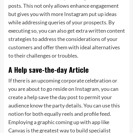
posts. This not only allows enhance engagement
but gives you with more Instagram put up ideas
while addressing queries of your prospects. By
executing so, you can also get extra written content
strategies to address the considerations of your
customers and offer them with ideal alternatives
to their challenges or troubles.
A Help save-the-day Article
If there is an upcoming corporate celebration or
you are about to go reside on Instagram, you can
create a help save the day post to permit your
audience know the party details. You can use this
notion for both equally reels and profile feed.
Employing a graphic coming up with app like
Canvas is the greatest way to build specialist