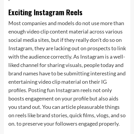
Exciting Instagram Reels
Most companies and models do not use more than
enough video clip content material across various
social media sites, but if they really don’t do so on
Instagram, they are lacking out on prospects to link
with the audience correctly. As Instagram is a well-
liked channel for sharing visuals, people today and
brand names have to be submitting interesting and
entertaining video clip material on their IG
profiles. Posting fun Instagram reels not only
boosts engagement on your profile but also aids
you stand out. You can article pleasurable things
on reels like brand stories, quick films, vlogs, and so
on. to preserve your followers engaged properly.