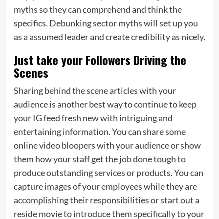
myths so they can comprehend and think the
specifics. Debunking sector myths will set up you
as a assumed leader and create credibility as nicely.
Just take your Followers Driving the
Scenes
Sharing behind the scene articles with your
audience is another best way to continue to keep
your IG feed fresh new with intriguing and
entertaining information. You can share some
online video bloopers with your audience or show
them how your staff get the job done tough to
produce outstanding services or products. You can
capture images of your employees while they are
accomplishing their responsibilities or start out a
reside movie to introduce them specifically to your