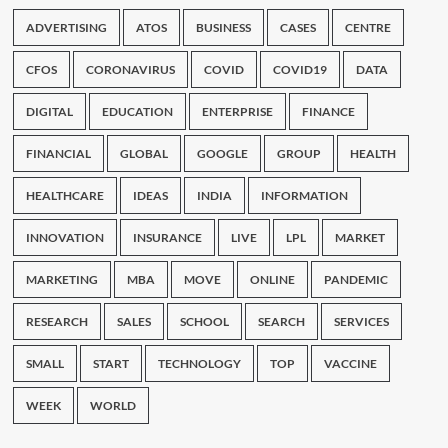
ADVERTISING
ATOS
BUSINESS
CASES
CENTRE
CFOS
CORONAVIRUS
COVID
COVID19
DATA
DIGITAL
EDUCATION
ENTERPRISE
FINANCE
FINANCIAL
GLOBAL
GOOGLE
GROUP
HEALTH
HEALTHCARE
IDEAS
INDIA
INFORMATION
INNOVATION
INSURANCE
LIVE
LPL
MARKET
MARKETING
MBA
MOVE
ONLINE
PANDEMIC
RESEARCH
SALES
SCHOOL
SEARCH
SERVICES
SMALL
START
TECHNOLOGY
TOP
VACCINE
WEEK
WORLD