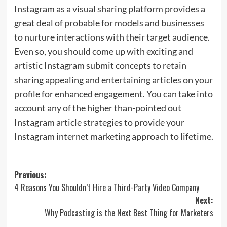
Instagram as a visual sharing platform provides a
great deal of probable for models and businesses
to nurture interactions with their target audience.
Even so, you should come up with exciting and
artistic Instagram submit concepts to retain
sharing appealing and entertaining articles on your
profile for enhanced engagement. You can take into
account any of the higher than-pointed out
Instagram article strategies to provide your
Instagram internet marketing approach to lifetime.
Post
Previous:
4 Reasons You Shouldn’t Hire a Third-Party Video Company
navigation
Next:
Why Podcasting is the Next Best Thing for Marketers