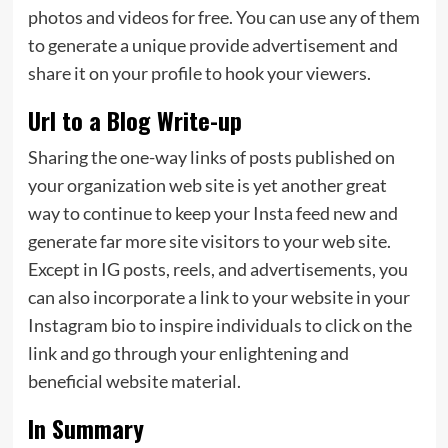
photos and videos for free. You can use any of them
to generate a unique provide advertisement and
share it on your profile to hook your viewers.
Url to a Blog Write-up
Sharing the one-way links of posts published on
your organization web site is yet another great
way to continue to keep your Insta feed new and
generate far more site visitors to your web site.
Except in IG posts, reels, and advertisements, you
can also incorporate a link to your website in your
Instagram bio to inspire individuals to click on the
link and go through your enlightening and
beneficial website material.
In Summary