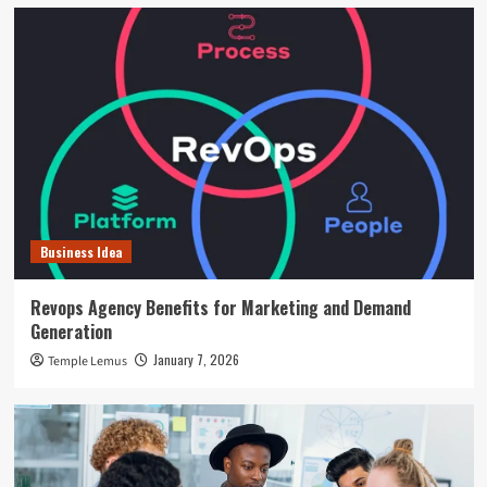
Business Idea
Revops Agency Benefits for Marketing and Demand
Generation
January 7, 2026
Temple Lemus