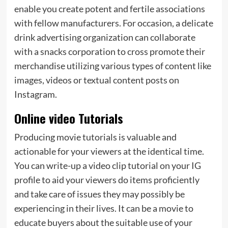
enable you create potent and fertile associations
with fellow manufacturers. For occasion, a delicate
drink advertising organization can collaborate
with a snacks corporation to cross promote their
merchandise utilizing various types of content like
images, videos or textual content posts on
Instagram.
Online video Tutorials
Producing movie tutorials is valuable and
actionable for your viewers at the identical time.
You can write-up a video clip tutorial on your IG
profile to aid your viewers do items proficiently
and take care of issues they may possibly be
experiencing in their lives. It can be a movie to
educate buyers about the suitable use of your