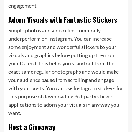
engagement.
Adorn Visuals with Fantastic Stickers
Simple photos and video clips commonly
underperform on Instagram. You can increase
some enjoyment and wonderful stickers to your
visuals and graphics before putting up them on
your IG feed. This helps you stand out from the
exact same regular photographs and would make
your audience pause from scrolling and engage
with your posts. You can use Instagram stickers for
this purpose of downloading 3rd-party sticker
applications to adorn your visuals in any way you
want.
Host a Giveaway