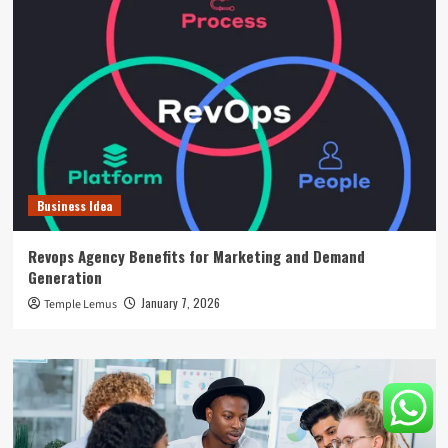
Business Idea
Revops Agency Benefits for Marketing and Demand
Generation
January 7, 2026
Temple Lemus