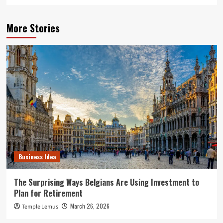
More Stories
Business Idea
The Surprising Ways Belgians Are Using Investment to
Plan for Retirement
March 26, 2026
Temple Lemus