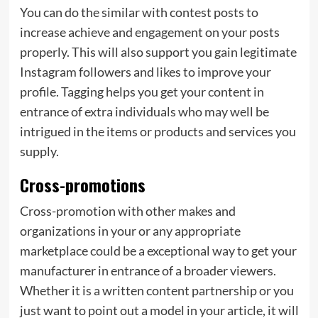
You can do the similar with contest posts to
increase achieve and engagement on your posts
properly. This will also support you gain legitimate
Instagram followers and likes to improve your
profile. Tagging helps you get your content in
entrance of extra individuals who may well be
intrigued in the items or products and services you
supply.
Cross-promotions
Cross-promotion with other makes and
organizations in your or any appropriate
marketplace could be a exceptional way to get your
manufacturer in entrance of a broader viewers.
Whether it is a written content partnership or you
just want to point out a model in your article, it will