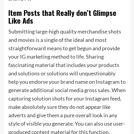
Item Posts that Really don’t Glimpse
Like Ads
Submitting large-high quality merchandise shots
and movies is a single of the ideal and most
straightforward means to get begun and provide
your IG marketing method to life. Sharing
fascinating material that includes your products
and solutions or solutions will unquestionably
help you endorse your brand name on Instagram to
generate additional social media gross sales. When
capturing solution shots for your Instagram feed,
make absolutely sure they do not appear like
adverts and give them a pure overall look in any
style of visible you generate. You can also use user-
produced content material for this function.