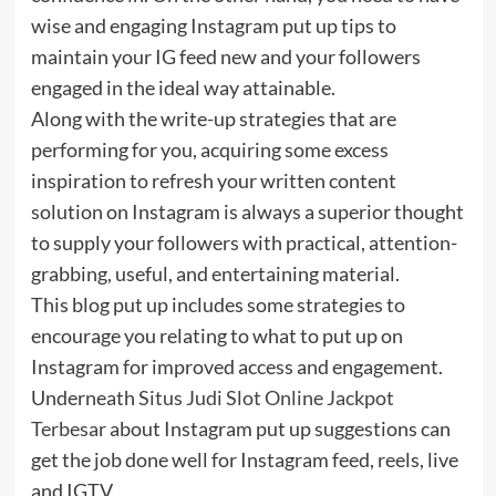
wise and engaging Instagram put up tips to
maintain your IG feed new and your followers
engaged in the ideal way attainable.
Along with the write-up strategies that are
performing for you, acquiring some excess
inspiration to refresh your written content
solution on Instagram is always a superior thought
to supply your followers with practical, attention-
grabbing, useful, and entertaining material.
This blog put up includes some strategies to
encourage you relating to what to put up on
Instagram for improved access and engagement.
Underneath
Situs Judi Slot Online Jackpot
Terbesar
about Instagram put up suggestions can
get the job done well for Instagram feed, reels, live
and IGTV.