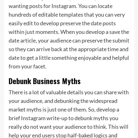
wanting posts for Instagram. You can locate
hundreds of editable templates that you can very
easily edit to develop preserve the date posts
within just moments. When you develop a save the
date article, your audience can preserve the submit
so they can arrive back at the appropriate time and
date to get a little something enjoyable and helpful
from your facet.
Debunk Business Myths
There is a lot of valuable details you can share with
your audience, and debunking the widespread
market myths is just one of them. So, develop a
brief Instagram write-up to debunk myths you
really do not want your audience to think. This will
help your end users stop half-baked logics and