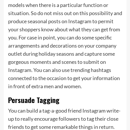
models when there is a particular function or
situation. So do not miss out on this possibility and
produce seasonal posts on Instagram to permit
your shoppers know about what they can get from
you. For case in point, you can do some specific
arrangements and decorations on your company
outlet during holiday seasons and capture some
gorgeous moments and scenes to submit on
Instagram. You can also use trending hashtags
connected to the occasion to get your information
in front of extra men and women.
Persuade Tagging
You can build a tag-a-good friend Instagram write-
up to really encourage followers to tag their close
friends to get some remarkable things in return.