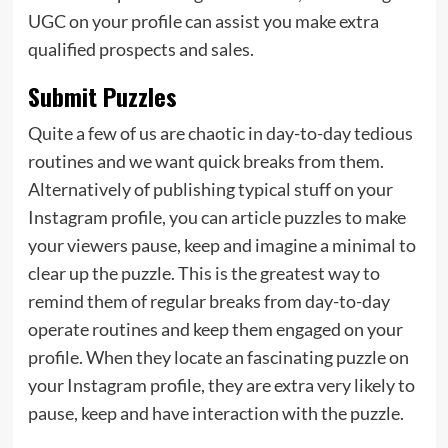
UGC on your profile can assist you make extra
qualified prospects and sales.
Submit Puzzles
Quite a few of us are chaotic in day-to-day tedious
routines and we want quick breaks from them.
Alternatively of publishing typical stuff on your
Instagram profile, you can article puzzles to make
your viewers pause, keep and imagine a minimal to
clear up the puzzle. This is the greatest way to
remind them of regular breaks from day-to-day
operate routines and keep them engaged on your
profile. When they locate an fascinating puzzle on
your Instagram profile, they are extra very likely to
pause, keep and have interaction with the puzzle.