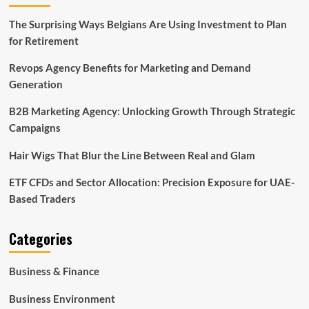
The Surprising Ways Belgians Are Using Investment to Plan
for Retirement
Revops Agency Benefits for Marketing and Demand
Generation
B2B Marketing Agency: Unlocking Growth Through Strategic
Campaigns
Hair Wigs That Blur the Line Between Real and Glam
ETF CFDs and Sector Allocation: Precision Exposure for UAE-
Based Traders
Categories
Business & Finance
Business Environment