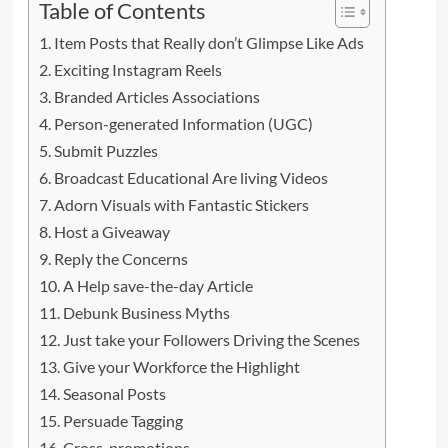
Table of Contents
Item Posts that Really don’t Glimpse Like Ads
Exciting Instagram Reels
Branded Articles Associations
Person-generated Information (UGC)
Submit Puzzles
Broadcast Educational Are living Videos
Adorn Visuals with Fantastic Stickers
Host a Giveaway
Reply the Concerns
A Help save-the-day Article
Debunk Business Myths
Just take your Followers Driving the Scenes
Give your Workforce the Highlight
Seasonal Posts
Persuade Tagging
Cross-promotions