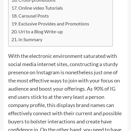
Online video Tutorials
Carousel Posts
Exclusive Provides and Promotions
Url to a Blog Write-up
In Summary
With the electronic environment saturated with
social media internet sites, constructing a sturdy
presence on Instagram is nonetheless just one of
the most effective ways to join with your focus on
audience and boost your offerings. As 90% of IG
end users stick to at the very least a person
company profile, this displays brand names can
effectively connect with their current and possible
buyers to bolster interactions and create have
confidence in. On the other hand, you need to have