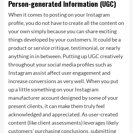
Person-generated Information (UGC)
When it comes to posting on your Instagram
profile, you do not have to create all the content on
your own simply because you can share exciting
things developed by your customers. It could be a
product or service critique, testimonial, or nearly
anything in in between. Putting up UGC creatively
throughout your social media profiles such as
Instagram assist affect user engagement and
increase conversions as very well. When you put
up a little something on your Instagram
manufacturer account designed by some of your
present clients, it can make them truly feel
acknowledged and appreciated. As user-created
content (like client assessments) leverages likely
customers’ purchasing conclusions, submitting