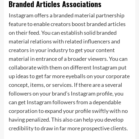
Branded Articles Associations
Instagram offers a branded material partnership
feature to enable creators boost branded articles
on their feed. You can establish solid branded
material relations with related influencers and
creators in your industry to get your content
material in entrance of a broader viewers. You can
collaborate with them on different Instagram put
up ideas to get far more eyeballs on your corporate
concept, items, or services. If there are a several
followers on your brand’s Instagram profile, you
can get Instagram followers from a dependable
corporation to expand your profile swiftly with no
having penalized. This also can help you develop
credibility to draw in far more prospective clients.