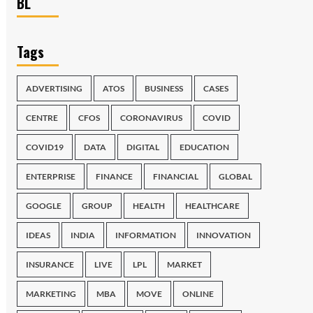
BL
Tags
ADVERTISING
ATOS
BUSINESS
CASES
CENTRE
CFOS
CORONAVIRUS
COVID
COVID19
DATA
DIGITAL
EDUCATION
ENTERPRISE
FINANCE
FINANCIAL
GLOBAL
GOOGLE
GROUP
HEALTH
HEALTHCARE
IDEAS
INDIA
INFORMATION
INNOVATION
INSURANCE
LIVE
LPL
MARKET
MARKETING
MBA
MOVE
ONLINE