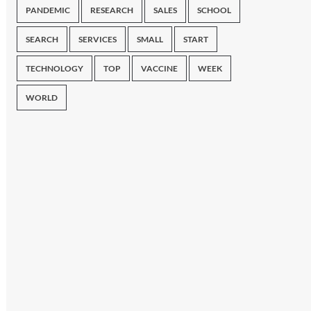
PANDEMIC
RESEARCH
SALES
SCHOOL
SEARCH
SERVICES
SMALL
START
TECHNOLOGY
TOP
VACCINE
WEEK
WORLD