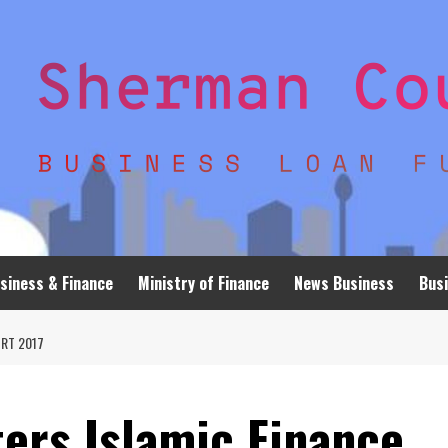
siness & Finance
Ministry of Finance
News Business
Busi
RT 2017
ers Islamic Finance