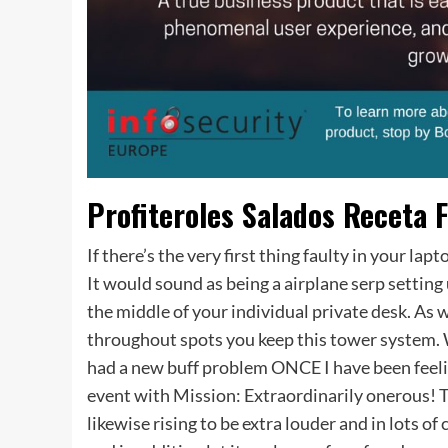
Profiteroles Salados Receta F
If there’s the very first thing faulty in your l
It would sound as being a airplane serp setting 
the middle of your individual private desk. As w
throughout spots you keep this tower system. 
had a new buff problem ONCE I have been feelin
event with Mission: Extraordinarily onerous! 
likewise rising to be extra louder and in lots o