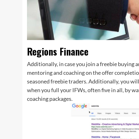
Regions Finance
Additionally, in case you join a freebie buying
mentoring and coaching on the offer completio
seasoned freebie traders. Additionally, you wi
when you full your IFWs, often five in all, by 
coaching packages.