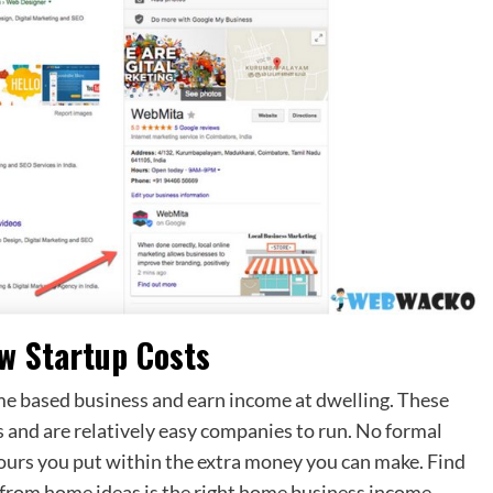
w Startup Costs
me based business and earn income at dwelling. These
s and are relatively easy companies to run. No formal
 hours you put within the extra money you can make. Find
ng from home ideas is the right home business income