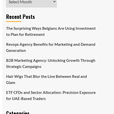
Recent Posts
The Surprising Ways Belgians Are Using Investment
to Plan for Retirement
Revops Agency Benefits for Marketing and Demand
Generation
B2B Marketing Agency: Unlocking Growth Through
Strategic Campaigns
Hair Wigs That Blur the Line Between Real and
Glam
ETF CFDs and Sector Allocation: Precision Exposure
for UAE-Based Traders
Categories