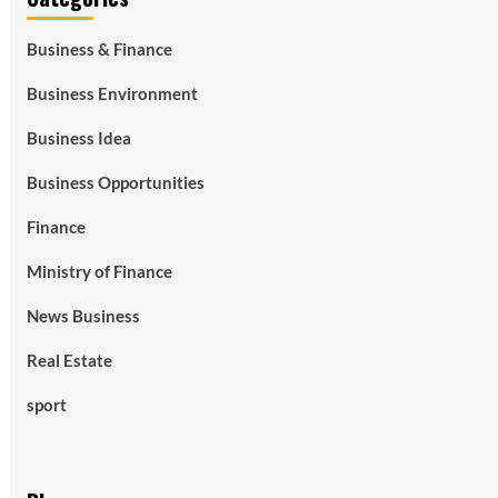
Business & Finance
Business Environment
Business Idea
Business Opportunities
Finance
Ministry of Finance
News Business
Real Estate
sport