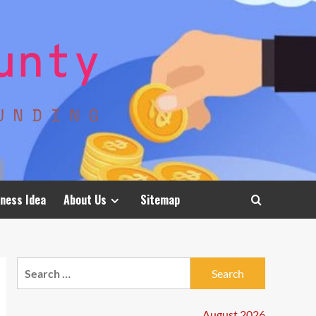
ness Idea
About Us
Sitemap
Search
for:
August 2026