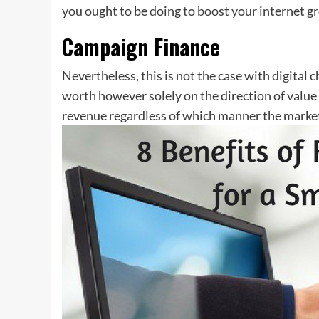
you ought to be doing to boost your internet gr
Campaign Finance
Nevertheless, this is not the case with digital 
worth however solely on the direction of valu
revenue regardless of which manner the market 