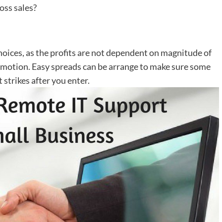
oss sales?
choices, as the profits are not dependent on magnitude of
e motion. Easy spreads can be arrange to make sure some
strikes after you enter.