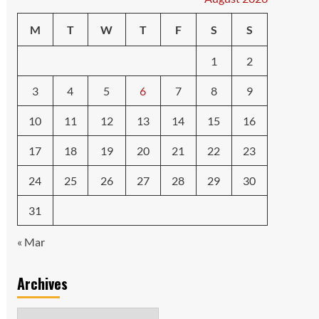
M
T
W
T
F
S
S
1
2
3
4
5
6
7
8
9
10
11
12
13
14
15
16
17
18
19
20
21
22
23
24
25
26
27
28
29
30
31
« Mar
Archives
Archives