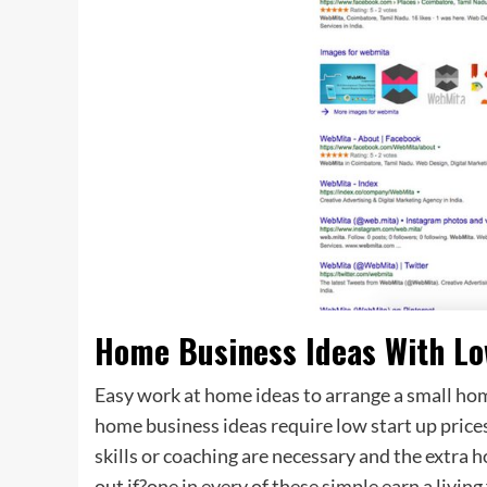
Home Business Ideas With Lo
Easy work at home ideas to arrange a small ho
home business ideas require low start up price
skills or coaching are necessary and the extra
out if?one in every of these simple earn a livi