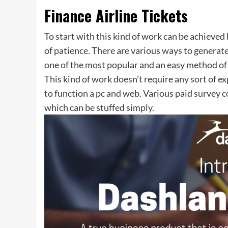
Finance Airline Tickets
To start with this kind of work can be achieve
of patience. There are various ways to generate p
one of the most popular and an easy method of 
This kind of work doesn’t require any sort of e
to function a pc and web. Various paid survey 
which can be stuffed simply.