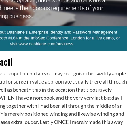
acil
aptop computer cpu fan you may recognise this swiftly ample.
up for surge in value appropriate usually there all through
ell as beneath this in the occasion that’s positively
WHEN I have a norebook and the very very last big day I
g together with I had been all through the middle of an
This merely positioned winding and likewise winding and
f cases extra louder. Lastly ONCE I merely made this away