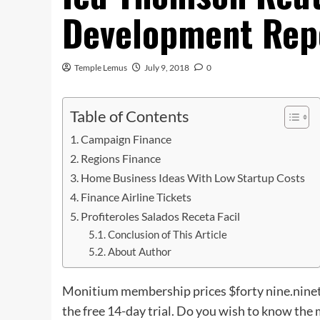
Development Rep
Temple Lemus
July 9, 2018
0
Table of Contents
Campaign Finance
Regions Finance
Home Business Ideas With Low Startup Costs
Finance Airline Tickets
Profiteroles Salados Receta Facil
Conclusion of This Article
About Author
Monitium membership prices $forty nine.ninety
the free 14-day trial. Do you wish to know the