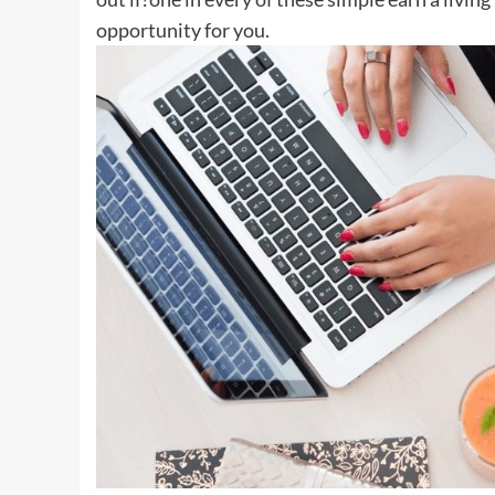
opportunity for you.