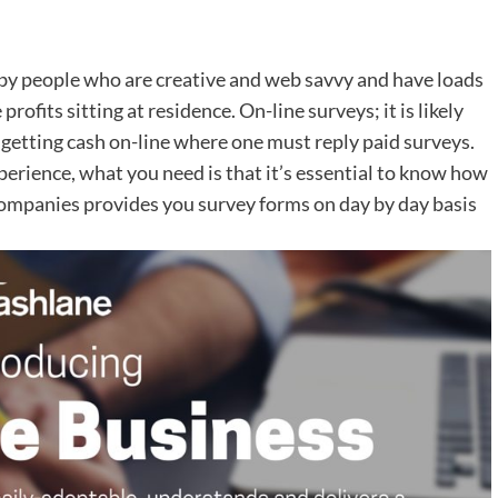
d by people who are creative and web savvy and have loads
rofits sitting at residence. On-line surveys; it is likely
getting cash on-line where one must reply paid surveys.
xperience, what you need is that it’s essential to know how
companies provides you survey forms on day by day basis