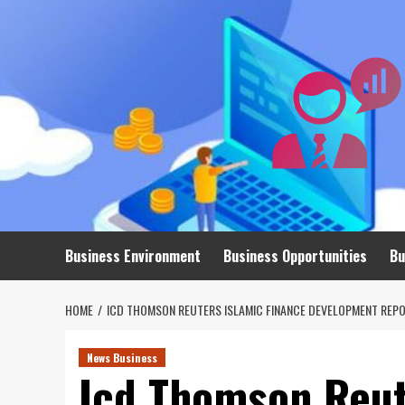
Skip
to
content
Business Environment
Business Opportunities
Bu
HOME
ICD THOMSON REUTERS ISLAMIC FINANCE DEVELOPMENT REPO
News Business
Icd Thomson Reut