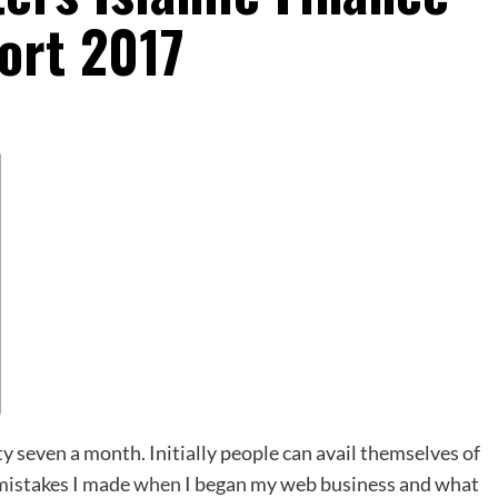
ort 2017
 seven a month. Initially people can avail themselves of
 mistakes I made
when
I began my web business and what