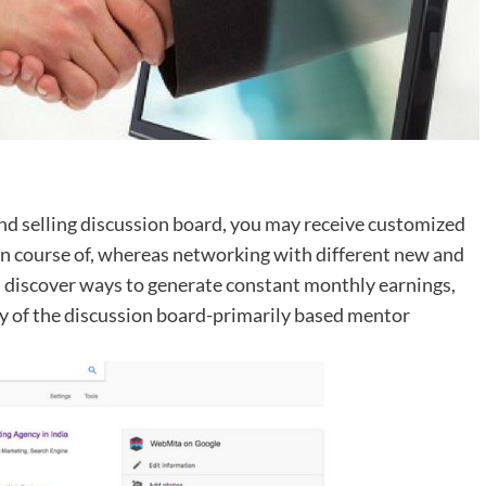
 and selling discussion board, you may receive customized
n course of, whereas networking with different new and
ll discover ways to generate constant monthly earnings,
way of the discussion board-primarily based mentor