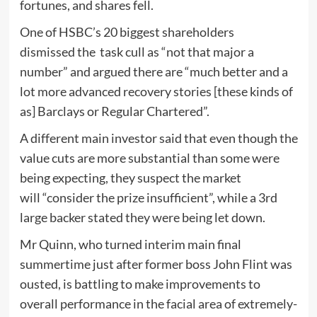
fortunes, and shares fell.
One of HSBC’s 20 biggest shareholders
dismissed the task cull as “not that major a
number” and argued there are “much better and a
lot more advanced recovery stories [these kinds of
as] Barclays or Regular Chartered”.
A different main investor said that even though the
value cuts are more substantial than some were
being expecting, they suspect the market
will “consider the prize insufficient”, while a 3rd
large backer stated they were being let down.
Mr Quinn, who turned interim main final
summertime just after former boss John Flint was
ousted, is battling to make improvements to
overall performance in the facial area of extremely-