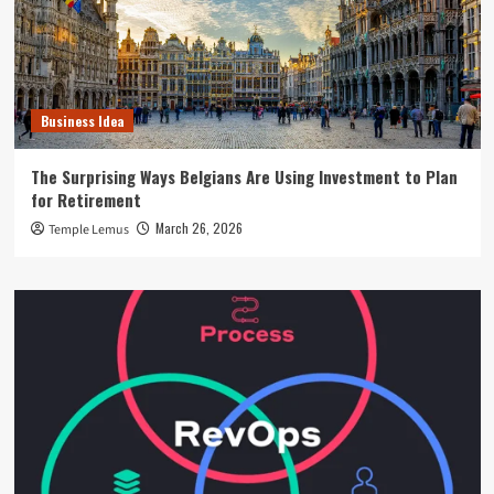
Business Idea
The Surprising Ways Belgians Are Using Investment to Plan
for Retirement
March 26, 2026
Temple Lemus