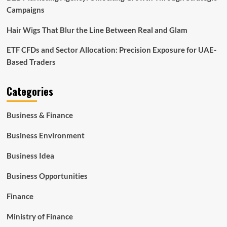
Campaigns
Hair Wigs That Blur the Line Between Real and Glam
ETF CFDs and Sector Allocation: Precision Exposure for UAE-
Based Traders
Categories
Business & Finance
Business Environment
Business Idea
Business Opportunities
Finance
Ministry of Finance