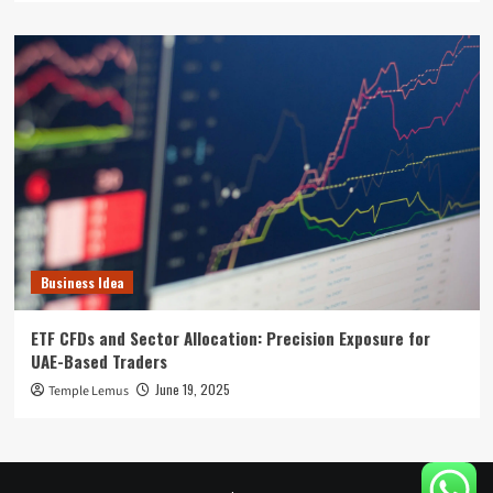
Business Idea
ETF CFDs and Sector Allocation: Precision Exposure for
UAE-Based Traders
June 19, 2025
Temple Lemus