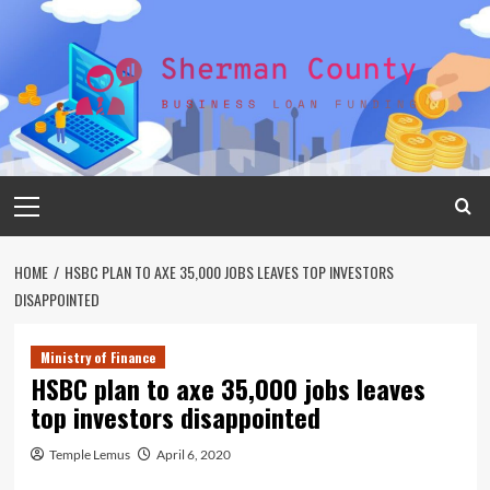
Skip
to
content
Primary
Menu
HOME
HSBC PLAN TO AXE 35,000 JOBS LEAVES TOP INVESTORS
DISAPPOINTED
Ministry of Finance
HSBC plan to axe 35,000 jobs leaves
top investors disappointed
Temple Lemus
April 6, 2020