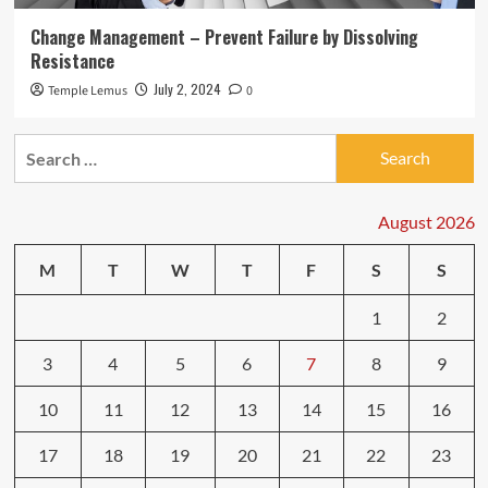
Change Management – Prevent Failure by Dissolving
Resistance
July 2, 2024
Temple Lemus
0
Search
for:
August 2026
M
T
W
T
F
S
S
1
2
3
4
5
6
7
8
9
10
11
12
13
14
15
16
17
18
19
20
21
22
23