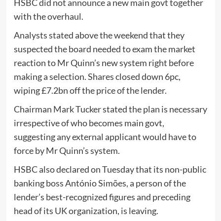
HSBC did not announce a new main govt together
with the overhaul.
Analysts stated above the weekend that they
suspected the board needed to exam the market
reaction to Mr Quinn’s new system right before
making a selection. Shares closed down 6pc,
wiping £7.2bn off the price of the lender.
Chairman Mark Tucker stated the plan is necessary
irrespective of who becomes main govt,
suggesting any external applicant would have to
force by Mr Quinn’s system.
HSBC also declared on Tuesday that its non-public
banking boss António Simões, a person of the
lender’s best-recognized figures and preceding
head of its UK organization, is leaving.