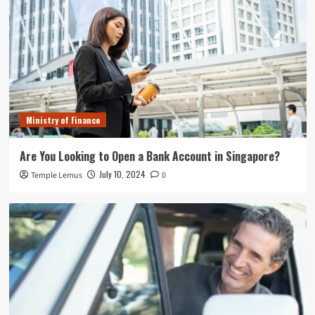
Ministry of Finance
Are You Looking to Open a Bank Account in Singapore?
July 10, 2024
Temple Lemus
0