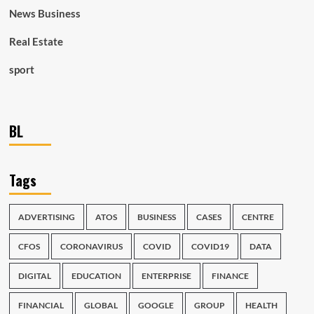
News Business
Real Estate
sport
BL
Tags
ADVERTISING
ATOS
BUSINESS
CASES
CENTRE
CFOS
CORONAVIRUS
COVID
COVID19
DATA
DIGITAL
EDUCATION
ENTERPRISE
FINANCE
FINANCIAL
GLOBAL
GOOGLE
GROUP
HEALTH