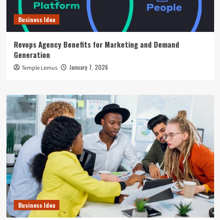
Business Idea
Revops Agency Benefits for Marketing and Demand
Generation
January 7, 2026
Temple Lemus
Business Idea