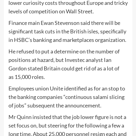
lower curiosity costs throughout Europe and tricky
levels of competition on Wall Street.
Finance main Ewan Stevenson said there will be
significant task cuts in the British isles, specifically
in HSBC’s banking and marketplaces organization.
He refused to put a determine on the number of
positions at hazard, but Investec analyst Ian
Gordon stated Britain could get rid of as a lot of
as 15,000 roles.
Employees union Unite identified as for an stop to
the banking companies “continuous salami slicing
of jobs” subsequent the announcement.
Mr Quinn insisted that the job lower figure is not a
set focus on, but steering for the following a few a
long time. About 25,000 personnel resign each and