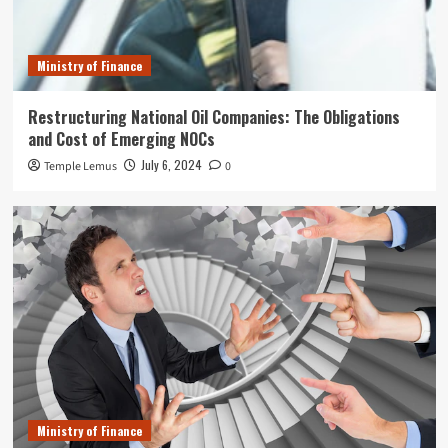
Ministry of Finance
Restructuring National Oil Companies: The Obligations
and Cost of Emerging NOCs
July 6, 2024
Temple Lemus
0
Ministry of Finance