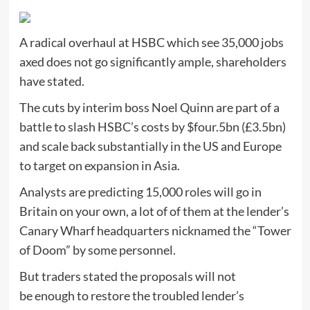
A radical overhaul at HSBC which see 35,000 jobs
axed does not go significantly ample, shareholders
have stated.
The cuts by interim boss Noel Quinn are part of a
battle to slash HSBC’s costs by $four.5bn (£3.5bn)
and scale back substantially in the US and Europe
to target on expansion in Asia.
Analysts are predicting 15,000 roles will go in
Britain on your own, a lot of of them at the lender’s
Canary Wharf headquarters nicknamed the “Tower
of Doom” by some personnel.
But traders stated the proposals will not
be enough to restore the troubled lender’s