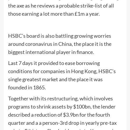
the axe as he reviews a probable strike-list of all
those earning a lot more than £1m a year.
HSBC’s board is also battling growing worries
around coronavirus in China, the place it is the
biggest international player in finance.
Last 7 days it provided to ease borrowing
conditions for companies in Hong Kong, HSBC’s
single greatest market and the place it was
founded in 1865.
Together with its restructuring, which involves
programs to shrink assets by $100bn, the lender
described a reduction of $3.9bn for the fourth
quarter and a a person-3rd drop in yearly pre-tax