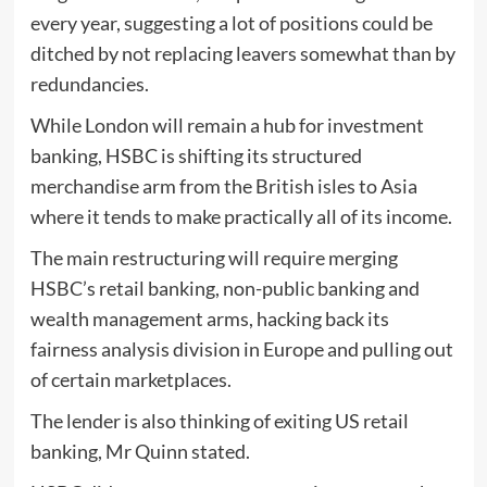
every year, suggesting a lot of positions could be
ditched by not replacing leavers somewhat than by
redundancies.
While London will remain a hub for investment
banking, HSBC is shifting its structured
merchandise arm from the British isles to Asia
where it tends to make practically all of its income.
The main restructuring will require merging
HSBC’s retail banking, non-public banking and
wealth management arms, hacking back its
fairness analysis division in Europe and pulling out
of certain marketplaces.
The lender is also thinking of exiting US retail
banking, Mr Quinn stated.