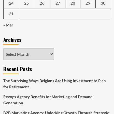
24
25
26
27
28
29
30
31
« Mar
Archives
Archives
Recent Posts
The Surprising Ways Belgians Are Using Investment to Plan
for Retirement
Revops Agency Benefits for Marketing and Demand
Generation
B2B Marketing Agency: Unlocking Growth Through Strategic