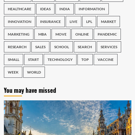
HEALTHCARE
IDEAS
INDIA
INFORMATION
INNOVATION
INSURANCE
LIVE
LPL
MARKET
MARKETING
MBA
MOVE
ONLINE
PANDEMIC
RESEARCH
SALES
SCHOOL
SEARCH
SERVICES
SMALL
START
TECHNOLOGY
TOP
VACCINE
WEEK
WORLD
You may have missed