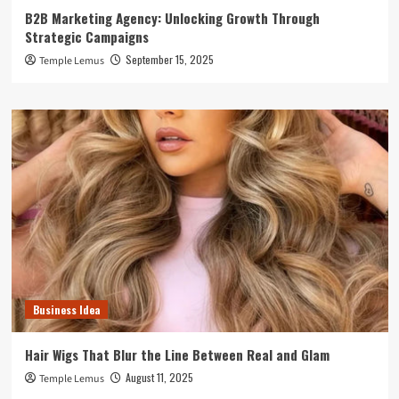
B2B Marketing Agency: Unlocking Growth Through
Strategic Campaigns
September 15, 2025
Temple Lemus
Business Idea
Hair Wigs That Blur the Line Between Real and Glam
August 11, 2025
Temple Lemus