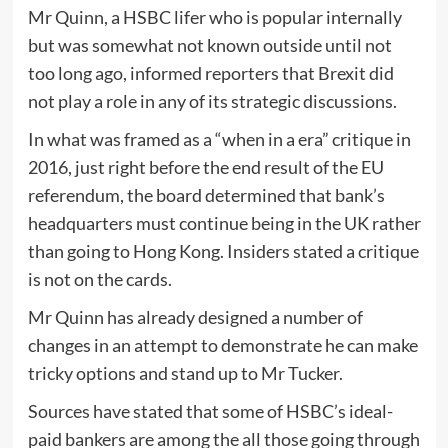
Mr Quinn, a HSBC lifer who is popular internally
but was somewhat not known outside until not
too long ago, informed reporters that Brexit did
not play a role in any of its strategic discussions.
In what was framed as a “when in a era” critique in
2016, just right before the end result of the EU
referendum, the board determined that bank’s
headquarters must continue being in the UK rather
than going to Hong Kong. Insiders stated a critique
is not on the cards.
Mr Quinn has already designed a number of
changes in an attempt to demonstrate he can make
tricky options and stand up to Mr Tucker.
Sources have stated that some of HSBC’s ideal-
paid bankers are among the all those going through