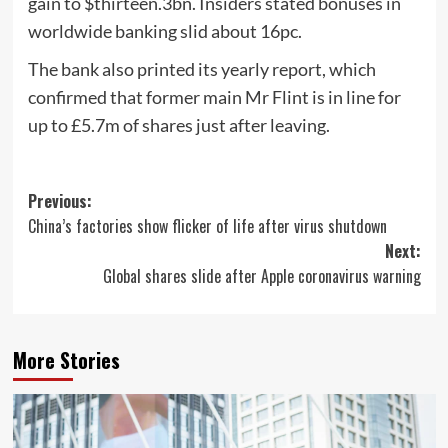
gain to $thirteen.3bn. Insiders stated bonuses in
worldwide banking slid about 16pc.
The bank also printed its yearly report, which
confirmed that former main Mr Flint is in line for
up to £5.7m of shares just after leaving.
Post
Previous:
China’s factories show flicker of life after virus shutdown
navigation
Next:
Global shares slide after Apple coronavirus warning
More Stories