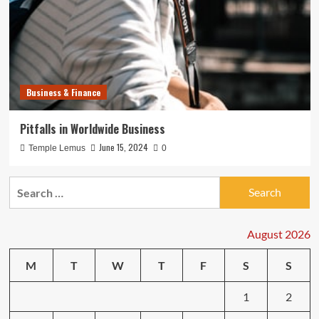
Business & Finance
Pitfalls in Worldwide Business
June 15, 2024
Temple Lemus
0
Search
for:
August 2026
M
T
W
T
F
S
S
1
2