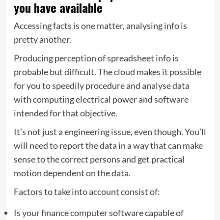
you have available
Accessing facts is one matter, analysing info is
pretty another.
Producing perception of spreadsheet info is
probable but difficult. The cloud makes it possible
for you to speedily procedure and analyse data
with computing electrical power and software
intended for that objective.
It’s not just a engineering issue, even though. You’ll
will need to report the data in a way that can make
sense to the correct persons and get practical
motion dependent on the data.
Factors to take into account consist of:
Is your finance computer software capable of