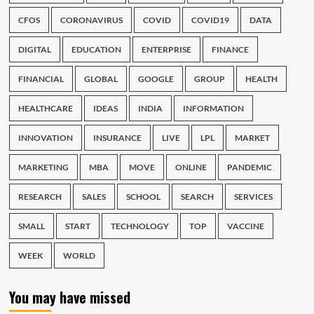
CFOS
CORONAVIRUS
COVID
COVID19
DATA
DIGITAL
EDUCATION
ENTERPRISE
FINANCE
FINANCIAL
GLOBAL
GOOGLE
GROUP
HEALTH
HEALTHCARE
IDEAS
INDIA
INFORMATION
INNOVATION
INSURANCE
LIVE
LPL
MARKET
MARKETING
MBA
MOVE
ONLINE
PANDEMIC
RESEARCH
SALES
SCHOOL
SEARCH
SERVICES
SMALL
START
TECHNOLOGY
TOP
VACCINE
WEEK
WORLD
You may have missed