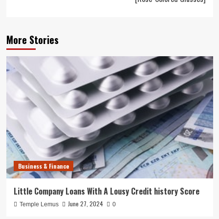
More Stories
Business & Finance
Little Company Loans With A Lousy Credit history Score
June 27, 2024
Temple Lemus
0