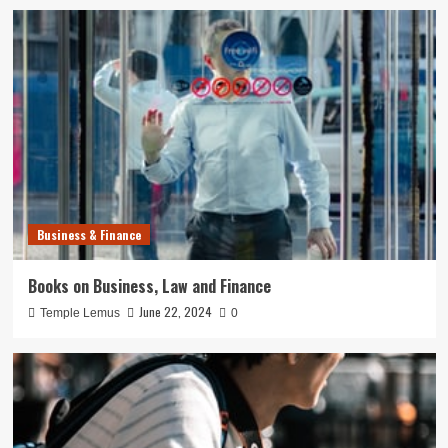
Business & Finance
Books on Business, Law and Finance
June 22, 2024
Temple Lemus
0