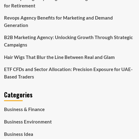
for Retirement
Revops Agency Benefits for Marketing and Demand
Generation
B2B Marketing Agency: Unlocking Growth Through Strategic
Campaigns
Hair Wigs That Blur the Line Between Real and Glam
ETF CFDs and Sector Allocation: Precision Exposure for UAE-
Based Traders
Categories
Business & Finance
Business Environment
Business Idea