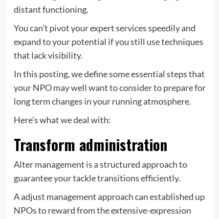
distant functioning.
You can’t pivot your expert services speedily and
expand to your potential if you still use techniques
that lack visibility.
In this posting, we define some essential steps that
your NPO may well want to consider to prepare for
long term changes in your running atmosphere.
Here’s what we deal with:
Transform administration
Alter management is a structured approach to
guarantee your tackle transitions efficiently.
A adjust management approach can established up
NPOs to reward from the extensive-expression