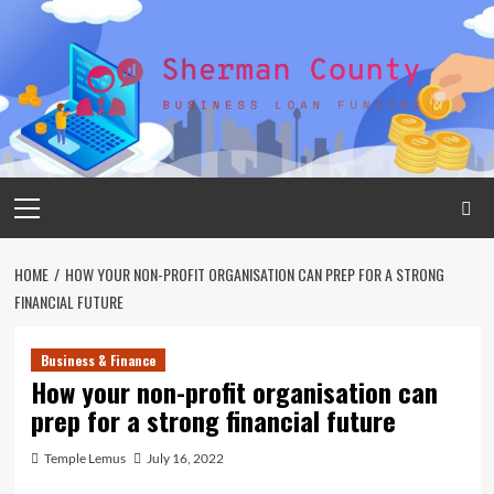
Skip
to
content
Primary
Menu
HOME
HOW YOUR NON-PROFIT ORGANISATION CAN PREP FOR A STRONG
FINANCIAL FUTURE
Business & Finance
How your non-profit organisation can
prep for a strong financial future
Temple Lemus
July 16, 2022