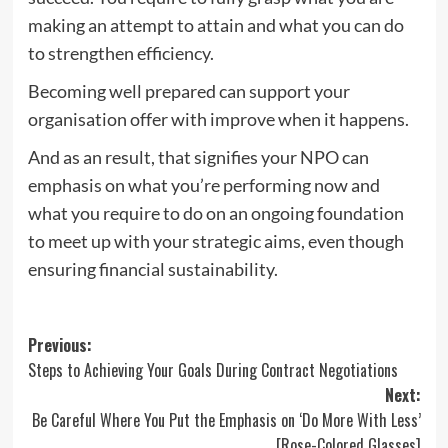
making an attempt to attain and what you can do
to strengthen efficiency.
Becoming well prepared can support your
organisation offer with improve when it happens.
And as an result, that signifies your NPO can
emphasis on what you’re performing now and
what you require to do on an ongoing foundation
to meet up with your strategic aims, even though
ensuring financial sustainability.
Post
Previous:
Steps to Achieving Your Goals During Contract Negotiations
navigation
Next:
Be Careful Where You Put the Emphasis on ‘Do More With Less’
[Rose-Colored Glasses]