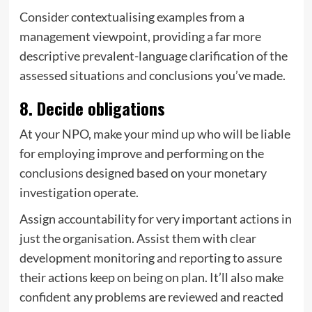
Consider contextualising examples from a
management viewpoint, providing a far more
descriptive prevalent-language clarification of the
assessed situations and conclusions you’ve made.
8. Decide obligations
At your NPO, make your mind up who will be liable
for employing improve and performing on the
conclusions designed based on your monetary
investigation operate.
Assign accountability for very important actions in
just the organisation. Assist them with clear
development monitoring and reporting to assure
their actions keep on being on plan. It’ll also make
confident any problems are reviewed and reacted