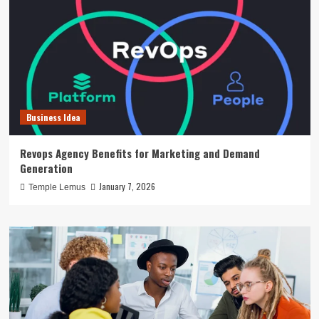
Business Idea
Revops Agency Benefits for Marketing and Demand
Generation
January 7, 2026
Temple Lemus