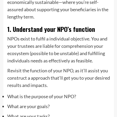
economically sustainable—where you’re self-
assured about supporting your beneficiaries in the
lengthy term.
1. Understand your NPO’s function
NPOs exist to fulfil a individual objective. You and
your trustees are liable for comprehension your
ecosystem (possible to be unstable) and fulfilling
individuals needs as effectively as feasible.
Revisit the function of your NPO, as it’ll assist you
construct a approach that’ll get you to your desired
results and impacts.
What is the purpose of your NPO?
What are your goals?
What are your tasks?