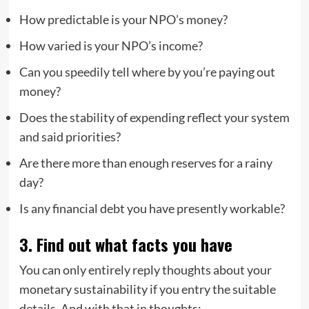
How predictable is your NPO’s money?
How varied is your NPO’s income?
Can you speedily tell where by you’re paying out
money?
Does the stability of expending reflect your system
and said priorities?
Are there more than enough reserves for a rainy
day?
Is any financial debt you have presently workable?
3. Find out what facts you have
You can only entirely reply thoughts about your
monetary sustainability if you entry the suitable
details. And with that in thoughts: