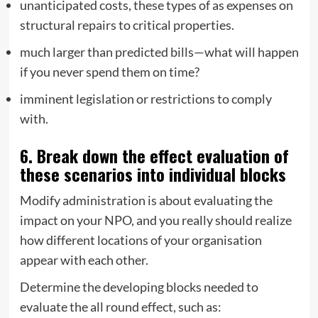
unanticipated costs, these types of as expenses on
structural repairs to critical properties.
much larger than predicted bills—what will happen
if you never spend them on time?
imminent legislation or restrictions to comply
with.
6. Break down the effect evaluation of
these scenarios into individual blocks
Modify administration is about evaluating the
impact on your NPO, and you really should realize
how different locations of your organisation
appear with each other.
Determine the developing blocks needed to
evaluate the all round effect, such as: