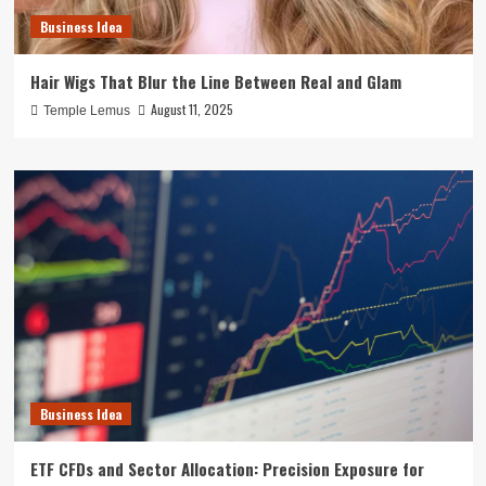
Business Idea
Hair Wigs That Blur the Line Between Real and Glam
August 11, 2025
Temple Lemus
Business Idea
ETF CFDs and Sector Allocation: Precision Exposure for