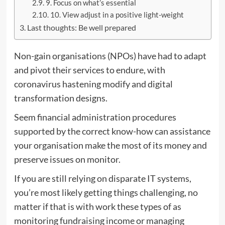
9. Focus on what’s essential
10. View adjust in a positive light-weight
Last thoughts: Be well prepared
Non-gain organisations (NPOs) have had to adapt
and pivot their services to endure, with
coronavirus hastening modify and digital
transformation designs.
Seem financial administration procedures
supported by the correct know-how can assistance
your organisation make the most of its money and
preserve issues on monitor.
If you are still relying on disparate IT systems,
you’re most likely getting things challenging, no
matter if that is with work these types of as
monitoring fundraising income or managing