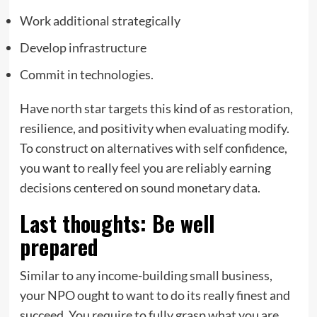
Work additional strategically
Develop infrastructure
Commit in technologies.
Have north star targets this kind of as restoration,
resilience, and positivity when evaluating modify.
To construct on alternatives with self confidence,
you want to really feel you are reliably earning
decisions centered on sound monetary data.
Last thoughts: Be well
prepared
Similar to any income-building small business,
your NPO ought to want to do its really finest and
succeed. You require to fully grasp what you are