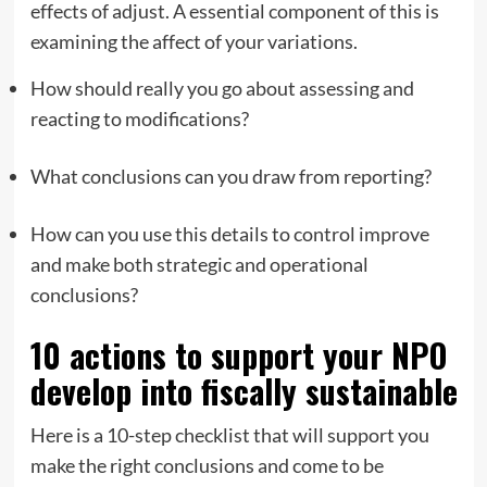
effects of adjust. A essential component of this is
examining the affect of your variations.
How should really you go about assessing and
reacting to modifications?
What conclusions can you draw from reporting?
How can you use this details to control improve
and make both strategic and operational
conclusions?
10 actions to support your NPO
develop into fiscally sustainable
Here is a 10-step checklist that will support you
make the right conclusions and come to be