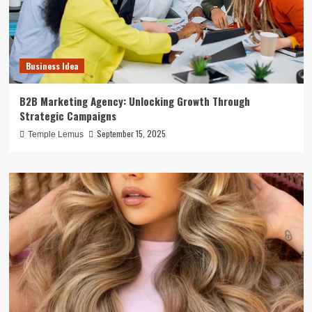
Business Idea
B2B Marketing Agency: Unlocking Growth Through
Strategic Campaigns
September 15, 2025
Temple Lemus