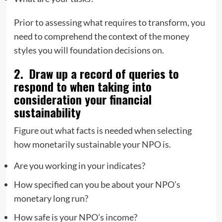
Prior to assessing what requires to transform, you
need to comprehend the context of the money
styles you will foundation decisions on.
2. Draw up a record of queries to
respond to when taking into
consideration your financial
sustainability
Figure out what facts is needed when selecting
how monetarily sustainable your NPO is.
Are you working in your indicates?
How specified can you be about your NPO’s
monetary long run?
How safe is your NPO’s income?