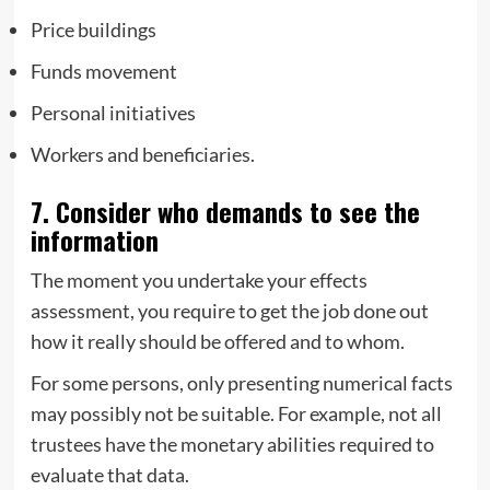
Price buildings
Funds movement
Personal initiatives
Workers and beneficiaries.
7. Consider who demands to see the
information
The moment you undertake your effects
assessment, you require to get the job done out
how it really should be offered and to whom.
For some persons, only presenting numerical facts
may possibly not be suitable. For example, not all
trustees have the monetary abilities required to
evaluate that data.