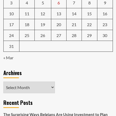
3
4
5
6
7
8
9
10
11
12
13
14
15
16
17
18
19
20
21
22
23
24
25
26
27
28
29
30
31
« Mar
Archives
Archives
Recent Posts
The Surprising Ways Belgians Are Using Investment to Plan