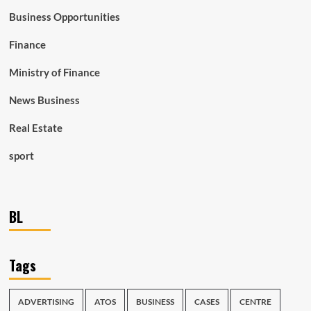
Business Opportunities
Finance
Ministry of Finance
News Business
Real Estate
sport
BL
Tags
ADVERTISING
ATOS
BUSINESS
CASES
CENTRE