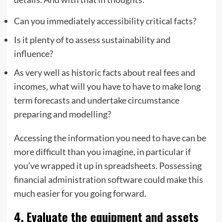
Can you immediately accessibility critical facts?
Is it plenty of to assess sustainability and
influence?
As very well as historic facts about real fees and
incomes, what will you have to have to make long
term forecasts and undertake circumstance
preparing and modelling?
Accessing the information you need to have can be
more difficult than you imagine, in particular if
you’ve wrapped it up in spreadsheets. Possessing
financial administration software could make this
much easier for you going forward.
4. Evaluate the equipment and assets