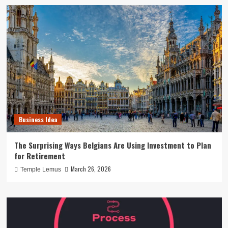
Business Idea
The Surprising Ways Belgians Are Using Investment to Plan
for Retirement
March 26, 2026
Temple Lemus