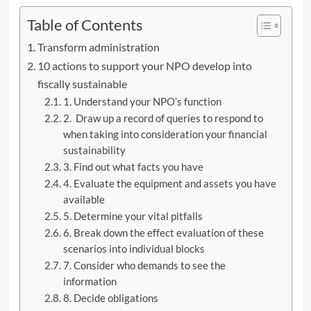
Table of Contents
Transform administration
10 actions to support your NPO develop into
fiscally sustainable
1. Understand your NPO’s function
2. Draw up a record of queries to respond to
when taking into consideration your financial
sustainability
3. Find out what facts you have
4. Evaluate the equipment and assets you have
available
5. Determine your vital pitfalls
6. Break down the effect evaluation of these
scenarios into individual blocks
7. Consider who demands to see the
information
8. Decide obligations