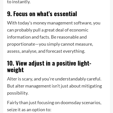
to instantly.
9. Focus on what’s essential
With today’s money management software, you
can probably pull a great deal of economic
information and facts. Be reasonable and
proportionate—you simply cannot measure,
assess, analyse, and forecast everything.
10. View adjust in a positive light-
weight
Alter is scary, and you’re understandably careful.
But alter management isn’t just about mitigating
possibility.
Fairly than just focusing on doomsday scenarios,
seize it as an option to: