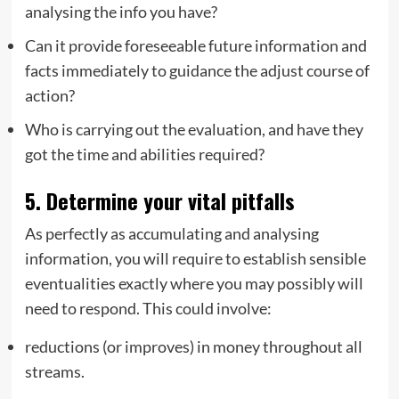
analysing the info you have?
Can it provide foreseeable future information and
facts immediately to guidance the adjust course of
action?
Who is carrying out the evaluation, and have they
got the time and abilities required?
5. Determine your vital pitfalls
As perfectly as accumulating and analysing
information, you will require to establish sensible
eventualities exactly where you may possibly will
need to respond. This could involve:
reductions (or improves) in money throughout all
streams.