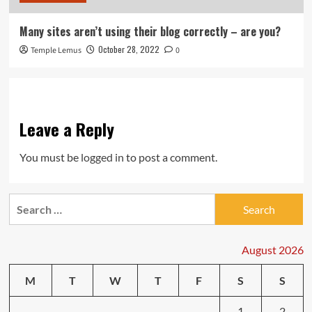
Many sites aren’t using their blog correctly – are you?
October 28, 2022
Temple Lemus
0
Leave a Reply
You must be
logged in
to post a comment.
Search
for:
August 2026
M
T
W
T
F
S
S
1
2