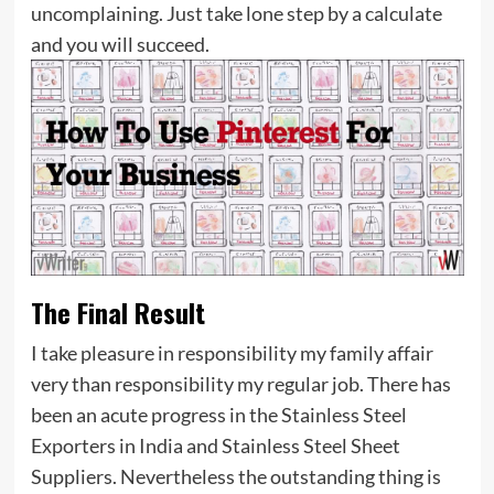
uncomplaining. Just take lone step by a calculate
and you will succeed.
The Final Result
I take pleasure in responsibility my family affair
very than responsibility my regular job. There has
been an acute progress in the Stainless Steel
Exporters in India and Stainless Steel Sheet
Suppliers. Nevertheless the outstanding thing is