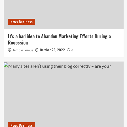
News Business
It’s a bad idea to Abandon Marketing Efforts During a
Recession
October 29, 2022
Temple Lemus
0
News Business