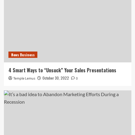
News Business
4 Smart Ways to “Unsuck” Your Sales Presentations
October 30, 2022
Temple Lemus
0