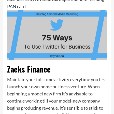
PAN card.
Zacks Finance
Maintain your full-time activity everytime you first
launch your own home business venture. When
beginning a model new firm it’s advisable to
continue working till your model-new company
begins producing revenue. It’s sensible to stick to