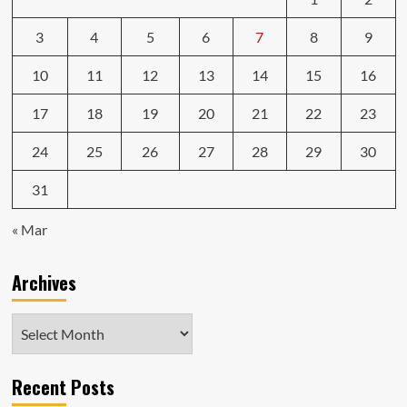
3
4
5
6
7
8
9
10
11
12
13
14
15
16
17
18
19
20
21
22
23
24
25
26
27
28
29
30
31
« Mar
Archives
Archives
Recent Posts