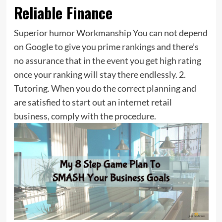
Reliable Finance
Superior humor Workmanship You can not depend
on Google to give you prime rankings and there’s
no assurance that in the event you get high rating
once your ranking will stay there endlessly. 2.
Tutoring. When you do the correct planning and
are satisfied to start out an internet retail
business, comply with the procedure.