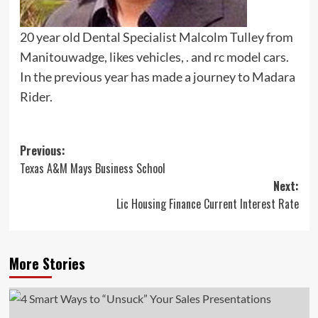
20 year old Dental Specialist Malcolm Tulley from
Manitouwadge, likes vehicles, . and rc model cars.
In the previous year has made a journey to Madara
Rider.
Post
Previous:
Texas A&M Mays Business School
navigation
Next:
Lic Housing Finance Current Interest Rate
More Stories