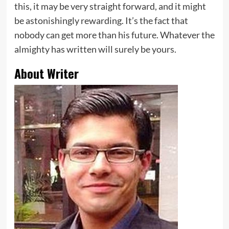
this, it may be very straight forward, and it might
be astonishingly rewarding. It’s the fact that
nobody can get more than his future. Whatever the
almighty has written will surely be yours.
About Writer