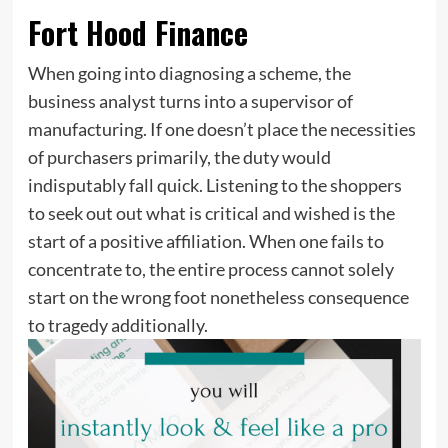
Fort Hood Finance
When going into diagnosing a scheme, the
business analyst turns into a supervisor of
manufacturing. If one doesn’t place the necessities
of purchasers primarily, the duty would
indisputably fall quick. Listening to the shoppers
to seek out out what is critical and wished is the
start of a positive affiliation. When one fails to
concentrate to, the entire process cannot solely
start on the wrong foot nonetheless consequence
to tragedy additionally.