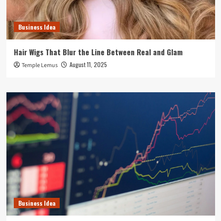
Business Idea
Hair Wigs That Blur the Line Between Real and Glam
August 11, 2025
Temple Lemus
Business Idea