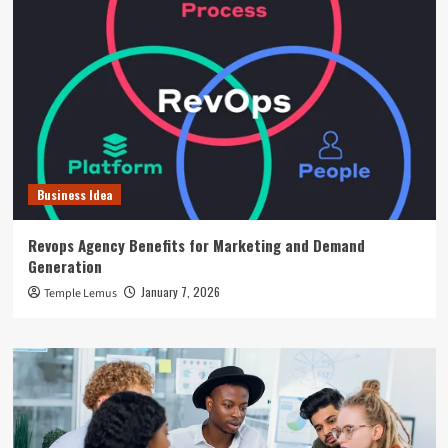
Business Idea
Revops Agency Benefits for Marketing and Demand
Generation
January 7, 2026
Temple Lemus