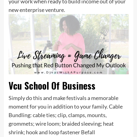
your work when ready to build income out of your
new enterprise venture.
Vcu School Of Business
Simply do this and make festivals a memorable
moment for you in addition to your family. Cable
Bundling: cable ties; clip, clamps, mounts,
grommets; wire loom; braided sleeving; heat
shrink; hook and loop fastener Befall