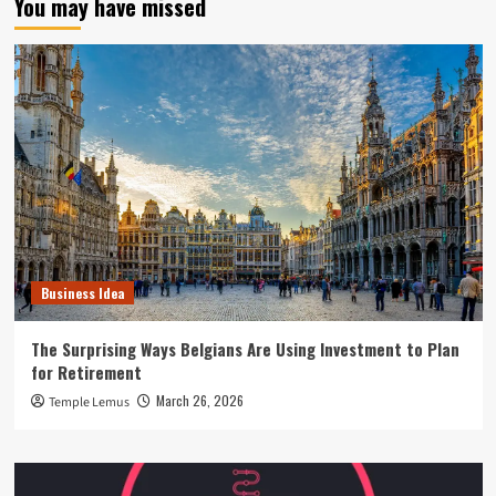
You may have missed
Business Idea
The Surprising Ways Belgians Are Using Investment to Plan
for Retirement
March 26, 2026
Temple Lemus