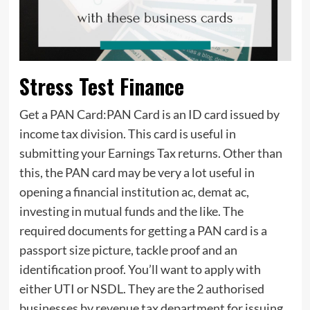
Stress Test Finance
Get a PAN Card:PAN Card is an ID card issued by
income tax division. This card is useful in
submitting your Earnings Tax returns. Other than
this, the PAN card may be very a lot useful in
opening a financial institution ac, demat ac,
investing in mutual funds and the like. The
required documents for getting a PAN card is a
passport size picture, tackle proof and an
identification proof. You’ll want to apply with
either UTI or NSDL. They are the 2 authorised
businesses by revenue tax department for issuing