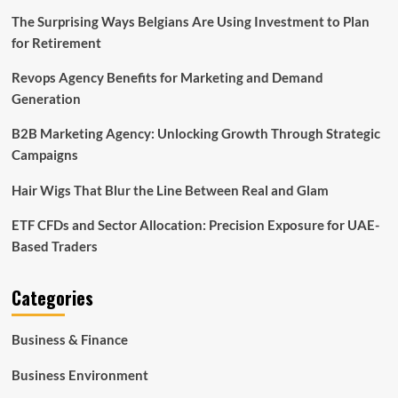
The Surprising Ways Belgians Are Using Investment to Plan
for Retirement
Revops Agency Benefits for Marketing and Demand
Generation
B2B Marketing Agency: Unlocking Growth Through Strategic
Campaigns
Hair Wigs That Blur the Line Between Real and Glam
ETF CFDs and Sector Allocation: Precision Exposure for UAE-
Based Traders
Categories
Business & Finance
Business Environment