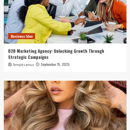
Business Idea
B2B Marketing Agency: Unlocking Growth Through
Strategic Campaigns
September 15, 2025
Temple Lemus