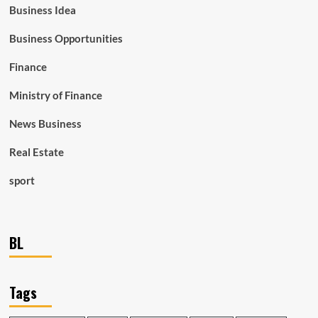
Business Idea
Business Opportunities
Finance
Ministry of Finance
News Business
Real Estate
sport
BL
Tags