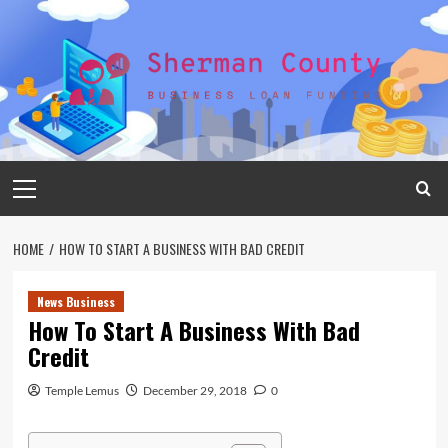
Skip
to
content
Primary
Menu
HOME
HOW TO START A BUSINESS WITH BAD CREDIT
News Business
How To Start A Business With Bad
Credit
Temple Lemus
December 29, 2018
0