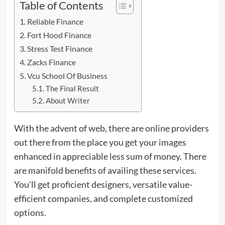
Table of Contents
Reliable Finance
Fort Hood Finance
Stress Test Finance
Zacks Finance
Vcu School Of Business
The Final Result
About Writer
With the advent of web, there are online providers
out there from the place you get your images
enhanced in appreciable less sum of money. There
are manifold
benefits
of availing these services.
You’ll get proficient designers, versatile value-
efficient companies, and complete customized
options.