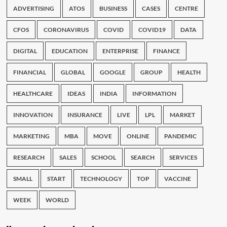
ADVERTISING
ATOS
BUSINESS
CASES
CENTRE
CFOS
CORONAVIRUS
COVID
COVID19
DATA
DIGITAL
EDUCATION
ENTERPRISE
FINANCE
FINANCIAL
GLOBAL
GOOGLE
GROUP
HEALTH
HEALTHCARE
IDEAS
INDIA
INFORMATION
INNOVATION
INSURANCE
LIVE
LPL
MARKET
MARKETING
MBA
MOVE
ONLINE
PANDEMIC
RESEARCH
SALES
SCHOOL
SEARCH
SERVICES
SMALL
START
TECHNOLOGY
TOP
VACCINE
WEEK
WORLD