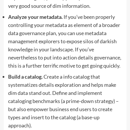
very good source of dim information.
Analyze your metadata.
If you’ve been properly
controlling your metadata as element of a broader
data governance plan, you can use metadata
management explorers to expose silos of darkish
knowledge in your landscape. If you’ve
nevertheless to put into action details governance,
this is a further terrific motive to get going quickly.
Build a catalog.
Create a info catalog that
systematizes details exploration and helps make
dim data stand out. Define and implement
cataloging benchmarks (a prime-down strategy) –
but also empower business end users to create
types and insert to the catalog (a base-up
approach).