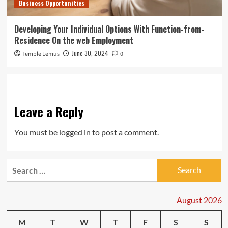
Business Opportunities
Developing Your Individual Options With Function-from-
Residence On the web Employment
June 30, 2024
Temple Lemus
0
Leave a Reply
You must be
logged in
to post a comment.
Search
for:
August 2026
M
T
W
T
F
S
S