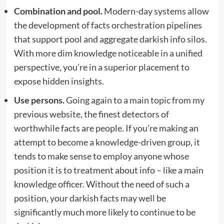
Combination and pool.
Modern-day systems allow
the development of facts orchestration pipelines
that support pool and aggregate darkish info silos.
With more dim knowledge noticeable in a unified
perspective, you’re in a superior placement to
expose hidden insights.
Use persons.
Going again to a main topic from my
previous website, the finest detectors of
worthwhile facts are people. If you’re making an
attempt to become a knowledge-driven group, it
tends to make sense to employ anyone whose
position it is to treatment about info – like a main
knowledge officer. Without the need of such a
position, your darkish facts may well be
significantly much more likely to continue to be