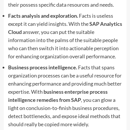
their possess specific data resources and needs.
Facts analysis and exploration.
Facts is useless
except it can yield insights. With the
SAP Analytics
Cloud
answer, you can put the suitable
information into the palms of the suitable people
who can then switch it into actionable perception
for enhancing organization overall performance.
Business process intelligence.
Facts that spans
organization processes can be a useful resource for
enhancing performance and providing much better
expertise. With
business enterprise process
intelligence remedies from SAP
, you can glow a
light on conclusion-to-finish business procedures,
detect bottlenecks, and expose ideal methods that
should really be copied more widely.