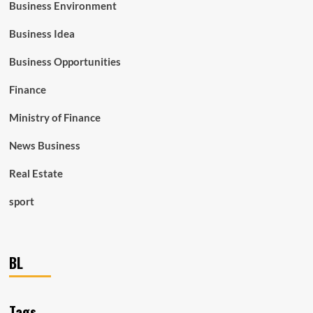
Business Environment
Business Idea
Business Opportunities
Finance
Ministry of Finance
News Business
Real Estate
sport
BL
Tags