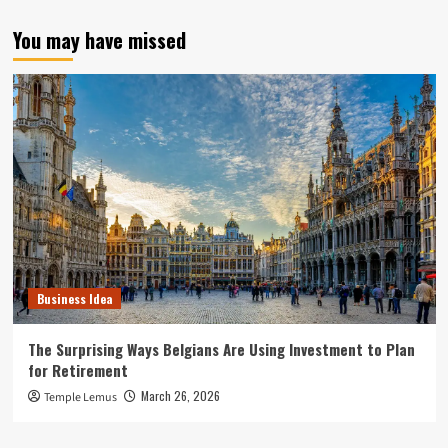
You may have missed
Business Idea
The Surprising Ways Belgians Are Using Investment to Plan
for Retirement
March 26, 2026
Temple Lemus