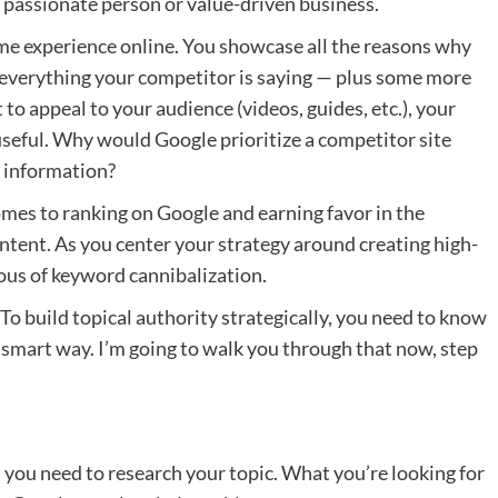
passionate person or value-driven business.
ame experience online. You showcase all the reasons why
 everything your competitor is saying — plus some more
to appeal to your audience (videos, guides, etc.), your
 useful. Why would Google prioritize a competitor site
l information?
omes to ranking on Google and earning favor in the
ntent. As you center your strategy around creating high-
ious of keyword cannibalization.
. To build topical authority strategically, you need to know
 smart way. I’m going to walk you through that now, step
 you need to research your topic. What you’re looking for