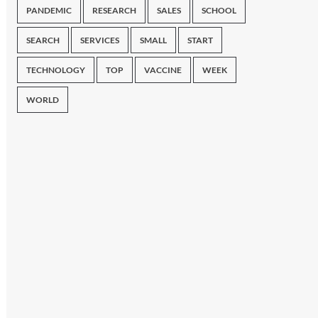
PANDEMIC
RESEARCH
SALES
SCHOOL
SEARCH
SERVICES
SMALL
START
TECHNOLOGY
TOP
VACCINE
WEEK
WORLD