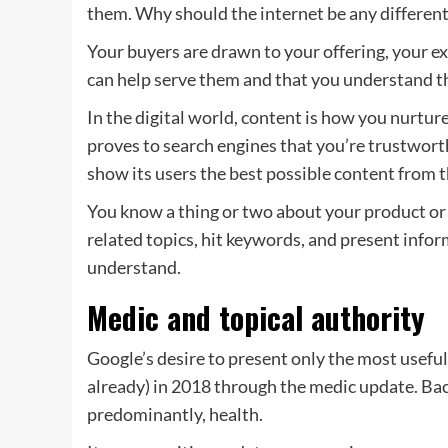
them. Why should the internet be any differen
Your buyers are drawn to your offering, your e
can help serve them and that you understand 
In the digital world, content is how you nurtu
proves to search engines that you’re trustwor
show its users the best possible content from 
You know a thing or two about your product or 
related topics, hit keywords, and present infor
understand.
Medic and topical authority
Google’s desire to present only the most useful
already) in 2018 through the medic update. Bac
predominantly, health.