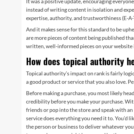
It was a positive update, encouraging everyon
instead of writing content in isolation and exp
expertise, authority, and trustworthiness (E-A-
And it makes sense for this standard to be uph
are more pieces of content being published than
written, well-informed pieces on your website 
How does topical authority h
Topical authority’s impact on rank is fairly lo
a good product or service that you also love. P
Before making a purchase, you most likely head 
credibility before you make your purchase. Wi
friends or pop into the store and speak with an
service does everything you need it to. You’d lik
the person or business to deliver whatever you