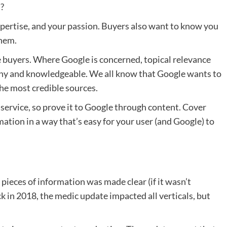
t?
xpertise, and your passion. Buyers also want to know you
them.
re buyers. Where Google is concerned, topical relevance
thy and knowledgeable. We all know that Google wants to
the most credible sources.
service, so prove it to Google through content. Cover
mation in a way that’s easy for your user (and Google) to
 pieces of information was made clear (if it wasn’t
k in 2018, the medic update impacted all verticals, but