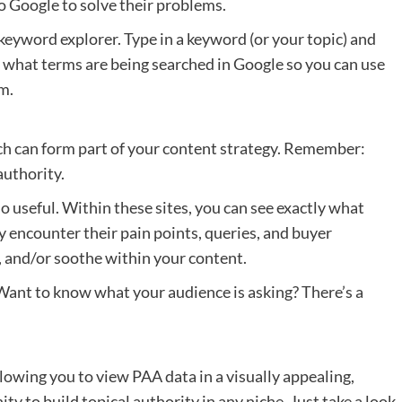
o Google to solve their problems.
keyword explorer. Type in a keyword (or your topic) and
ly what terms are being searched in Google so you can use
m.
h can form part of your content strategy. Remember:
authority.
o useful. Within these sites, you can see exactly what
ly encounter their pain points, queries, and buyer
, and/or soothe within your content.
. Want to know what your audience is asking? There’s a
lowing you to view PAA data in a visually appealing,
ity to build topical authority in any niche. Just take a look