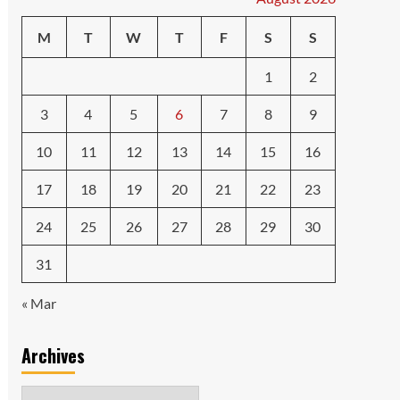
M
T
W
T
F
S
S
1
2
3
4
5
6
7
8
9
10
11
12
13
14
15
16
17
18
19
20
21
22
23
24
25
26
27
28
29
30
31
« Mar
Archives
Archives