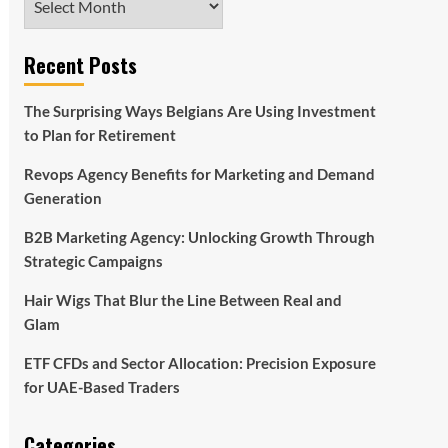
Recent Posts
The Surprising Ways Belgians Are Using Investment
to Plan for Retirement
Revops Agency Benefits for Marketing and Demand
Generation
B2B Marketing Agency: Unlocking Growth Through
Strategic Campaigns
Hair Wigs That Blur the Line Between Real and
Glam
ETF CFDs and Sector Allocation: Precision Exposure
for UAE-Based Traders
Categories