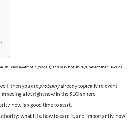
y?
he unlikely event of hypnosis) and may not always reflect the views of
 well, then you are
probably
already topically relevant.
 I’m seeing a lot right now in the SEO sphere.
rity, now is a good time to start.
l authority: what it is, how to earn it, and, importantly, how