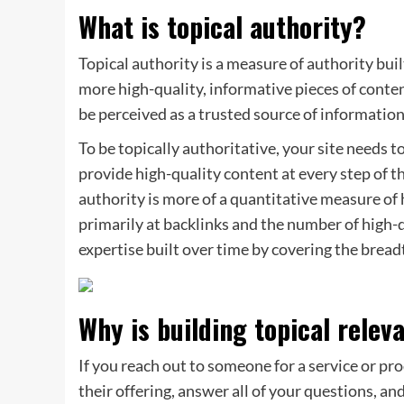
What is topical authority?
Topical authority is a measure of authority buil
more high-quality, informative pieces of content
be perceived as a trusted source of information 
To be topically authoritative, your site needs t
provide high-quality content at every step of t
authority is more of a quantitative measure of
primarily at backlinks and the number of high-q
expertise built over time by covering the bread
Why is building topical rele
If you reach out to someone for a service or p
their offering, answer all of your questions, an