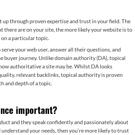
t up through proven expertise and trust in your field. The
 there are on your site, the more likely your website is to
on a particular topic.
o serve your web user, answer all their questions, and
he buyer journey. Unlike domain authority (DA), topical
 how authoritative a site may be. Whilst DA looks
uality, relevant backlinks, topical authority is proven
th and depth of a topic.
vance important?
roduct and they speak confidently and passionately about
d understand your needs, then you’re more likely to trust