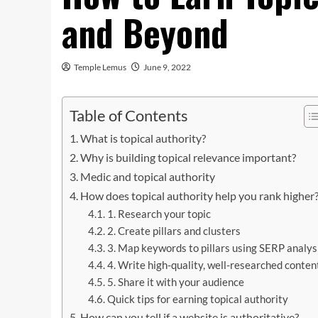
and Beyond
Temple Lemus
June 9, 2022
Table of Contents
What is topical authority?
Why is building topical relevance important?
Medic and topical authority
How does topical authority help you rank higher
1. Research your topic
2. Create pillars and clusters
3. Map keywords to pillars using SERP analys
4. Write high-quality, well-researched conten
5. Share it with your audience
Quick tips for earning topical authority
How can you tell if a website is authoritative?