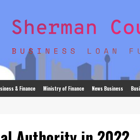
siness & Finance
Ministry of Finance
News Business
Busi
al Authority in 2022