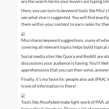
are the search terms your buyers are typing int
Here, you can turn to keyword tools like Moz’s 
see what else is suggested. You will find exact
them within your content to earn ranks for the
Moz shares keyword suggestions, many of whic
covering all relevant topics helps build topical 
Social media sites like Quora and Reddit are als
discussions your audience is having. You’ll like
apprehensions that you can then solve, answer
Finally, it’s my favorite: people also ask (PAA)
trove of information in there!
Tools like AlsoAsked make light work of PAA, al
hierarchical structure. There’s a lot of opportun