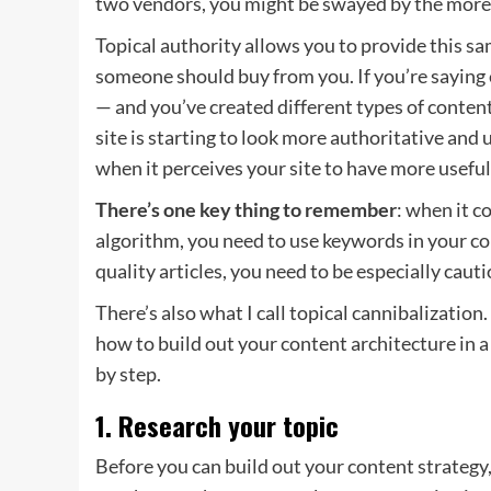
two vendors, you might be swayed by the more 
Topical authority allows you to provide this s
someone should buy from you. If you’re saying
— and you’ve created different types of content 
site is starting to look more authoritative and
when it perceives your site to have more usefu
There’s one key thing to remember
: when it c
algorithm, you need to use keywords in your co
quality articles, you need to be especially caut
There’s also what I call topical cannibalization
how to build out your content architecture in a
by step.
1. Research your topic
Before you can build out your content strategy,