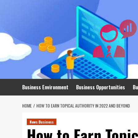
Skip
to
content
Business Environment
Business Opportunities
Bu
HOME
HOW TO EARN TOPICAL AUTHORITY IN 2022 AND BEYOND
News Business
How to Earn Topic