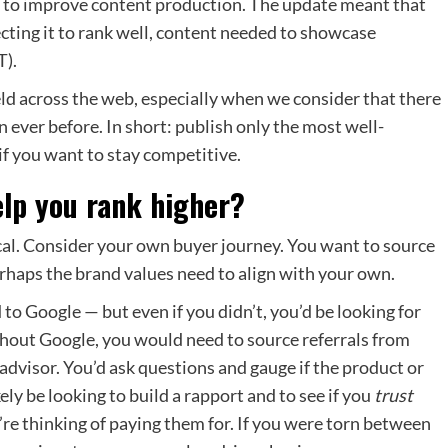
e to improve content production. The update meant that
ecting it to rank well, content needed to showcase
T).
eld across the web, especially when we consider that there
 ever before. In short: publish only the most well-
if you want to stay competitive.
elp you rank higher?
gical. Consider your own buyer journey. You want to source
erhaps the brand values need to align with your own.
to Google — but even if you didn’t, you’d be looking for
thout Google, you would need to source referrals from
 advisor. You’d ask questions and gauge if the product or
ely be looking to build a rapport and to see if you
trust
’re thinking of paying them for. If you were torn between