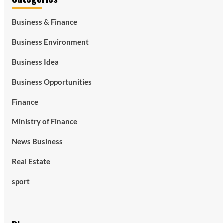
Business & Finance
Business Environment
Business Idea
Business Opportunities
Finance
Ministry of Finance
News Business
Real Estate
sport