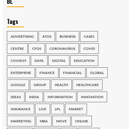
BL
Tags
ADVERTISING
ATOS
BUSINESS
CASES
CENTRE
CFOS
CORONAVIRUS
COVID
COVID19
DATA
DIGITAL
EDUCATION
ENTERPRISE
FINANCE
FINANCIAL
GLOBAL
GOOGLE
GROUP
HEALTH
HEALTHCARE
IDEAS
INDIA
INFORMATION
INNOVATION
INSURANCE
LIVE
LPL
MARKET
MARKETING
MBA
MOVE
ONLINE