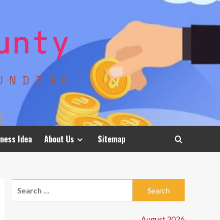
ness Idea
About Us
Sitemap
Search
for:
August 2026