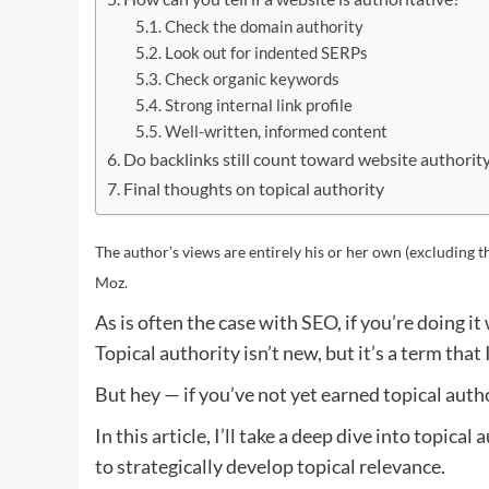
Check the domain authority
Look out for indented SERPs
Check organic keywords
Strong internal link profile
Well-written, informed content
Do backlinks still count toward website authorit
Final thoughts on topical authority
The author’s views are entirely his or her own (excluding t
Moz.
As is often the case with SEO, if you’re doing it
Topical authority isn’t new, but it’s a term that
But hey — if you’ve not yet earned topical autho
In this article, I’ll take a deep dive into topica
to strategically develop topical relevance.