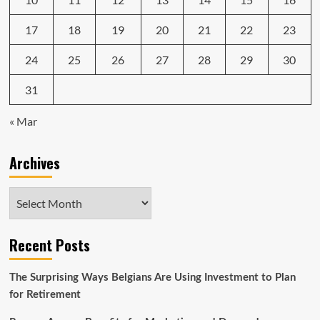
17
18
19
20
21
22
23
24
25
26
27
28
29
30
31
« Mar
Archives
Archives
Recent Posts
The Surprising Ways Belgians Are Using Investment to Plan
for Retirement