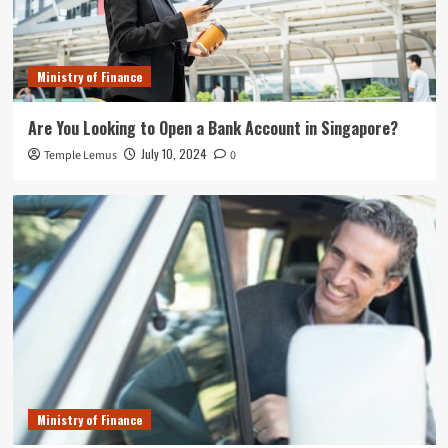
Ministry of Finance
Are You Looking to Open a Bank Account in Singapore?
July 10, 2024
Temple Lemus
0
Ministry of Finance