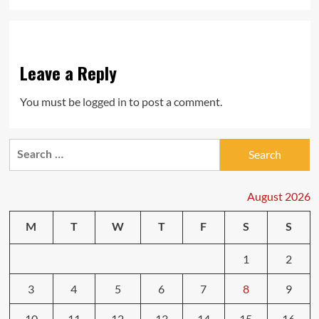
Leave a Reply
You must be
logged in
to post a comment.
Search
for:
August 2026
M
T
W
T
F
S
S
1
2
3
4
5
6
7
8
9
10
11
12
13
14
15
16