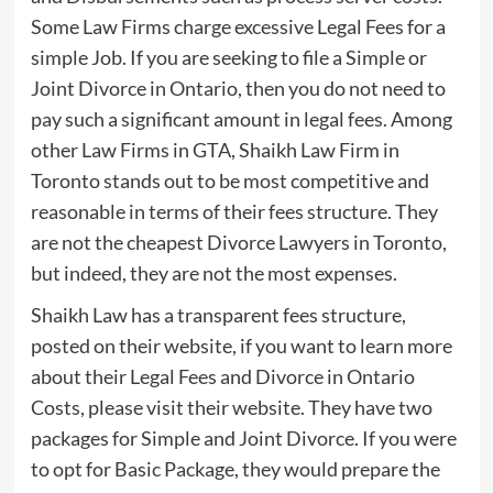
Some Law Firms charge excessive Legal Fees for a
simple Job. If you are seeking to file a Simple or
Joint Divorce in Ontario, then you do not need to
pay such a significant amount in legal fees. Among
other Law Firms in GTA, Shaikh Law Firm in
Toronto stands out to be most competitive and
reasonable in terms of their fees structure. They
are not the cheapest Divorce Lawyers in Toronto,
but indeed, they are not the most expenses.
Shaikh Law has a transparent fees structure,
posted on their website, if you want to learn more
about their Legal Fees and Divorce in Ontario
Costs, please visit their website. They have two
packages for Simple and Joint Divorce. If you were
to opt for Basic Package, they would prepare the