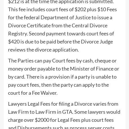
$212 is at the time the application is submitted.
This fee includes court fees of $202 plus $10 Fees
for the federal Department of Justice to issue a
Divorce Certificate from the Central Divorce
Registry. Second payment towards court fees of
$420 is due to be paid before the Divorce Judge
reviews the divorce application.
The Parties can pay Court fees by cash, cheque or
money order payable to the Minister of Finance or
by card. There is a provision if a party is unable to
pay court fees, then the party can apply to the
court for a Fee Waiver.
Lawyers Legal Fees for filing a Divorce varies from
Law Firm to Law Firm in GTA. Some lawyers would
charge over $2000 for Legal Fees plus court fees
and Disbursements such as process server costs.