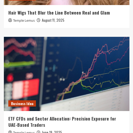
Hair Wigs That Blur the Line Between Real and Glam
August 11, 2025
Temple Lemus
Business Idea
ETF CFDs and Sector Allocation: Precision Exposure for
UAE-Based Traders
June 19, 2025
Temple Lemus