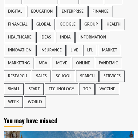
DIGITAL
EDUCATION
ENTERPRISE
FINANCE
FINANCIAL
GLOBAL
GOOGLE
GROUP
HEALTH
HEALTHCARE
IDEAS
INDIA
INFORMATION
INNOVATION
INSURANCE
LIVE
LPL
MARKET
MARKETING
MBA
MOVE
ONLINE
PANDEMIC
RESEARCH
SALES
SCHOOL
SEARCH
SERVICES
SMALL
START
TECHNOLOGY
TOP
VACCINE
WEEK
WORLD
You may have missed