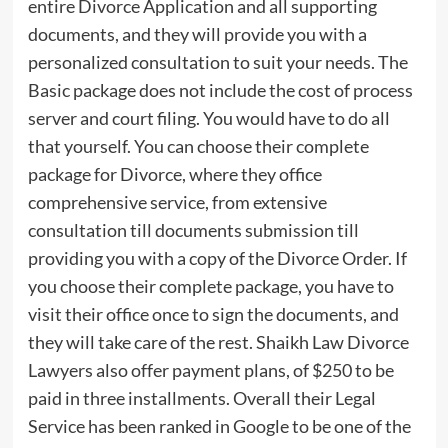
entire Divorce Application and all supporting
documents, and they will provide you with a
personalized consultation to suit your needs. The
Basic package does not include the cost of process
server and court filing. You would have to do all
that yourself. You can choose their complete
package for Divorce, where they office
comprehensive service, from extensive
consultation till documents submission till
providing you with a copy of the Divorce Order. If
you choose their complete package, you have to
visit their office once to sign the documents, and
they will take care of the rest. Shaikh Law Divorce
Lawyers also offer payment plans, of $250 to be
paid in three installments. Overall their Legal
Service has been ranked in Google to be one of the