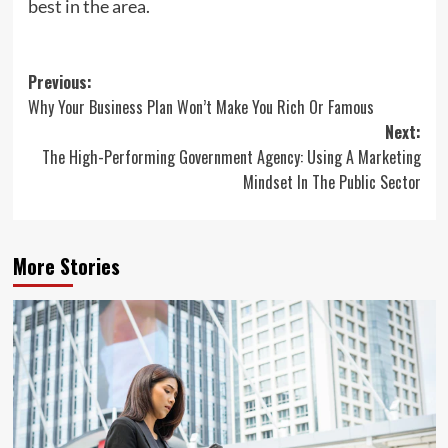
best in the area.
Post
Previous:
Why Your Business Plan Won’t Make You Rich Or Famous
navigation
Next:
The High-Performing Government Agency: Using A Marketing
Mindset In The Public Sector
More Stories