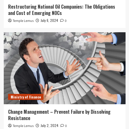
Restructuring National Oil Companies: The Obligations
and Cost of Emerging NOCs
July 6, 2024
Temple Lemus
0
Ministry of Finance
Change Management – Prevent Failure by Dissolving
Resistance
July 2, 2024
Temple Lemus
0