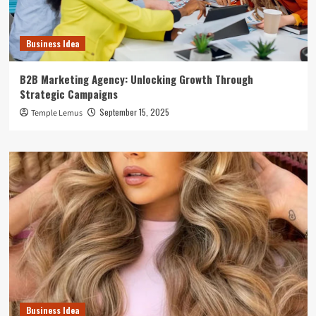
Business Idea
B2B Marketing Agency: Unlocking Growth Through
Strategic Campaigns
September 15, 2025
Temple Lemus
Business Idea