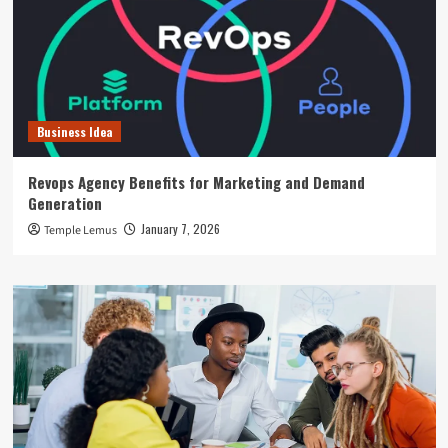
Business Idea
Revops Agency Benefits for Marketing and Demand
Generation
January 7, 2026
Temple Lemus