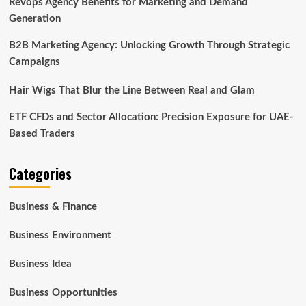
Revops Agency Benefits for Marketing and Demand
Generation
B2B Marketing Agency: Unlocking Growth Through Strategic
Campaigns
Hair Wigs That Blur the Line Between Real and Glam
ETF CFDs and Sector Allocation: Precision Exposure for UAE-
Based Traders
Categories
Business & Finance
Business Environment
Business Idea
Business Opportunities