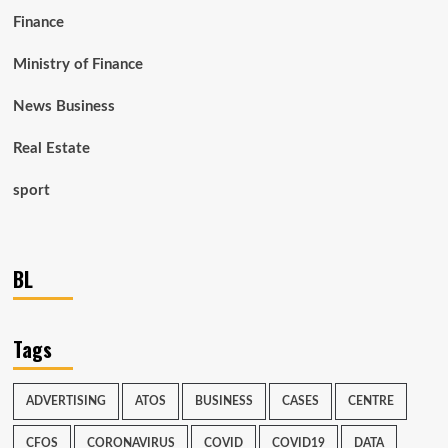
Finance
Ministry of Finance
News Business
Real Estate
sport
BL
Tags
ADVERTISING
ATOS
BUSINESS
CASES
CENTRE
CFOS
CORONAVIRUS
COVID
COVID19
DATA