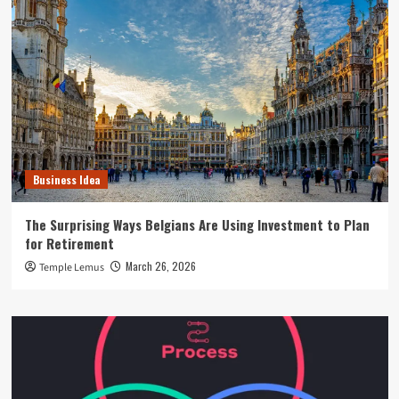
Business Idea
The Surprising Ways Belgians Are Using Investment to Plan
for Retirement
March 26, 2026
Temple Lemus