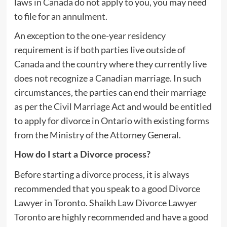
laws in Canada do not apply to you, you may need
to file for an annulment.
An exception to the one-year residency
requirement is if both parties live outside of
Canada and the country where they currently live
does not recognize a Canadian marriage. In such
circumstances, the parties can end their marriage
as per the Civil Marriage Act and would be entitled
to apply for divorce in Ontario with existing forms
from the Ministry of the Attorney General.
How do I start a Divorce process?
Before starting a divorce process, it is always
recommended that you speak to a good Divorce
Lawyer in Toronto. Shaikh Law Divorce Lawyer
Toronto are highly recommended and have a good