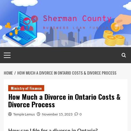
Skip
to
content
Primary
Menu
HOME
HOW MUCH A DIVORCE IN ONTARIO COSTS & DIVORCE PROCESS
Ministry of Finance
How Much a Divorce in Ontario Costs &
Divorce Process
Temple Lemus
November 15, 2023
0
How can I file for a divorce in Ontario?