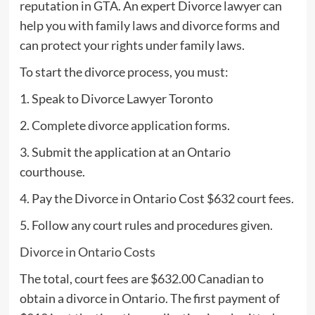
reputation in GTA. An expert Divorce lawyer can
help you with family laws and divorce forms and
can protect your rights under family laws.
To start the divorce process, you must:
1. Speak to Divorce Lawyer Toronto
2. Complete divorce application forms.
3. Submit the application at an Ontario
courthouse.
4. Pay the Divorce in Ontario Cost $632 court fees.
5. Follow any court rules and procedures given.
Divorce in Ontario Costs
The total, court fees are $632.00 Canadian to
obtain a divorce in Ontario. The first payment of