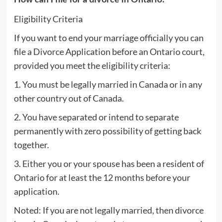
Eligibility Criteria
If you want to end your marriage officially you can
file a Divorce Application before an Ontario court,
provided you meet the eligibility criteria:
1. You must be legally married in Canada or in any
other country out of Canada.
2. You have separated or intend to separate
permanently with zero possibility of getting back
together.
3. Either you or your spouse has been a resident of
Ontario for at least the 12 months before your
application.
Noted: If you are not legally married, then divorce