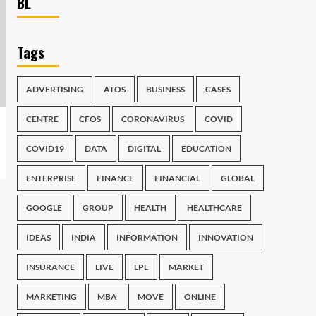
BL
Tags
ADVERTISING
ATOS
BUSINESS
CASES
CENTRE
CFOS
CORONAVIRUS
COVID
COVID19
DATA
DIGITAL
EDUCATION
ENTERPRISE
FINANCE
FINANCIAL
GLOBAL
GOOGLE
GROUP
HEALTH
HEALTHCARE
IDEAS
INDIA
INFORMATION
INNOVATION
INSURANCE
LIVE
LPL
MARKET
MARKETING
MBA
MOVE
ONLINE