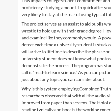
This impacts college student commitment and ha
proficiency studying amount. In quick after yout
very likely to stay at the rear of using typical t
The project serves as an assist to aid pupils 
wrestle to hold up with their grade degree. How 
and examine like they commonly would. A power
detect each time a university student is stuck 
will arrive to lifetime to describe the phrase or
university student does not know what photosy
demonstrate the process. The program has start
call it “read-to-learn science.” As you can pictu
just about any topic you can consider about.
Why is this system employing Combined Truth 
researchers observed that with all the audio-v
improved from paper than screens. The HoloLe
reading typically and boosts the working exper