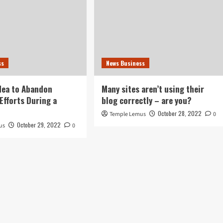
ss
News Business
idea to Abandon
Many sites aren’t using their
Efforts During a
blog correctly – are you?
October 28, 2022
Temple Lemus
0
October 29, 2022
us
0