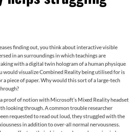
es finding out, you think about interactive visible
ersed in an surroundings in which teachings are
rtaking with a digital twin hologram of a human physique
ou would visualize Combined Reality being utilised for is
r a piece of paper. Why would this sort of a large-tech
 through?
 a proof of notion with Microsoft’s Mixed Reality headset
ith looking through. A common trouble researcher
een requested to read out loud, they struggled with the
nxiousness in addition to over-all normal nervousness.