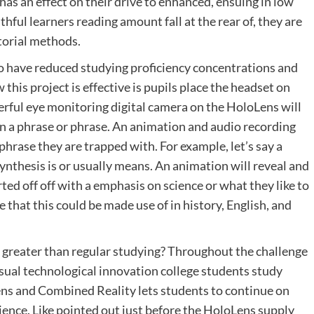
s an effect on their drive to enhanced, ensuing in low
hful learners reading amount fall at the rear of, they are
utorial methods.
who have reduced studying proficiency concentrations and
this project is effective is pupils place the headset on
ful eye monitoring digital camera on the HoloLens will
on a phrase or phrase. An animation and audio recording
 phrase they are trapped with. For example, let’s say a
nthesis is or usually means. An animation will reveal and
ed off off with a emphasis on science or what they like to
re that this could be made use of in history, English, and
greater than regular studying? Throughout the challenge
isual technological innovation college students study
ns and Combined Reality lets students to continue on
ience. Like pointed out just before the HoloLens supply