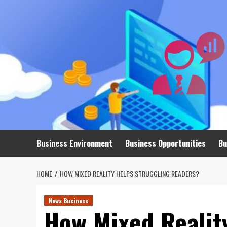
Skip
to
content
Business Environment
Business Opportunities
Bu
HOME
HOW MIXED REALITY HELPS STRUGGLING READERS?
News Business
How Mixed Realit