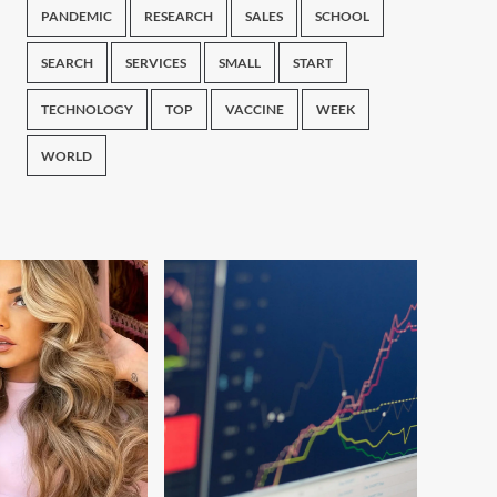
PANDEMIC
RESEARCH
SALES
SCHOOL
SEARCH
SERVICES
SMALL
START
TECHNOLOGY
TOP
VACCINE
WEEK
WORLD