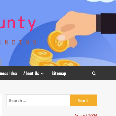
ness Idea
About Us
Sitemap
Search
for:
August 2026