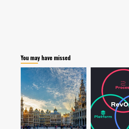
You may have missed