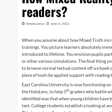
readers?
Temple Lemus
June 11, 2022
When you assume about how Mixed Truth increas
trainings. You picture learners absolutely imm
introduced to lifetime. You envision pupils pa
or other various simulations. The final thing y
to browse normal textual content off a e book o
piece of tools be applied support with reading
East Carolina University is now functioning on
th
the HoloLens, to help 5
graders who battle w
identified was that when young children have b
text. College students establish a looking at a