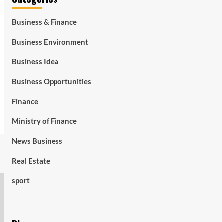
Business & Finance
Business Environment
Business Idea
Business Opportunities
Finance
Ministry of Finance
News Business
Real Estate
sport