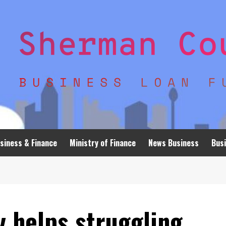
siness & Finance
Ministry of Finance
News Business
Busi
y helps struggling