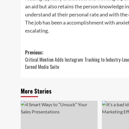
an aid but also retains the person knowledge in
understand at their personal rate and with th
The job has been a accomplishment with anxie
escalating.
Post
Previous:
Critical Mention Adds Instagram Tracking to Industry-Lea
navigation
Earned Media Suite
More Stories