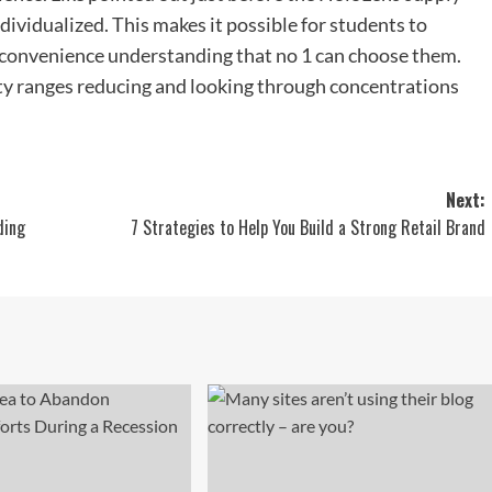
dividualized. This makes it possible for students to
e convenience understanding that no 1 can choose them.
ty ranges reducing and looking through concentrations
Next:
ding
7 Strategies to Help You Build a Strong Retail Brand