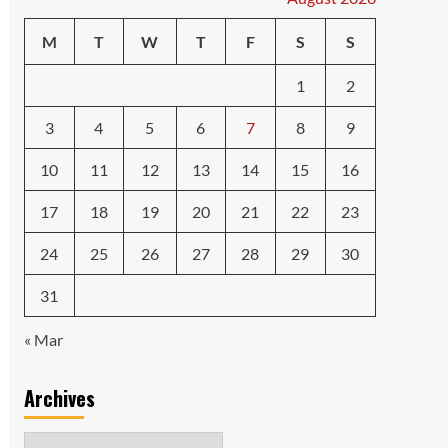
M
T
W
T
F
S
S
1
2
3
4
5
6
7
8
9
10
11
12
13
14
15
16
17
18
19
20
21
22
23
24
25
26
27
28
29
30
31
« Mar
Archives
Archives