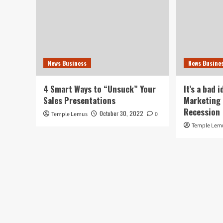
News Business
News Busine
4 Smart Ways to “Unsuck” Your
It’s a bad 
Sales Presentations
Marketing 
Recession
October 30, 2022
Temple Lemus
0
Temple Lem