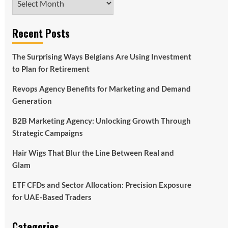
Recent Posts
The Surprising Ways Belgians Are Using Investment
to Plan for Retirement
Revops Agency Benefits for Marketing and Demand
Generation
B2B Marketing Agency: Unlocking Growth Through
Strategic Campaigns
Hair Wigs That Blur the Line Between Real and
Glam
ETF CFDs and Sector Allocation: Precision Exposure
for UAE-Based Traders
Categories