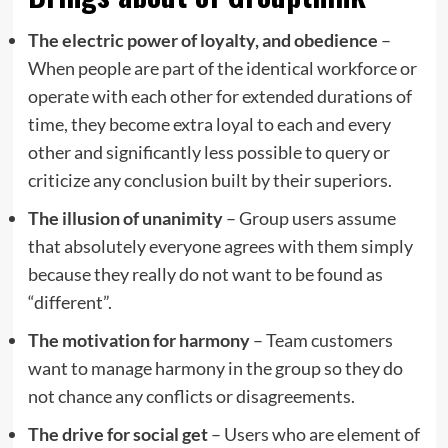
The electric power of loyalty, and obedience
–
When people are part of the identical workforce or
operate with each other for extended durations of
time, they become extra loyal to each and every
other and significantly less possible to query or
criticize any conclusion built by their superiors.
The illusion of unanimity
– Group users assume
that absolutely everyone agrees with them simply
because they really do not want to be found as
“different”.
The motivation for harmony
– Team customers
want to manage harmony in the group so they do
not chance any conflicts or disagreements.
The drive for social get
– Users who are element of