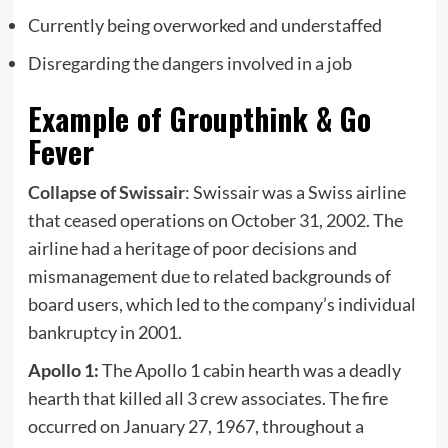
Currently being overworked and understaffed
Disregarding the dangers involved in a job
Example of Groupthink & Go
Fever
Collapse of Swissair
: Swissair was a Swiss airline
that ceased operations on October 31, 2002. The
airline had a heritage of poor decisions and
mismanagement due to related backgrounds of
board users, which led to the company’s individual
bankruptcy in 2001.
Apollo 1:
The Apollo 1 cabin hearth was a deadly
hearth that killed all 3 crew associates. The fire
occurred on January 27, 1967, throughout a