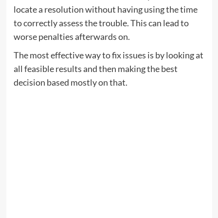
locate a resolution without having using the time
to correctly assess the trouble. This can lead to
worse penalties afterwards on.
The most effective way to fix issues is by looking at
all feasible results and then making the best
decision based mostly on that.