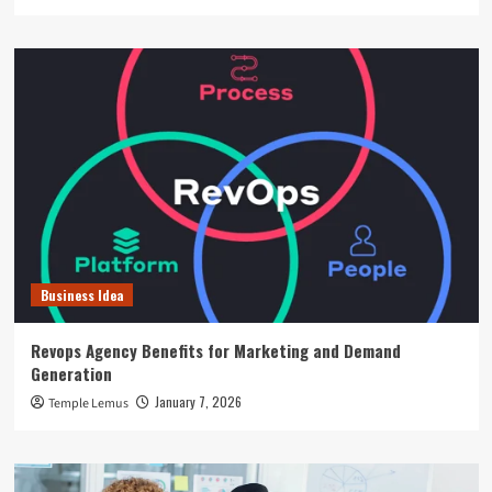
Business Idea
Revops Agency Benefits for Marketing and Demand
Generation
January 7, 2026
Temple Lemus