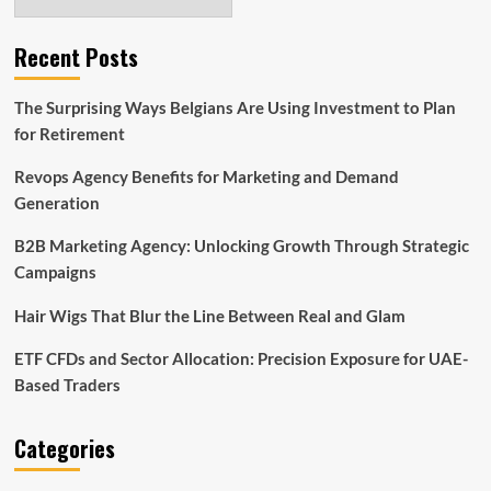
Recent Posts
The Surprising Ways Belgians Are Using Investment to Plan
for Retirement
Revops Agency Benefits for Marketing and Demand
Generation
B2B Marketing Agency: Unlocking Growth Through Strategic
Campaigns
Hair Wigs That Blur the Line Between Real and Glam
ETF CFDs and Sector Allocation: Precision Exposure for UAE-
Based Traders
Categories