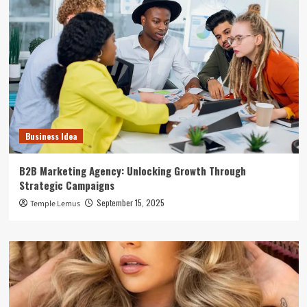
Business Idea
B2B Marketing Agency: Unlocking Growth Through
Strategic Campaigns
September 15, 2025
Temple Lemus