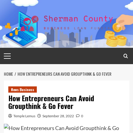
Skip
to
content
Primary
Menu
HOME
HOW ENTREPRENEURS CAN AVOID GROUPTHINK & GO FEVER
News Business
How Entrepreneurs Can Avoid
Groupthink & Go Fever
Temple Lemus
September 28, 2022
0