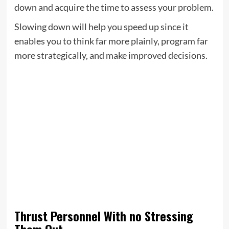
down and acquire the time to assess your problem.
Slowing down will help you speed up since it
enables you to think far more plainly, program far
more strategically, and make improved decisions.
Thrust Personnel With no Stressing