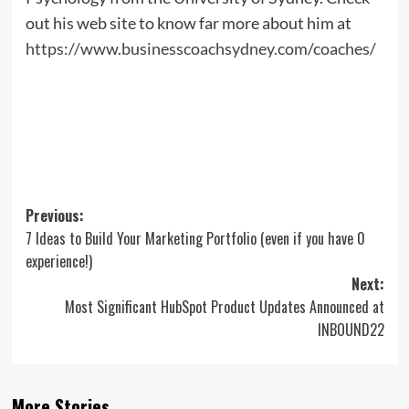
out his web site to know far more about him at
https://www.businesscoachsydney.com/coaches/
Post
Previous:
7 Ideas to Build Your Marketing Portfolio (even if you have 0
navigation
experience!)
Next:
Most Significant HubSpot Product Updates Announced at
INBOUND22
More Stories