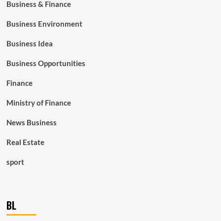
Business & Finance
Business Environment
Business Idea
Business Opportunities
Finance
Ministry of Finance
News Business
Real Estate
sport
BL