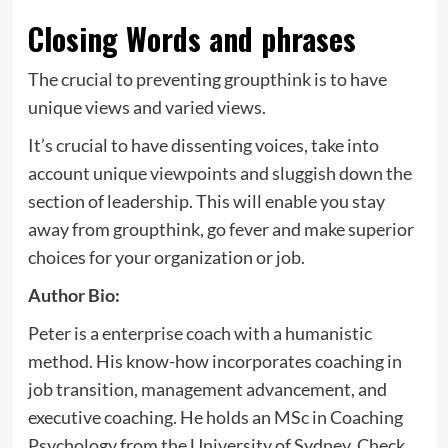
Closing Words and phrases
The crucial to preventing groupthink is to have
unique views and varied views.
It’s crucial to have dissenting voices, take into
account unique viewpoints and sluggish down the
section of leadership. This will enable you stay
away from groupthink, go fever and make superior
choices for your organization or job.
Author Bio:
Peter is a enterprise coach with a humanistic
method. His know-how incorporates coaching in
job transition, management advancement, and
executive coaching. He holds an MSc in Coaching
Psychology from the University of Sydney. Check