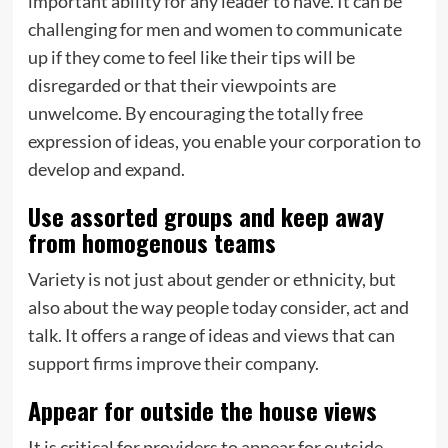
important ability for any leader to have. It can be
challenging for men and women to communicate
up if they come to feel like their tips will be
disregarded or that their viewpoints are
unwelcome. By encouraging the totally free
expression of ideas, you enable your corporation to
develop and expand.
Use assorted groups and keep away
from homogenous teams
Variety is not just about gender or ethnicity, but
also about the way people today consider, act and
talk. It offers a range of ideas and views that can
support firms improve their company.
Appear for outside the house views
It is critical for providers to appear for outside