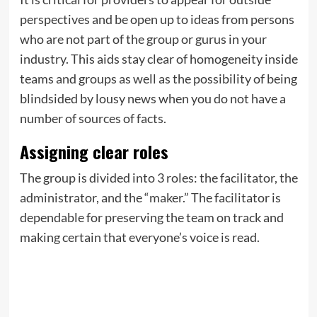
perspectives and be open up to ideas from persons
who are not part of the group or gurus in your
industry. This aids stay clear of homogeneity inside
teams and groups as well as the possibility of being
blindsided by lousy news when you do not have a
number of sources of facts.
Assigning clear roles
The group is divided into 3 roles: the facilitator, the
administrator, and the “maker.” The facilitator is
dependable for preserving the team on track and
making certain that everyone’s voice is read.