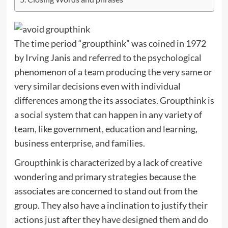
The time period “groupthink” was coined in 1972
by Irving Janis and referred to the psychological
phenomenon of a team producing the very same or
very similar decisions even with individual
differences among the its associates. Groupthink is
a social system that can happen in any variety of
team, like government, education and learning,
business enterprise, and families.
Groupthink is characterized by a lack of creative
wondering and primary strategies because the
associates are concerned to stand out from the
group. They also have a inclination to justify their
actions just after they have designed them and do