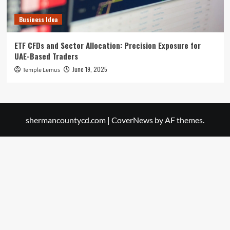
Business Idea
ETF CFDs and Sector Allocation: Precision Exposure for
UAE-Based Traders
June 19, 2025
Temple Lemus
shermancountycd.com
|
CoverNews
by AF themes.