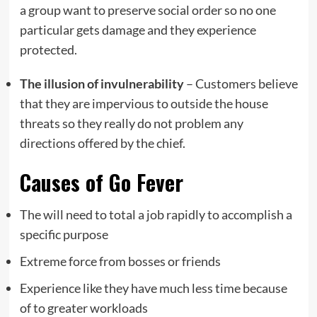
a group want to preserve social order so no one
particular gets damage and they experience
protected.
The illusion of invulnerability
– Customers believe
that they are impervious to outside the house
threats so they really do not problem any
directions offered by the chief.
Causes of Go Fever
The will need to total a job rapidly to accomplish a
specific purpose
Extreme force from bosses or friends
Experience like they have much less time because
of to greater workloads