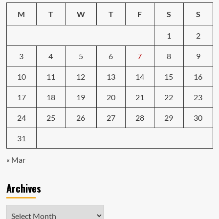
M
T
W
T
F
S
S
1
2
3
4
5
6
7
8
9
10
11
12
13
14
15
16
17
18
19
20
21
22
23
24
25
26
27
28
29
30
31
« Mar
Archives
Archives