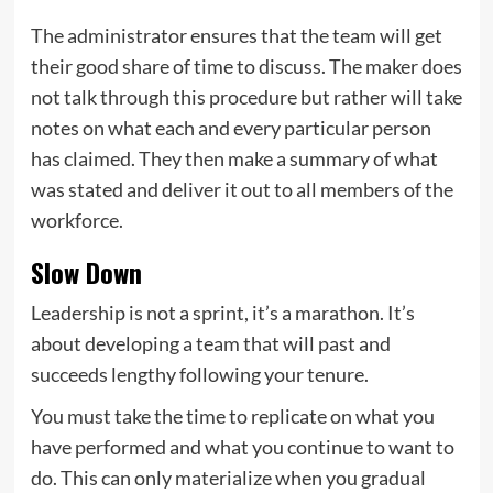
The administrator ensures that the team will get
their good share of time to discuss. The maker does
not talk through this procedure but rather will take
notes on what each and every particular person
has claimed. They then make a summary of what
was stated and deliver it out to all members of the
workforce.
Slow Down
Leadership is not a sprint, it’s a marathon. It’s
about developing a team that will past and
succeeds lengthy following your tenure.
You must take the time to replicate on what you
have performed and what you continue to want to
do. This can only materialize when you gradual