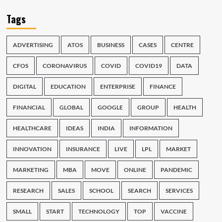
Tags
ADVERTISING
ATOS
BUSINESS
CASES
CENTRE
CFOS
CORONAVIRUS
COVID
COVID19
DATA
DIGITAL
EDUCATION
ENTERPRISE
FINANCE
FINANCIAL
GLOBAL
GOOGLE
GROUP
HEALTH
HEALTHCARE
IDEAS
INDIA
INFORMATION
INNOVATION
INSURANCE
LIVE
LPL
MARKET
MARKETING
MBA
MOVE
ONLINE
PANDEMIC
RESEARCH
SALES
SCHOOL
SEARCH
SERVICES
SMALL
START
TECHNOLOGY
TOP
VACCINE