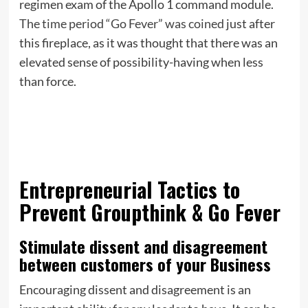
regimen exam of the Apollo 1 command module.
The time period “Go Fever” was coined
just after
this fireplace, as it was thought that there was an
elevated sense of possibility-having when less
than force.
Entrepreneurial Tactics to
Prevent Groupthink & Go Fever
Stimulate dissent and disagreement
between customers of your Business
Encouraging dissent and disagreement is an