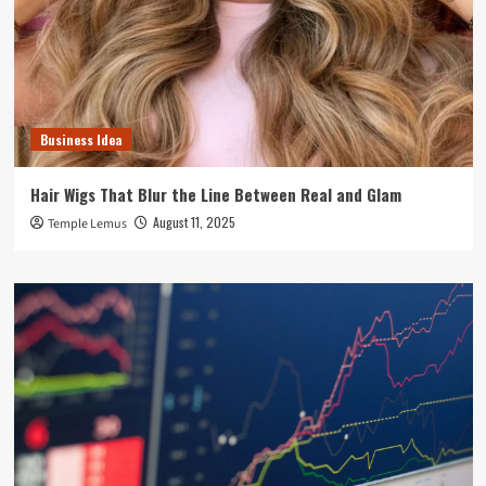
Business Idea
Hair Wigs That Blur the Line Between Real and Glam
August 11, 2025
Temple Lemus