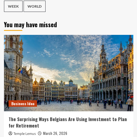
WEEK
WORLD
You may have missed
Business Idea
The Surprising Ways Belgians Are Using Investment to Plan
for Retirement
March 26, 2026
Temple Lemus