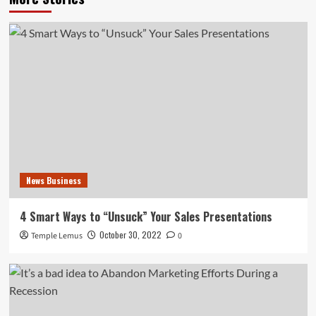
News Business
4 Smart Ways to “Unsuck” Your Sales Presentations
October 30, 2022
Temple Lemus
0