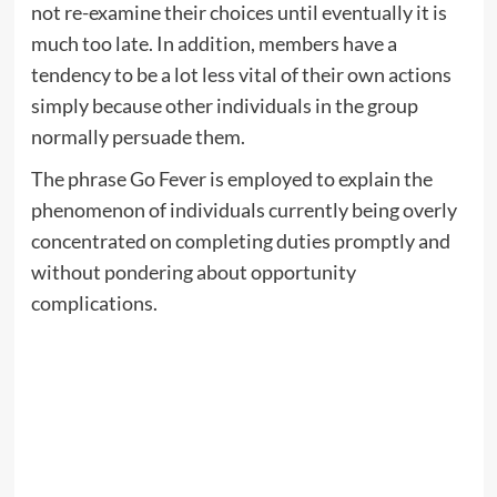
not re-examine their choices until eventually it is
much too late. In addition, members have a
tendency to be a lot less vital of their own actions
simply because other individuals in the group
normally persuade them.
The phrase Go Fever is employed to explain the
phenomenon of individuals currently being overly
concentrated on completing duties promptly and
without pondering about opportunity
complications.