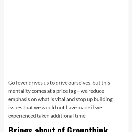
Go fever drives us to drive ourselves, but this
mentality comes at a price tag – we reduce
emphasis on what is vital and stop up building
issues that we would not have made if we
experienced taken additional time.
Brings about of Groupthink