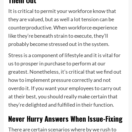
Them Out
It is critical to permit your workforce know that
they are valued, but as well a lot tension can be
counterproductive. When workforce experience
like they’re beneath strain to execute, they’ll
probably become stressed out in the system.
Stress is a component of lifestyle and it is vital for
us to prosper in purchase to perform at our
greatest. Nonetheless, it’s critical that we find out
how to implement pressure correctly and not
overdo it. If you want your employees to carry out
at their best, you should really make certain that
they’re delighted and fulfilled in their function.
Never Hurry Answers When Issue-Fixing
There are certain scenarios where by we rush to