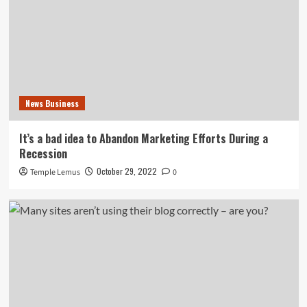
News Business
It’s a bad idea to Abandon Marketing Efforts During a
Recession
October 29, 2022
Temple Lemus
0