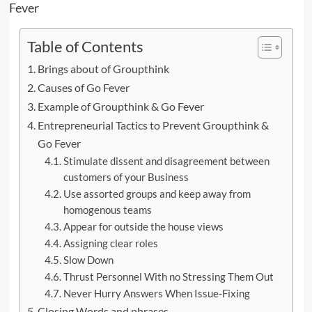
Table of Contents
Brings about of Groupthink
Causes of Go Fever
Example of Groupthink & Go Fever
Entrepreneurial Tactics to Prevent Groupthink &
Go Fever
Stimulate dissent and disagreement between
customers of your Business
Use assorted groups and keep away from
homogenous teams
Appear for outside the house views
Assigning clear roles
Slow Down
Thrust Personnel With no Stressing Them Out
Never Hurry Answers When Issue-Fixing
Closing Words and phrases