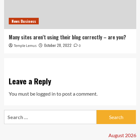
News Business
Many sites aren’t using their blog correctly – are you?
October 28, 2022
Temple Lemus
0
Leave a Reply
You must be
logged in
to post a comment.
Search
for:
August 2026