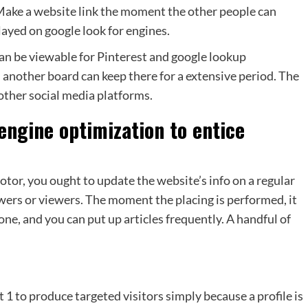
.Make a website link the moment the other people can
layed on google look for engines.
can be viewable for Pinterest and google lookup
 another board can keep there for a extensive period. The
other social media platforms.
engine optimization to entice
otor, you ought to update the website’s info on a regular
owers or viewers. The moment the placing is performed, it
one, and you can put up articles frequently. A handful of
t 1 to produce targeted visitors simply because a profile is