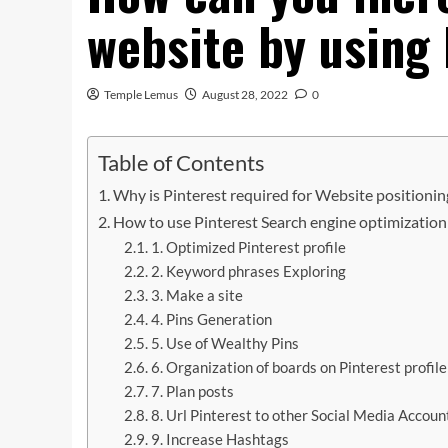
website by using
Temple Lemus
August 28, 2022
0
Table of Contents
Why is Pinterest required for Website positioni
How to use Pinterest Search engine optimization 
1. Optimized Pinterest profile
2. Keyword phrases Exploring
3. Make a site
4. Pins Generation
5. Use of Wealthy Pins
6. Organization of boards on Pinterest profile
7. Plan posts
8. Url Pinterest to other Social Media Accoun
9. Increase Hashtags