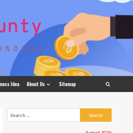
ness Idea
About Us
Sitemap
Search
for:
August 2026