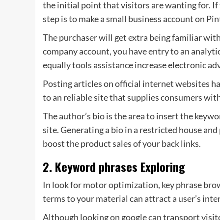
the initial point that visitors are wanting for. 
step is to make a small business account on Pin
The purchaser will get extra being familiar with
company account, you have entry to an analyti
equally tools assistance increase electronic adv
Posting articles on official internet websites h
to an reliable site that supplies consumers with 
The author’s bio is the area to insert the keyw
site. Generating a bio in a restricted house an
boost the product sales of your back links.
2. Keyword phrases Exploring
In look for motor optimization, key phrase brow
terms to your material can attract a user’s inte
Although looking on google can transport visito