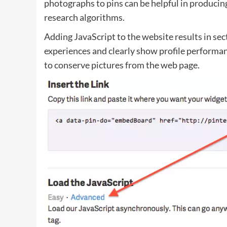
photographs to pins can be helpful in producing
research algorithms.
Adding JavaScript to the website results in se
experiences and clearly show profile performan
to conserve pictures from the web page.