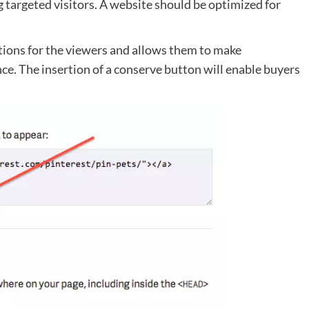
 targeted visitors. A website should be optimized for
ctions for the viewers and allows them to make
ce. The insertion of a conserve button will enable buyers