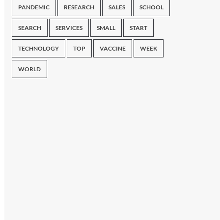
PANDEMIC
RESEARCH
SALES
SCHOOL
SEARCH
SERVICES
SMALL
START
TECHNOLOGY
TOP
VACCINE
WEEK
WORLD