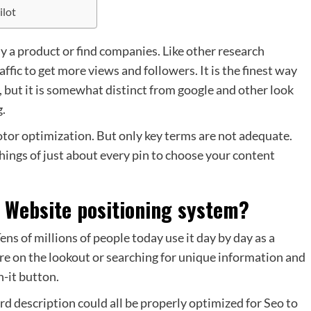
ilot
a product or find companies. Like other research
affic to get more views and followers. It is the finest way
r, but it is somewhat distinct from google and other look
g.
otor optimization. But only key terms are not adequate.
hings of just about every pin to choose your content
r Website positioning system?
Tens of millions of people today use it day by day as a
re on the lookout or searching for unique information and
n-it button.
 description could all be properly optimized for Seo to