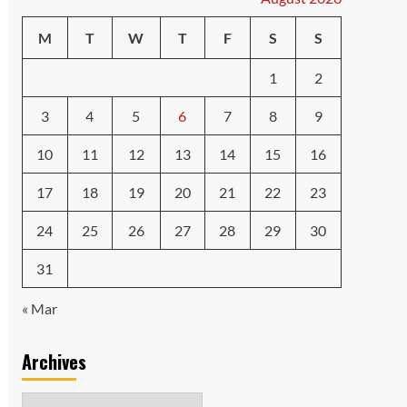
M
T
W
T
F
S
S
1
2
3
4
5
6
7
8
9
10
11
12
13
14
15
16
17
18
19
20
21
22
23
24
25
26
27
28
29
30
31
« Mar
Archives
Archives