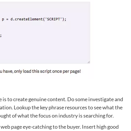
e is to create genuine content. Do some investigate and
mation. Lookup the key phrase resources to see what the
ught of what the focus on industry is searching for.
 web page eye-catching to the buyer. Insert high good