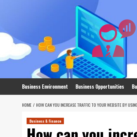
Skip
to
content
Business Environment
Business Opportunities
Bu
HOME
HOW CAN YOU INCREASE TRAFFIC TO YOUR WEBSITE BY USIN
Business & Finance
How can you incre