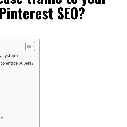
 Pinterest SEO?
ng system?
to entice buyers?
ts