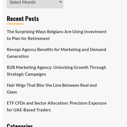
Recent Posts
The Surprising Ways Belgians Are Using Investment
to Plan for Retirement
Revops Agency Benefits for Marketing and Demand
Generation
B2B Marketing Agency: Unlocking Growth Through
Strategic Campaigns
Hair Wigs That Blur the Line Between Real and
Glam
ETF CFDs and Sector Allocation: Precision Exposure
for UAE-Based Traders
Categories