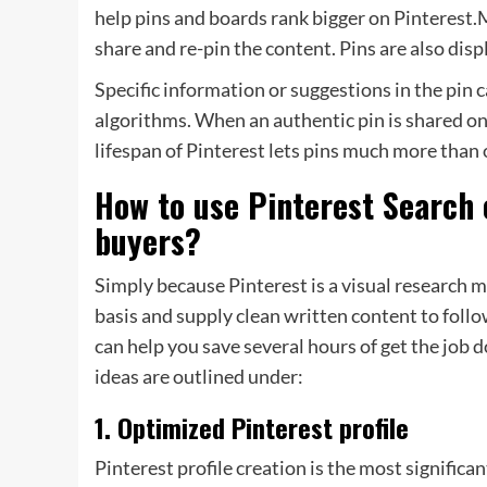
help pins and boards rank bigger on Pinterest
share and re-pin the content. Pins are also disp
Specific information or suggestions in the pin 
algorithms. When an authentic pin is shared on
lifespan of Pinterest lets pins much more than 
How to use Pinterest Search 
buyers?
Simply because Pinterest is a visual research m
basis and supply clean written content to foll
can help you save several hours of get the job d
ideas are outlined under:
1. Optimized Pinterest profile
Pinterest profile creation is the most significan