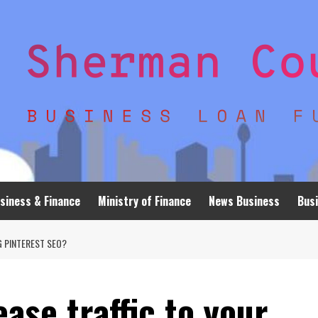
siness & Finance
Ministry of Finance
News Business
Busi
G PINTEREST SEO?
ase traffic to your