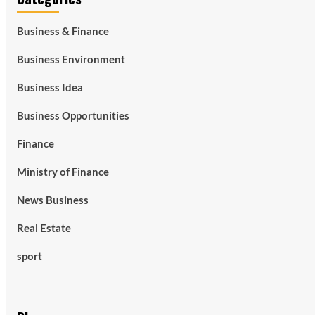
Business & Finance
Business Environment
Business Idea
Business Opportunities
Finance
Ministry of Finance
News Business
Real Estate
sport