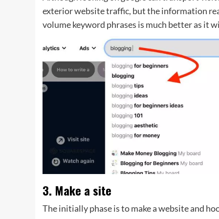
exterior website traffic, but the information re
volume keyword phrases is much better as it wil
3. Make a site
The initially phase is to make a website and hoo