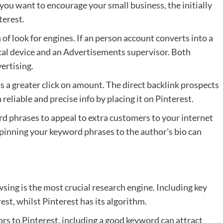
If you want to encourage your small business, the initially
terest.
 of look for engines. If an person account converts into a
cal device and an Advertisements supervisor. Both
ertising.
as a greater click on amount. The direct backlink prospects
reliable and precise info by placing it on Pinterest.
ord phrases to appeal to extra customers to your internet
d pinning your keyword phrases to the author’s bio can
sing is the most crucial research engine. Including key
rest, whilst Pinterest has its algorithm.
rs to Pinterest, including a good keyword can attract