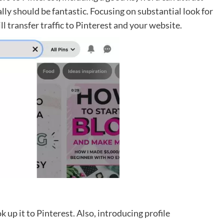
ally should be fantastic. Focusing on substantial look for
l transfer traffic to Pinterest and your website.
k up it to Pinterest. Also, introducing profile