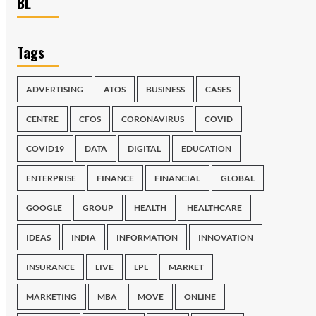
BL
Tags
ADVERTISING
ATOS
BUSINESS
CASES
CENTRE
CFOS
CORONAVIRUS
COVID
COVID19
DATA
DIGITAL
EDUCATION
ENTERPRISE
FINANCE
FINANCIAL
GLOBAL
GOOGLE
GROUP
HEALTH
HEALTHCARE
IDEAS
INDIA
INFORMATION
INNOVATION
INSURANCE
LIVE
LPL
MARKET
MARKETING
MBA
MOVE
ONLINE