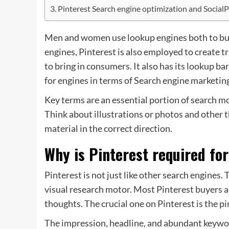
Pinterest Search engine optimization and SocialP
Men and women use lookup engines both to buy 
engines, Pinterest is also employed to create tr
to bring in consumers. It also has its lookup ba
for engines in terms of Search engine marketin
Key terms are an essential portion of search m
Think about illustrations or photos and other t
material in the correct direction.
Why is Pinterest required fo
Pinterest is not just like other search engines. 
visual research motor. Most Pinterest buyers a
thoughts. The crucial one on Pinterest is the pi
The impression, headline, and abundant keyword