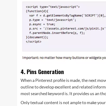
4. Pins Generation
When a Pinterest profile is made, the next mov
outline to develop excellent and related infor
most searched keyword is. It provides us an tho
Only textual content is not ample to make your