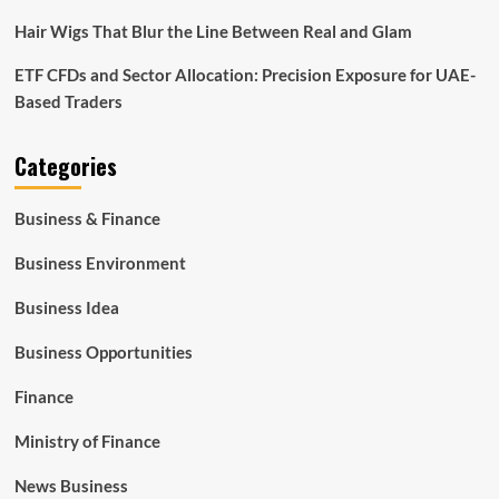
Hair Wigs That Blur the Line Between Real and Glam
ETF CFDs and Sector Allocation: Precision Exposure for UAE-
Based Traders
Categories
Business & Finance
Business Environment
Business Idea
Business Opportunities
Finance
Ministry of Finance
News Business