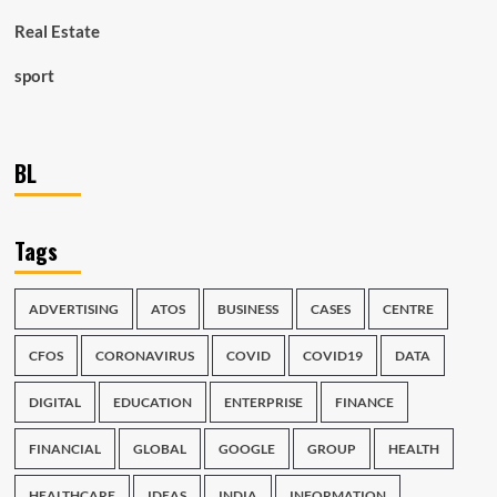
Real Estate
sport
BL
Tags
ADVERTISING
ATOS
BUSINESS
CASES
CENTRE
CFOS
CORONAVIRUS
COVID
COVID19
DATA
DIGITAL
EDUCATION
ENTERPRISE
FINANCE
FINANCIAL
GLOBAL
GOOGLE
GROUP
HEALTH
HEALTHCARE
IDEAS
INDIA
INFORMATION