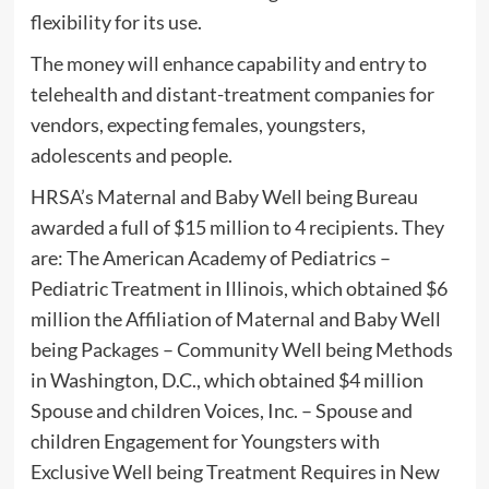
flexibility for its use.
The money will enhance capability and entry to
telehealth and distant-treatment companies for
vendors, expecting females, youngsters,
adolescents and people.
HRSA’s Maternal and Baby Well being Bureau
awarded a full of $15 million to 4 recipients. They
are: The American Academy of Pediatrics –
Pediatric Treatment in Illinois, which obtained $6
million the Affiliation of Maternal and Baby Well
being Packages – Community Well being Methods
in Washington, D.C., which obtained $4 million
Spouse and children Voices, Inc. – Spouse and
children Engagement for Youngsters with
Exclusive Well being Treatment Requires in New