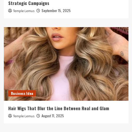
Strategic Campaigns
September 15, 2025
Temple Lemus
Business Idea
Hair Wigs That Blur the Line Between Real and Glam
August 11, 2025
Temple Lemus