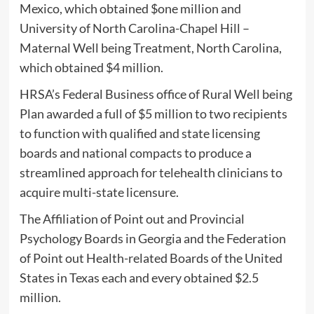
Mexico, which obtained $one million and
University of North Carolina-Chapel Hill –
Maternal Well being Treatment, North Carolina,
which obtained $4 million.
HRSA’s Federal Business office of Rural Well being
Plan awarded a full of $5 million to two recipients
to function with qualified and state licensing
boards and national compacts to produce a
streamlined approach for telehealth clinicians to
acquire multi-state licensure.
The Affiliation of Point out and Provincial
Psychology Boards in Georgia and the Federation
of Point out Health-related Boards of the United
States in Texas each and every obtained $2.5
million.