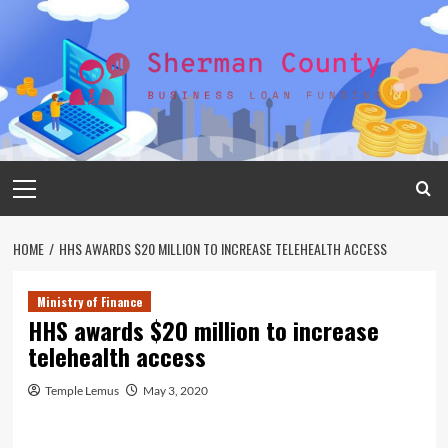
Skip
to
content
Primary
Menu
HOME
HHS AWARDS $20 MILLION TO INCREASE TELEHEALTH ACCESS
Ministry of Finance
HHS awards $20 million to increase
telehealth access
Temple Lemus
May 3, 2020