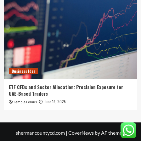
Business Idea
ETF CFDs and Sector Allocation: Precision Exposure for
UAE-Based Traders
June 19, 2025
Temple Lemus
shermancountycd.com
|
CoverNews
by AF themes.