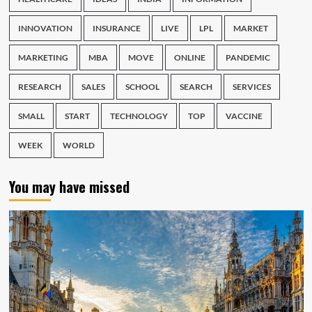
INNOVATION
INSURANCE
LIVE
LPL
MARKET
MARKETING
MBA
MOVE
ONLINE
PANDEMIC
RESEARCH
SALES
SCHOOL
SEARCH
SERVICES
SMALL
START
TECHNOLOGY
TOP
VACCINE
WEEK
WORLD
You may have missed