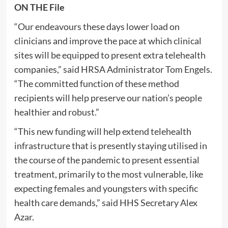
ON THE File
“Our endeavours these days lower load on
clinicians and improve the pace at which clinical
sites will be equipped to present extra telehealth
companies,” said HRSA Administrator Tom Engels.
“The committed function of these method
recipients will help preserve our nation’s people
healthier and robust.”
“This new funding will help extend telehealth
infrastructure that is presently staying utilised in
the course of the pandemic to present essential
treatment, primarily to the most vulnerable, like
expecting females and youngsters with specific
health care demands,” said HHS Secretary Alex
Azar.