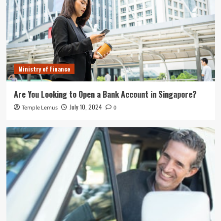
Ministry of Finance
Are You Looking to Open a Bank Account in Singapore?
July 10, 2024
Temple Lemus
0