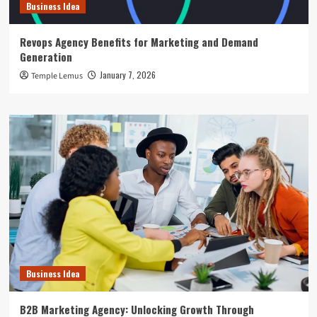
Business Idea
Revops Agency Benefits for Marketing and Demand
Generation
January 7, 2026
Temple Lemus
Business Idea
B2B Marketing Agency: Unlocking Growth Through