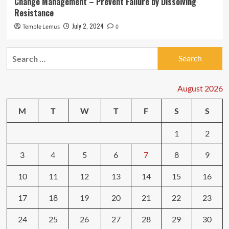
Change Management – Prevent Failure by Dissolving
Resistance
July 2, 2024
Temple Lemus
0
Search
for:
August 2026
M
T
W
T
F
S
S
1
2
3
4
5
6
7
8
9
10
11
12
13
14
15
16
17
18
19
20
21
22
23
24
25
26
27
28
29
30