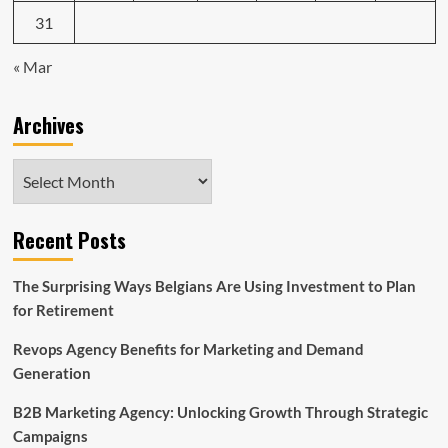
31
« Mar
Archives
Archives
Recent Posts
The Surprising Ways Belgians Are Using Investment to Plan
for Retirement
Revops Agency Benefits for Marketing and Demand
Generation
B2B Marketing Agency: Unlocking Growth Through Strategic
Campaigns