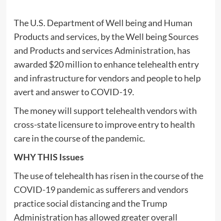
The U.S. Department of Well being and Human
Products and services, by the Well being Sources
and Products and services Administration, has
awarded $20 million to enhance telehealth entry
and infrastructure for vendors and people to help
avert and answer to COVID-19.
The money will support telehealth vendors with
cross-state licensure to improve entry to health
care in the course of the pandemic.
WHY THIS Issues
The use of telehealth has risen in the course of the
COVID-19 pandemic as sufferers and vendors
practice social distancing and the Trump
Administration has allowed greater overall