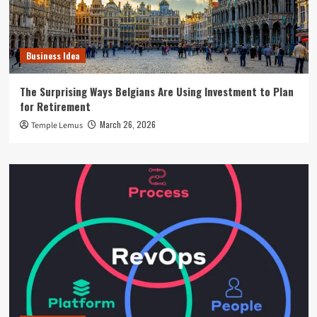
Business Idea
The Surprising Ways Belgians Are Using Investment to Plan
for Retirement
March 26, 2026
Temple Lemus