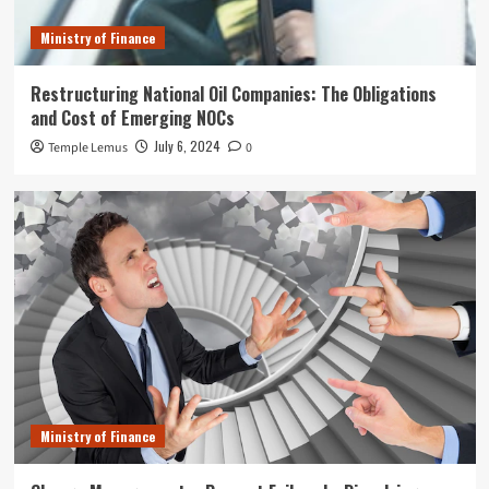
Ministry of Finance
Restructuring National Oil Companies: The Obligations
and Cost of Emerging NOCs
July 6, 2024
Temple Lemus
0
Ministry of Finance