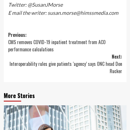
Twitter: @SusanJMorse
E mail the writer:
susan.morse@himssmedia.com
Post
Previous:
CMS removes COVID-19 inpatient treatment from ACO
navigation
performance calculations
Next:
Interoperability rules give patients ‘agency’ says ONC head Don
Rucker
More Stories