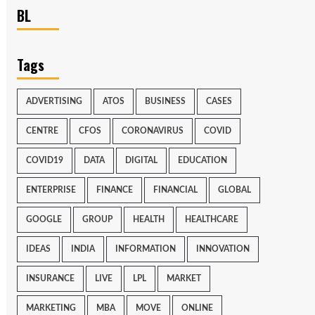
BL
Tags
ADVERTISING
ATOS
BUSINESS
CASES
CENTRE
CFOS
CORONAVIRUS
COVID
COVID19
DATA
DIGITAL
EDUCATION
ENTERPRISE
FINANCE
FINANCIAL
GLOBAL
GOOGLE
GROUP
HEALTH
HEALTHCARE
IDEAS
INDIA
INFORMATION
INNOVATION
INSURANCE
LIVE
LPL
MARKET
MARKETING
MBA
MOVE
ONLINE