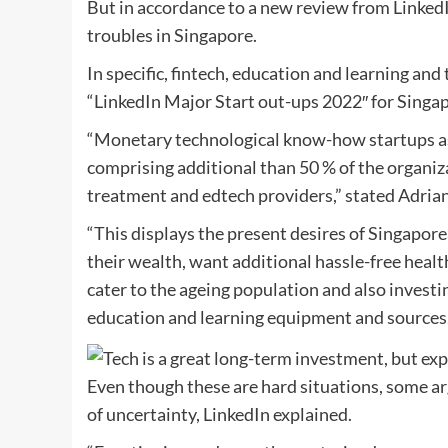
But in accordance to a new review from LinkedI
troubles in Singapore.
In specific, fintech, education and learning an
“LinkedIn Major Start out-ups 2022″ for Singa
“Monetary technological know-how startups asp
comprising additional than 50 % of the organiza
treatment and edtech providers,” stated Adrian 
“This displays the present desires of Singapor
their wealth, want additional hassle-free healt
cater to the ageing population and also investin
education and learning equipment and sources.
Even though these are hard situations, some ar
of uncertainty, LinkedIn explained.