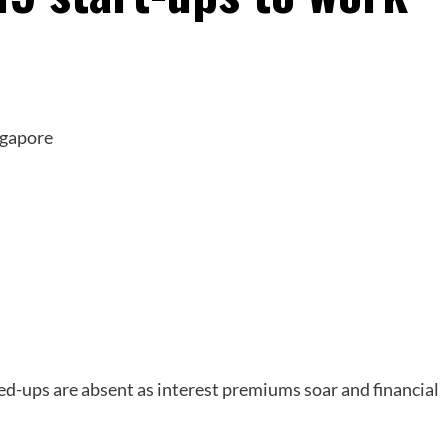
ted-ups are absent as interest premiums soar and financial