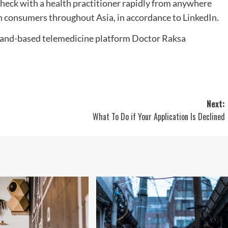
 check with a health practitioner rapidly from anywhere
ion consumers throughout Asia, in accordance to LinkedIn.
Next:
What To Do if Your Application Is Declined