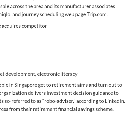
ale across the area and its manufacturer associates
niqlo, and journey scheduling web page Trip.com.
et development, electronic literacy
ople in Singapore get to retirement aims and turn out to
organization delivers investment decision guidance to
 its so-referred to as “robo-adviser,” according to LinkedIn.
ces from their retirement financial savings scheme,