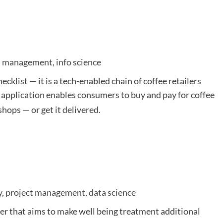
ess management, info science
hecklist — it is a tech-enabled chain of coffee retailers
ts application enables consumers to buy and pay for coffee
hops — or get it delivered.
y, project management, data science
der that aims to make well being treatment additional