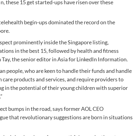
n, these 15 get started-ups have risen over these
d telehealth begin-ups dominated the record on the
pore.
ect prominently inside the Singapore listing,
tions in the best 15, followed by health and fitness
Tay, the senior editor in Asia for LinkedIn Information.
ean people, who are keen to handle their funds and handle
h care products and services, and require providers to
g in the potential of their young children with superior
”
gue that revolutionary suggestions are born in situations