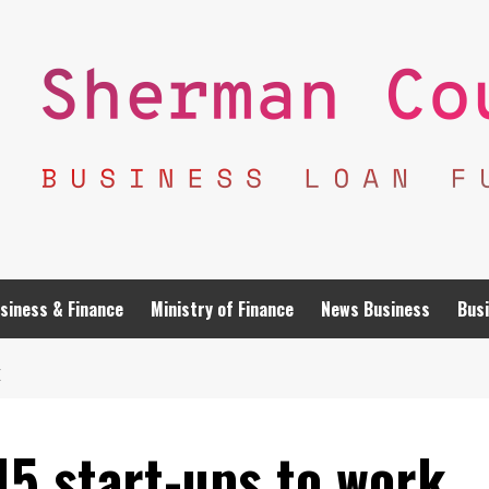
siness & Finance
Ministry of Finance
News Business
Busi
E
15 start-ups to work