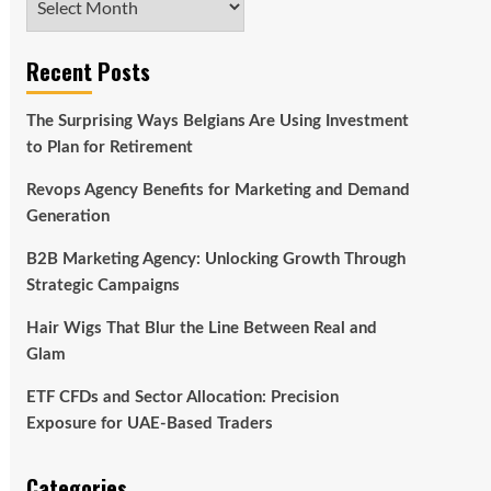
Recent Posts
The Surprising Ways Belgians Are Using Investment
to Plan for Retirement
Revops Agency Benefits for Marketing and Demand
Generation
B2B Marketing Agency: Unlocking Growth Through
Strategic Campaigns
Hair Wigs That Blur the Line Between Real and
Glam
ETF CFDs and Sector Allocation: Precision
Exposure for UAE-Based Traders
Categories