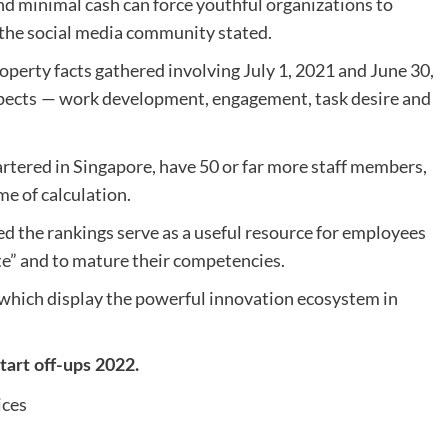
 minimal cash can force youthful organizations to
” the social media community stated.
operty facts gathered involving July 1, 2021 and June 30,
pects
— work development, engagement, task desire and
artered in Singapore, have 50 or far more staff members,
me of calculation.
 the rankings serve as a useful resource for employees
te” and to mature their competencies.
, which display the powerful innovation ecosystem in
Start off-ups 2022.
ices