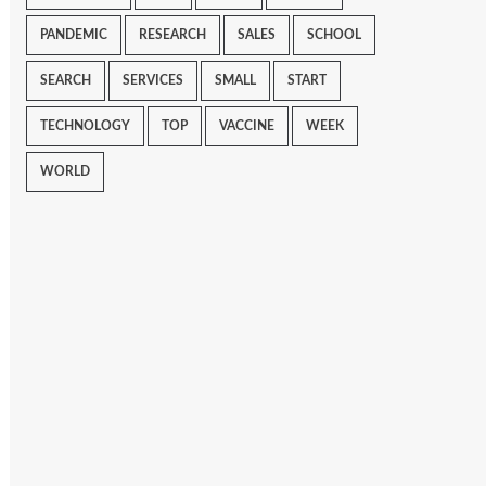
PANDEMIC
RESEARCH
SALES
SCHOOL
SEARCH
SERVICES
SMALL
START
TECHNOLOGY
TOP
VACCINE
WEEK
WORLD