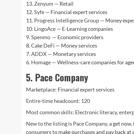
13.
Zenyum
— Retail
12.
Syfe
— Financial expert services
11.
Progress Intelligence Group
— Money exper
10.
LingoAce
— E-Learning companies
9.
Spenmo
— Economic providers
8.
Cake DeFi
— Money services
7.
ADDX
— Monetary services
6.
Homage
— Wellness-care companies for age
5. Pace Company
Marketplace: Financial expert services
Entire-time headcount: 120
Most common skills: Electronic literacy, enter
New to the listing is
Pace Company
, a get now
consumers to make purchases and pay back at 