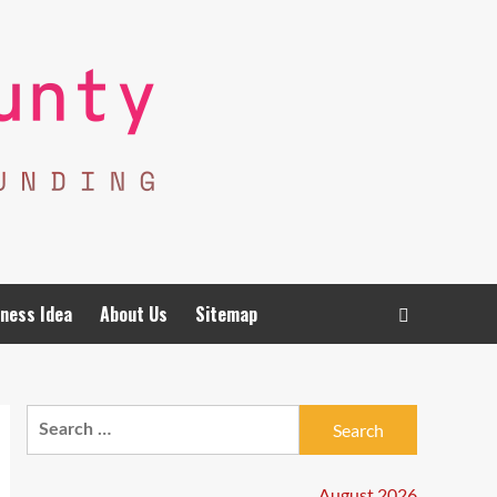
ness Idea
About Us
Sitemap
Search
for:
August 2026