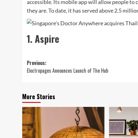
accessible. Its mobile app will allow people to
they are. To date, it has served above 2.5 mill
1. Aspire
Post
Previous:
Electropages Announces Launch of The Hub
navigation
More Stories