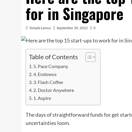
for in Singapore
Temple Lemus
September 30, 2022
0
Table of Contents
5. Pace Company
4. Endowus
3. Flash Coffee
2. Doctor Anywhere
1. Aspire
The days of straightforward funds for get star
uncertainties loom.