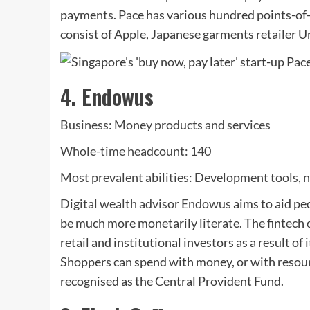
payments. Pace has various hundred points-of-s
consist of Apple, Japanese garments retailer U
4. Endowus
Business: Money products and services
Whole-time headcount: 140
Most prevalent abilities: Development tools, n
Digital wealth advisor
Endowus
aims to aid pe
be much more monetarily literate. The fintech 
retail and institutional investors as a result of
Shoppers can spend with money, or with resour
recognised as the Central Provident Fund.