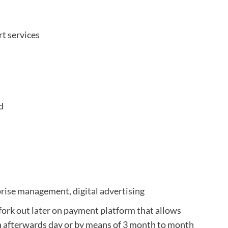
t services
d
prise management, digital advertising
, fork out later on payment platform that allows
a afterwards day or by means of 3 month to month