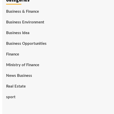
Business & Finance
Business Environment
Business Idea
Business Opportunities
Finance
Ministry of Finance
News Business
Real Estate
sport