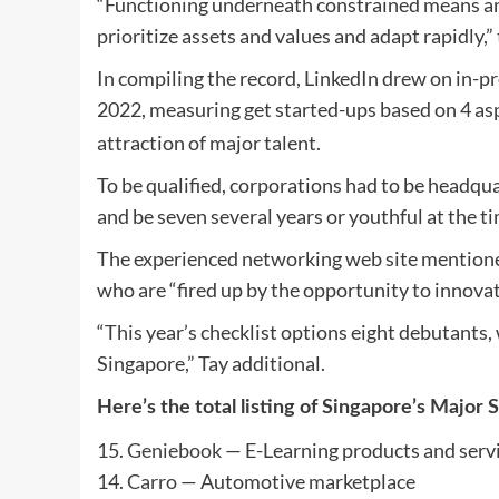
“Functioning underneath constrained means and
prioritize assets and values and adapt rapidly,
In compiling the record, LinkedIn drew on in-pr
2022, measuring get started-ups based on 4 as
attraction of major talent.
To be qualified, corporations had to be headqu
and be seven several years or youthful at the ti
The experienced networking web site mentioned
who are “fired up by the opportunity to innova
“This year’s checklist options eight debutants
Singapore,” Tay additional.
Here’s the total listing of Singapore’s Major 
15.
Geniebook
— E-Learning products and serv
14.
Carro
— Automotive marketplace