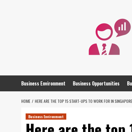
Skip
to
content
Business Environment
Business Opportunities
Bu
HOME
HERE ARE THE TOP 15 START-UPS TO WORK FOR IN SINGAPOR
Business Environment
Here are the top 