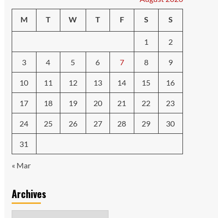
M
T
W
T
F
S
S
1
2
3
4
5
6
7
8
9
10
11
12
13
14
15
16
17
18
19
20
21
22
23
24
25
26
27
28
29
30
31
« Mar
Archives
Archives