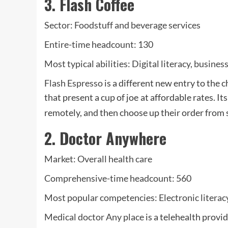
3. Flash Coffee
Sector: Foodstuff and beverage services
Entire-time headcount: 130
Most typical abilities: Digital literacy, busin
Flash Espresso
is a different new entry to the c
that present a cup of joe
at affordable rates. I
remotely, and then choose up their order from s
2. Doctor Anywhere
Market: Overall health care
Comprehensive-time headcount: 560
Most popular competencies: Electronic literac
Medical doctor Any place
is a telehealth provi