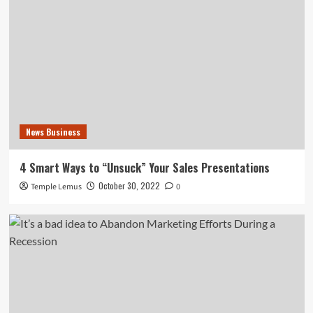
News Business
4 Smart Ways to “Unsuck” Your Sales Presentations
October 30, 2022
Temple Lemus
0