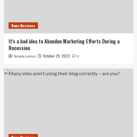
News Business
It’s a bad idea to Abandon Marketing Efforts During a
Recession
October 29, 2022
Temple Lemus
0