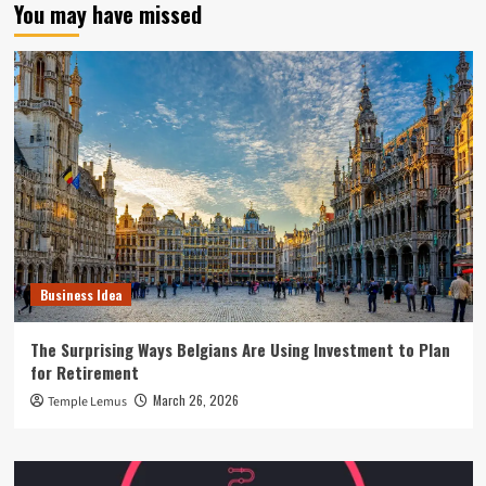
You may have missed
Business Idea
The Surprising Ways Belgians Are Using Investment to Plan
for Retirement
March 26, 2026
Temple Lemus