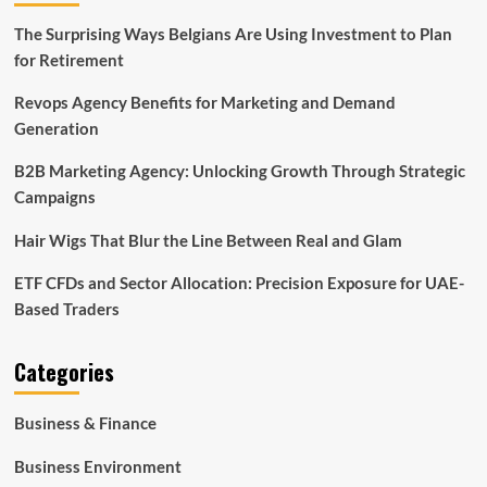
The Surprising Ways Belgians Are Using Investment to Plan
for Retirement
Revops Agency Benefits for Marketing and Demand
Generation
B2B Marketing Agency: Unlocking Growth Through Strategic
Campaigns
Hair Wigs That Blur the Line Between Real and Glam
ETF CFDs and Sector Allocation: Precision Exposure for UAE-
Based Traders
Categories
Business & Finance
Business Environment