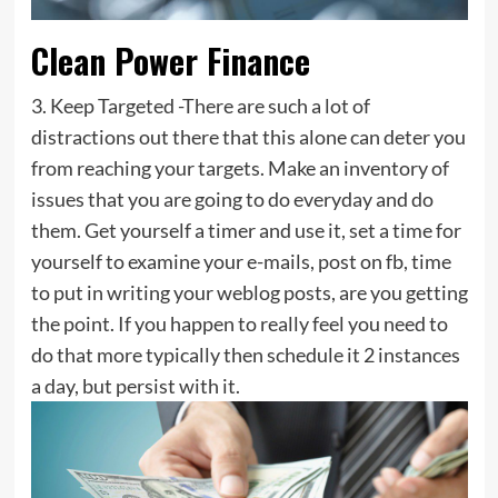
Clean Power Finance
3. Keep Targeted -There are such a lot of
distractions out there that this alone can deter you
from reaching your targets. Make an inventory of
issues that you are going to do everyday and do
them. Get yourself a timer and use it, set a time for
yourself to examine your e-mails, post on fb, time
to put in writing your weblog posts, are you getting
the point. If you happen to really feel you need to
do that more typically then schedule it 2 instances
a day, but persist with it.