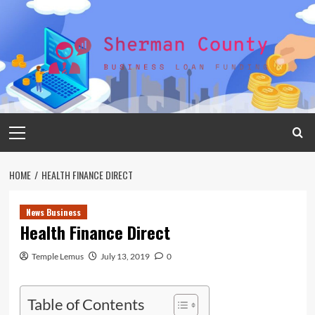
Skip
to
content
Primary
Menu
HOME
HEALTH FINANCE DIRECT
News Business
Health Finance Direct
Temple Lemus
July 13, 2019
0
Table of Contents