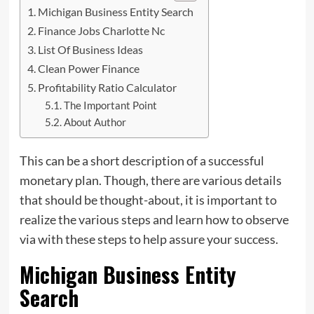
Michigan Business Entity Search
Finance Jobs Charlotte Nc
List Of Business Ideas
Clean Power Finance
Profitability Ratio Calculator
The Important Point
About Author
This can be a short description of a successful
monetary plan. Though, there are various details
that should be thought-about, it is important
to
realize the various steps and learn how to observe
via with these steps to help assure your success.
Michigan Business Entity
Search