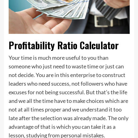
Profitability Ratio Calculator
Your time is much more useful to you than
someone who just need to waste time or just can
not decide. You are in this enterprise to construct
leaders who need success, not followers who have
excuses for not being successful. But that’s the life
and we all the time have to make choices which are
not at all times proper and we understand it too
late after the selection was already made. The only
advantage of that is which you can take it as a
lesson, studying from personal mistakes.