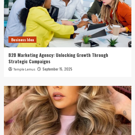
Business Idea
B2B Marketing Agency: Unlocking Growth Through
Strategic Campaigns
September 15, 2025
Temple Lemus