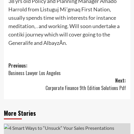
38 yrs old Policy and Planning Manager Amado
Harrold from Listuguj Mi’gmaq First Nation,
usually spends time with interests for instance
meditation, . and working. Will soon undertake a
contiki journey which will cover going to the
Generalife and AlbayzÃ­n.
Post
Previous:
Business Lawyer Los Angeles
navigation
Next:
Corporate Finance 9th Edition Solutions Pdf
More Stories