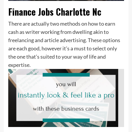
Finance Jobs Charlotte Nc
There are actually two methods on how to earn
cash as writer working from dwelling akin to
freelancing and article advertising. These options
are each good, however it’s a must to select only
the one that’s suited to your way of life and
expertise.