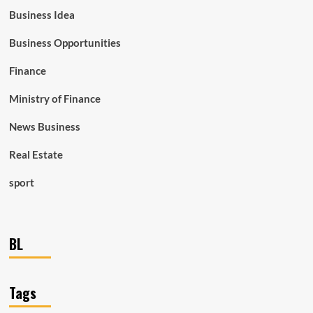
Business Idea
Business Opportunities
Finance
Ministry of Finance
News Business
Real Estate
sport
BL
Tags