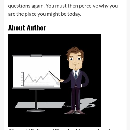
questions again. You must then perceive why you
are the place you might be today.
About Author