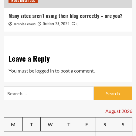
News Business
Many sites aren’t using their blog correctly – are you?
October 28, 2022
Temple Lemus
0
Leave a Reply
You must be
logged in
to post a comment.
Search
for:
August 2026
M
T
W
T
F
S
S