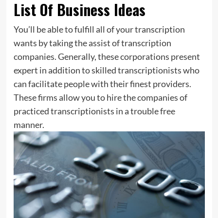
List Of Business Ideas
You’ll be able to fulfill all of your transcription
wants by taking the assist of transcription
companies. Generally, these corporations present
expert in addition to skilled transcriptionists who
can facilitate people with their finest providers.
These firms allow you to hire the companies of
practiced transcriptionists in a trouble free
manner.