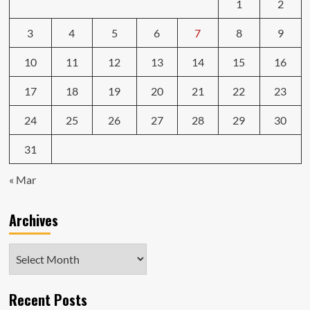
1
2
3
4
5
6
7
8
9
10
11
12
13
14
15
16
17
18
19
20
21
22
23
24
25
26
27
28
29
30
31
« Mar
Archives
Archives
Recent Posts