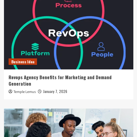
Business Idea
Revops Agency Benefits for Marketing and Demand
Generation
January 7, 2026
Temple Lemus