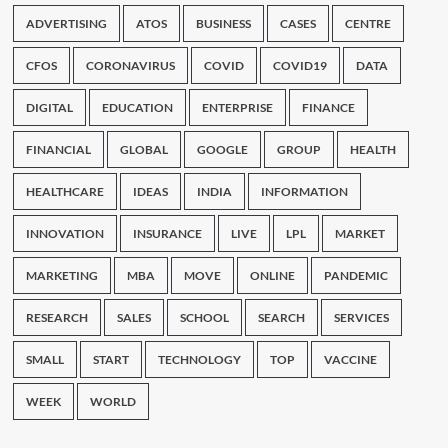
ADVERTISING
ATOS
BUSINESS
CASES
CENTRE
CFOS
CORONAVIRUS
COVID
COVID19
DATA
DIGITAL
EDUCATION
ENTERPRISE
FINANCE
FINANCIAL
GLOBAL
GOOGLE
GROUP
HEALTH
HEALTHCARE
IDEAS
INDIA
INFORMATION
INNOVATION
INSURANCE
LIVE
LPL
MARKET
MARKETING
MBA
MOVE
ONLINE
PANDEMIC
RESEARCH
SALES
SCHOOL
SEARCH
SERVICES
SMALL
START
TECHNOLOGY
TOP
VACCINE
WEEK
WORLD