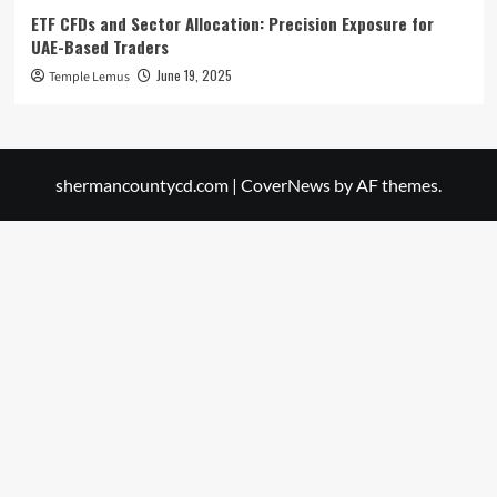
ETF CFDs and Sector Allocation: Precision Exposure for
UAE-Based Traders
June 19, 2025
Temple Lemus
shermancountycd.com
|
CoverNews
by AF themes.