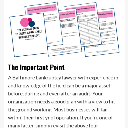
The Important Point
A Baltimore bankruptcy lawyer with experience in
and knowledge of the field can be a major asset
before, during and even after an audit. Your
organization needs a good plan with a view to hit
the ground working. Most businesses will fail
within their first yr of operation. If you’re one of
many latter, simply revisit the above four