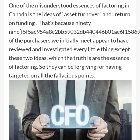
One of the misunderstood essences of factoring in
Canada is the ideas of ‘ asset turnover ‘ and ‘ return
on funding ‘. That’s because ninety
nine{f5f5ae954a8e2bb59032db440446b01ae6f15869
of the purchasers we initially meet appear to have
reviewed and investigated every little thing except
these two ideas, which the truth is are the essence
of factoring. So they can be forgiving for having
targeted on all the fallacious points.