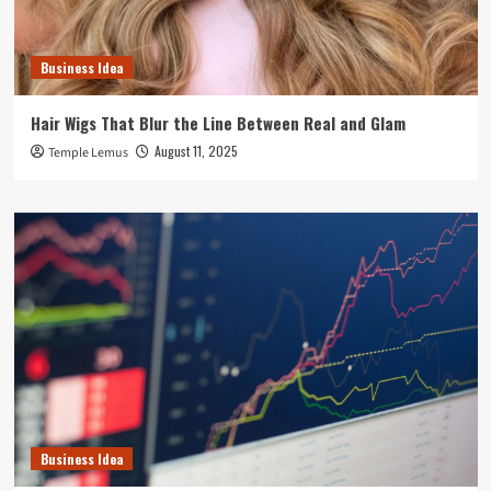
Business Idea
Hair Wigs That Blur the Line Between Real and Glam
August 11, 2025
Temple Lemus
Business Idea