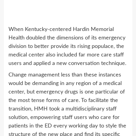
When Kentucky-centered Hardin Memorial
Health doubled the dimensions of its emergency
division to better provide its rising populace, the
medical center also included far more care staff
users and applied a new conversation technique.
Change management less than these instances
would be demanding in any region of a medical
center, but emergency drugs is one particular of
the most tense forms of care. To facilitate the
transition, HMH took a multidisciplinary staff
solution, empowering staff users who care for
patients in the ED every working day to style the
structure of the new place and find its specific