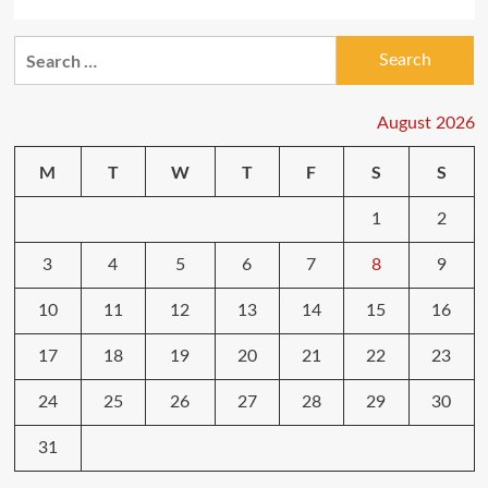
Search
for:
August 2026
M
T
W
T
F
S
S
1
2
3
4
5
6
7
8
9
10
11
12
13
14
15
16
17
18
19
20
21
22
23
24
25
26
27
28
29
30
31