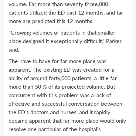
volume. Far more than seventy three,000
patients utilized the ED past 12 months, and far
more are predicted this 12 months.
“Growing volumes of patients in that smaller
place designed it exceptionally difficult,” Parker
said.
The have to have for far more place was
apparent. The existing ED was created for a
ability of around forty,000 patients, a little far
more than 50 % of its projected volume. But
concurrent with this problem was a lack of
effective and successful conversation between
the ED’s doctors and nurses, and it rapidly
became apparent that far more place would only
resolve one particular of the hospital’s