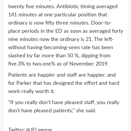
twenty five minutes. Antibiotic timing averaged
141 minutes at one particular position that
ordinary is now fifty three minutes. Door-to-
place periods in the ED as soon as averaged forty
nine minutes now the ordinary is 21. The left-
without having-becoming-seen rate has been
slashed by far more than 50 %, dipping from
five.3% to two.one% as of November 2019.
Patients are happier and staff are happier, and
for Parker that has designed the effort and hard
work really worth it.
“If you really don’t have pleased staff, you really
don’t have pleased patients,” she said.
Twitter: @JELagasse