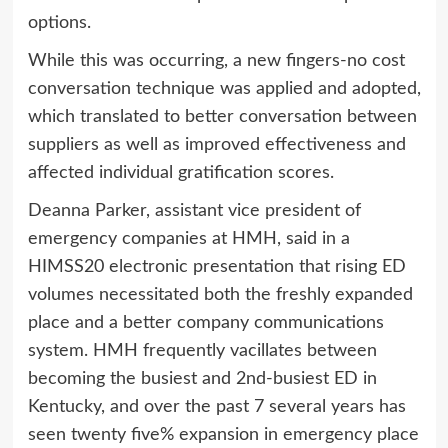
options.
While this was occurring, a new fingers-no cost
conversation technique was applied and adopted,
which translated to better conversation between
suppliers as well as improved effectiveness and
affected individual gratification scores.
Deanna Parker, assistant vice president of
emergency companies at HMH, said in a
HIMSS20 electronic presentation that rising ED
volumes necessitated both the freshly expanded
place and a better company communications
system. HMH frequently vacillates between
becoming the busiest and 2nd-busiest ED in
Kentucky, and over the past 7 several years has
seen twenty five% expansion in emergency place