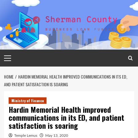
Skip
to
content
Primary
Menu
HOME
HARDIN MEMORIAL HEALTH IMPROVED COMMUNICATIONS IN ITS ED,
AND PATIENT SATISFACTION IS SOARING
Ministry of Finance
Hardin Memorial Health improved
communications in its ED, and patient
satisfaction is soaring
Temple Lemus
May 13, 2020