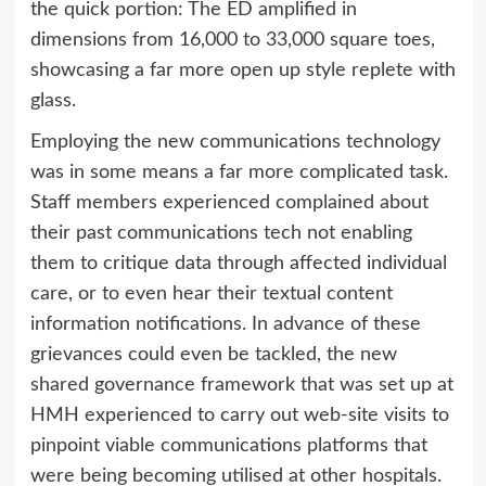
the quick portion: The ED amplified in
dimensions from 16,000 to 33,000 square toes,
showcasing a far more open up style replete with
glass.
Employing the new communications technology
was in some means a far more complicated task.
Staff members experienced complained about
their past communications tech not enabling
them to critique data through affected individual
care, or to even hear their textual content
information notifications. In advance of these
grievances could even be tackled, the new
shared governance framework that was set up at
HMH experienced to carry out web-site visits to
pinpoint viable communications platforms that
were being becoming utilised at other hospitals.