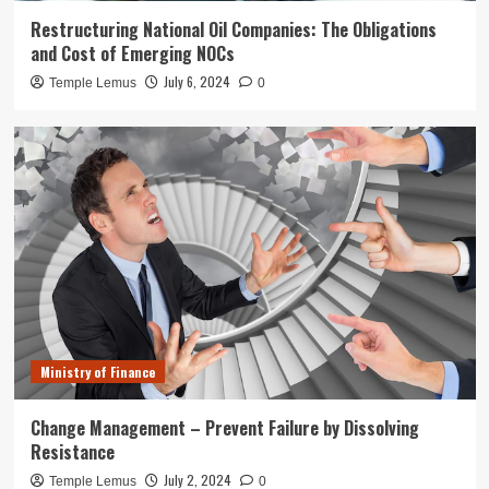
Restructuring National Oil Companies: The Obligations
and Cost of Emerging NOCs
July 6, 2024
Temple Lemus
0
Ministry of Finance
Change Management – Prevent Failure by Dissolving
Resistance
July 2, 2024
Temple Lemus
0