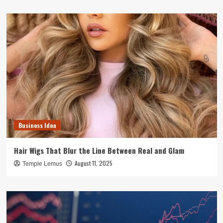
Business Idea
Hair Wigs That Blur the Line Between Real and Glam
August 11, 2025
Temple Lemus