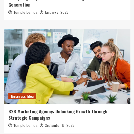
Generation
January 7, 2026
Temple Lemus
Business Idea
B2B Marketing Agency: Unlocking Growth Through
Strategic Campaigns
September 15, 2025
Temple Lemus