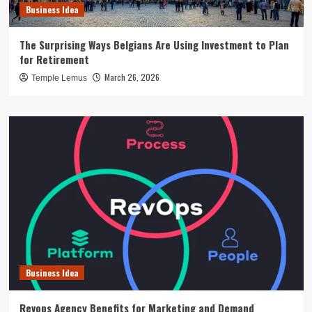
Business Idea
The Surprising Ways Belgians Are Using Investment to Plan
for Retirement
March 26, 2026
Temple Lemus
Business Idea
Revops Agency Benefits for Marketing and Demand