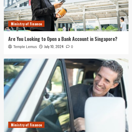
Ministry of Finance
Are You Looking to Open a Bank Account in Singapore?
July 10, 2024
Temple Lemus
0
Ministry of Finance