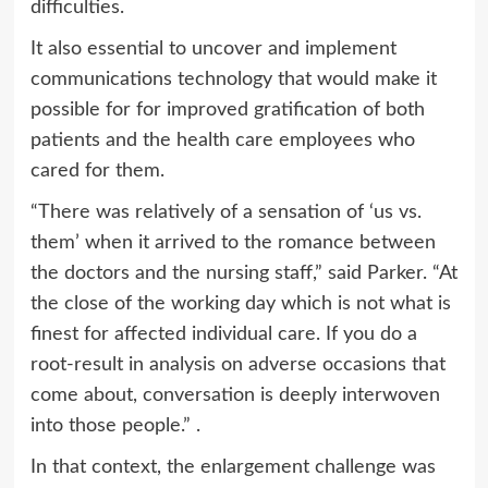
difficulties.
It also essential to uncover and implement
communications technology that would make it
possible for for improved gratification of both
patients and the health care employees who
cared for them.
“There was relatively of a sensation of ‘us vs.
them’ when it arrived to the romance between
the doctors and the nursing staff,” said Parker. “At
the close of the working day which is not what is
finest for affected individual care. If you do a
root-result in analysis on adverse occasions that
come about, conversation is deeply interwoven
into those people.” .
In that context, the enlargement challenge was