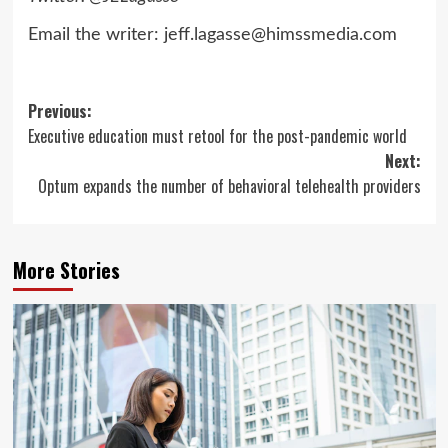
Email the writer:
jeff.lagasse@himssmedia.com
Post
Previous:
Executive education must retool for the post-pandemic world
navigation
Next:
Optum expands the number of behavioral telehealth providers
More Stories