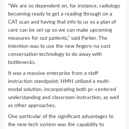
“We are so dependent on, for instance, radiology
becoming ready to get a reading through on a
CAT scan and having that info to us so a plan of
care can be set up so we can make upcoming
measures for out patients,” said Parker. The
intention was to use the new fingers-no cost
conversation technology to do away with
bottlenecks.
It was a massive enterprise from a staff
instruction standpoint. HMH utilized a multi-
modal solution, incorporating both pc-centered
understanding and classroom instruction, as well
as other approaches.
One particular of the significant advantages to
the new tech system was the capability to