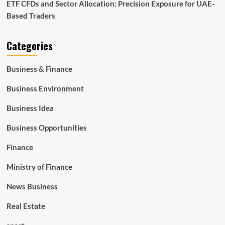
ETF CFDs and Sector Allocation: Precision Exposure for UAE-
Based Traders
Categories
Business & Finance
Business Environment
Business Idea
Business Opportunities
Finance
Ministry of Finance
News Business
Real Estate