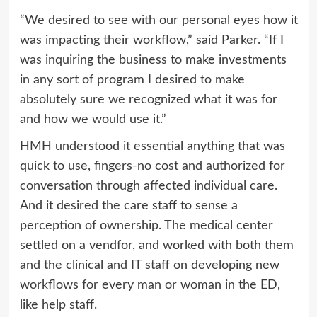
“We desired to see with our personal eyes how it
was impacting their workflow,” said Parker. “If I
was inquiring the business to make investments
in any sort of program I desired to make
absolutely sure we recognized what it was for
and how we would use it.”
HMH understood it essential anything that was
quick to use, fingers-no cost and authorized for
conversation through affected individual care.
And it desired the care staff to sense a
perception of ownership. The medical center
settled on a vendfor, and worked with both them
and the clinical and IT staff on developing new
workflows for every man or woman in the ED,
like help staff.