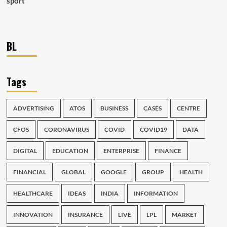
sport
BL
Tags
ADVERTISING
ATOS
BUSINESS
CASES
CENTRE
CFOS
CORONAVIRUS
COVID
COVID19
DATA
DIGITAL
EDUCATION
ENTERPRISE
FINANCE
FINANCIAL
GLOBAL
GOOGLE
GROUP
HEALTH
HEALTHCARE
IDEAS
INDIA
INFORMATION
INNOVATION
INSURANCE
LIVE
LPL
MARKET