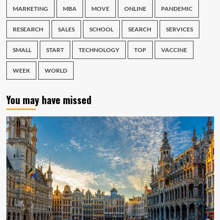
MARKETING
MBA
MOVE
ONLINE
PANDEMIC
RESEARCH
SALES
SCHOOL
SEARCH
SERVICES
SMALL
START
TECHNOLOGY
TOP
VACCINE
WEEK
WORLD
You may have missed