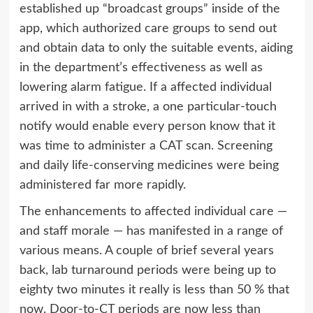
established up “broadcast groups” inside of the
app, which authorized care groups to send out
and obtain data to only the suitable events, aiding
in the department’s effectiveness as well as
lowering alarm fatigue. If a affected individual
arrived in with a stroke, a one particular-touch
notify would enable every person know that it
was time to administer a CAT scan. Screening
and daily life-conserving medicines were being
administered far more rapidly.
The enhancements to affected individual care —
and staff morale — has manifested in a range of
various means. A couple of brief several years
back, lab turnaround periods were being up to
eighty two minutes it really is less than 50 % that
now. Door-to-CT periods are now less than