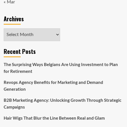
« Mar
Archives
Archives
Recent Posts
The Surprising Ways Belgians Are Using Investment to Plan
for Retirement
Revops Agency Benefits for Marketing and Demand
Generation
B2B Marketing Agency: Unlocking Growth Through Strategic
Campaigns
Hair Wigs That Blur the Line Between Real and Glam