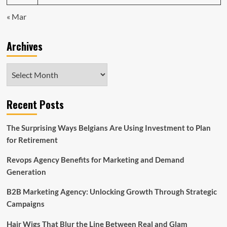
« Mar
Archives
Archives
Recent Posts
The Surprising Ways Belgians Are Using Investment to Plan
for Retirement
Revops Agency Benefits for Marketing and Demand
Generation
B2B Marketing Agency: Unlocking Growth Through Strategic
Campaigns
Hair Wigs That Blur the Line Between Real and Glam