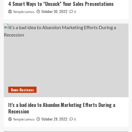
4 Smart Ways to “Unsuck” Your Sales Presentations
October 30, 2022
Temple Lemus
0
News Business
It’s a bad idea to Abandon Marketing Efforts During a
Recession
October 29, 2022
Temple Lemus
0