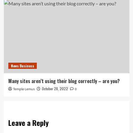
News Business
Many sites aren’t using their blog correctly – are you?
October 28, 2022
Temple Lemus
0
Leave a Reply