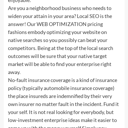
Are you a neighborhood business who needs to
widen your attain in your area? Local SEO is the
answer! Our WEB OPTIMIZATION pricing
fashions embody optimizing your website on
native searches so you possibly can beat your
competitors. Being at the top of the local search
outcomes will be sure that your native target
market will be able to find your enterprise right
away.
No-fault insurance coverage is a kind of insurance
policy (typically automobile insurance coverage)
the place insureds are indemnified by their very
own insurer no matter fault in the incident. Fund it
your self. It is not real looking for everybody, but
low-investment enterprise ideas make it easier to
come up with the money yourself Simply pay