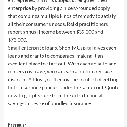
enterprise by providing a nicely-rounded apply
that combines multiple kinds of remedy to satisfy
all their consumer’s needs. Reiki practitioners
report annual income between $39,000 and
$73,000.
Small enterprise loans. Shopify Capital gives each
loans and grants to companies, making it an
excellent place to start out. With each an auto and
renters coverage, you can earn a multi-coverage
discount.Δ Plus, you’ll enjoy the comfort of getting
both insurance policies under the same roof. Quote
now to get pleasure from the extra financial
savings and ease of bundled insurance.
Post
Previous: