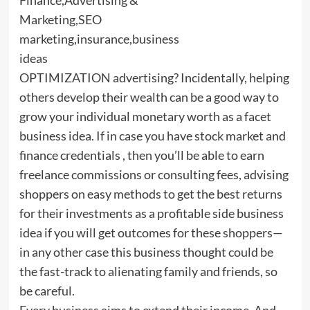
OPTIMIZATION advertising? Incidentally, helping
others develop their wealth can be a good way to
grow your individual monetary worth as a facet
business idea. If in case you have stock market and
finance credentials , then you’ll be able to earn
freelance commissions or consulting fees, advising
shoppers on easy methods to get the best returns
for their investments as a profitable side business
idea if you will get outcomes for these shoppers—
in any other case this business thought could be
the fast-track to alienating family and friends, so
be careful.
Every business aims to extend their income. And