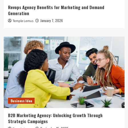
Revops Agency Benefits for Marketing and Demand
Generation
January 7, 2026
Temple Lemus
Business Idea
B2B Marketing Agency: Unlocking Growth Through
Strategic Campaigns