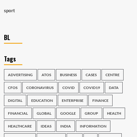
sport
BL
Tags
ADVERTISING
ATOS
BUSINESS
CASES
CENTRE
CFOS
CORONAVIRUS
COVID
COVID19
DATA
DIGITAL
EDUCATION
ENTERPRISE
FINANCE
FINANCIAL
GLOBAL
GOOGLE
GROUP
HEALTH
HEALTHCARE
IDEAS
INDIA
INFORMATION