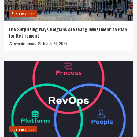
Business Idea
The Surprising Ways Belgians Are Using Investment to Plan
for Retirement
March 26, 2026
Temple Lemus
Business Idea