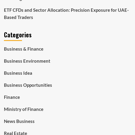
ETF CFDs and Sector Allocation: Precision Exposure for UAE-
Based Traders
Categories
Business & Finance
Business Environment
Business Idea
Business Opportunities
Finance
Ministry of Finance
News Business
Real Estate