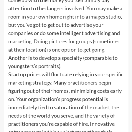
attention to the dangers involved. You may make a
room in your own home right into a images studio,
but you’ve got to get out to advertise your
companies or do some intelligent advertising and
marketing. Doing pictures for groups (sometimes
at their location) is one option to get going.
Another is to develop a specialty (comparable to
youngsters’s portraits).
Startup prices will fluctuate relying in your specific
marketing strategy. Many practitioners begin
figuring out of their homes, minimizing costs early
on. Your organization’s progress potential is
immediately tied to saturation of the market, the
needs of the world you serve, and the variety of
practitioners you’re capable of hire. Innovative
entrepreneurs in this subject strengthen their