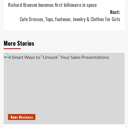
Richard Branson becomes first billionaire in space
navigation
Next:
Cute Dresses, Tops, Footwear, Jewelry & Clothes For Girls
More Stories
News Business