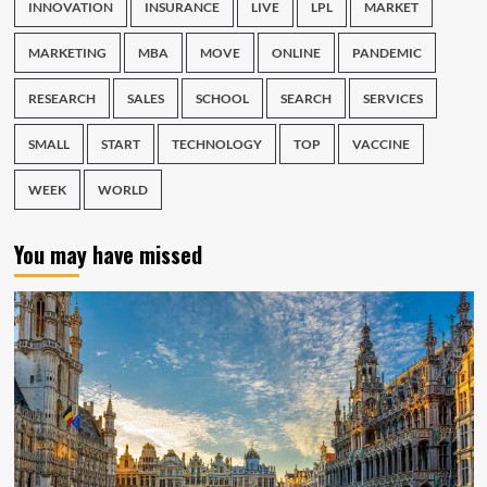
INNOVATION
INSURANCE
LIVE
LPL
MARKET
MARKETING
MBA
MOVE
ONLINE
PANDEMIC
RESEARCH
SALES
SCHOOL
SEARCH
SERVICES
SMALL
START
TECHNOLOGY
TOP
VACCINE
WEEK
WORLD
You may have missed