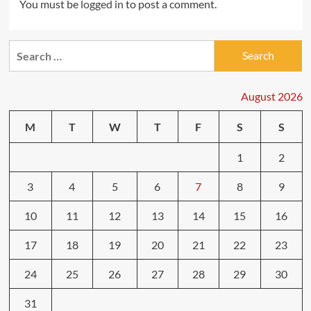
You must be
logged in
to post a comment.
Search
for:
August 2026
M
T
W
T
F
S
S
1
2
3
4
5
6
7
8
9
10
11
12
13
14
15
16
17
18
19
20
21
22
23
24
25
26
27
28
29
30
31