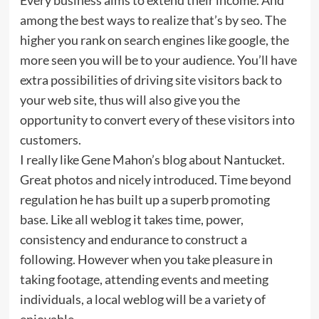
among the best ways to realize that’s by seo. The
higher you rank on search engines like google, the
more seen you will be to your audience. You’ll have
extra possibilities of driving site visitors back to
your web site, thus will also give you the
opportunity to convert every of these visitors into
customers.
I really like Gene Mahon’s blog about Nantucket.
Great photos and nicely introduced. Time beyond
regulation he has built up a superb promoting
base. Like all weblog it takes time, power,
consistency and endurance to construct a
following. However when you take pleasure in
taking footage, attending events and meeting
individuals, a local weblog will be a variety of
enjoyable.