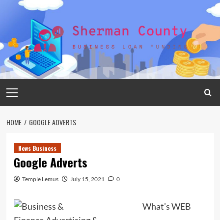
Skip
to
content
Primary
Menu
HOME
GOOGLE ADVERTS
News Business
Google Adverts
Temple Lemus
July 15, 2021
0
What’s WEB