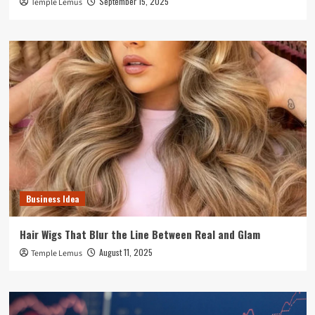
September 15, 2025
Temple Lemus
Business Idea
Hair Wigs That Blur the Line Between Real and Glam
August 11, 2025
Temple Lemus