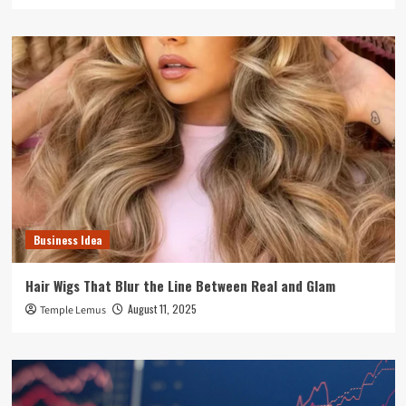
Business Idea
Hair Wigs That Blur the Line Between Real and Glam
August 11, 2025
Temple Lemus