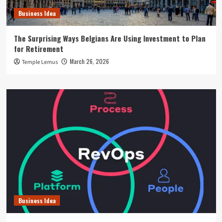
Business Idea
The Surprising Ways Belgians Are Using Investment to Plan
for Retirement
March 26, 2026
Temple Lemus
Business Idea