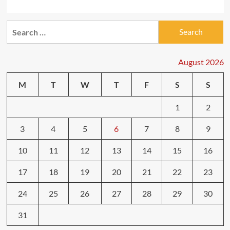
Search
for:
August 2026
M
T
W
T
F
S
S
1
2
3
4
5
6
7
8
9
10
11
12
13
14
15
16
17
18
19
20
21
22
23
24
25
26
27
28
29
30
31