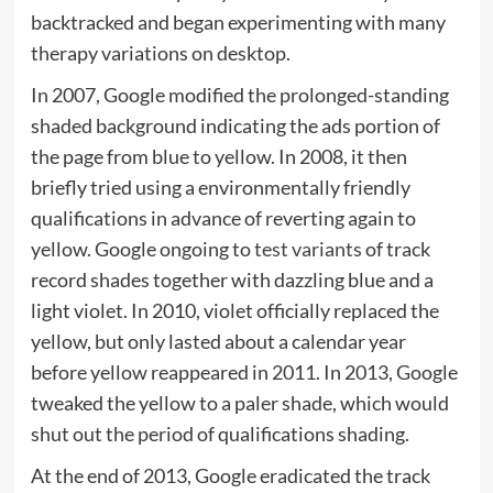
backtracked and began experimenting with many
therapy variations on desktop.
In 2007, Google modified the prolonged-standing
shaded background indicating the ads portion of
the page from blue to yellow. In 2008, it then
briefly tried using a environmentally friendly
qualifications in advance of reverting again to
yellow. Google ongoing to
test variants
of track
record shades together with dazzling blue and a
light violet. In 2010, violet officially replaced the
yellow, but only lasted about a calendar year
before yellow reappeared in 2011. In 2013, Google
tweaked the yellow to a paler shade, which would
shut out the period of qualifications shading.
At the end of 2013, Google eradicated the track