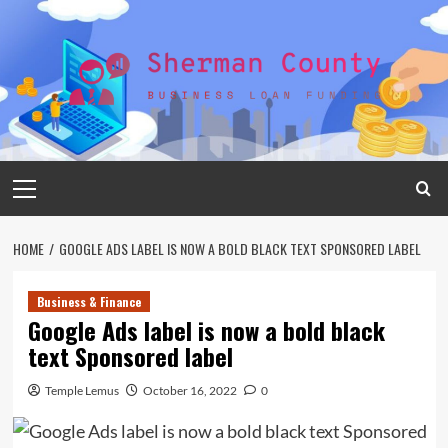
Skip
to
content
Primary
Menu
HOME
GOOGLE ADS LABEL IS NOW A BOLD BLACK TEXT SPONSORED LABEL
Business & Finance
Google Ads label is now a bold black
text Sponsored label
Temple Lemus
October 16, 2022
0