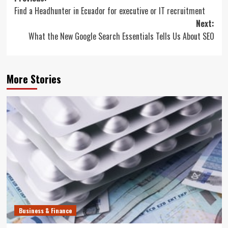
Find a Headhunter in Ecuador for executive or IT recruitment
navigation
Next:
What the New Google Search Essentials Tells Us About SEO
More Stories
Business & Finance