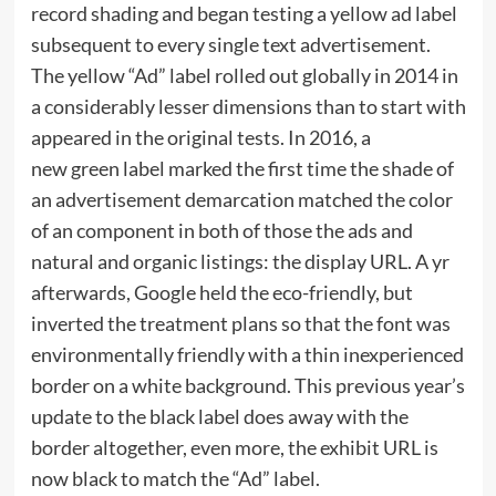
record shading and began testing a yellow ad label
subsequent to every single text advertisement.
The yellow “Ad” label rolled out globally in 2014 in
a considerably lesser dimensions than to start with
appeared in the original tests. In 2016, a
new green label marked the first time the shade of
an advertisement demarcation matched the color
of an component in both of those the ads and
natural and organic listings: the display URL. A yr
afterwards, Google held the eco-friendly, but
inverted the treatment plans so that the font was
environmentally friendly with a thin inexperienced
border on a white background. This previous year’s
update to the black label does away with the
border altogether, even more, the exhibit URL is
now black to match the “Ad” label.