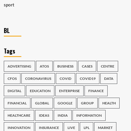
sport
BL
Tags
ADVERTISING
ATOS
BUSINESS
CASES
CENTRE
CFOS
CORONAVIRUS
COVID
COVID19
DATA
DIGITAL
EDUCATION
ENTERPRISE
FINANCE
FINANCIAL
GLOBAL
GOOGLE
GROUP
HEALTH
HEALTHCARE
IDEAS
INDIA
INFORMATION
INNOVATION
INSURANCE
LIVE
LPL
MARKET