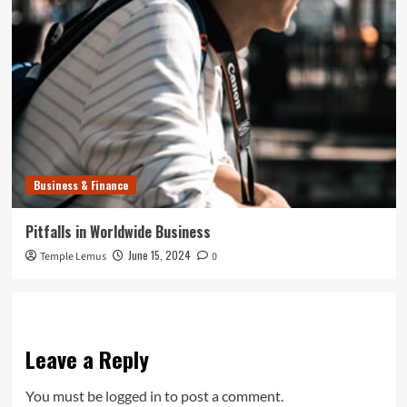
Business & Finance
Pitfalls in Worldwide Business
June 15, 2024
Temple Lemus
0
Leave a Reply
You must be
logged in
to post a comment.