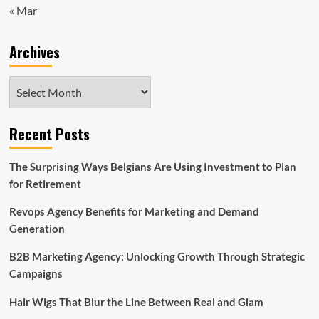
« Mar
Archives
Archives
Recent Posts
The Surprising Ways Belgians Are Using Investment to Plan
for Retirement
Revops Agency Benefits for Marketing and Demand
Generation
B2B Marketing Agency: Unlocking Growth Through Strategic
Campaigns
Hair Wigs That Blur the Line Between Real and Glam