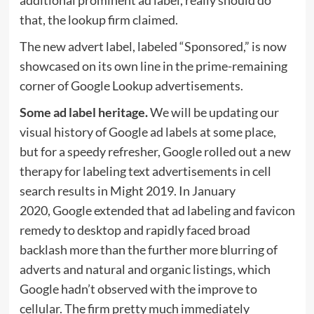
that, the lookup firm claimed.
The new advert label, labeled “Sponsored,” is now
showcased on its own line in the prime-remaining
corner of Google Lookup advertisements.
Some ad label heritage.
We will be updating our
visual history of Google ad labels at some place,
but for a speedy refresher, Google rolled out a new
therapy for labeling text advertisements in cell
search results in Might 2019. In January
2020, Google extended that ad labeling and favicon
remedy to desktop and rapidly faced broad
backlash more than the further more blurring of
adverts and natural and organic listings, which
Google hadn’t observed with the improve to
cellular. The firm pretty much immediately