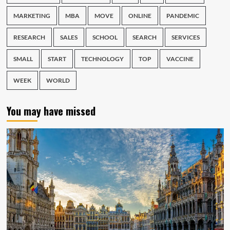
MARKETING
MBA
MOVE
ONLINE
PANDEMIC
RESEARCH
SALES
SCHOOL
SEARCH
SERVICES
SMALL
START
TECHNOLOGY
TOP
VACCINE
WEEK
WORLD
You may have missed