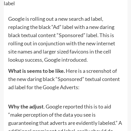
Google is rolling out a new search ad label,
replacing the black “Ad” label with a new daring
black textual content “Sponsored” label. This is
rolling out in conjunction with the new internet
site names and larger sized favicons in the cell
lookup success, Google
introduced
.
What is seems to be like.
Here is a screenshot of
the new daring black “Sponsored” textual content
ad label for the Google Adverts:
Why the adjust
. Google reported this is to aid
“make perception of the data you see is
guaranteeing that adverts are evidently labeled.” A
additional prominent ad label, really should do