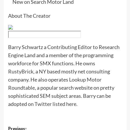
New on Search Motor Land
About The Creator
Barry Schwartz a Contributing Editor to Research
Engine Land and a member of the programming
workforce for SMX functions. He owns
RustyBrick
, a NY based mostly net consulting
company. He also operates
Lookup Motor
Roundtable
, a popular search website on pretty
sophisticated SEM subject areas. Barry can be
adopted
on Twitter listed here
.
Post
Previous: