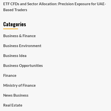
ETF CFDs and Sector Allocation: Precision Exposure for UAE-
Based Traders
Categories
Business & Finance
Business Environment
Business Idea
Business Opportunities
Finance
Ministry of Finance
News Business
Real Estate