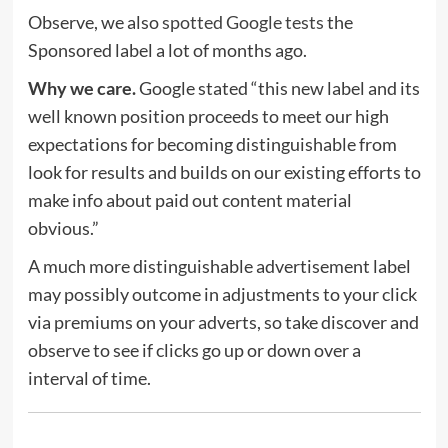
Observe, we also
spotted Google tests
the
Sponsored label a lot of months ago.
Why we care.
Google stated “this new label and its
well known position proceeds to meet our high
expectations for becoming distinguishable from
look for results and builds on our existing efforts to
make info about paid out content material
obvious.”
A much more distinguishable advertisement label
may possibly outcome in adjustments to your click
via premiums on your adverts, so take discover and
observe to see if clicks go up or down over a
interval of time.