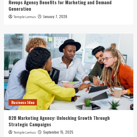
Revops Agency Benefits for Marketing and Demand
Generation
January 7, 2026
Temple Lemus
Business Idea
B2B Marketing Agency: Unlocking Growth Through
Strategic Campaigns
September 15, 2025
Temple Lemus