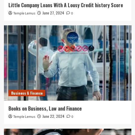
Little Company Loans With A Lousy Credit history Score
June 27, 2024
Temple Lemus
0
Business & Finance
Books on Business, Law and Finance
June 22, 2024
Temple Lemus
0