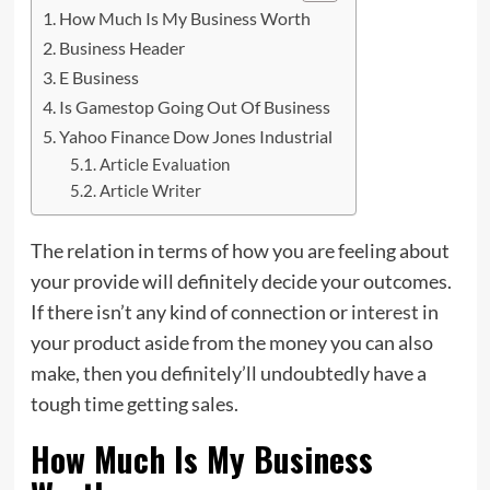
How Much Is My Business Worth
Business Header
E Business
Is Gamestop Going Out Of Business
Yahoo Finance Dow Jones Industrial
Article Evaluation
Article Writer
The relation in terms of how you are feeling about
your provide will definitely decide your outcomes.
If there isn’t any kind of connection or
interest
in
your product aside from the money you can also
make, then you definitely’ll undoubtedly have a
tough time getting sales.
How Much Is My Business