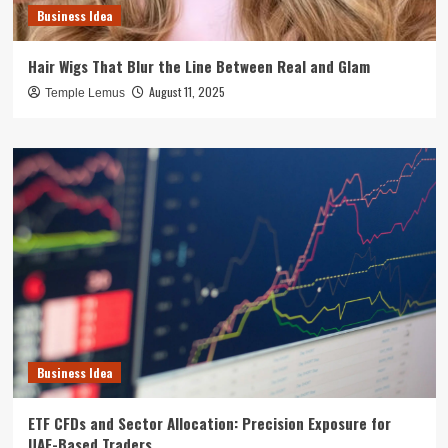
Business Idea
Hair Wigs That Blur the Line Between Real and Glam
August 11, 2025
Temple Lemus
Business Idea
ETF CFDs and Sector Allocation: Precision Exposure for
UAE-Based Traders