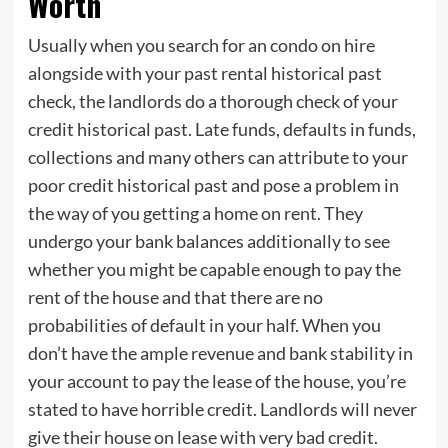
Worth
Usually when you search for an condo on hire
alongside with your past rental historical past
check, the landlords do a thorough check of your
credit historical past. Late funds, defaults in funds,
collections and many others can attribute to your
poor credit historical past and pose a problem in
the way of you getting a home on rent. They
undergo your bank balances additionally to see
whether you might be capable enough to pay the
rent of the house and that there are no
probabilities of default in your half. When you
don’t have the ample revenue and bank stability in
your account to pay the lease of the house, you’re
stated to have horrible credit. Landlords will never
give their house on lease with very bad credit.