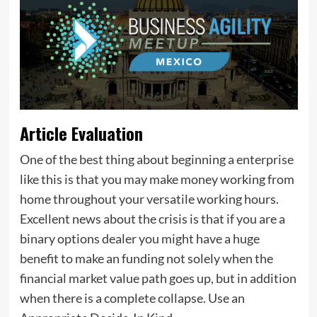
Article Evaluation
One of the best thing about beginning a enterprise
like this is that you may make money working from
home throughout your versatile working hours.
Excellent news about the crisis is that if you are a
binary options dealer you might have a huge
benefit to make an funding not solely when the
financial market value path goes up, but in addition
when there is a complete collapse. Use an