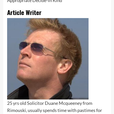
Appropriate Decide-In Kind
Article Writer
25 yrs old Solicitor Duane Mcqueeney from
Rimouski, usually spends time with pastimes for