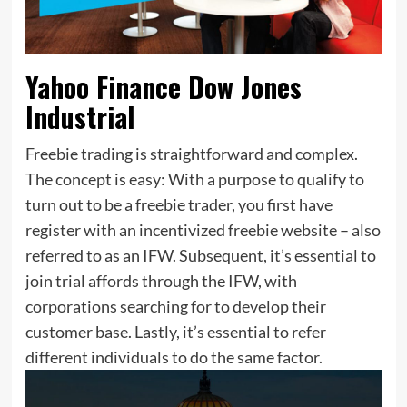
Yahoo Finance Dow Jones
Industrial
Freebie trading is straightforward and complex.
The concept is easy: With a purpose to qualify to
turn out to be a freebie trader, you first have
register with an incentivized freebie website – also
referred to as an IFW. Subsequent, it’s essential to
join trial affords through the IFW, with
corporations searching for to develop their
customer base. Lastly, it’s essential to refer
different individuals to do the same factor.