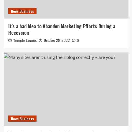
News Business
It’s a bad idea to Abandon Marketing Efforts During a
Recession
October 29, 2022
Temple Lemus
0
News Business