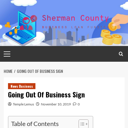
Skip
to
content
Primary
Menu
HOME
GOING OUT OF BUSINESS SIGN
News Business
Going Out Of Business Sign
Temple Lemus
November 10, 2019
0
Table of Contents