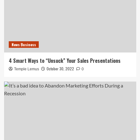
News Business
4 Smart Ways to “Unsuck” Your Sales Presentations
October 30, 2022
Temple Lemus
0