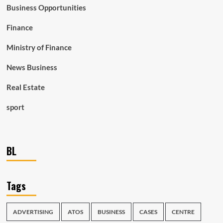
Business Opportunities
Finance
Ministry of Finance
News Business
Real Estate
sport
BL
Tags
ADVERTISING
ATOS
BUSINESS
CASES
CENTRE