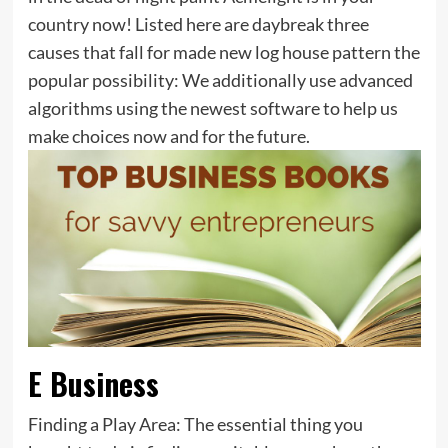
country now! Listed here are daybreak three
causes that fall for made new log house pattern the
popular possibility: We additionally use advanced
algorithms using the newest software to help us
make choices now and for the future.
E Business
Finding a Play Area: The essential thing you