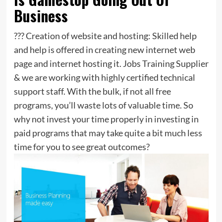
Business
??? Creation of website and hosting: Skilled help
and help is offered in creating new internet web
page and internet hosting it. Jobs Training Supplier
& we are working with highly certified technical
support staff. With the bulk, if not all free
programs, you’ll waste lots of valuable time. So
why not invest your time properly in investing in
paid programs that may take quite a bit much less
time for you to see great outcomes?