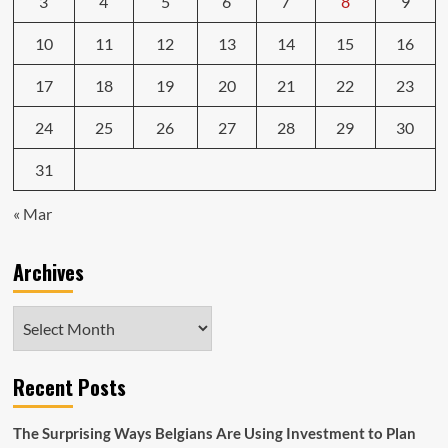
3
4
5
6
7
8
9
10
11
12
13
14
15
16
17
18
19
20
21
22
23
24
25
26
27
28
29
30
31
« Mar
Archives
Archives
Recent Posts
The Surprising Ways Belgians Are Using Investment to Plan