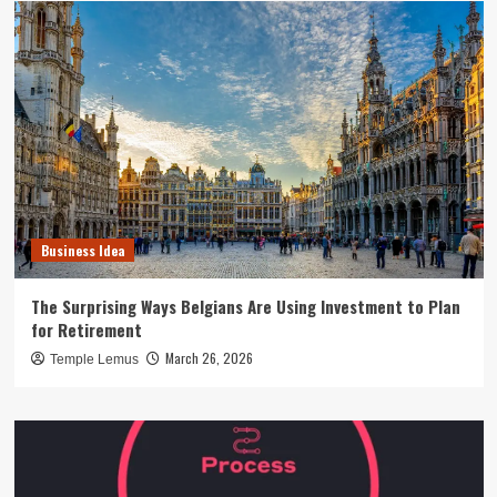
Business Idea
The Surprising Ways Belgians Are Using Investment to Plan
for Retirement
March 26, 2026
Temple Lemus