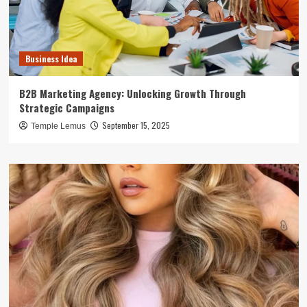
Business Idea
B2B Marketing Agency: Unlocking Growth Through
Strategic Campaigns
September 15, 2025
Temple Lemus