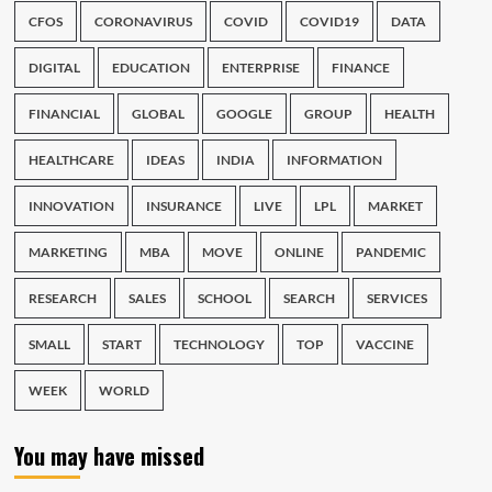
CFOS
CORONAVIRUS
COVID
COVID19
DATA
DIGITAL
EDUCATION
ENTERPRISE
FINANCE
FINANCIAL
GLOBAL
GOOGLE
GROUP
HEALTH
HEALTHCARE
IDEAS
INDIA
INFORMATION
INNOVATION
INSURANCE
LIVE
LPL
MARKET
MARKETING
MBA
MOVE
ONLINE
PANDEMIC
RESEARCH
SALES
SCHOOL
SEARCH
SERVICES
SMALL
START
TECHNOLOGY
TOP
VACCINE
WEEK
WORLD
You may have missed