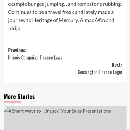
example bungee jumping, . and tombstone rubbing.
Continues to be a travel freak and lately made a
journey to Heritage of Mercury. AlmadÃ©n and
Idrija.
Post
Previous:
Illinois Campaign Finance Laws
navigation
Next:
Kensington Finance Login
More Stories