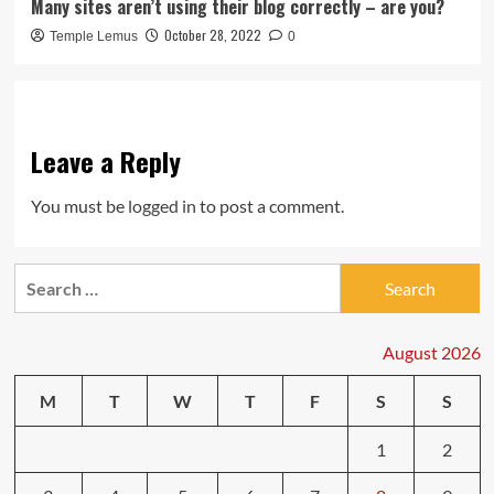
Many sites aren’t using their blog correctly – are you?
October 28, 2022
Temple Lemus
0
Leave a Reply
You must be
logged in
to post a comment.
Search
for:
August 2026
M
T
W
T
F
S
S
1
2