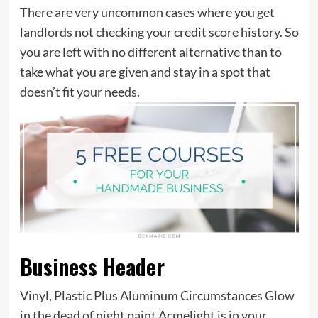
There are very uncommon cases where you get
landlords not checking your credit score history. So
you are left with no different alternative than to
take what you are given and stay in a spot that
doesn’t fit your needs.
Business Header
Vinyl, Plastic Plus Aluminum Circumstances Glow
in the dead of night paint Acmelight is in your