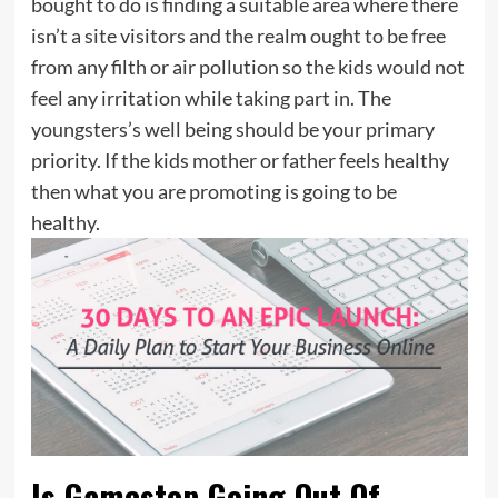
bought to do is finding a suitable area where there
isn’t a site visitors and the realm ought to be free
from any filth or air pollution so the kids would not
feel any irritation while taking part in. The
youngsters’s well being should be your primary
priority. If the kids mother or father feels healthy
then what you are promoting is going to be
healthy.
Is Gamestop Going Out Of