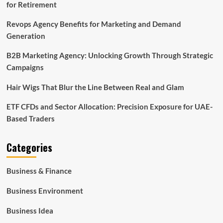
for Retirement
Revops Agency Benefits for Marketing and Demand
Generation
B2B Marketing Agency: Unlocking Growth Through Strategic
Campaigns
Hair Wigs That Blur the Line Between Real and Glam
ETF CFDs and Sector Allocation: Precision Exposure for UAE-
Based Traders
Categories
Business & Finance
Business Environment
Business Idea