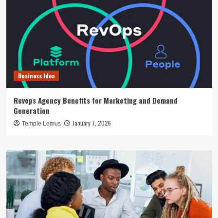
Business Idea
Revops Agency Benefits for Marketing and Demand
Generation
January 7, 2026
Temple Lemus