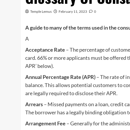
Temple Lemus
February 11, 2023
0
A guide to many of the terms used in the con
A
Acceptance Rate
– The percentage of customers
card. 66% or more applicants must be offered t
APR’ below).
Annual Percentage Rate (APR)
– The rate of i
balance. This allows potential customers to c
are legally required to disclose their APR.
Arrears
– Missed payments on a loan, credit ca
The borrower has a legally binding obligation to
Arrangement Fee
– Generally for the administr