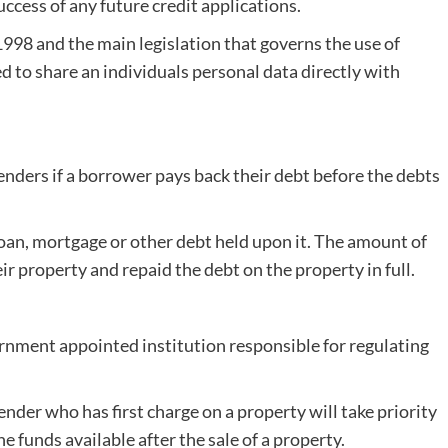
uccess of any future credit applications.
1998 and the main legislation that governs the use of
d to share an individuals personal data directly with
enders if a borrower pays back their debt before the debts
oan, mortgage or other debt held upon it. The amount of
eir property and repaid the debt on the property in full.
nment appointed institution responsible for regulating
nder who has first charge on a property will take priority
 funds available after the sale of a property.