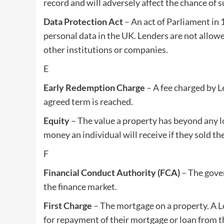
record and will adversely affect the chance of s
Data Protection Act
– An act of Parliament in 
personal data in the UK. Lenders are not allowe
other institutions or companies.
E
Early Redemption Charge
– A fee charged by L
agreed term is reached.
Equity
– The value a property has beyond any l
money an individual will receive if they sold th
F
Financial Conduct Authority (FCA)
– The gover
the finance market.
First Charge
– The mortgage on a property. A Le
for repayment of their mortgage or loan from the