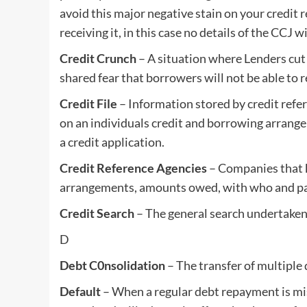
avoid this major negative stain on your credit r
receiving it, in this case no details of the CCJ w
Credit Crunch
– A situation where Lenders cut
shared fear that borrowers will not be able to r
Credit File
– Information stored by credit refer
on an individuals credit and borrowing arrang
a credit application.
Credit Reference Agencies
– Companies that k
arrangements, amounts owed, with who and paym
Credit Search
– The general search undertaken 
D
Debt C0nsolidation
– The transfer of multiple d
Default
– When a regular debt repayment is miss