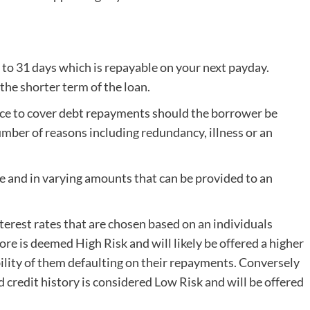
 to 31 days which is repayable on your next payday.
he shorter term of the loan.
ce to cover debt repayments should the borrower be
mber of reasons including redundancy, illness or an
e and in varying amounts that can be provided to an
terest rates that are chosen based on an individuals
core is deemed High Risk and will likely be offered a higher
ibility of them defaulting on their repayments. Conversely
d credit history is considered Low Risk and will be offered