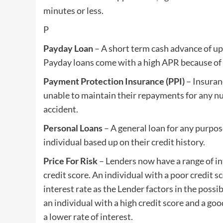
minutes or less.
P
Payday Loan
– A short term cash advance of up
Payday loans come with a high APR because of t
Payment Protection Insurance (PPI)
– Insuran
unable to maintain their repayments for any nu
accident.
Personal Loans
– A general loan for any purpos
individual based up on their credit history.
Price For Risk
– Lenders now have a range of in
credit score. An individual with a poor credit s
interest rate as the Lender factors in the poss
an individual with a high credit score and a goo
a lower rate of interest.