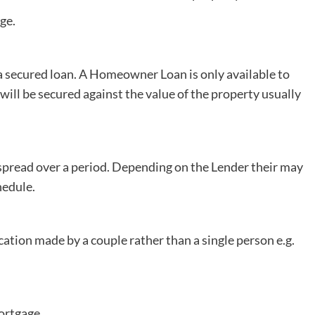
ge.
secured loan. A Homeowner Loan is only available to
ill be secured against the value of the property usually
pread over a period. Depending on the Lender their may
hedule.
cation made by a couple rather than a single person e.g.
ortgage.