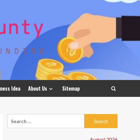
ness Idea
About Us
Sitemap
Search
for:
August 2026