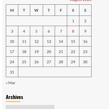
M
T
W
T
F
S
S
1
2
3
4
5
6
7
8
9
10
11
12
13
14
15
16
17
18
19
20
21
22
23
24
25
26
27
28
29
30
31
« Mar
Archives
Archives