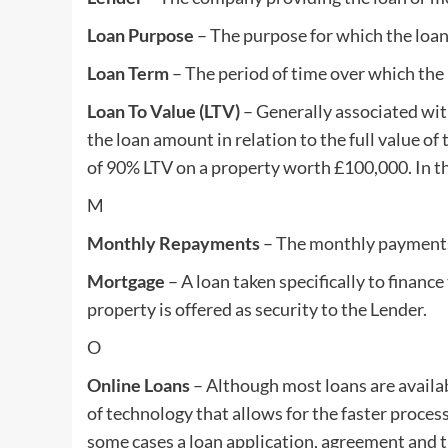
Loan Purpose
– The purpose for which the loan
Loan Term
– The period of time over which the 
Loan To Value (LTV)
– Generally associated with
the loan amount in relation to the full value of
of 90% LTV on a property worth £100,000. In th
M
Monthly Repayments
– The monthly payments 
Mortgage
– A loan taken specifically to financ
property is offered as security to the Lender.
O
Online Loans
– Although most loans are availa
of technology that allows for the faster process
some cases a loan application, agreement and th