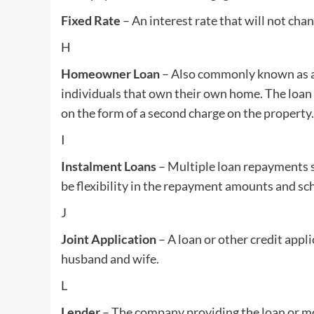
Fixed Rate
– An interest rate that will not chan
H
Homeowner Loan
– Also commonly known as a 
individuals that own their own home. The loan w
on the form of a second charge on the property.
I
Instalment Loans
– Multiple loan repayments s
be flexibility in the repayment amounts and sc
J
Joint Application
– A loan or other credit appli
husband and wife.
L
Lender
– The company providing the loan or m