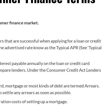
sumer finance market.
 that are successful when applying for a loan or credit
he advertised rate know as the Typical APR (See ‘Typical
nterest payable annually on the loan or credit card
ompare lenders. Under the Consumer Credit Act Lenders
rd, mortgage or most kinds of debt are termed Arrears.
 settle any arrears as soon as possible.
ation costs of setting up a mortgage.