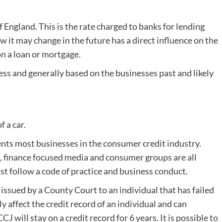
f England. This is the rate charged to banks for lending
 it may change in the future has a direct influence on the
n a loan or mortgage.
ness and generally based on the businesses past and likely
f a car.
nts most businesses in the consumer credit industry.
s, finance focused media and consumer groups are all
 follow a code of practice and business conduct.
issued by a County Court to an individual that has failed
y affect the credit record of an individual and can
J will stay on a credit record for 6 years. It is possible to