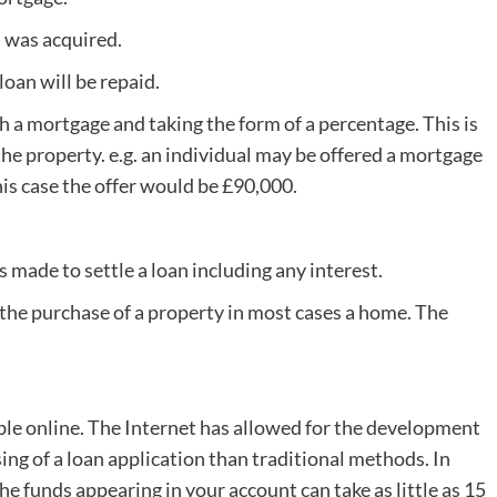
 was acquired.
loan will be repaid.
 a mortgage and taking the form of a percentage. This is
 the property. e.g. an individual may be offered a mortgage
is case the offer would be £90,000.
made to settle a loan including any interest.
e the purchase of a property in most cases a home. The
ble online. The Internet has allowed for the development
ing of a loan application than traditional methods. In
e funds appearing in your account can take as little as 15