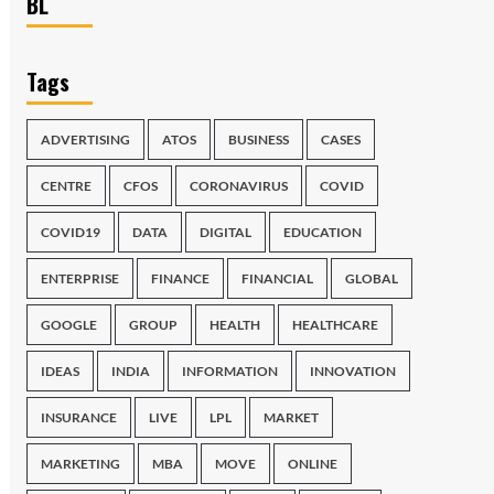
BL
Tags
ADVERTISING
ATOS
BUSINESS
CASES
CENTRE
CFOS
CORONAVIRUS
COVID
COVID19
DATA
DIGITAL
EDUCATION
ENTERPRISE
FINANCE
FINANCIAL
GLOBAL
GOOGLE
GROUP
HEALTH
HEALTHCARE
IDEAS
INDIA
INFORMATION
INNOVATION
INSURANCE
LIVE
LPL
MARKET
MARKETING
MBA
MOVE
ONLINE