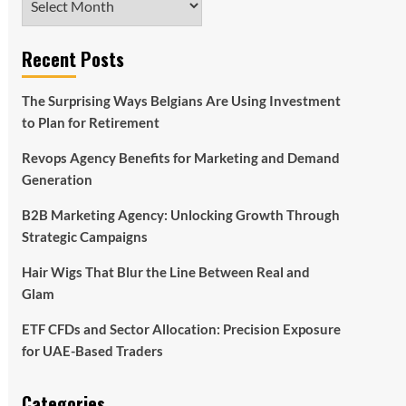
Recent Posts
The Surprising Ways Belgians Are Using Investment
to Plan for Retirement
Revops Agency Benefits for Marketing and Demand
Generation
B2B Marketing Agency: Unlocking Growth Through
Strategic Campaigns
Hair Wigs That Blur the Line Between Real and
Glam
ETF CFDs and Sector Allocation: Precision Exposure
for UAE-Based Traders
Categories