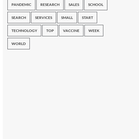
PANDEMIC
RESEARCH
SALES
SCHOOL
SEARCH
SERVICES
SMALL
START
TECHNOLOGY
TOP
VACCINE
WEEK
WORLD