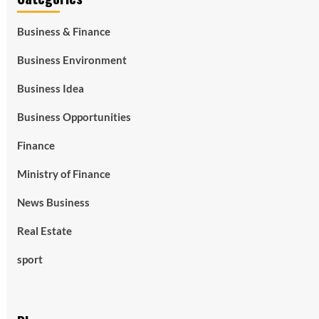
Business & Finance
Business Environment
Business Idea
Business Opportunities
Finance
Ministry of Finance
News Business
Real Estate
sport