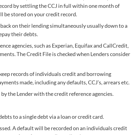
ecord by settling the CCJ in full within one month of
ill be stored on your credit record.
 back on their lending simultaneously usually down to a
epay their debts.
ence agencies, such as Experian, Equifax and CallCredit,
ements. The Credit File is checked when Lenders consider
eep records of individuals credit and borrowing
ents made, including any defaults, CCJ’s, arrears etc.
by the Lender with the credit reference agencies.
ebts to a single debt via a loan or credit card.
ed. A default will be recorded on an individuals credit