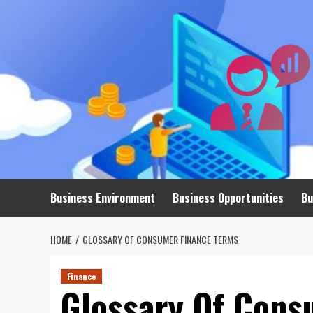
Skip
to
content
Business Environment
Business Opportunities
Bu
HOME
GLOSSARY OF CONSUMER FINANCE TERMS
Finance
Glossary Of Cons