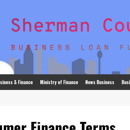
siness & Finance
Ministry of Finance
News Business
Busi
umer Finance Terms