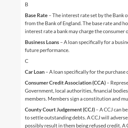
B
Base Rate
– The interest rate set by the Bank o
from the Bank of England. The base rate and how
interest rate a bank may charge the consumer o
Business Loans
– A loan specifically for a busi
future performance.
C
Car Loan
– A loan specifically for the purchase o
Consumer Credit Association (CCA)
– Represe
Government, local authorities, financial bodie
members. Members sign a constitution and must
County Court Judgement (CCJ)
– A CCJ can be 
to settle outstanding debts. A CCJ will adversel
possibly result in them being refused credit. A CC