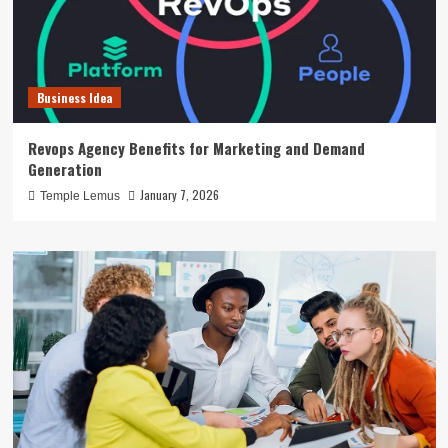
Business Idea
Revops Agency Benefits for Marketing and Demand
Generation
January 7, 2026
Temple Lemus