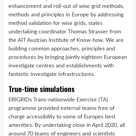
enhancement and roll-out of wise grid methods,
methods and principles in Europe by addressing
method validation for wise grids, states
undertaking coordinator Thomas Strasser from
the AIT Austrian Institute of Know-how. We are
building common approaches, principles and
procedures by bringing jointly eighteen European
investigate centres and establishments with
fantastic investigate infrastructures.
True-time simulations
ERIGRIDs Trans-nationwide Exercise (TA)
programme provided external teams free of
charge accessibility to some of Europes best
amenities. By undertaking close in April 2020, all
around 70 teams of engineers and scientists