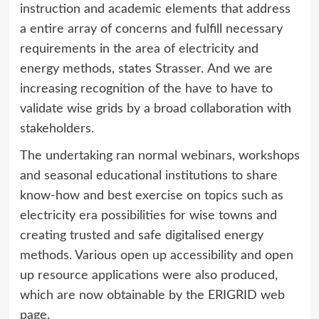
instruction and academic elements that address
a entire array of concerns and fulfill necessary
requirements in the area of electricity and
energy methods, states Strasser. And we are
increasing recognition of the have to have to
validate wise grids by a broad collaboration with
stakeholders.
The undertaking ran normal webinars, workshops
and seasonal educational institutions to share
know-how and best exercise on topics such as
electricity era possibilities for wise towns and
creating trusted and safe digitalised energy
methods. Various open up accessibility and open
up resource applications were also produced,
which are now obtainable by the ERIGRID web
page.