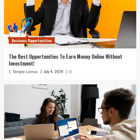
Business Opportunities
The Best Opportunities To Earn Money Online Without
Investment!
July 4, 2024
Temple Lemus
0