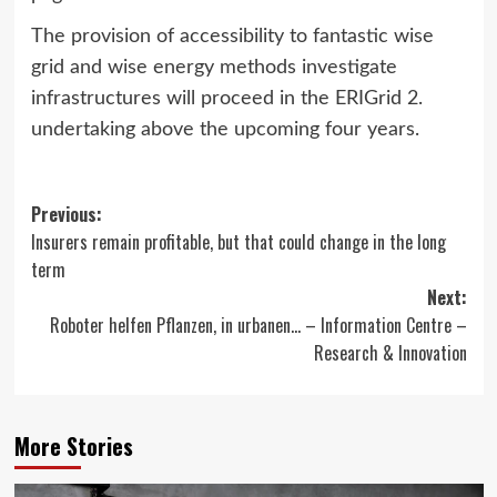
The provision of accessibility to fantastic wise
grid and wise energy methods investigate
infrastructures will proceed in the ERIGrid 2.
undertaking above the upcoming four years.
Post
Previous:
Insurers remain profitable, but that could change in the long
navigation
term
Next:
Roboter helfen Pflanzen, in urbanen… – Information Centre –
Research & Innovation
More Stories