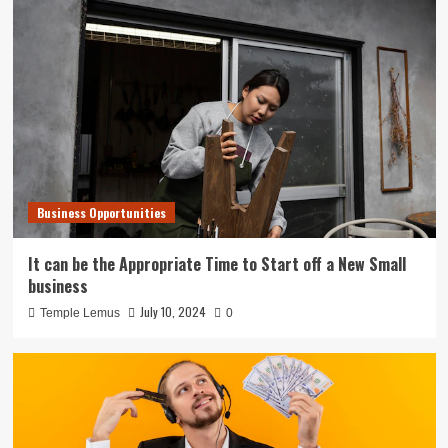
Business Opportunities
It can be the Appropriate Time to Start off a New Small
business
July 10, 2024
Temple Lemus
0