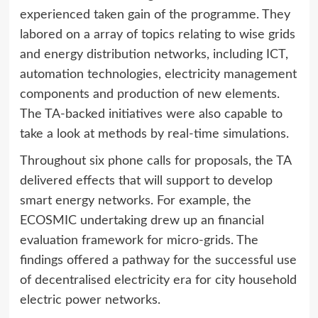
experienced taken gain of the programme. They
labored on a array of topics relating to wise grids
and energy distribution networks, including ICT,
automation technologies, electricity management
components and production of new elements.
The TA-backed initiatives were also capable to
take a look at methods by real-time simulations.
Throughout six phone calls for proposals, the TA
delivered effects that will support to develop
smart energy networks. For example, the
ECOSMIC undertaking drew up an financial
evaluation framework for micro-grids. The
findings offered a pathway for the successful use
of decentralised electricity era for city household
electric power networks.