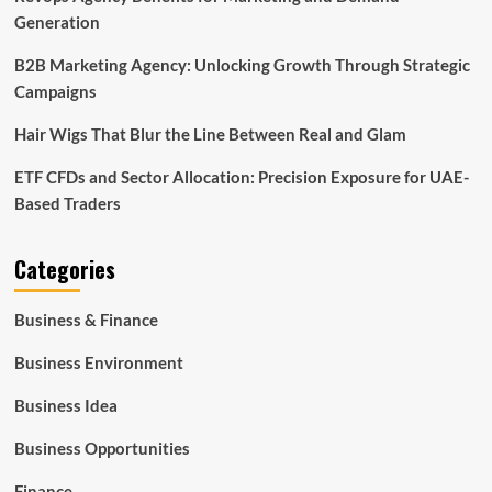
Generation
B2B Marketing Agency: Unlocking Growth Through Strategic
Campaigns
Hair Wigs That Blur the Line Between Real and Glam
ETF CFDs and Sector Allocation: Precision Exposure for UAE-
Based Traders
Categories
Business & Finance
Business Environment
Business Idea
Business Opportunities
Finance