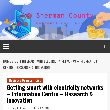
Skip
to
content
Primary
Menu
HOME
GETTING SMART WITH ELECTRICITY NETWORKS – INFORMATION
CENTRE – RESEARCH & INNOVATION
Business Opportunities
Getting smart with electricity networks
– Information Centre – Research &
Innovation
Temple Lemus
July 17, 2020