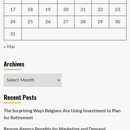
17
18
19
20
21
22
23
24
25
26
27
28
29
30
31
« Mar
Archives
Archives
Recent Posts
The Surprising Ways Belgians Are Using Investment to Plan
for Retirement
Revops Agency Benefits for Marketing and Demand