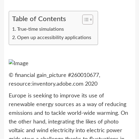
Table of Contents
True-time simulations
Open up accessibility applications
© financial gain_picture #260010677,
resource:inventory.adobe.com 2020
Europe is seeking to improve its use of
renewable energy sources as a way of reducing
emissions and to tackle world-wide warming. On
the other hand, integrating the likes of photo
voltaic and wind electricity into electric power