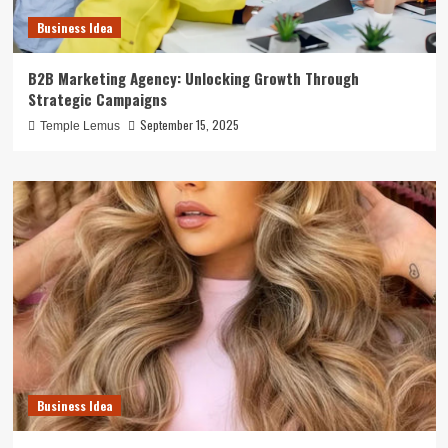
Business Idea
B2B Marketing Agency: Unlocking Growth Through
Strategic Campaigns
September 15, 2025
Temple Lemus
Business Idea