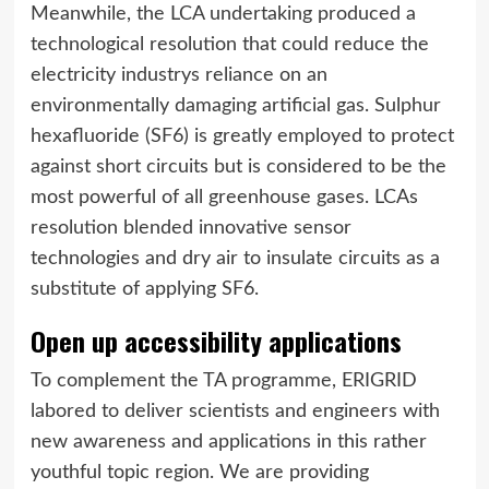
Meanwhile, the LCA undertaking produced a
technological resolution that could reduce the
electricity industrys reliance on an
environmentally damaging artificial gas. Sulphur
hexafluoride (SF6) is greatly employed to protect
against short circuits but is considered to be the
most powerful of all greenhouse gases. LCAs
resolution blended innovative sensor
technologies and dry air to insulate circuits as a
substitute of applying SF6.
Open up accessibility applications
To complement the TA programme, ERIGRID
labored to deliver scientists and engineers with
new awareness and applications in this rather
youthful topic region. We are providing