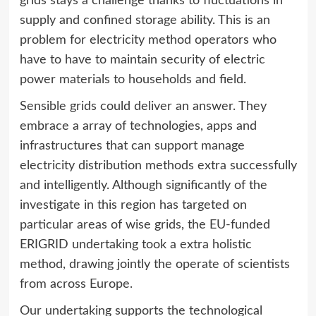
grids stays a challenge thanks to fluctuations in
supply and confined storage ability. This is an
problem for electricity method operators who
have to have to maintain security of electric
power materials to households and field.
Sensible grids could deliver an answer. They
embrace a array of technologies, apps and
infrastructures that can support manage
electricity distribution methods extra successfully
and intelligently. Although significantly of the
investigate in this region has targeted on
particular areas of wise grids, the EU-funded
ERIGRID undertaking took a extra holistic
method, drawing jointly the operate of scientists
from across Europe.
Our undertaking supports the technological