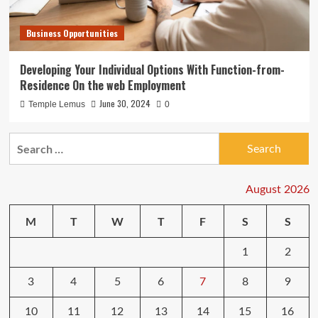
Business Opportunities
Developing Your Individual Options With Function-from-
Residence On the web Employment
June 30, 2024
Temple Lemus
0
Search
for:
August 2026
M
T
W
T
F
S
S
1
2
3
4
5
6
7
8
9
10
11
12
13
14
15
16