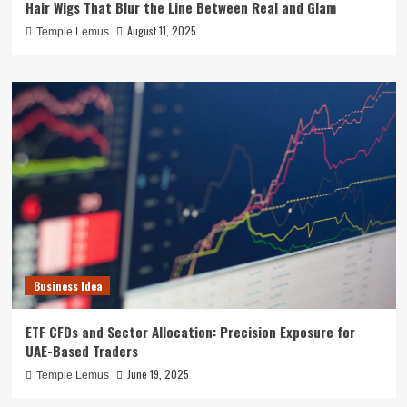
Hair Wigs That Blur the Line Between Real and Glam
August 11, 2025
Temple Lemus
Business Idea
ETF CFDs and Sector Allocation: Precision Exposure for
UAE-Based Traders
June 19, 2025
Temple Lemus