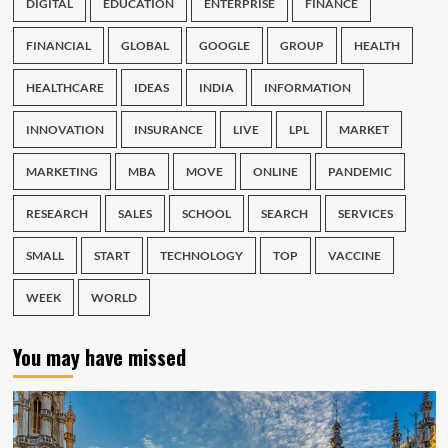
DIGITAL
EDUCATION
ENTERPRISE
FINANCE
FINANCIAL
GLOBAL
GOOGLE
GROUP
HEALTH
HEALTHCARE
IDEAS
INDIA
INFORMATION
INNOVATION
INSURANCE
LIVE
LPL
MARKET
MARKETING
MBA
MOVE
ONLINE
PANDEMIC
RESEARCH
SALES
SCHOOL
SEARCH
SERVICES
SMALL
START
TECHNOLOGY
TOP
VACCINE
WEEK
WORLD
You may have missed