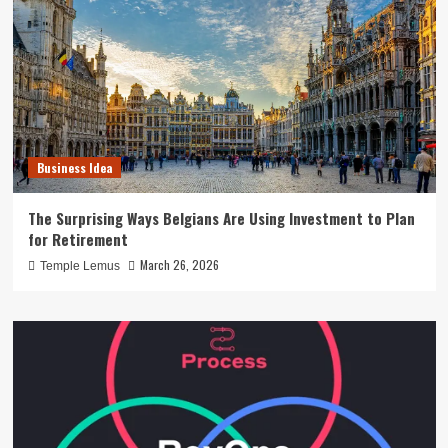
Business Idea
The Surprising Ways Belgians Are Using Investment to Plan
for Retirement
March 26, 2026
Temple Lemus