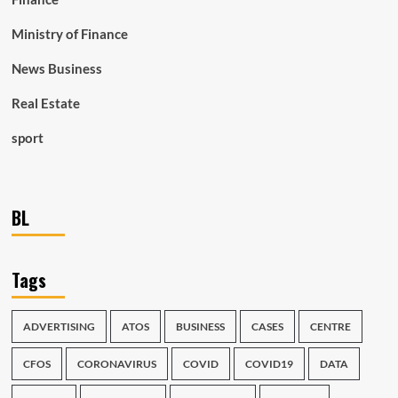
Ministry of Finance
News Business
Real Estate
sport
BL
Tags
ADVERTISING
ATOS
BUSINESS
CASES
CENTRE
CFOS
CORONAVIRUS
COVID
COVID19
DATA