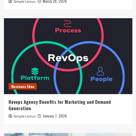
March 26, 2026
Temple Lemus
Business Idea
Revops Agency Benefits for Marketing and Demand
Generation
January 7, 2026
Temple Lemus