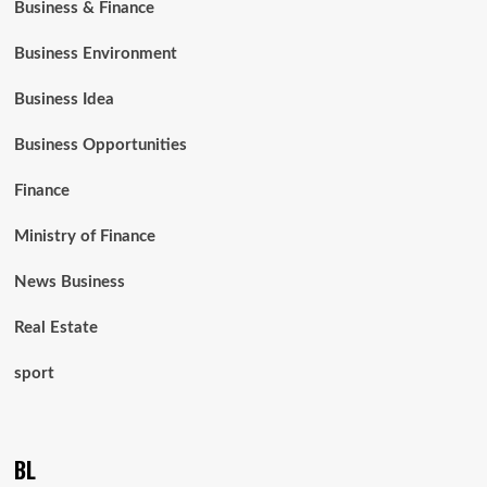
Business & Finance
Business Environment
Business Idea
Business Opportunities
Finance
Ministry of Finance
News Business
Real Estate
sport
BL