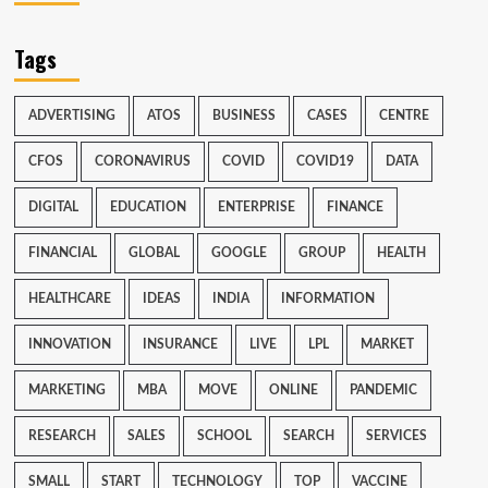
Tags
ADVERTISING
ATOS
BUSINESS
CASES
CENTRE
CFOS
CORONAVIRUS
COVID
COVID19
DATA
DIGITAL
EDUCATION
ENTERPRISE
FINANCE
FINANCIAL
GLOBAL
GOOGLE
GROUP
HEALTH
HEALTHCARE
IDEAS
INDIA
INFORMATION
INNOVATION
INSURANCE
LIVE
LPL
MARKET
MARKETING
MBA
MOVE
ONLINE
PANDEMIC
RESEARCH
SALES
SCHOOL
SEARCH
SERVICES
SMALL
START
TECHNOLOGY
TOP
VACCINE