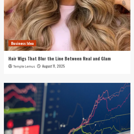
Business Idea
Hair Wigs That Blur the Line Between Real and Glam
August 11, 2025
Temple Lemus