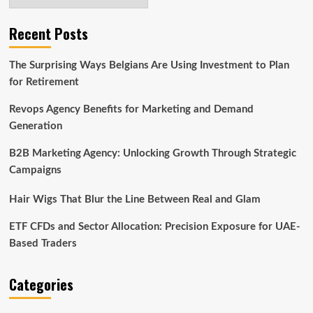
Recent Posts
The Surprising Ways Belgians Are Using Investment to Plan
for Retirement
Revops Agency Benefits for Marketing and Demand
Generation
B2B Marketing Agency: Unlocking Growth Through Strategic
Campaigns
Hair Wigs That Blur the Line Between Real and Glam
ETF CFDs and Sector Allocation: Precision Exposure for UAE-
Based Traders
Categories