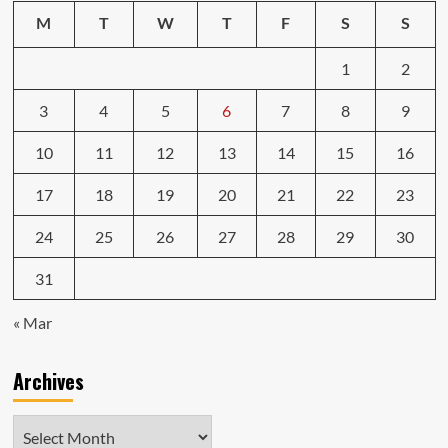
M
T
W
T
F
S
S
1
2
3
4
5
6
7
8
9
10
11
12
13
14
15
16
17
18
19
20
21
22
23
24
25
26
27
28
29
30
31
« Mar
Archives
Archives