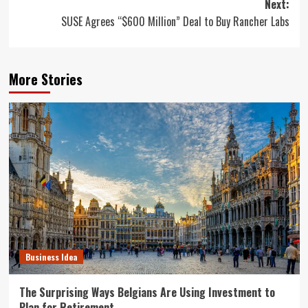
Next:
SUSE Agrees “$600 Million” Deal to Buy Rancher Labs
More Stories
Business Idea
The Surprising Ways Belgians Are Using Investment to
Plan for Retirement