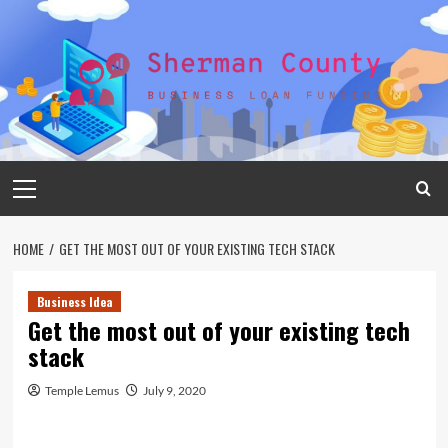
Skip
to
content
Primary
Menu
HOME
GET THE MOST OUT OF YOUR EXISTING TECH STACK
Business Idea
Get the most out of your existing tech
stack
Temple Lemus
July 9, 2020