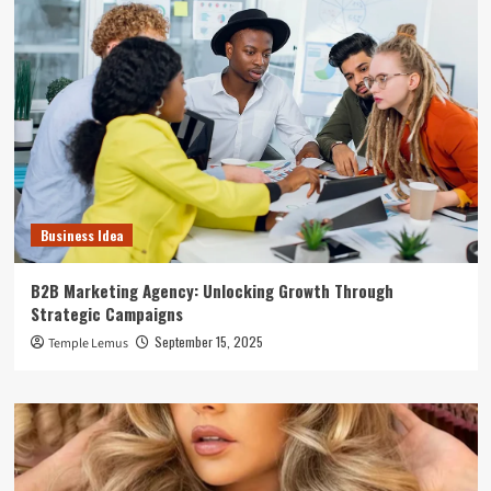
Business Idea
B2B Marketing Agency: Unlocking Growth Through
Strategic Campaigns
September 15, 2025
Temple Lemus