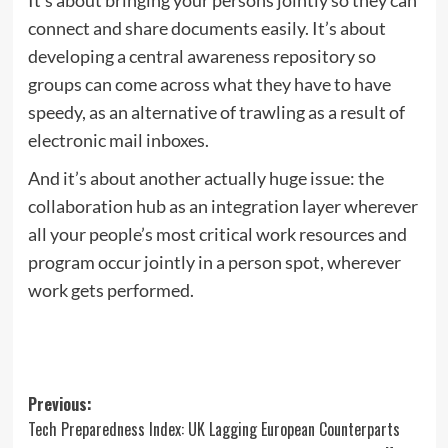
connect and share documents easily. It’s about
developing a central awareness repository so
groups can come across what they have to have
speedy, as an alternative of trawling as a result of
electronic mail inboxes.
And it’s about another actually huge issue: the
collaboration hub as an integration layer wherever
all your people’s most critical work resources and
program occur jointly in a person spot, wherever
work gets performed.
Post
Previous:
Tech Preparedness Index: UK Lagging European Counterparts
navigation