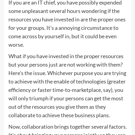
If you are an IT chief, you have possibly expended
some unpleasant several hours wondering if the
resources you have invested in are the proper ones
for your groups. It’s a annoying circumstance to
come across by yourself in, but it could be even
worse.
What if you have invested in the proper resources
but your persons just are not working with them?
Here’s the issue. Whichever purpose you are trying
to achieve with the enable of technologies (greater
efficiency or faster time-to-marketplace, say), you
will only triumph if your persons can get the most
out of the resources you give them as they
collaborate to achieve these business plans.
Now, collaboration brings together several factors.
It’s about bringing your persons jointly so they can