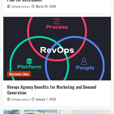
March 26, 2026
Temple Lemus
Business Idea
Revops Agency Benefits for Marketing and Demand
Generation
January 7, 2026
Temple Lemus