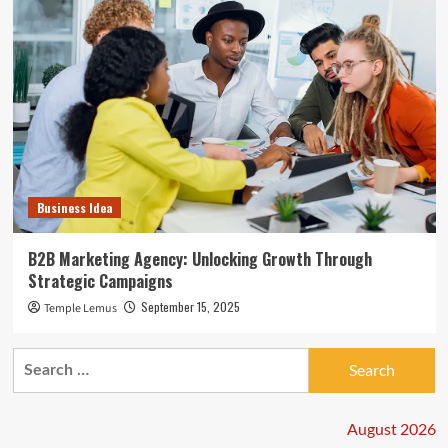
Business Idea
B2B Marketing Agency: Unlocking Growth Through
Strategic Campaigns
September 15, 2025
Temple Lemus
Search
for:
August 2026