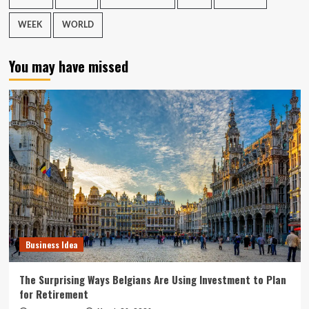
WEEK
WORLD
You may have missed
Business Idea
The Surprising Ways Belgians Are Using Investment to Plan
for Retirement