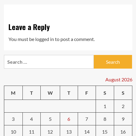
Leave a Reply
You must be
logged in
to post a comment.
Search
for:
August 2026
M
T
W
T
F
S
S
1
2
3
4
5
6
7
8
9
10
11
12
13
14
15
16