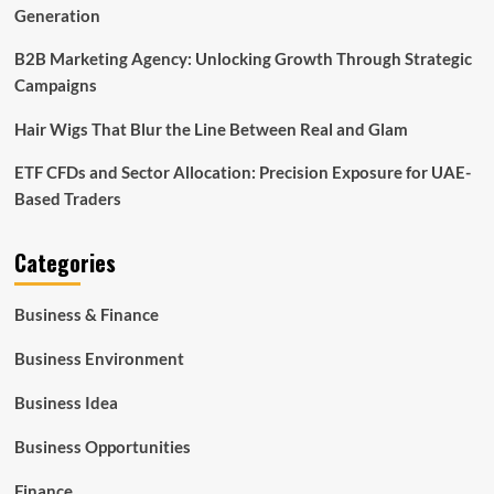
Generation
B2B Marketing Agency: Unlocking Growth Through Strategic
Campaigns
Hair Wigs That Blur the Line Between Real and Glam
ETF CFDs and Sector Allocation: Precision Exposure for UAE-
Based Traders
Categories
Business & Finance
Business Environment
Business Idea
Business Opportunities
Finance