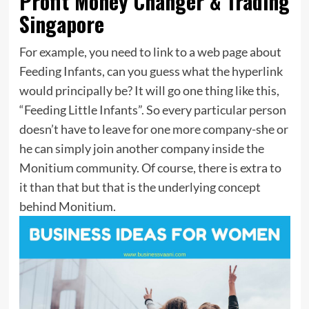
Profit Money Changer & Trading
Singapore
For example, you need to link to a web page about
Feeding Infants, can you guess what the hyperlink
would principally be? It will go one thing like this,
“Feeding Little Infants”. So every particular person
doesn’t have to leave for one more company-she or
he can simply join another company inside the
Monitium community. Of course, there is extra to
it than that but that is the underlying concept
behind Monitium.