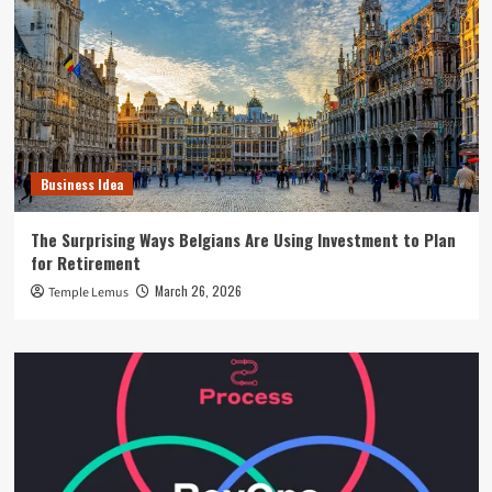
Business Idea
The Surprising Ways Belgians Are Using Investment to Plan
for Retirement
March 26, 2026
Temple Lemus