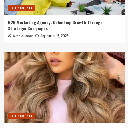
Business Idea
B2B Marketing Agency: Unlocking Growth Through
Strategic Campaigns
September 15, 2025
Temple Lemus
Business Idea