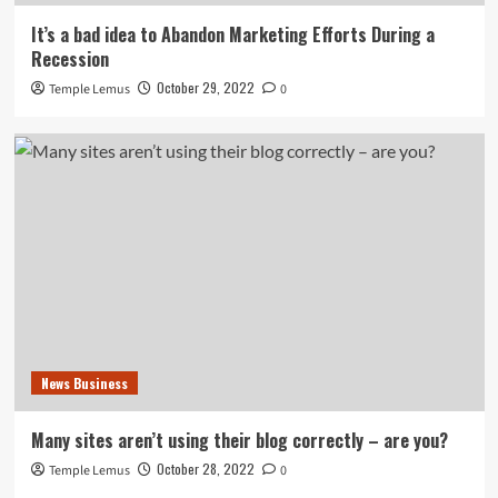
It’s a bad idea to Abandon Marketing Efforts During a
Recession
October 29, 2022
Temple Lemus
0
News Business
Many sites aren’t using their blog correctly – are you?
October 28, 2022
Temple Lemus
0