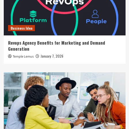
Business Idea
Revops Agency Benefits for Marketing and Demand
Generation
January 7, 2026
Temple Lemus