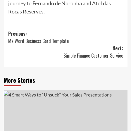
journey to Fernando de Noronha and Atol das
Rocas Reserves.
Post
Previous:
Ms Word Business Card Template
navigation
Next:
Simple Finance Customer Service
More Stories