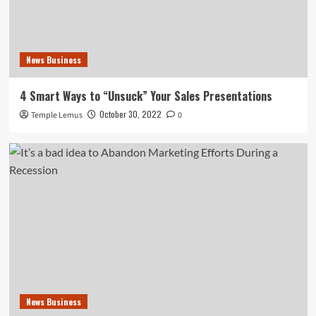
News Business
4 Smart Ways to “Unsuck” Your Sales Presentations
October 30, 2022
Temple Lemus
0
News Business