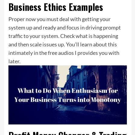
Business Ethics Examples
Proper now you must deal with getting your
system up and ready and focus in driving prompt
traffic to your system. Check what is happening
and then scale issues up. You’ll learn about this
intimately in the free audios I provides you with
later.