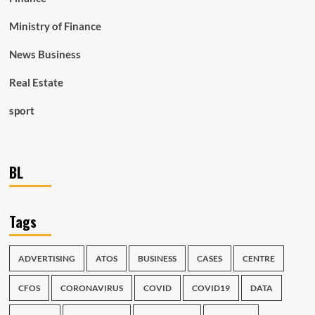
Ministry of Finance
News Business
Real Estate
sport
BL
Tags
ADVERTISING
ATOS
BUSINESS
CASES
CENTRE
CFOS
CORONAVIRUS
COVID
COVID19
DATA