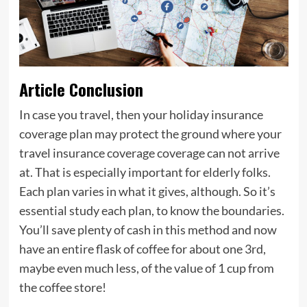
Article Conclusion
In case you travel, then your holiday insurance
coverage plan may protect the ground where your
travel insurance coverage coverage can not arrive
at. That is especially important for elderly folks.
Each plan varies in what it gives, although. So it’s
essential study each plan, to know the boundaries.
You’ll save plenty of cash in this method and now
have an entire flask of coffee for about one 3rd,
maybe even much less, of the value of 1 cup from
the coffee store!