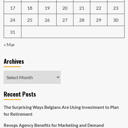
17
18
19
20
21
22
23
24
25
26
27
28
29
30
31
« Mar
Archives
Archives
Recent Posts
The Surprising Ways Belgians Are Using Investment to Plan
for Retirement
Revops Agency Benefits for Marketing and Demand