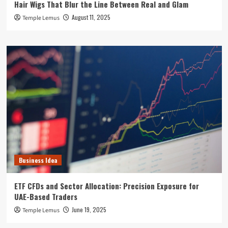
Hair Wigs That Blur the Line Between Real and Glam
August 11, 2025
Temple Lemus
Business Idea
ETF CFDs and Sector Allocation: Precision Exposure for
UAE-Based Traders
June 19, 2025
Temple Lemus