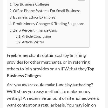
Top Business Colleges
Office Phone Systems For Small Business
Business Ethics Examples
Profit Money Changer & Trading Singapore
Zero Percent Finance Cars
Article Conclusion
Article Writer
Freebie merchants obtain cash by finishing
provides for other merchants, or by referring
others to join provides on an IFW that they
Top
Business Colleges
Are you aware could make funds by authoring?
We’ll show you easy methods to make money
writing! An excessive amount of site homeowners
want content on a regular basis. You may join on