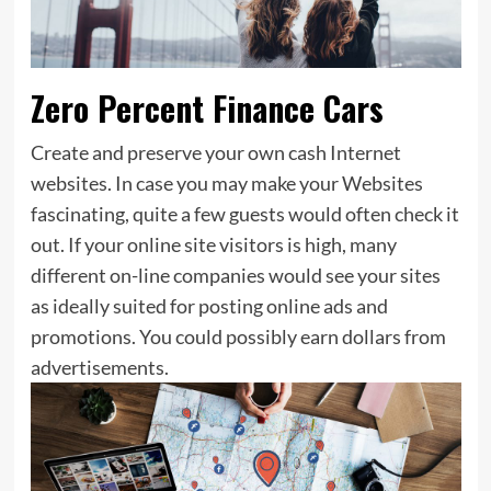
Zero Percent Finance Cars
Create and preserve your own cash Internet
websites. In case you may make your Websites
fascinating, quite a few guests would often check it
out. If your online site visitors is high, many
different on-line companies would see your sites
as ideally suited for posting online ads and
promotions. You could possibly earn dollars from
advertisements.