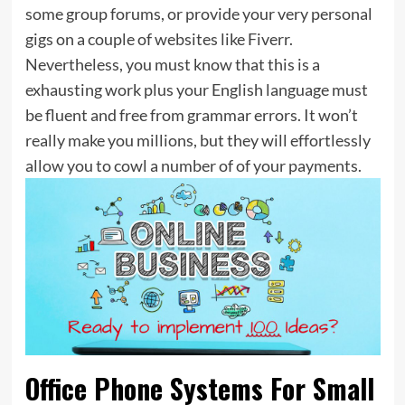
some group forums, or provide your very personal
gigs on a couple of websites like Fiverr.
Nevertheless, you must know that this is a
exhausting work plus your English language must
be fluent and free from grammar errors. It won’t
really make you millions, but they will effortlessly
allow you to cowl a number of of your payments.
Office Phone Systems For Small