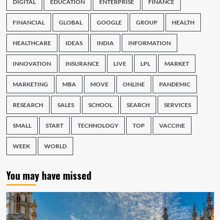
DIGITAL
EDUCATION
ENTERPRISE
FINANCE
FINANCIAL
GLOBAL
GOOGLE
GROUP
HEALTH
HEALTHCARE
IDEAS
INDIA
INFORMATION
INNOVATION
INSURANCE
LIVE
LPL
MARKET
MARKETING
MBA
MOVE
ONLINE
PANDEMIC
RESEARCH
SALES
SCHOOL
SEARCH
SERVICES
SMALL
START
TECHNOLOGY
TOP
VACCINE
WEEK
WORLD
You may have missed