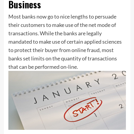
Business
Most banks now go to nice lengths to persuade
their customers to make use of the net mode of
transactions. While the banks are legally
mandated to make use of certain applied sciences
to protect their buyer from online fraud, most
banks set limits on the quantity of transactions
that can be performed on-line.