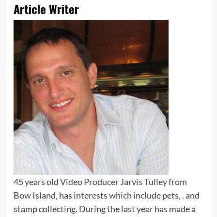
Article Writer
45 years old Video Producer Jarvis Tulley from
Bow Island, has interests which include pets, . and
stamp collecting. During the last year has made a