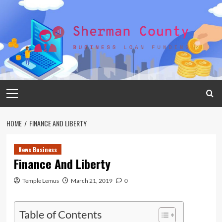
Skip
to
content
Primary
Menu
HOME
FINANCE AND LIBERTY
News Business
Finance And Liberty
Temple Lemus
March 21, 2019
0
Table of Contents