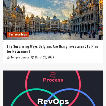
Business Idea
The Surprising Ways Belgians Are Using Investment to Plan
for Retirement
March 26, 2026
Temple Lemus