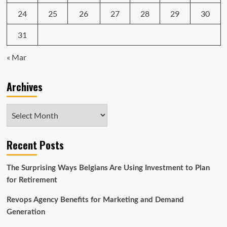
24
25
26
27
28
29
30
31
« Mar
Archives
Archives
Recent Posts
The Surprising Ways Belgians Are Using Investment to Plan
for Retirement
Revops Agency Benefits for Marketing and Demand
Generation