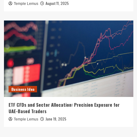
August 11, 2025
Temple Lemus
Business Idea
ETF CFDs and Sector Allocation: Precision Exposure for
UAE-Based Traders
June 19, 2025
Temple Lemus