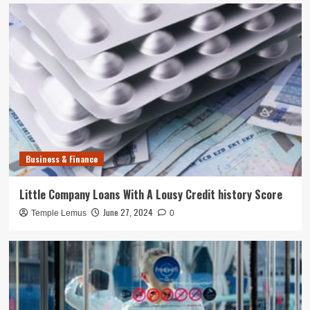
Business & Finance
Little Company Loans With A Lousy Credit history Score
June 27, 2024
Temple Lemus
0