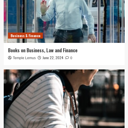
Business & Finance
Books on Business, Law and Finance
June 22, 2024
Temple Lemus
0