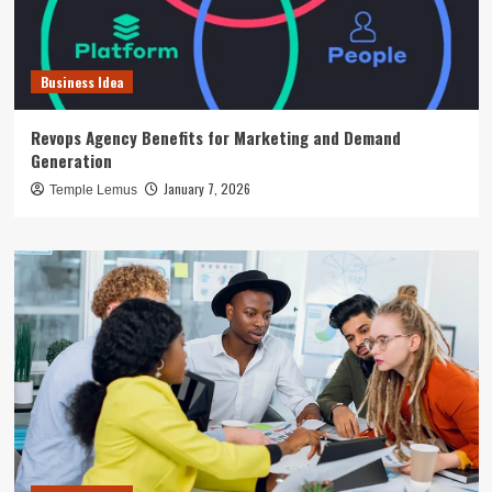
Business Idea
Revops Agency Benefits for Marketing and Demand
Generation
January 7, 2026
Temple Lemus