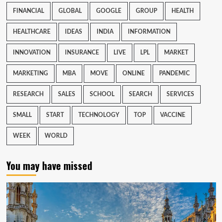
FINANCIAL
GLOBAL
GOOGLE
GROUP
HEALTH
HEALTHCARE
IDEAS
INDIA
INFORMATION
INNOVATION
INSURANCE
LIVE
LPL
MARKET
MARKETING
MBA
MOVE
ONLINE
PANDEMIC
RESEARCH
SALES
SCHOOL
SEARCH
SERVICES
SMALL
START
TECHNOLOGY
TOP
VACCINE
WEEK
WORLD
You may have missed