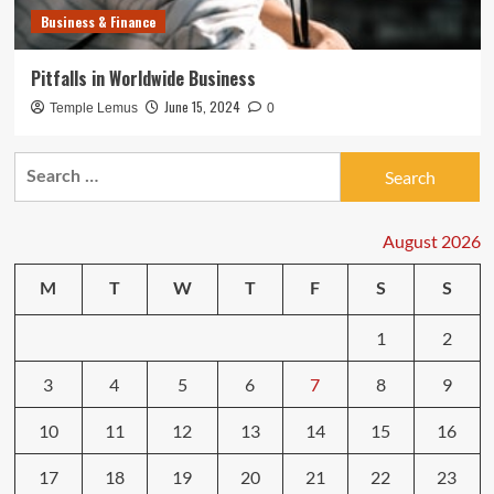
Business & Finance
Pitfalls in Worldwide Business
June 15, 2024
Temple Lemus
0
Search
for:
August 2026
M
T
W
T
F
S
S
1
2
3
4
5
6
7
8
9
10
11
12
13
14
15
16
17
18
19
20
21
22
23