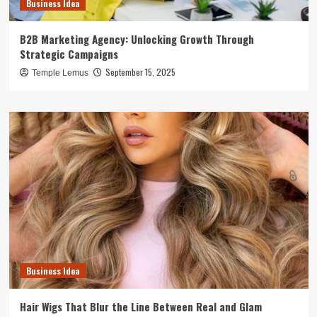
Business Idea
B2B Marketing Agency: Unlocking Growth Through
Strategic Campaigns
September 15, 2025
Temple Lemus
Business Idea
Hair Wigs That Blur the Line Between Real and Glam