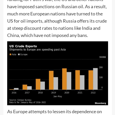
have imposed sanctions on Russian oil. As a result,
much more European nations have turned to the
US for oil imports, although Russia offers its crude
at steep discount rates to nations like India and
China, which have not imposed any bans.
As Europe attempts to lessen its dependence on