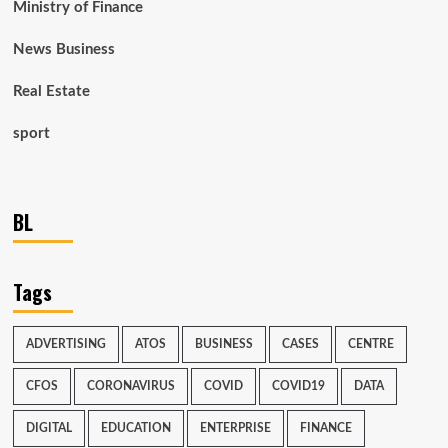
Ministry of Finance
News Business
Real Estate
sport
BL
Tags
ADVERTISING
ATOS
BUSINESS
CASES
CENTRE
CFOS
CORONAVIRUS
COVID
COVID19
DATA
DIGITAL
EDUCATION
ENTERPRISE
FINANCE