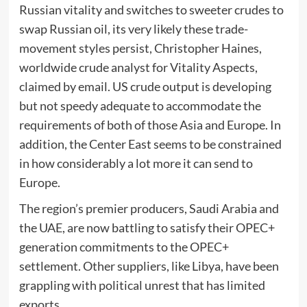
Russian vitality and switches to sweeter crudes to
swap Russian oil, its very likely these trade-
movement styles persist, Christopher Haines,
worldwide crude analyst for Vitality Aspects,
claimed by email. US crude output is developing
but not speedy adequate to accommodate the
requirements of both of those Asia and Europe. In
addition, the Center East seems to be constrained
in how considerably a lot more it can send to
Europe.
The region’s premier producers, Saudi Arabia and
the UAE, are now battling to satisfy their OPEC+
generation commitments to the OPEC+
settlement. Other suppliers, like Libya, have been
grappling with political unrest that has limited
exports.