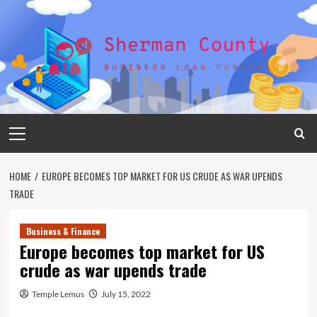
Skip
to
content
Primary
Menu
HOME
EUROPE BECOMES TOP MARKET FOR US CRUDE AS WAR UPENDS
TRADE
Business & Finance
Europe becomes top market for US
crude as war upends trade
Temple Lemus
July 15, 2022