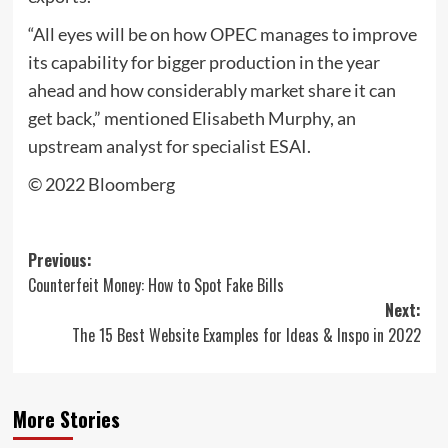
“All eyes will be on how OPEC manages to improve
its capability for bigger production in the year
ahead and how considerably market share it can
get back,” mentioned Elisabeth Murphy, an
upstream analyst for specialist ESAI.
© 2022 Bloomberg
Post
Previous:
Counterfeit Money: How to Spot Fake Bills
navigation
Next:
The 15 Best Website Examples for Ideas & Inspo in 2022
More Stories