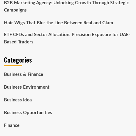
B2B Marketing Agency: Unlocking Growth Through Strategic
Campaigns
Hair Wigs That Blur the Line Between Real and Glam
ETF CFDs and Sector Allocation: Precision Exposure for UAE-
Based Traders
Categories
Business & Finance
Business Environment
Business Idea
Business Opportunities
Finance