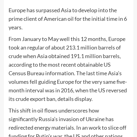
Europe has surpassed Asia to develop into the
prime client of American oil for the initial time in 6
years.
From January to May well this 12 months, Europe
took an regular of about 213.1 million barrels of
crude when Asia obtained 191.1 million barrels,
according to the most recent obtainable US
Census Bureau information. The last time Asia’s
volumes fell guiding Europe for the very same five-
month interval was in 2016, when the US reversed
its crude export ban, details display.
This shift in oil flows underscores how
significantly Russia’s invasion of Ukraine has
redirected energy materials. In an work to slice off
funding for Putin’s war, the US and other nations