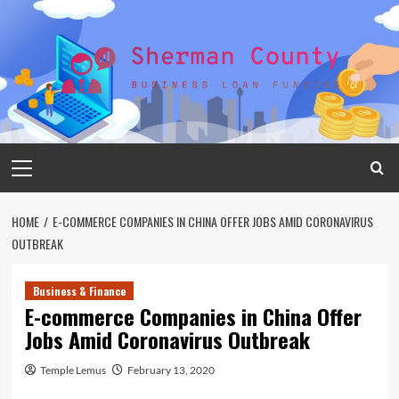
Skip
to
content
Primary
Menu
HOME
E-COMMERCE COMPANIES IN CHINA OFFER JOBS AMID CORONAVIRUS
OUTBREAK
Business & Finance
E-commerce Companies in China Offer
Jobs Amid Coronavirus Outbreak
Temple Lemus
February 13, 2020