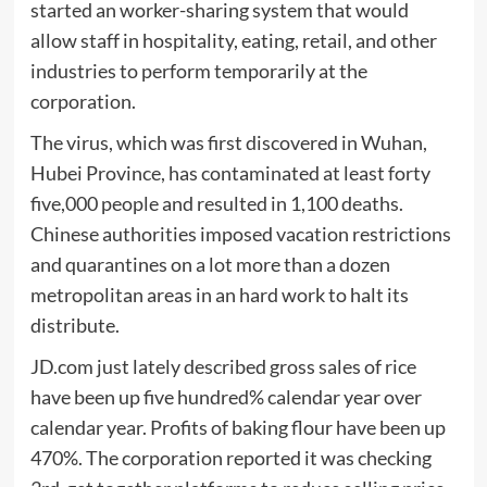
started an worker-sharing system that would
allow staff in hospitality, eating, retail, and other
industries to perform temporarily at the
corporation.
The virus, which was first discovered in Wuhan,
Hubei Province, has contaminated at least forty
five,000 people and resulted in 1,100 deaths.
Chinese authorities imposed vacation restrictions
and quarantines on a lot more than a dozen
metropolitan areas in an hard work to halt its
distribute.
JD.com just lately described gross sales of rice
have been up five hundred% calendar year over
calendar year. Profits of baking flour have been up
470%. The corporation reported it was checking