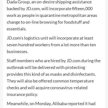
Dada Group, an on-desire shipping assistance
backed by JD.com, will incorporate fifteen,000
work as people in quarantine metropolitan areas
change to on-line browsing for foodstuff and
essentials.
JD.com’s logistics unit will incorporate at least
seven hundred workers from a lot more than ten
businesses.
Staff members who are hired by JD.com during the
outbreak will be delivered with protecting
provides this kind of as masks and disinfectants.
They will also be offered common temperature
checks and will acquire coronavirus-related
insurance policy.
Meanwhile, on Monday, Alibaba reported it had