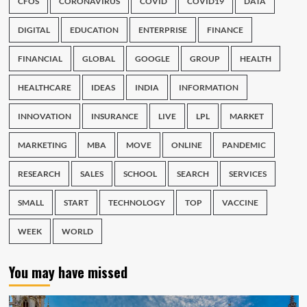
CFOS
CORONAVIRUS
COVID
COVID19
DATA
DIGITAL
EDUCATION
ENTERPRISE
FINANCE
FINANCIAL
GLOBAL
GOOGLE
GROUP
HEALTH
HEALTHCARE
IDEAS
INDIA
INFORMATION
INNOVATION
INSURANCE
LIVE
LPL
MARKET
MARKETING
MBA
MOVE
ONLINE
PANDEMIC
RESEARCH
SALES
SCHOOL
SEARCH
SERVICES
SMALL
START
TECHNOLOGY
TOP
VACCINE
WEEK
WORLD
You may have missed