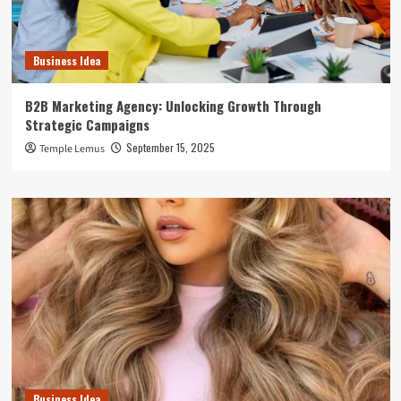
Business Idea
B2B Marketing Agency: Unlocking Growth Through
Strategic Campaigns
September 15, 2025
Temple Lemus
Business Idea