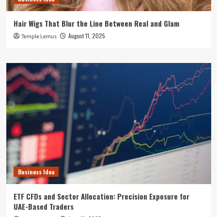
Hair Wigs That Blur the Line Between Real and Glam
August 11, 2025
Temple Lemus
Business Idea
ETF CFDs and Sector Allocation: Precision Exposure for
UAE-Based Traders