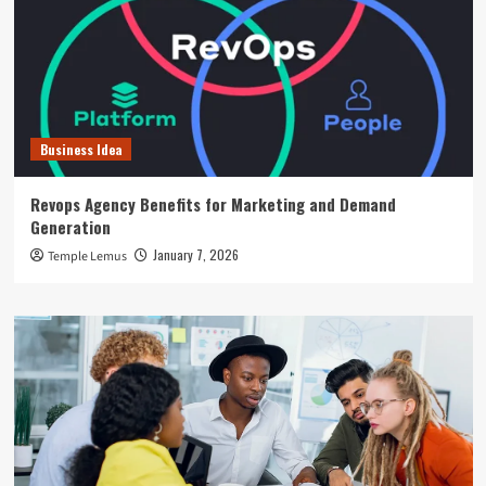
Business Idea
Revops Agency Benefits for Marketing and Demand
Generation
January 7, 2026
Temple Lemus