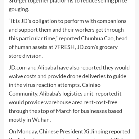
3rd-get together platforms to reduce selling price
gouging.
“It is JD’s obligation to perform with companions
and support them and their workers get through
this particular time,” reported Chunhua Cao, head
of human assets at 7FRESH, JD.com’s grocery
store division.
JD.com and Alibaba have also reported they would
waive costs and provide drone deliveries to guide
in the virus reaction attempts. Cainiao
Community, Alibaba’s logistics unit, reported it
would provide warehouse area rent-cost-free
through the stop of March for businesses based
mostly in Wuhan.
On Monday, Chinese President Xi Jinping reported