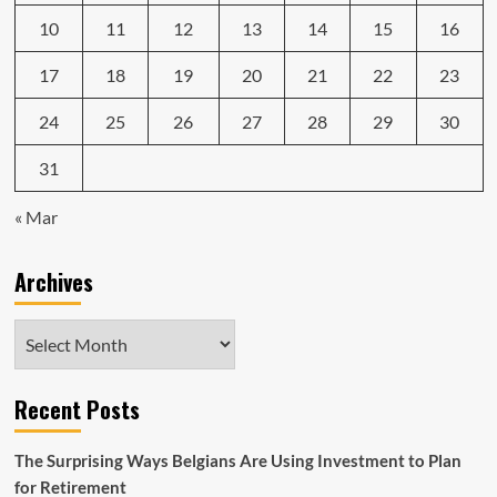
10
11
12
13
14
15
16
17
18
19
20
21
22
23
24
25
26
27
28
29
30
31
« Mar
Archives
Archives
Recent Posts
The Surprising Ways Belgians Are Using Investment to Plan
for Retirement