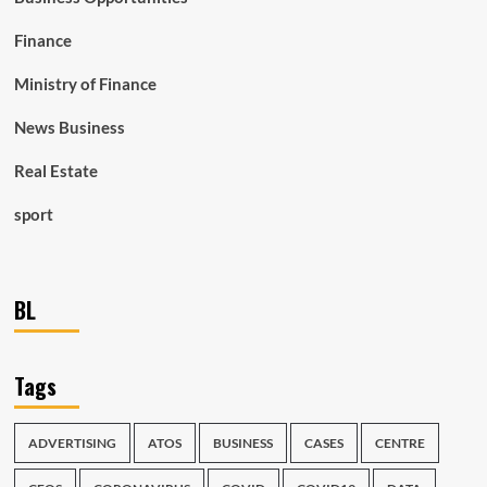
Finance
Ministry of Finance
News Business
Real Estate
sport
BL
Tags
ADVERTISING
ATOS
BUSINESS
CASES
CENTRE