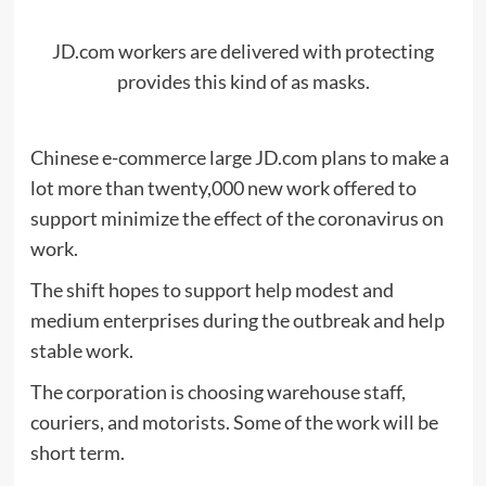
JD.com workers are delivered with protecting
provides this kind of as masks.
Chinese e-commerce large JD.com plans to make a
lot more than twenty,000 new work offered to
support minimize the effect of the coronavirus on
work.
The shift hopes to support help modest and
medium enterprises during the outbreak and help
stable work.
The corporation is choosing warehouse staff,
couriers, and motorists. Some of the work will be
short term.