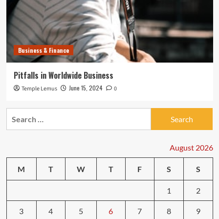
Business & Finance
Pitfalls in Worldwide Business
June 15, 2024
Temple Lemus
0
Search
for:
August 2026
M
T
W
T
F
S
S
1
2
3
4
5
6
7
8
9