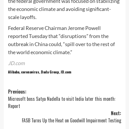
the federal government was focused on stabilizing
the economic climate and avoiding significant-
scale layoffs.
Federal Reserve Chairman Jerome Powell
reported Tuesday that “disruptions” from the
outbreak in China could, “spill over to the rest of
the world economic climate.”
JD.com
Alibaba, coronavirus, Dada Group, JD.com
Post
Previous:
Microsoft boss Satya Nadella to visit India later this month:
navigation
Report
Next:
FASB Turns Up the Heat on Goodwill Impairment Testing