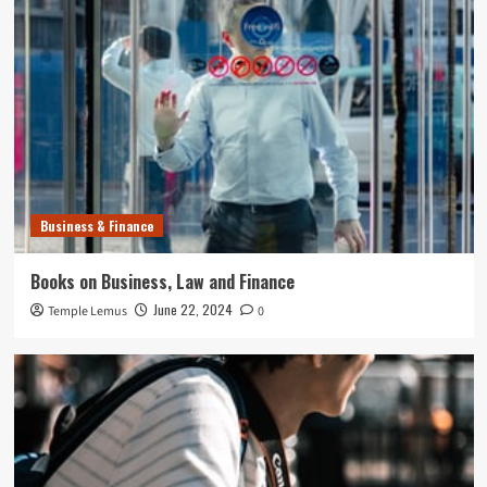
Business & Finance
Books on Business, Law and Finance
June 22, 2024
Temple Lemus
0