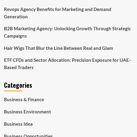
Revops Agency Benefits for Marketing and Demand
Generation
B2B Marketing Agency: Unlocking Growth Through Strategic
Campaigns
Hair Wigs That Blur the Line Between Real and Glam
ETF CFDs and Sector Allocation: Precision Exposure for UAE-
Based Traders
Categories
Business & Finance
Business Environment
Business Idea
Business Opportunities