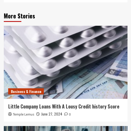
More Stories
Business & Finance
Little Company Loans With A Lousy Credit history Score
June 27, 2024
Temple Lemus
0