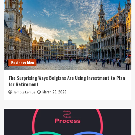
Business Idea
The Surprising Ways Belgians Are Using Investment to Plan
for Retirement
March 26, 2026
Temple Lemus