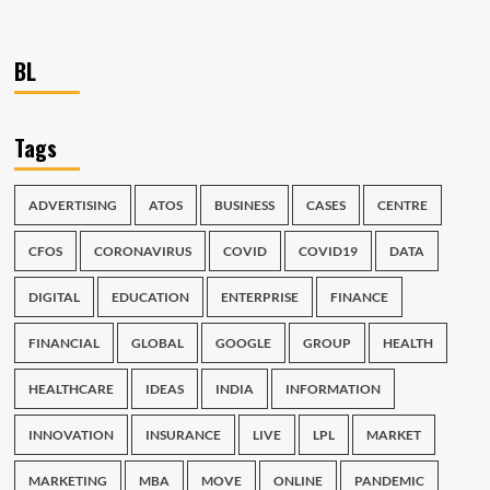
BL
Tags
ADVERTISING
ATOS
BUSINESS
CASES
CENTRE
CFOS
CORONAVIRUS
COVID
COVID19
DATA
DIGITAL
EDUCATION
ENTERPRISE
FINANCE
FINANCIAL
GLOBAL
GOOGLE
GROUP
HEALTH
HEALTHCARE
IDEAS
INDIA
INFORMATION
INNOVATION
INSURANCE
LIVE
LPL
MARKET
MARKETING
MBA
MOVE
ONLINE
PANDEMIC