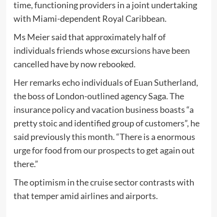
time, functioning providers in a joint undertaking
with Miami-dependent Royal Caribbean.
Ms Meier said that approximately half of
individuals friends whose excursions have been
cancelled have by now rebooked.
Her remarks echo individuals of Euan Sutherland,
the boss of London-outlined agency Saga. The
insurance policy and vacation business boasts “a
pretty stoic and identified group of customers”, he
said previously this month. “There is a enormous
urge for food from our prospects to get again out
there.”
The optimism in the cruise sector contrasts with
that temper amid airlines and airports.