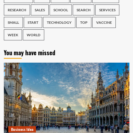
RESEARCH
SALES
SCHOOL
SEARCH
SERVICES
SMALL
START
TECHNOLOGY
TOP
VACCINE
WEEK
WORLD
You may have missed
Business Idea