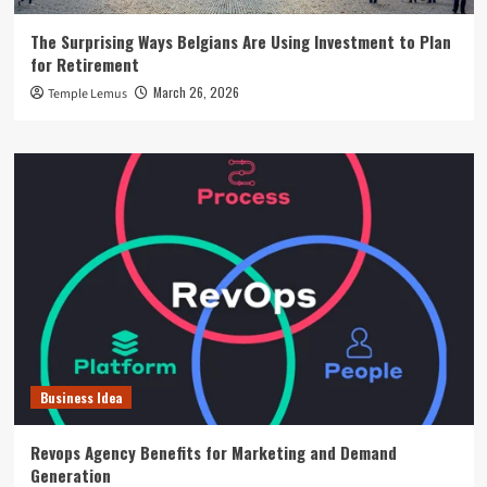
The Surprising Ways Belgians Are Using Investment to Plan
for Retirement
March 26, 2026
Temple Lemus
Business Idea
Revops Agency Benefits for Marketing and Demand
Generation