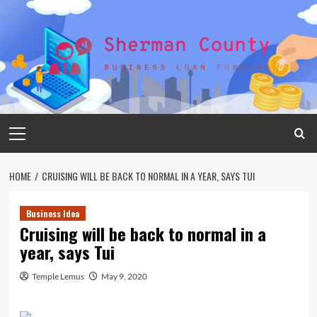
Skip
to
content
Primary
Menu
HOME
CRUISING WILL BE BACK TO NORMAL IN A YEAR, SAYS TUI
Business Idea
Cruising will be back to normal in a
year, says Tui
Temple Lemus
May 9, 2020