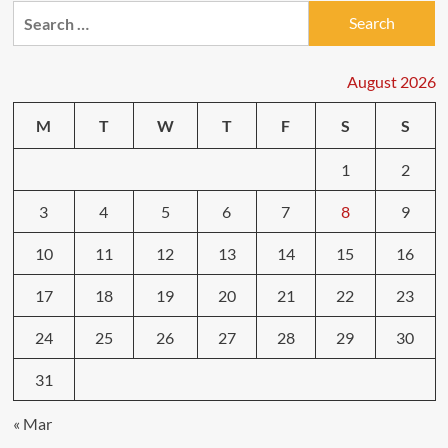
Search
for:
August 2026
M
T
W
T
F
S
S
1
2
3
4
5
6
7
8
9
10
11
12
13
14
15
16
17
18
19
20
21
22
23
24
25
26
27
28
29
30
31
« Mar