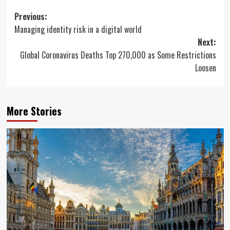
Post
Previous:
Managing identity risk in a digital world
navigation
Next:
Global Coronavirus Deaths Top 270,000 as Some Restrictions
Loosen
More Stories