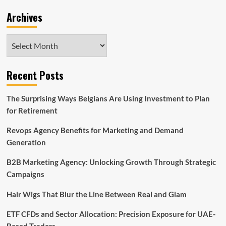
Archives
Archives
Recent Posts
The Surprising Ways Belgians Are Using Investment to Plan
for Retirement
Revops Agency Benefits for Marketing and Demand
Generation
B2B Marketing Agency: Unlocking Growth Through Strategic
Campaigns
Hair Wigs That Blur the Line Between Real and Glam
ETF CFDs and Sector Allocation: Precision Exposure for UAE-
Based Traders