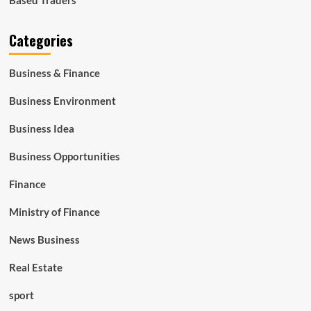
Categories
Business & Finance
Business Environment
Business Idea
Business Opportunities
Finance
Ministry of Finance
News Business
Real Estate
sport