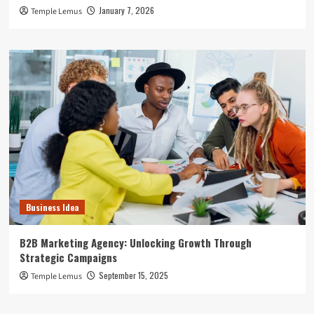
January 7, 2026
Temple Lemus
Business Idea
B2B Marketing Agency: Unlocking Growth Through
Strategic Campaigns
September 15, 2025
Temple Lemus