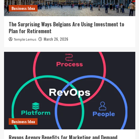
Business Idea
The Surprising Ways Belgians Are Using Investment to
Plan for Retirement
March 26, 2026
Temple Lemus
Business Idea
Revops Agency Benefits for Marketing and Demand