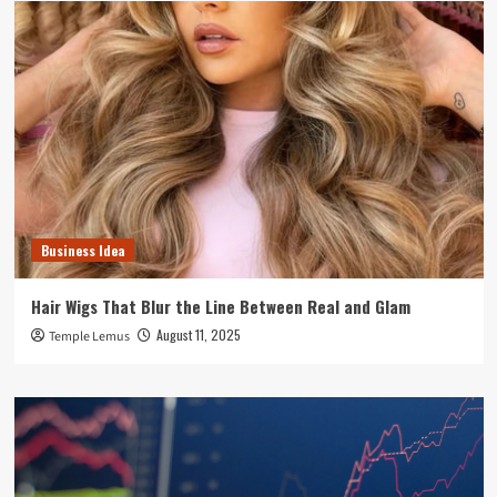
Business Idea
Hair Wigs That Blur the Line Between Real and Glam
August 11, 2025
Temple Lemus