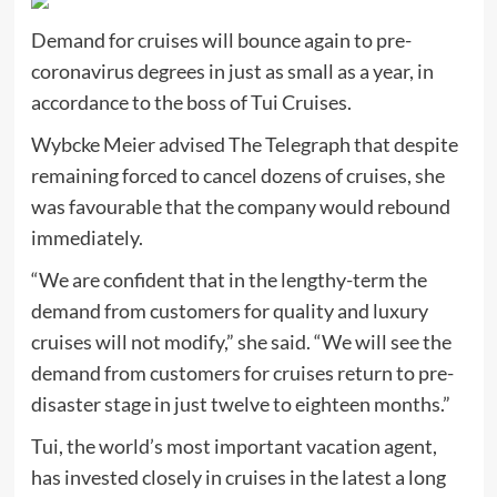
Demand for cruises will bounce again to pre-
coronavirus degrees in just as small as a year, in
accordance to the boss of Tui Cruises.
Wybcke Meier advised The Telegraph that despite
remaining forced to cancel dozens of cruises, she
was favourable that the company would rebound
immediately.
“We are confident that in the lengthy-term the
demand from customers for quality and luxury
cruises will not modify,” she said. “We will see the
demand from customers for cruises return to pre-
disaster stage in just twelve to eighteen months.”
Tui, the world’s most important vacation agent,
has invested closely in cruises in the latest a long