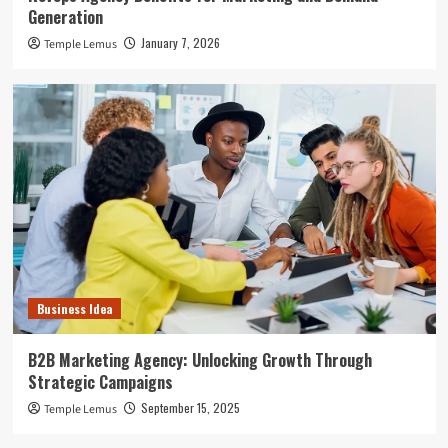
Generation
January 7, 2026
Temple Lemus
Business Idea
B2B Marketing Agency: Unlocking Growth Through
Strategic Campaigns
September 15, 2025
Temple Lemus