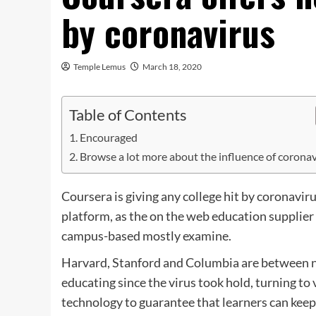
by coronavirus
Temple Lemus
March 18, 2020
Table of Contents
Encouraged
Browse a lot more about the influence of corona
Coursera is giving any college hit by coronavir
platform, as the on the web education supplier s
campus-based mostly examine.
Harvard, Stanford and Columbia are between n
educating since the virus took hold, turning t
technology to guarantee that learners can keep 