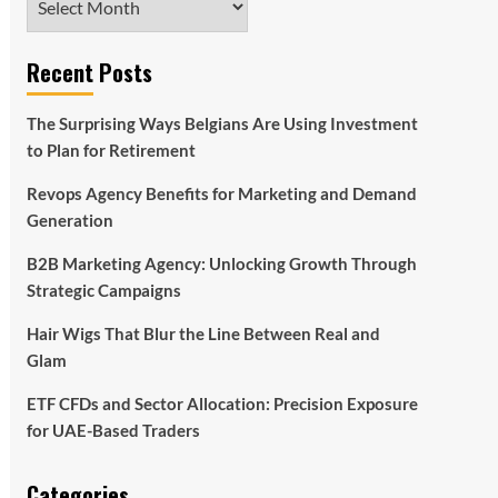
Recent Posts
The Surprising Ways Belgians Are Using Investment
to Plan for Retirement
Revops Agency Benefits for Marketing and Demand
Generation
B2B Marketing Agency: Unlocking Growth Through
Strategic Campaigns
Hair Wigs That Blur the Line Between Real and
Glam
ETF CFDs and Sector Allocation: Precision Exposure
for UAE-Based Traders
Categories