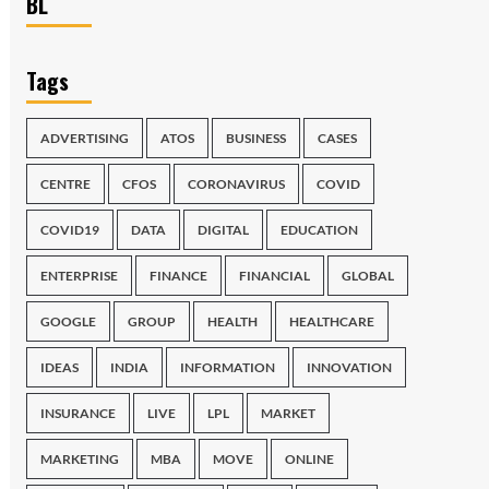
BL
Tags
ADVERTISING
ATOS
BUSINESS
CASES
CENTRE
CFOS
CORONAVIRUS
COVID
COVID19
DATA
DIGITAL
EDUCATION
ENTERPRISE
FINANCE
FINANCIAL
GLOBAL
GOOGLE
GROUP
HEALTH
HEALTHCARE
IDEAS
INDIA
INFORMATION
INNOVATION
INSURANCE
LIVE
LPL
MARKET
MARKETING
MBA
MOVE
ONLINE