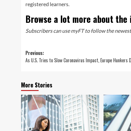
registered learners.
Browse a lot more about the 
Subscribers can use myFT to follow the newest
Post
Previous:
As U.S. Tries to Slow Coronavirus Impact, Europe Hunkers 
navigation
More Stories