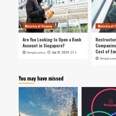
Ministry of Finance
Ministry of 
Are You Looking to Open a Bank
Restructur
Account in Singapore?
Companies:
Cost of E
July 10, 2024
Temple Lemus
0
Temple Lem
You may have missed