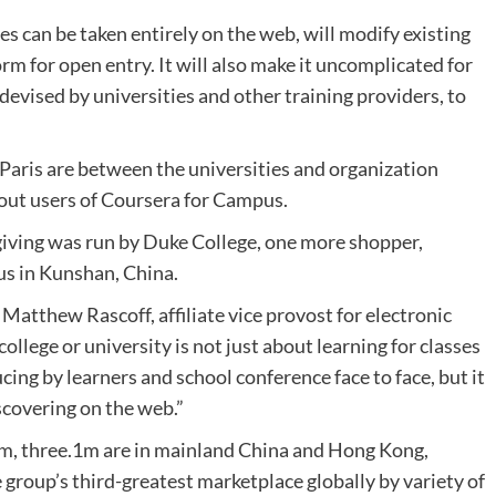
s can be taken entirely on the web, will modify existing
 for open entry. It will also make it uncomplicated for
, devised by universities and other training providers, to
Paris are between the universities and organization
 out users of Coursera for Campus.
 giving was run by Duke College, one more shopper,
us in Kunshan, China.
d Matthew Rascoff, affiliate vice provost for electronic
llege or university is not just about learning for classes
cing by learners and school conference face to face, but it
scovering on the web.”
rm, three.1m are in mainland China and Hong Kong,
e group’s third-greatest marketplace globally by variety of