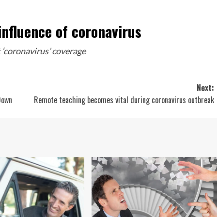
influence of coronavirus
 ‘coronavirus’ coverage
Next:
Down
Remote teaching becomes vital during coronavirus outbreak