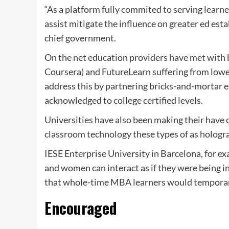
“As a platform fully commited to serving learne
assist mitigate the influence on greater ed es
chief government.
On the net education providers have met with b
Coursera) and FutureLearn suffering from lower
address this by partnering bricks-and-mortar e
acknowledged to college certified levels.
Universities have also been making their have o
classroom technology these types of as hologr
IESE Enterprise University in Barcelona, for ex
and women can interact as if they were being i
that whole-time MBA learners would temporari
Encouraged