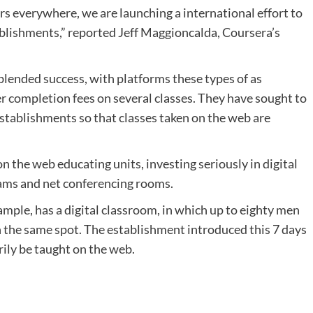
rs everywhere, we are launching a international effort to
tablishments,” reported Jeff Maggioncalda, Coursera’s
lended success, with platforms these types of as
 completion fees on several classes. They have sought to
stablishments so that classes taken on the web are
n the web educating units, investing seriously in digital
ams and net conferencing rooms.
ample, has a digital classroom, in which up to eighty men
n the same spot. The establishment introduced this 7 days
ly be taught on the web.