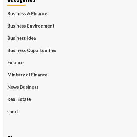
Business & Finance
Business Environment
Business Idea
Business Opportunities
Finance
Ministry of Finance
News Business
Real Estate
sport