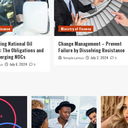
Finance
Ministry of Finance
ing National Oil
Change Management – Prevent
 The Obligations and
Failure by Dissolving Resistance
merging NOCs
July 2, 2024
Temple Lemus
0
July 6, 2024
us
0