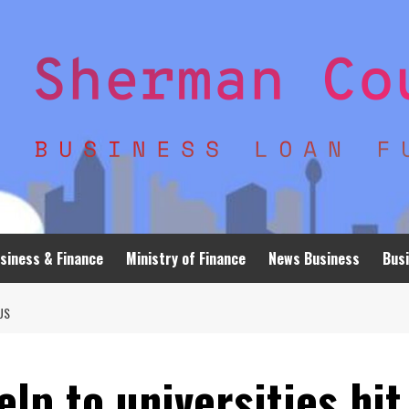
siness & Finance
Ministry of Finance
News Business
Busi
US
lp to universities hit