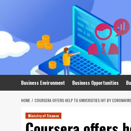
Skip
to
content
Business Environment
Business Opportunities
Bu
HOME
COURSERA OFFERS HELP TO UNIVERSITIES HIT BY CORONAVIR
Ministry of Finance
Coursera offers he