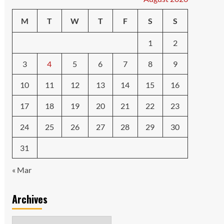
M
T
W
T
F
S
S
1
2
3
4
5
6
7
8
9
10
11
12
13
14
15
16
17
18
19
20
21
22
23
24
25
26
27
28
29
30
31
« Mar
Archives
Archives