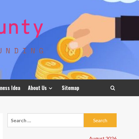
ness Idea
About Us
Sitemap
Search
for:
August 2026