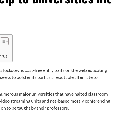
virus
us lockdowns cost-free entry to its on the web educating
eeks to bolster its part as a reputable alternate to
umerous major universities that have halted classroom
o video streaming units and net-based mostly conferencing
on to be taught by their professors.