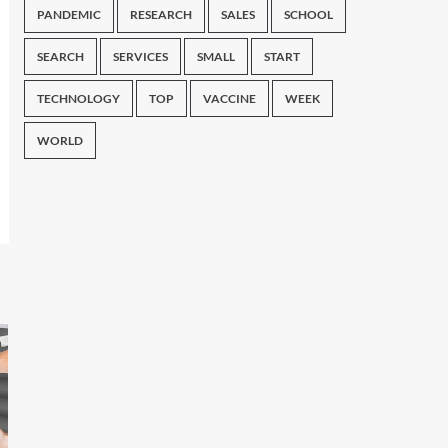
PANDEMIC
RESEARCH
SALES
SCHOOL
SEARCH
SERVICES
SMALL
START
TECHNOLOGY
TOP
VACCINE
WEEK
WORLD