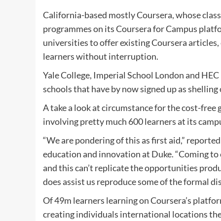
California-based mostly Coursera, whose classe
programmes on its Coursera for Campus platform
universities to offer existing Coursera articles
learners without interruption.
Yale College, Imperial School London and HEC 
schools that have by now signed up as shelling
A take a look at circumstance for the cost-free
involving pretty much 600 learners at its camp
“We are pondering of this as first aid,” reporte
education and innovation at Duke. “Coming to co
and this can’t replicate the opportunities produ
does assist us reproduce some of the formal di
Of 49m learners learning on Coursera’s platfo
creating individuals international locations th