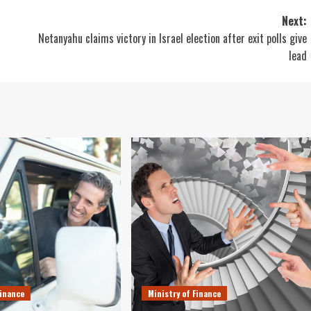
Next:
Netanyahu claims victory in Israel election after exit polls give
lead
Finance
Ministry of Finance