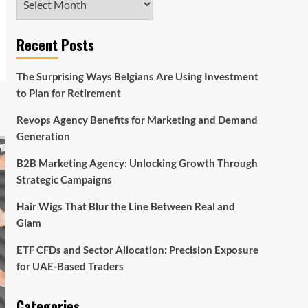
Recent Posts
The Surprising Ways Belgians Are Using Investment
to Plan for Retirement
Revops Agency Benefits for Marketing and Demand
Generation
B2B Marketing Agency: Unlocking Growth Through
Strategic Campaigns
Hair Wigs That Blur the Line Between Real and
Glam
ETF CFDs and Sector Allocation: Precision Exposure
for UAE-Based Traders
Categories