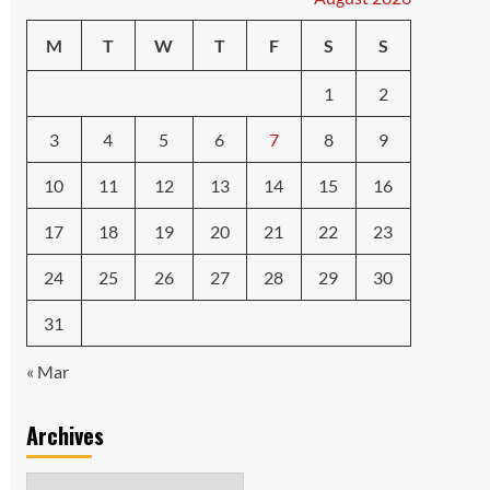
M
T
W
T
F
S
S
1
2
3
4
5
6
7
8
9
10
11
12
13
14
15
16
17
18
19
20
21
22
23
24
25
26
27
28
29
30
31
« Mar
Archives
Archives