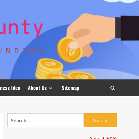
ness Idea
About Us
Sitemap
Search
for:
August 2026