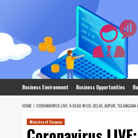
Skip
to
content
Business Environment
Business Opportunities
Bu
HOME
CORONAVIRUS LIVE: 6 DEAD IN US; DELHI, JAIPUR, TELANGAN
Ministry of Finance
Coronavirus LIVE: