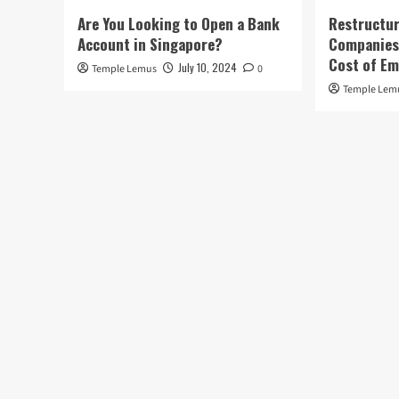
Are You Looking to Open a Bank
Restructur
Account in Singapore?
Companies:
Cost of E
July 10, 2024
Temple Lemus
0
Temple Lem