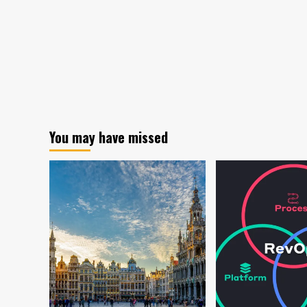
You may have missed