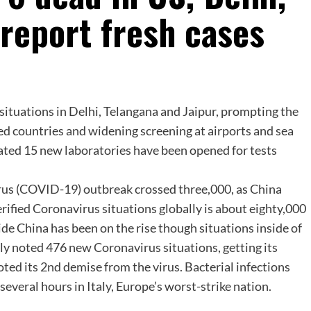
 report fresh cases
ituations in Delhi, Telangana and Jaipur, prompting the
ted countries and widening screening at airports and sea
ated 15 new laboratories have been opened for tests
virus (COVID-19) outbreak crossed three,000, as China
verified Coronavirus situations globally is about eighty,000
e China has been on the rise though situations inside of
ly noted 476 new Coronavirus situations, getting its
ted its 2nd demise from the virus. Bacterial infections
 several hours in Italy, Europe’s worst-strike nation.