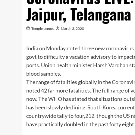
Jaipur, Telangana
Temple Lemus
March 3, 2020
India on Monday noted three new coronavirus s
govt to difficulty a vacation advisory to impac
ports. Union health minister Harsh Vardhan st
blood samples.
The range of fatalities globally in the Corona
noted 42 far more fatalities. The full range of 
now. The WHO has stated that situations outsid
has been slowly declining. South Korea current
countrywide tally to four,212, though the US no
have practically doubled in the past forty eight