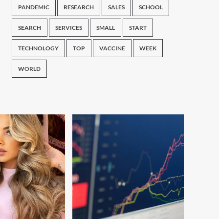
PANDEMIC
RESEARCH
SALES
SCHOOL
SEARCH
SERVICES
SMALL
START
TECHNOLOGY
TOP
VACCINE
WEEK
WORLD