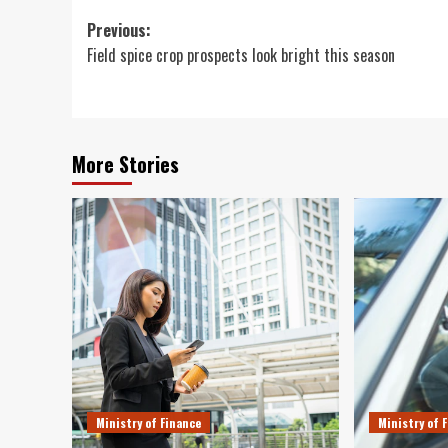
Post
Previous:
Field spice crop prospects look bright this season
navigation
More Stories
Ministry of Finance
Ministry of 