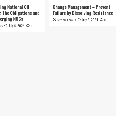
ing National Oil
Change Management – Prevent
 The Obligations and
Failure by Dissolving Resistance
merging NOCs
July 2, 2024
Temple Lemus
0
July 6, 2024
us
0