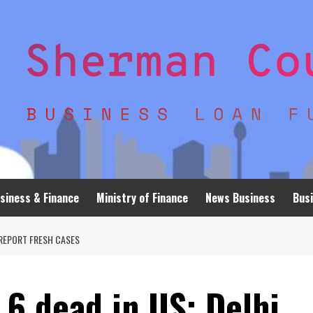
siness & Finance
Ministry of Finance
News Business
Busi
A REPORT FRESH CASES
 6 dead in US; Delhi,