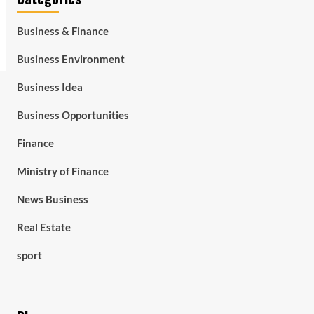
Business & Finance
Business Environment
Business Idea
Business Opportunities
Finance
Ministry of Finance
News Business
Real Estate
sport