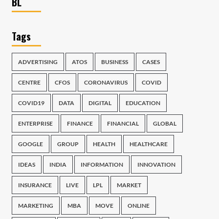
BL
Tags
ADVERTISING
ATOS
BUSINESS
CASES
CENTRE
CFOS
CORONAVIRUS
COVID
COVID19
DATA
DIGITAL
EDUCATION
ENTERPRISE
FINANCE
FINANCIAL
GLOBAL
GOOGLE
GROUP
HEALTH
HEALTHCARE
IDEAS
INDIA
INFORMATION
INNOVATION
INSURANCE
LIVE
LPL
MARKET
MARKETING
MBA
MOVE
ONLINE