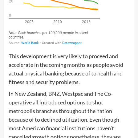
This development is very likely to proceed and
accelerate in the coming months as people avoid
actual physical banking because of to health and
fitness and security problems.
In New Zealand, BNZ, Westpac and The Co-
operative all introduced options to shut
metropolis branches throughout the nation
because of to declined utilization. Even though
most American financial institutions haven’t
cancelled growth options nonetheless, they are