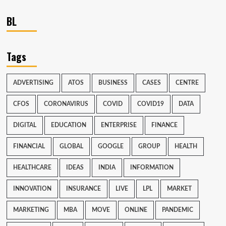
BL
Tags
ADVERTISING
ATOS
BUSINESS
CASES
CENTRE
CFOS
CORONAVIRUS
COVID
COVID19
DATA
DIGITAL
EDUCATION
ENTERPRISE
FINANCE
FINANCIAL
GLOBAL
GOOGLE
GROUP
HEALTH
HEALTHCARE
IDEAS
INDIA
INFORMATION
INNOVATION
INSURANCE
LIVE
LPL
MARKET
MARKETING
MBA
MOVE
ONLINE
PANDEMIC