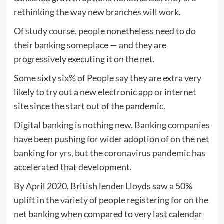
rethinking the way new branches will work.
Of study course, people nonetheless need to do
their banking someplace — and they are
progressively executing it on the net.
Some sixty six% of People say they are extra very
likely to try out a new electronic app or internet
site since the start out of the pandemic.
Digital banking is nothing new. Banking companies
have been pushing for wider adoption of on the net
banking for yrs, but the coronavirus pandemic has
accelerated that development.
By April 2020, British lender Lloyds saw a 50%
uplift in the variety of people registering for on the
net banking when compared to very last calendar