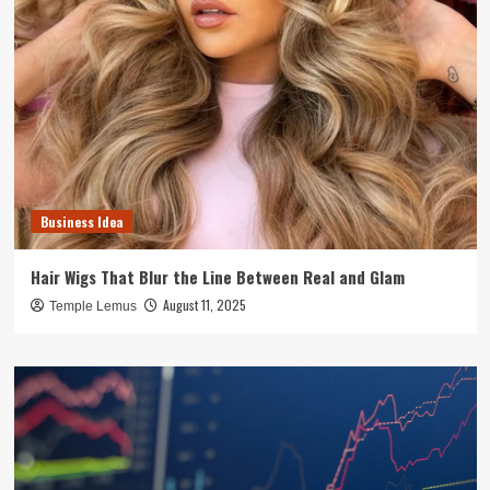
Business Idea
Hair Wigs That Blur the Line Between Real and Glam
August 11, 2025
Temple Lemus