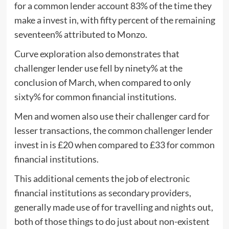
for a common lender account 83% of the time they
make a invest in, with fifty percent of the remaining
seventeen% attributed to Monzo.
Curve exploration also demonstrates that
challenger lender use fell by ninety% at the
conclusion of March, when compared to only
sixty% for common financial institutions.
Men and women also use their challenger card for
lesser transactions, the common challenger lender
invest in is £20 when compared to £33 for common
financial institutions.
This additional cements the job of electronic
financial institutions as secondary providers,
generally made use of for travelling and nights out,
both of those things to do just about non-existent