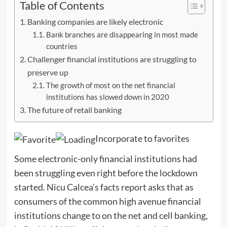
Table of Contents
Banking companies are likely electronic
Bank branches are disappearing in most made
countries
Challenger financial institutions are struggling to
preserve up
The growth of most on the net financial
institutions has slowed down in 2020
The future of retail banking
Incorporate to favorites
Some electronic-only financial institutions had
been struggling even right before the lockdown
started. Nicu Calcea’s facts report asks that as
consumers of the common high avenue financial
institutions change to on the net and cell banking,