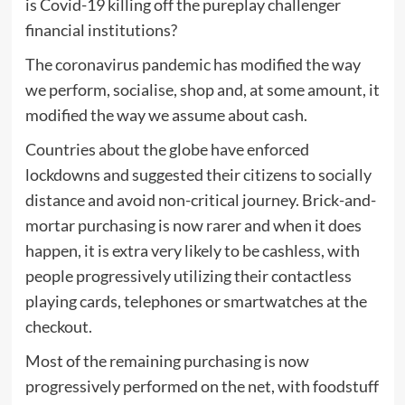
is Covid-19 killing off the pureplay challenger
financial institutions?
The coronavirus pandemic has modified the way
we perform, socialise, shop and, at some amount, it
modified the way we assume about cash.
Countries about the globe have enforced
lockdowns and suggested their citizens to socially
distance and avoid non-critical journey. Brick-and-
mortar purchasing is now rarer and when it does
happen, it is extra very likely to be cashless, with
people progressively utilizing their contactless
playing cards, telephones or smartwatches at the
checkout.
Most of the remaining purchasing is now
progressively performed on the net, with foodstuff