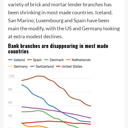
variety of brick and mortar lender branches has
been shrinking in most made countries. Iceland,
San Marino, Luxembourg and Spain have been
main the modify, with the US and Germany looking
at extra modest declines.
Bank branches are disappearing in most made
countries