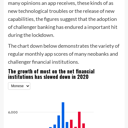
many opinions an app receives, these kinds of as
new technological troubles or the release of new
capabilities, the figures suggest that the adoption
of challenger banking has endured a important hit
during the lockdown.
The chart down below demonstrates the variety of
regular monthly app scores of many neobanks and
challenger financial institutions.
The growth of most on the net financial
institutions has slowed down in 2020