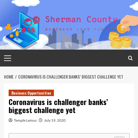
Skip
to
content
Primary
Menu
HOME
CORONAVIRUS IS CHALLENGER BANKS’ BIGGEST CHALLENGE YET
Business Opportunities
Coronavirus is challenger banks’
biggest challenge yet
Temple Lemus
July 19, 2020