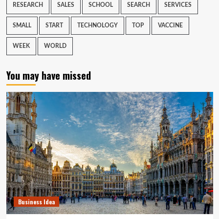
RESEARCH
SALES
SCHOOL
SEARCH
SERVICES
SMALL
START
TECHNOLOGY
TOP
VACCINE
WEEK
WORLD
You may have missed
Business Idea