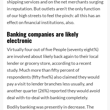
shipping services and on the net merchants surging
in reputation. But outlets aren’t the only function
of our high streets to feel the pinch: all this has an
effect on financial institutions, also.
Banking companies are likely
electronic
Virtually four out of five People (seventy eight%)
are involved about likely back again to their local
lender or grocery store, according to a recent
study. Much more than fifty percent of
respondents (fifty five%) also claimed they would
pay a visit to lender branches less usually, and
another quarter (26%) reported they would avoid
deal with-to-deal with banking completely.
Bodily banking was presently in decrease. The