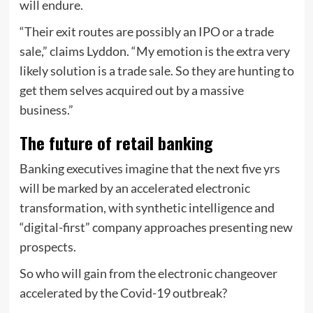
will endure.
“Their exit routes are possibly an IPO or a trade
sale,” claims Lyddon. “My emotion is the extra very
likely solution is a trade sale. So they are hunting to
get them selves acquired out by a massive
business.”
The future of retail banking
Banking executives imagine that the next five yrs
will be marked by an accelerated electronic
transformation, with synthetic intelligence and
“digital-first” company approaches presenting new
prospects.
So who will gain from the electronic changeover
accelerated by the Covid-19 outbreak?