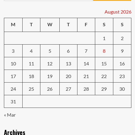
August 2026
M
T
W
T
F
S
S
1
2
3
4
5
6
7
8
9
10
11
12
13
14
15
16
17
18
19
20
21
22
23
24
25
26
27
28
29
30
31
« Mar
Archives