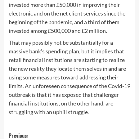
invested more than £50,000 in improving their
electronic and on the net client services since the
beginning of the pandemic, and a third of them
invested among £500,000 and £2 million.
That may possibly not be substantially for a
massive bank’s spending plan, but it implies that
retail financial institutions are starting to realize
the new reality they locate them selves in and are
using some measures toward addressing their
limits. An unforeseen consequence of the Covid-19
outbreak is that it has exposed that challenger
financial institutions, on the other hand, are
struggling with an uphill struggle.
Post
Previous: