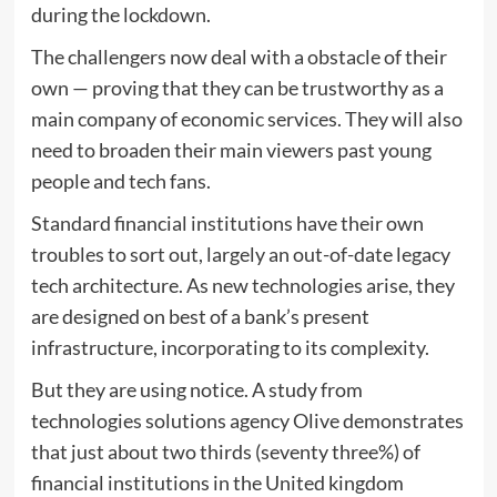
during the lockdown.
The challengers now deal with a obstacle of their
own — proving that they can be trustworthy as a
main company of economic services. They will also
need to broaden their main viewers past young
people and tech fans.
Standard financial institutions have their own
troubles to sort out, largely an out-of-date legacy
tech architecture. As new technologies arise, they
are designed on best of a bank’s present
infrastructure, incorporating to its complexity.
But they are using notice. A study from
technologies solutions agency Olive demonstrates
that just about two thirds (seventy three%) of
financial institutions in the United kingdom