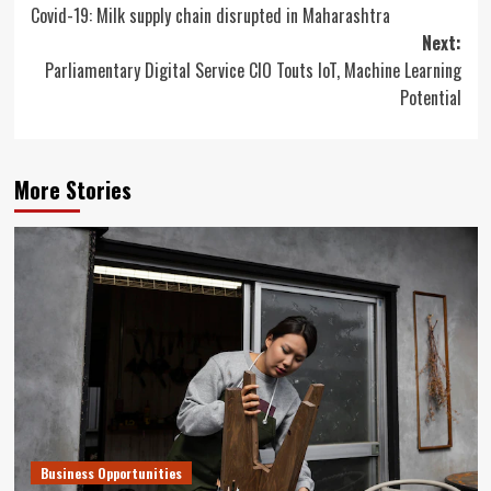
Covid-19: Milk supply chain disrupted in Maharashtra
navigation
Next:
Parliamentary Digital Service CIO Touts IoT, Machine Learning
Potential
More Stories
Business Opportunities