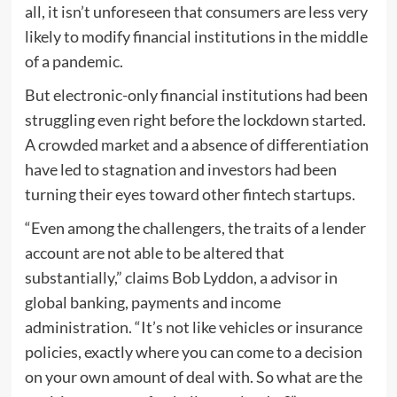
all, it isn’t unforeseen that consumers are less very
likely to modify financial institutions in the middle
of a pandemic.
But electronic-only financial institutions had been
struggling even right before the lockdown started.
A crowded market and a absence of differentiation
have led to stagnation and investors had been
turning their eyes toward other fintech startups.
“Even among the challengers, the traits of a lender
account are not able to be altered that
substantially,” claims Bob Lyddon, a advisor in
global banking, payments and income
administration. “It’s not like vehicles or insurance
policies, exactly where you can come to a decision
on your own amount of deal with. So what are the