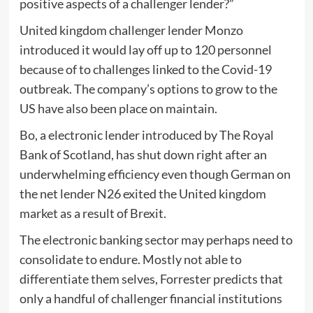
positive aspects of a challenger lender?”
United kingdom challenger lender Monzo
introduced it would lay off up to 120 personnel
because of to challenges linked to the Covid-19
outbreak. The company’s options to grow to the
US have also been place on maintain.
Bo, a electronic lender introduced by The Royal
Bank of Scotland, has shut down right after an
underwhelming efficiency even though German on
the net lender N26 exited the United kingdom
market as a result of Brexit.
The electronic banking sector may perhaps need to
consolidate to endure. Mostly not able to
differentiate them selves, Forrester predicts that
only a handful of challenger financial institutions