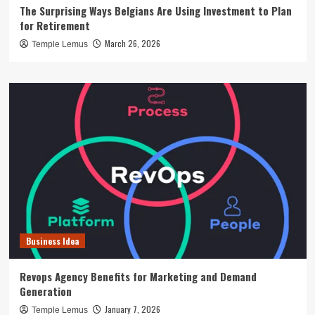
The Surprising Ways Belgians Are Using Investment to Plan
for Retirement
March 26, 2026
Temple Lemus
Business Idea
Revops Agency Benefits for Marketing and Demand
Generation
January 7, 2026
Temple Lemus