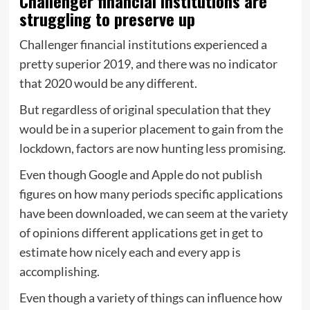
Challenger financial institutions are
struggling to preserve up
Challenger financial institutions experienced a
pretty superior 2019, and there was no indicator
that 2020 would be any different.
But regardless of original speculation that they
would be in a superior placement to gain from the
lockdown, factors are now hunting less promising.
Even though Google and Apple do not publish
figures on how many periods specific applications
have been downloaded, we can seem at the variety
of opinions different applications get in get to
estimate how nicely each and every app is
accomplishing.
Even though a variety of things can influence how