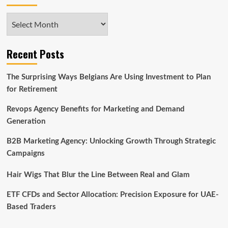
Archives
Recent Posts
The Surprising Ways Belgians Are Using Investment to Plan
for Retirement
Revops Agency Benefits for Marketing and Demand
Generation
B2B Marketing Agency: Unlocking Growth Through Strategic
Campaigns
Hair Wigs That Blur the Line Between Real and Glam
ETF CFDs and Sector Allocation: Precision Exposure for UAE-
Based Traders