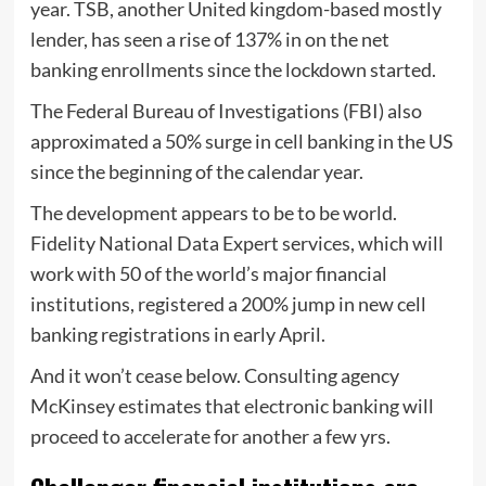
year. TSB, another United kingdom-based mostly
lender, has seen a rise of 137% in on the net
banking enrollments since the lockdown started.
The Federal Bureau of Investigations (FBI) also
approximated a 50% surge in cell banking in the US
since the beginning of the calendar year.
The development appears to be to be world.
Fidelity National Data Expert services, which will
work with 50 of the world’s major financial
institutions, registered a 200% jump in new cell
banking registrations in early April.
And it won’t cease below. Consulting agency
McKinsey estimates that electronic banking will
proceed to accelerate for another a few yrs.