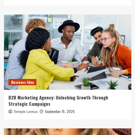
Business Idea
B2B Marketing Agency: Unlocking Growth Through
Strategic Campaigns
September 15, 2025
Temple Lemus