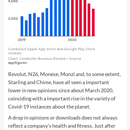
Revolut, N26, Monese, Monzi and, to some extent,
Starling and Chime, have all seen a important
lower in new opinions since about March 2020,
coinciding with a important rise in the variety of
Covid-19 instances about the planet.
A drop in opinions or downloads does not always
reflect a company’s health and fitness. Just after