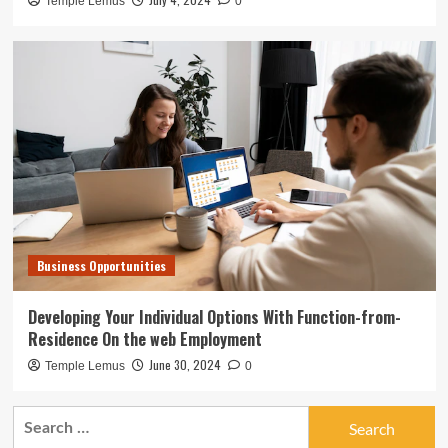
Temple Lemus
0
Business Opportunities
Developing Your Individual Options With Function-from-
Residence On the web Employment
June 30, 2024
Temple Lemus
0
Search
for: