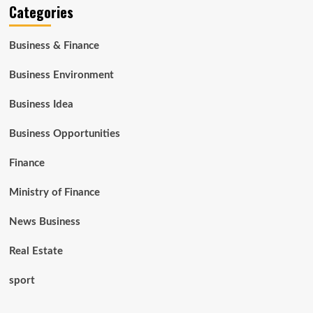
Categories
Business & Finance
Business Environment
Business Idea
Business Opportunities
Finance
Ministry of Finance
News Business
Real Estate
sport