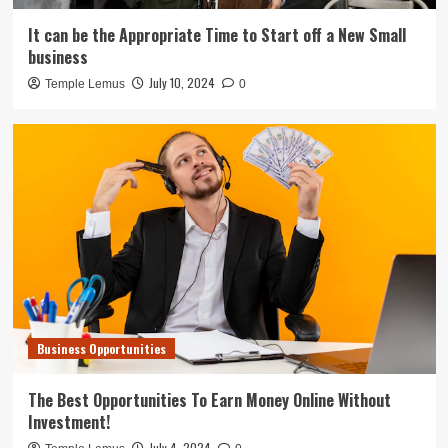
It can be the Appropriate Time to Start off a New Small
business
July 10, 2024
Temple Lemus
0
Business Opportunities
The Best Opportunities To Earn Money Online Without
Investment!
July 4, 2024