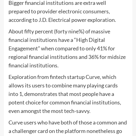
Bigger financial institutions are extra well
prepared to provider electronic consumers,
according to J.D. Electrical power exploration.
About fifty percent (forty nine%) of massive
financial institutions have a “High Digital
Engagement” when compared to only 41% for
regional financial institutions and 36% for midsize
financial institutions.
Exploration from fintech startup Curve, which
allows its users to combine many playing cards
into 1, demonstrates that most people have a
potent choice for common financial institutions,
even amongst the most tech-savvy.
Curve users who have both of those a common and
a challenger card on the platform nonetheless go