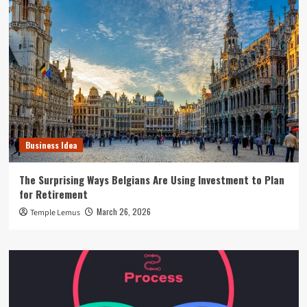
Business Idea
The Surprising Ways Belgians Are Using Investment to Plan
for Retirement
March 26, 2026
Temple Lemus