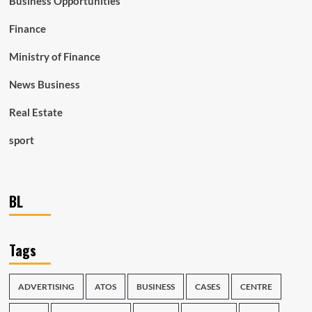
Business Opportunities
Finance
Ministry of Finance
News Business
Real Estate
sport
BL
Tags
ADVERTISING
ATOS
BUSINESS
CASES
CENTRE