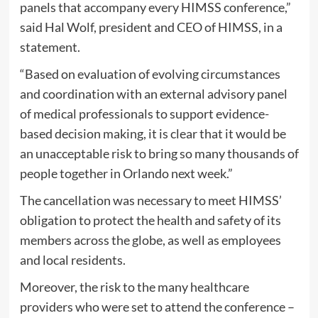
panels that accompany every HIMSS conference,”
said Hal Wolf, president and CEO of HIMSS, in a
statement.
“Based on evaluation of evolving circumstances
and coordination with an external advisory panel
of medical professionals to support evidence-
based decision making, it is clear that it would be
an unacceptable risk to bring so many thousands of
people together in Orlando next week.”
The cancellation was necessary to meet HIMSS’
obligation to protect the health and safety of its
members across the globe, as well as employees
and local residents.
Moreover, the risk to the many healthcare
providers who were set to attend the conference –