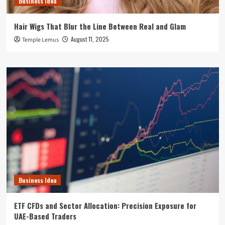
Business Idea
Hair Wigs That Blur the Line Between Real and Glam
August 11, 2025
Temple Lemus
Business Idea
ETF CFDs and Sector Allocation: Precision Exposure for
UAE-Based Traders