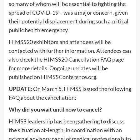
so many of whom will be essential to fighting the
spread of COVID-19 – was a major concern, given
their potential displacement during such a critical
public health emergency.
HIMSS20 exhibitors and attendees will be
contacted with further information. Attendees can
also check the HIMSS20 Cancellation FAQ page
for more details. Ongoing updates will be
published on HIMSSConference.org.
UPDATE:
On March 5, HIMSS issued the following
FAQ about the cancellation:
Why did you wait until now to cancel?
HIMSS leadership has been gathering to discuss
the situation at-length, in coordination with an
external advisory panel of medical professionals to