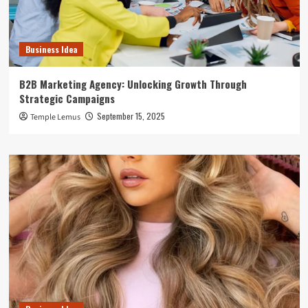
Business Idea
B2B Marketing Agency: Unlocking Growth Through
Strategic Campaigns
September 15, 2025
Temple Lemus