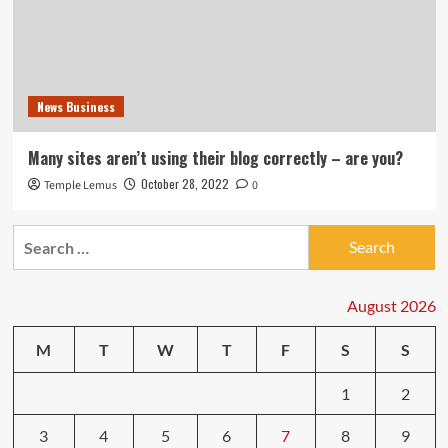
News Business
Many sites aren’t using their blog correctly – are you?
October 28, 2022
Temple Lemus
0
Search
for:
August 2026
M
T
W
T
F
S
S
1
2
3
4
5
6
7
8
9