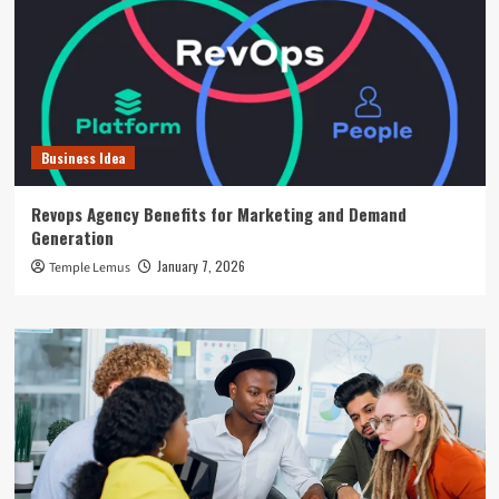
Business Idea
Revops Agency Benefits for Marketing and Demand
Generation
January 7, 2026
Temple Lemus