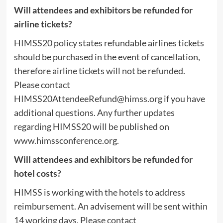
Will attendees and exhibitors be refunded for
airline tickets?
HIMSS20 policy states refundable airlines tickets
should be purchased in the event of cancellation,
therefore airline tickets will not be refunded.
Please contact
HIMSS20AttendeeRefund@himss.org
if you have
additional questions. Any further updates
regarding HIMSS20 will be published on
www.himssconference.org.
Will attendees and exhibitors be refunded for
hotel costs?
HIMSS is working with the hotels to address
reimbursement. An advisement will be sent within
14 working days. Please contact