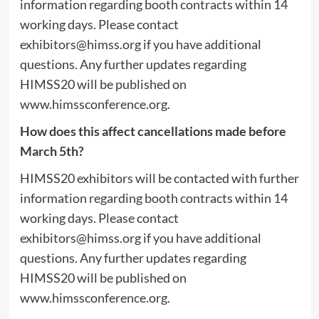
information regarding booth contracts within 14
working days. Please contact
exhibitors@himss.org
if you have additional
questions. Any further updates regarding
HIMSS20 will be published on
www.himssconference.org.
How does this affect cancellations made before
March 5th?
HIMSS20 exhibitors will be contacted with further
information regarding booth contracts within 14
working days. Please contact
exhibitors@himss.org
if you have additional
questions. Any further updates regarding
HIMSS20 will be published on
www.himssconference.org.