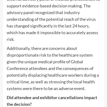
support evidence-based decision making. The
advisory panel recognized that industry
understanding of the potential reach of the virus
has changed significantly in the last 24 hours,
which has made it impossible to accurately assess
risk.
Additionally, there are concerns about
disproportionate risk to the healthcare system
given the unique medical profile of Global
Conference attendees and the consequences of
potentially displacing healthcare workers during a
critical time, as well as stressing the local health
systems were there to be an adverse event.
Did attendee and exhibitor cancellations impact
the decision?