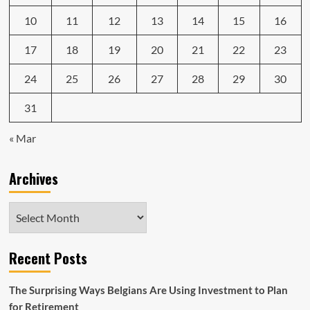
10
11
12
13
14
15
16
17
18
19
20
21
22
23
24
25
26
27
28
29
30
31
« Mar
Archives
Archives
Recent Posts
The Surprising Ways Belgians Are Using Investment to Plan
for Retirement