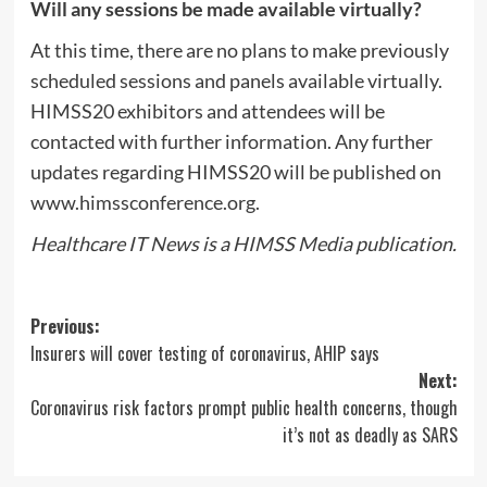
Will any sessions be made available virtually?
At this time, there are no plans to make previously
scheduled sessions and panels available virtually.
HIMSS20 exhibitors and attendees will be
contacted with further information. Any further
updates regarding HIMSS20 will be published on
www.himssconference.org.
Healthcare IT News is a HIMSS Media publication.
Post
Previous:
Insurers will cover testing of coronavirus, AHIP says
navigation
Next:
Coronavirus risk factors prompt public health concerns, though
it’s not as deadly as SARS