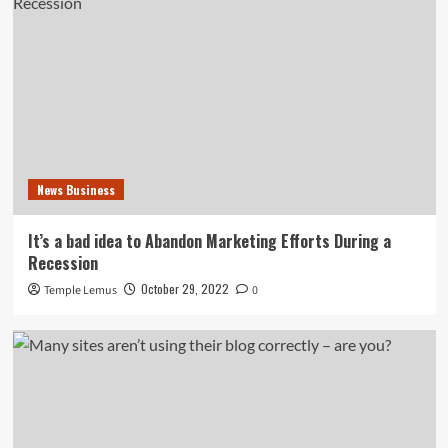
News Business
It’s a bad idea to Abandon Marketing Efforts During a
Recession
October 29, 2022
Temple Lemus
0