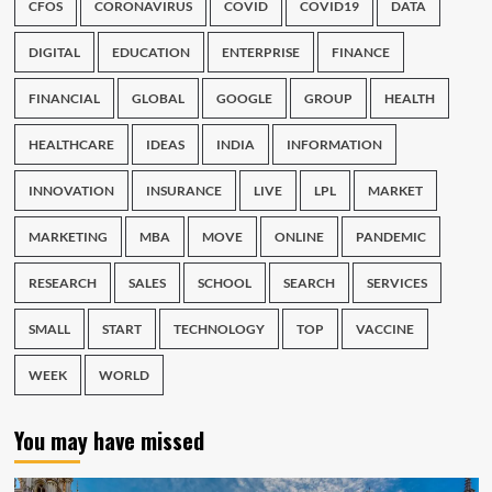
CFOS
CORONAVIRUS
COVID
COVID19
DATA
DIGITAL
EDUCATION
ENTERPRISE
FINANCE
FINANCIAL
GLOBAL
GOOGLE
GROUP
HEALTH
HEALTHCARE
IDEAS
INDIA
INFORMATION
INNOVATION
INSURANCE
LIVE
LPL
MARKET
MARKETING
MBA
MOVE
ONLINE
PANDEMIC
RESEARCH
SALES
SCHOOL
SEARCH
SERVICES
SMALL
START
TECHNOLOGY
TOP
VACCINE
WEEK
WORLD
You may have missed