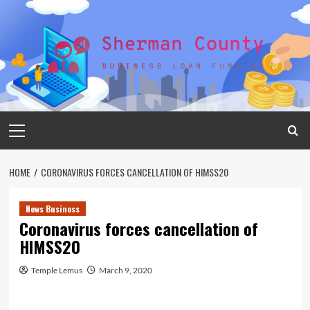
Skip
to
content
Primary
Menu
HOME
CORONAVIRUS FORCES CANCELLATION OF HIMSS20
News Business
Coronavirus forces cancellation of
HIMSS20
Temple Lemus
March 9, 2020