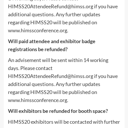
HIMSS20AttendeeRefund@himss.org
if you have
additional questions. Any further updates
regarding HIMSS20 will be published on
www.himssconference.org.
Will paid attendee and exhibitor badge
registrations be refunded?
An advisement will be sent within 14 working
days. Please contact
HIMSS20AttendeeRefund@himss.org
if you have
additional questions. Any further updates
regarding HIMSS20 will be published on
www.himssconference.org.
Will exhibitors be refunded for booth space?
HIMSS20 exhibitors will be contacted with further