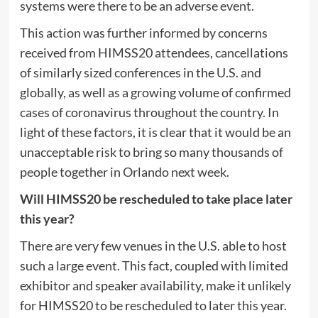
systems were there to be an adverse event.
This action was further informed by concerns
received from HIMSS20 attendees, cancellations
of similarly sized conferences in the U.S. and
globally, as well as a growing volume of confirmed
cases of coronavirus throughout the country. In
light of these factors, it is clear that it would be an
unacceptable risk to bring so many thousands of
people together in Orlando next week.
Will HIMSS20 be rescheduled to take place later
this year?
There are very few venues in the U.S. able to host
such a large event. This fact, coupled with limited
exhibitor and speaker availability, make it unlikely
for HIMSS20 to be rescheduled to later this year.