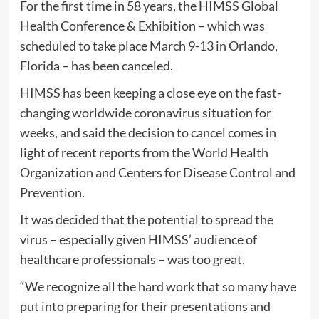
For the first time in 58 years, the HIMSS Global
Health Conference & Exhibition – which was
scheduled to take place March 9-13 in Orlando,
Florida – has been canceled.
HIMSS has been keeping a close eye on the fast-
changing worldwide coronavirus situation for
weeks, and said the decision to cancel comes in
light of recent reports from the World Health
Organization and Centers for Disease Control and
Prevention.
It was decided that the potential to spread the
virus – especially given HIMSS’ audience of
healthcare professionals – was too great.
“We recognize all the hard work that so many have
put into preparing for their presentations and