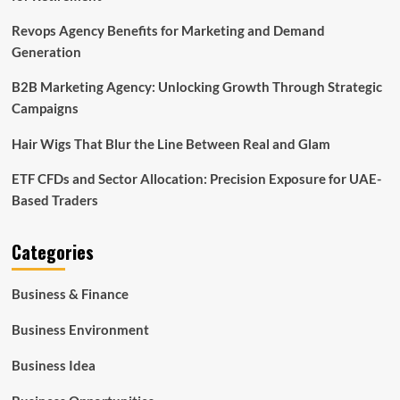
Revops Agency Benefits for Marketing and Demand
Generation
B2B Marketing Agency: Unlocking Growth Through Strategic
Campaigns
Hair Wigs That Blur the Line Between Real and Glam
ETF CFDs and Sector Allocation: Precision Exposure for UAE-
Based Traders
Categories
Business & Finance
Business Environment
Business Idea