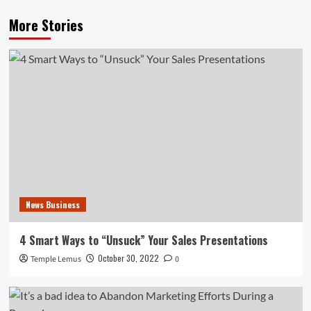
More Stories
News Business
4 Smart Ways to “Unsuck” Your Sales Presentations
October 30, 2022
Temple Lemus
0