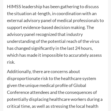
HIMSS leadership has been gathering to discuss
the situation at-length, in coordination with an
external advisory panel of medical professionals to
support evidence-based decision making. The
advisory panel recognized that industry
understanding of the potential reach of the virus
has changed significantly in the last 24 hours,
which has made it impossible to accurately assess
risk.
Additionally, there are concerns about
disproportionate risk to the healthcare system
given the unique medical profile of Global
Conference attendees and the consequences of
potentially displacing healthcare workers during a
critical time, as well as stressing the local health