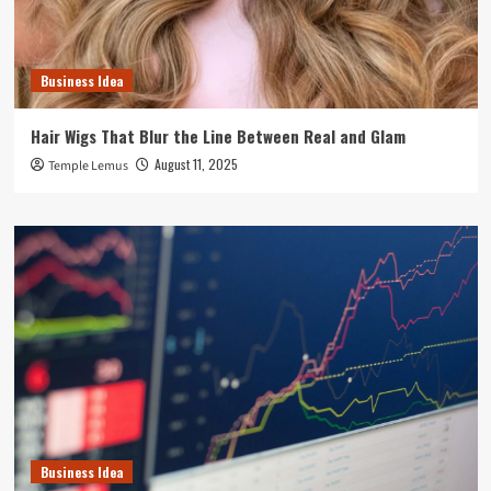
Business Idea
Hair Wigs That Blur the Line Between Real and Glam
August 11, 2025
Temple Lemus
Business Idea