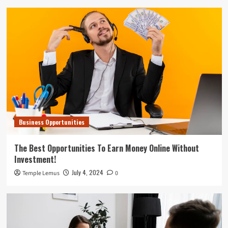
Business Opportunities
The Best Opportunities To Earn Money Online Without
Investment!
July 4, 2024
Temple Lemus
0