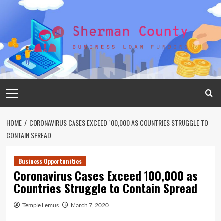
Skip
to
content
Primary
Menu
HOME
CORONAVIRUS CASES EXCEED 100,000 AS COUNTRIES STRUGGLE TO
CONTAIN SPREAD
Business Opportunities
Coronavirus Cases Exceed 100,000 as
Countries Struggle to Contain Spread
Temple Lemus
March 7, 2020