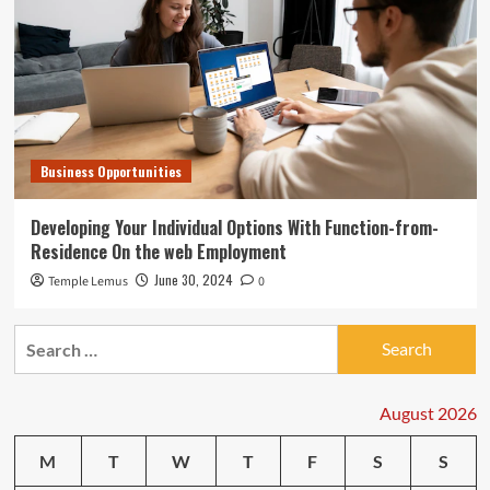
Business Opportunities
Developing Your Individual Options With Function-from-
Residence On the web Employment
June 30, 2024
Temple Lemus
0
Search
for:
August 2026
M
T
W
T
F
S
S