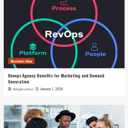
Business Idea
Revops Agency Benefits for Marketing and Demand
Generation
January 7, 2026
Temple Lemus