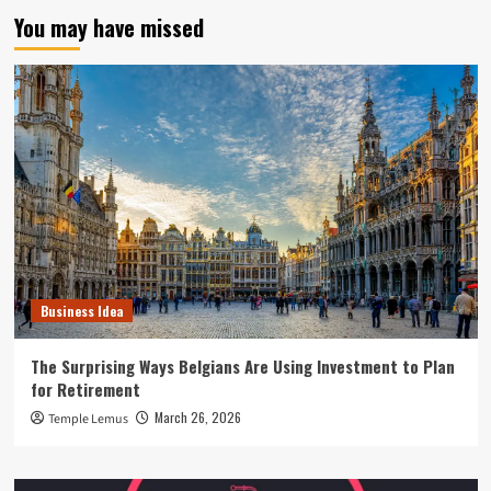
You may have missed
Business Idea
The Surprising Ways Belgians Are Using Investment to Plan
for Retirement
March 26, 2026
Temple Lemus