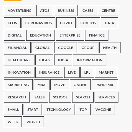
ADVERTISING
ATOS
BUSINESS
CASES
CENTRE
CFOS
CORONAVIRUS
COVID
COVID19
DATA
DIGITAL
EDUCATION
ENTERPRISE
FINANCE
FINANCIAL
GLOBAL
GOOGLE
GROUP
HEALTH
HEALTHCARE
IDEAS
INDIA
INFORMATION
INNOVATION
INSURANCE
LIVE
LPL
MARKET
MARKETING
MBA
MOVE
ONLINE
PANDEMIC
RESEARCH
SALES
SCHOOL
SEARCH
SERVICES
SMALL
START
TECHNOLOGY
TOP
VACCINE
WEEK
WORLD