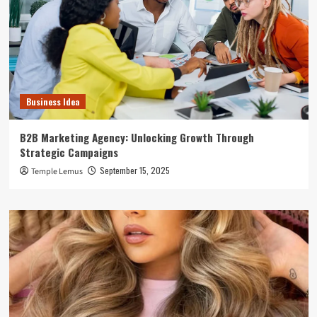
Business Idea
B2B Marketing Agency: Unlocking Growth Through
Strategic Campaigns
September 15, 2025
Temple Lemus