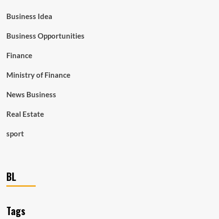
Business Idea
Business Opportunities
Finance
Ministry of Finance
News Business
Real Estate
sport
BL
Tags