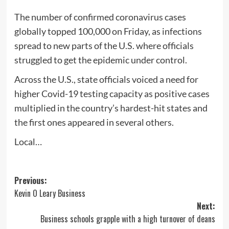
The number of confirmed coronavirus cases
globally topped 100,000 on Friday, as infections
spread to new parts of the U.S. where officials
struggled to get the epidemic under control.
Across the U.S., state officials voiced a need for
higher Covid-19 testing capacity as positive cases
multiplied in the country’s hardest-hit states and
the first ones appeared in several others.
Local…
Post
Previous:
Kevin O Leary Business
navigation
Next:
Business schools grapple with a high turnover of deans