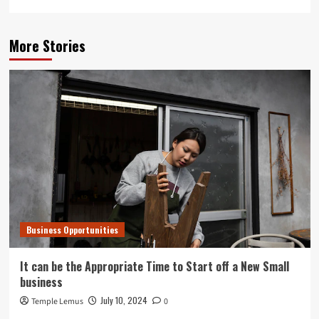
More Stories
Business Opportunities
It can be the Appropriate Time to Start off a New Small
business
July 10, 2024
Temple Lemus
0