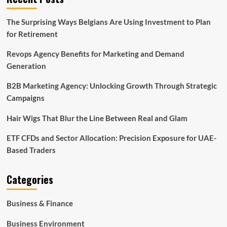
The Surprising Ways Belgians Are Using Investment to Plan
for Retirement
Revops Agency Benefits for Marketing and Demand
Generation
B2B Marketing Agency: Unlocking Growth Through Strategic
Campaigns
Hair Wigs That Blur the Line Between Real and Glam
ETF CFDs and Sector Allocation: Precision Exposure for UAE-
Based Traders
Categories
Business & Finance
Business Environment