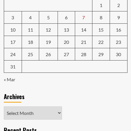
1
2
3
4
5
6
7
8
9
10
11
12
13
14
15
16
17
18
19
20
21
22
23
24
25
26
27
28
29
30
31
« Mar
Archives
Archives
Recent Posts