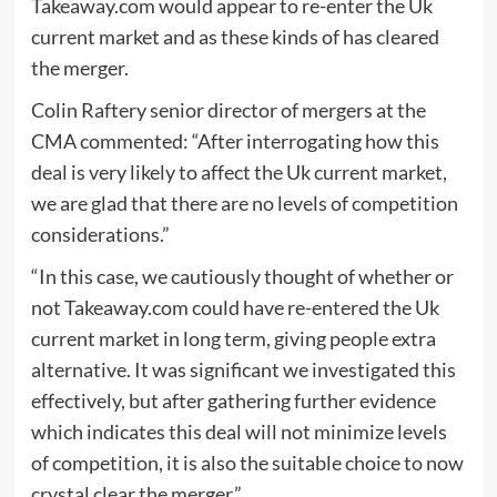
Takeaway.com would appear to re-enter the Uk
current market and as these kinds of has cleared
the merger.
Colin Raftery senior director of mergers at the
CMA commented: “After interrogating how this
deal is very likely to affect the Uk current market,
we are glad that there are no levels of competition
considerations.”
“In this case, we cautiously thought of whether or
not Takeaway.com could have re-entered the Uk
current market in long term, giving people extra
alternative. It was significant we investigated this
effectively, but after gathering further evidence
which indicates this deal will not minimize levels
of competition, it is also the suitable choice to now
crystal clear the merger.”