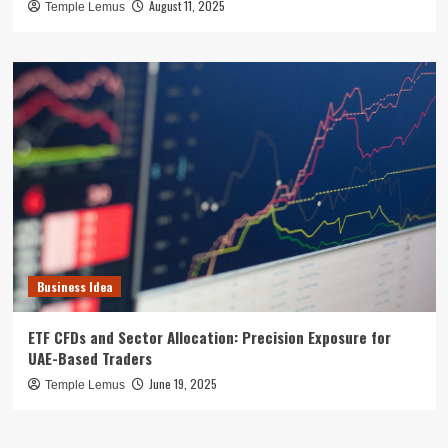
August 11, 2025
Temple Lemus
Business Idea
ETF CFDs and Sector Allocation: Precision Exposure for
UAE-Based Traders
June 19, 2025
Temple Lemus