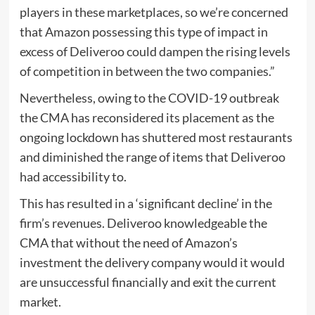
players in these marketplaces, so we’re concerned
that Amazon possessing this type of impact in
excess of Deliveroo could dampen the rising levels
of competition in between the two companies.”
Nevertheless, owing to the COVID-19 outbreak
the CMA has reconsidered its placement as the
ongoing lockdown has shuttered most restaurants
and diminished the range of items that Deliveroo
had accessibility to.
This has resulted in a ‘significant decline’ in the
firm’s revenues. Deliveroo knowledgeable the
CMA that without the need of Amazon’s
investment the delivery company would it would
are unsuccessful financially and exit the current
market.