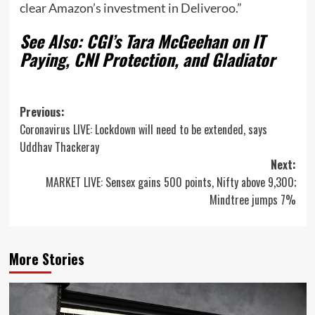
clear Amazon’s investment in Deliveroo.”
See Also: CGI’s Tara McGeehan on IT
Paying, CNI Protection, and Gladiator
Post
Previous:
Coronavirus LIVE: Lockdown will need to be extended, says
navigation
Uddhav Thackeray
Next:
MARKET LIVE: Sensex gains 500 points, Nifty above 9,300;
Mindtree jumps 7%
More Stories