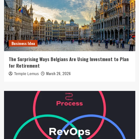
Business Idea
The Surprising Ways Belgians Are Using Investment to Plan
for Retirement
March 26, 2026
Temple Lemus