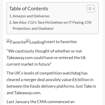
Table of Contents
Amazon and Deliveroo
See Also: CGI’s Tara McGeehan on IT Paying, CNI
Protection, and Gladiator
Insert to favorites
“We cautiously thought of whether or not
Takeaway.com could have re-entered the Uk
current market in future”
The UK’s levels of competition watchdog has
cleared a merger deal possibly value £6 billion in
between the foods delivery platforms Just Take in
and Takeaway.com.
Last January the CMA commenced an