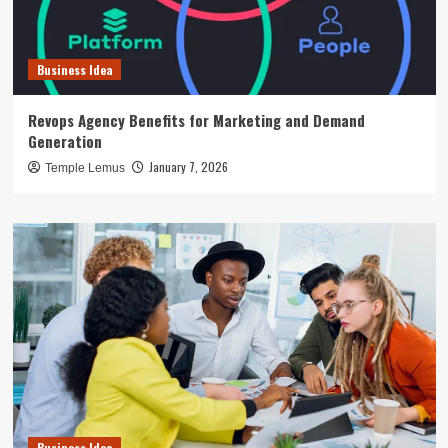
Business Idea
Revops Agency Benefits for Marketing and Demand
Generation
January 7, 2026
Temple Lemus
Business Idea