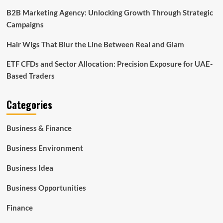
B2B Marketing Agency: Unlocking Growth Through Strategic
Campaigns
Hair Wigs That Blur the Line Between Real and Glam
ETF CFDs and Sector Allocation: Precision Exposure for UAE-
Based Traders
Categories
Business & Finance
Business Environment
Business Idea
Business Opportunities
Finance