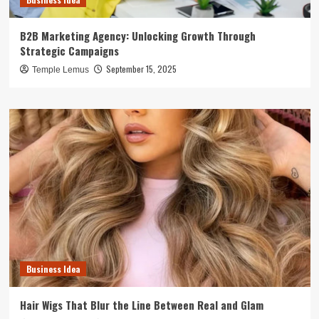
B2B Marketing Agency: Unlocking Growth Through
Strategic Campaigns
September 15, 2025
Temple Lemus
Business Idea
Hair Wigs That Blur the Line Between Real and Glam