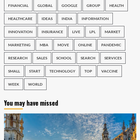
FINANCIAL
GLOBAL
GOOGLE
GROUP
HEALTH
HEALTHCARE
IDEAS
INDIA
INFORMATION
INNOVATION
INSURANCE
LIVE
LPL
MARKET
MARKETING
MBA
MOVE
ONLINE
PANDEMIC
RESEARCH
SALES
SCHOOL
SEARCH
SERVICES
SMALL
START
TECHNOLOGY
TOP
VACCINE
WEEK
WORLD
You may have missed