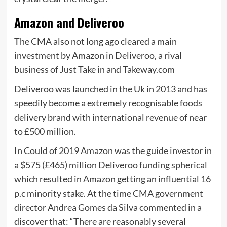
Amazon and Deliveroo
The CMA also not long ago cleared a main
investment by Amazon in Deliveroo, a rival
business of Just Take in and Takeway.com
Deliveroo was launched in the Uk in 2013 and has
speedily become a extremely recognisable foods
delivery brand with international revenue of near
to £500 million.
In Could of 2019 Amazon was the guide investor in
a $575 (£465) million Deliveroo funding spherical
which resulted in Amazon getting an influential 16
p.c minority stake. At the time CMA government
director Andrea Gomes da Silva commented in a
discover that: “There are reasonably several