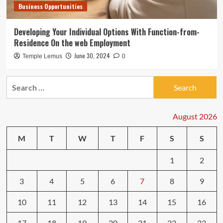
Business Opportunities
Developing Your Individual Options With Function-from-
Residence On the web Employment
June 30, 2024
Temple Lemus
0
Search
for:
August 2026
M
T
W
T
F
S
S
1
2
3
4
5
6
7
8
9
10
11
12
13
14
15
16
17
18
19
20
21
22
23