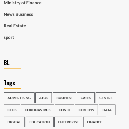
Ministry of Finance
News Business
Real Estate
sport
BL
Tags
ADVERTISING
ATOS
BUSINESS
CASES
CENTRE
CFOS
CORONAVIRUS
COVID
COVID19
DATA
DIGITAL
EDUCATION
ENTERPRISE
FINANCE