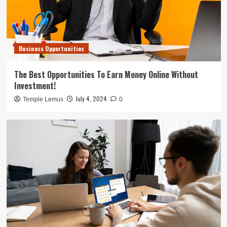
Business Opportunities
The Best Opportunities To Earn Money Online Without
Investment!
July 4, 2024
Temple Lemus
0