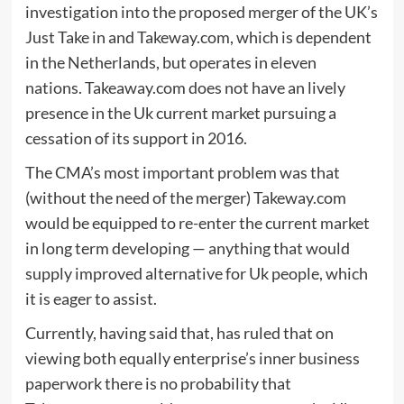
investigation into the proposed merger of the UK’s
Just Take in and Takeway.com, which is dependent
in the Netherlands, but operates in eleven
nations. Takeaway.com does not have an lively
presence in the Uk current market pursuing a
cessation of its support in 2016.
The CMA’s most important problem was that
(without the need of the merger) Takeway.com
would be equipped to re-enter the current market
in long term developing — anything that would
supply improved alternative for Uk people, which
it is eager to assist.
Currently, having said that, has ruled that on
viewing both equally enterprise’s inner business
paperwork there is no probability that