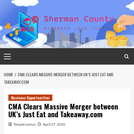
Skip
to
content
Primary
Menu
HOME
CMA CLEARS MASSIVE MERGER BETWEEN UK’S JUST EAT AND
TAKEAWAY.COM
Business Opportunities
CMA Clears Massive Merger between
UK’s Just Eat and Takeaway.com
Temple Lemus
April 27, 2020