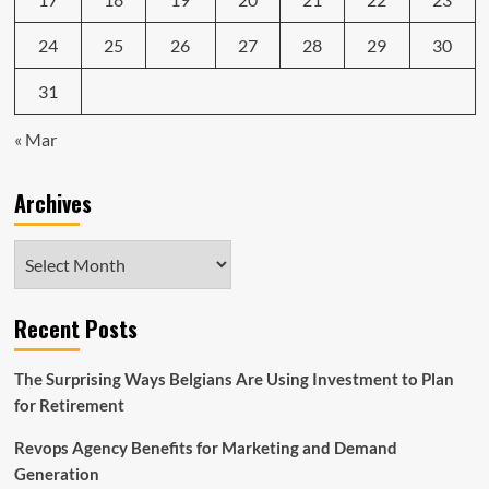
24
25
26
27
28
29
30
31
« Mar
Archives
Archives
Recent Posts
The Surprising Ways Belgians Are Using Investment to Plan
for Retirement
Revops Agency Benefits for Marketing and Demand
Generation