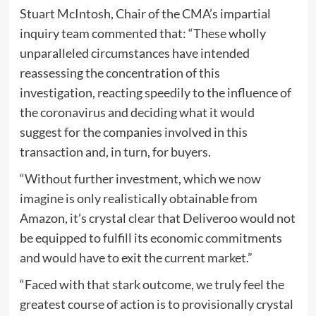
Stuart McIntosh, Chair of the CMA’s impartial
inquiry team commented that: “These wholly
unparalleled circumstances have intended
reassessing the concentration of this
investigation, reacting speedily to the influence of
the coronavirus and deciding what it would
suggest for the companies involved in this
transaction and, in turn, for buyers.
“Without further investment, which we now
imagine is only realistically obtainable from
Amazon, it’s crystal clear that Deliveroo would not
be equipped to fulfill its economic commitments
and would have to exit the current market.”
“Faced with that stark outcome, we truly feel the
greatest course of action is to provisionally crystal