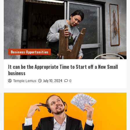
Business Opportunities
It can be the Appropriate Time to Start off a New Small
business
July 10, 2024
Temple Lemus
0