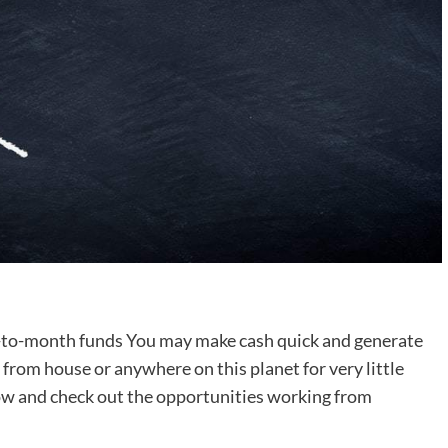
-to-month funds You may make cash quick and generate
rom house or anywhere on this planet for very little
now and check out the opportunities working from