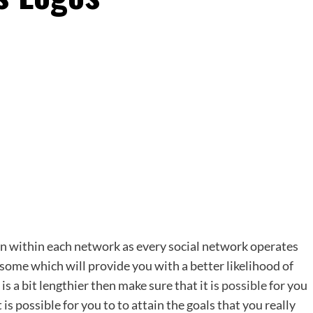
n within each network as every social network operates
some which will provide you with a better likelihood of
s a bit lengthier then make sure that it is
possible
for you
 is possible for you to to attain the goals that you really