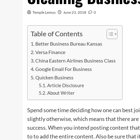
Temple Lemus
June 23, 2018
0
Table of Contents
Better Business Bureau Kansas
Versa Finance
China Eastern Airlines Business Class
Google Email For Business
Quicken Business
Article Disclosure
About Writer
Spend some time deciding how one can best joi
slightly otherwise, which means that there are 
success. When you intend posting content that i
to to add the entire content. Also be sure that it