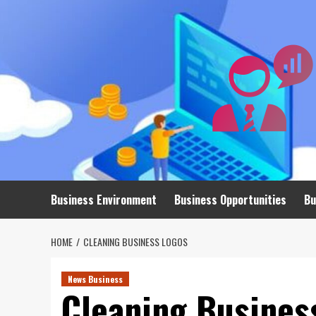
Skip
to
content
Business Environment
Business Opportunities
Bu
HOME
CLEANING BUSINESS LOGOS
News Business
Cleaning Busines