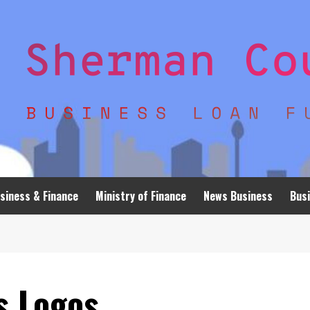
siness & Finance
Ministry of Finance
News Business
Busi
s Logos