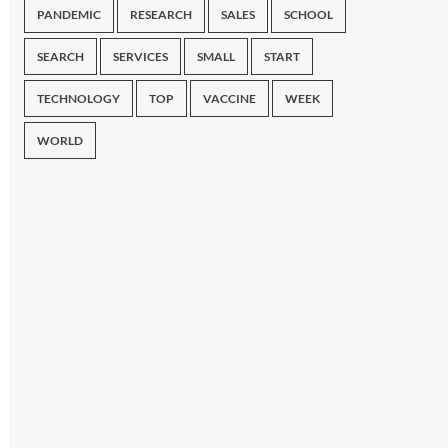
PANDEMIC
RESEARCH
SALES
SCHOOL
SEARCH
SERVICES
SMALL
START
TECHNOLOGY
TOP
VACCINE
WEEK
WORLD