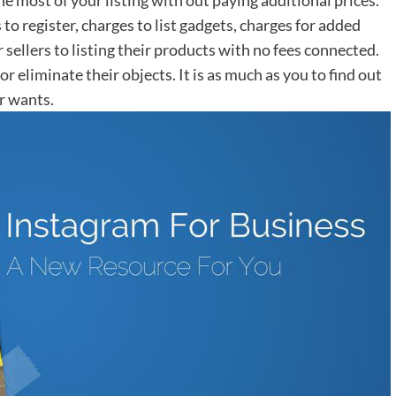
to register, charges to list gadgets, charges for added
r sellers to listing their products with no fees connected.
 eliminate their objects. It is as much as you to find out
r wants.