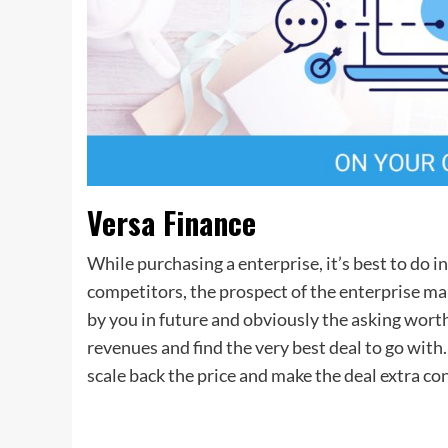
Versa Finance
While purchasing a enterprise, it’s best to do in
competitors, the prospect of the enterprise m
by you in future and obviously the asking wort
revenues and find the very best deal to go with.
scale back the price and make the deal extra co