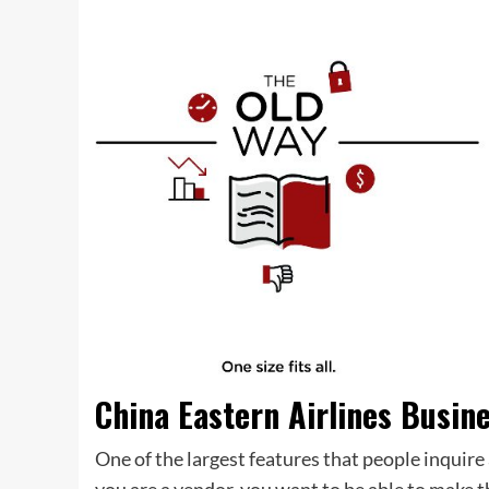
China Eastern Airlines Busin
One of the largest features that people inquire a
you are a vendor, you want to be able to make t