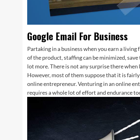
Google Email For Business
Partaking in a business when you earn a living
of the product, staffing can be minimized, save 
lot more. There is not any surprise there when l
However, most of them suppose that it is fair
online entrepreneur. Venturing in an online ent
requires a whole lot of effort and endurance to