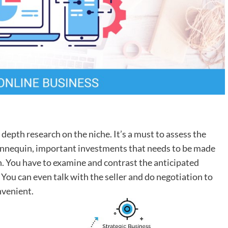
 depth research on the niche. It’s a must to assess the
annequin, important investments that needs to be made
h. You have to examine and contrast the anticipated
 You can even talk with the seller and do negotiation to
nvenient.