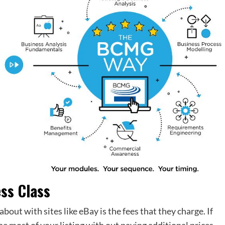
ess Class
bout with sites like eBay is the fees that they charge. If
he most of your listing with out paying additional prices.