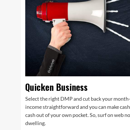
Quicken Business
Select the right DMP and cut back your month
income straightforward and you can make cash f
cash out of your own pocket. So, surf on web 
dwelling.