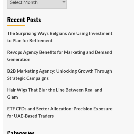
Recent Posts
The Surprising Ways Belgians Are Using Investment
to Plan for Retirement
Revops Agency Benefits for Marketing and Demand
Generation
B2B Marketing Agency: Unlocking Growth Through
Strategic Campaigns
Hair Wigs That Blur the Line Between Real and
Glam
ETF CFDs and Sector Allocation: Precision Exposure
for UAE-Based Traders
Categories