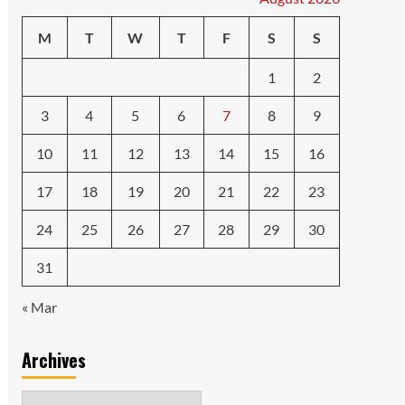
M
T
W
T
F
S
S
1
2
3
4
5
6
7
8
9
10
11
12
13
14
15
16
17
18
19
20
21
22
23
24
25
26
27
28
29
30
31
« Mar
Archives
Archives