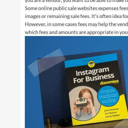
Some online public sale websites expenses fees 
images or remaining sale fees. It’s often idea fo
However, in some cases fees may help the vendor
which fees and amounts are appropriate in you