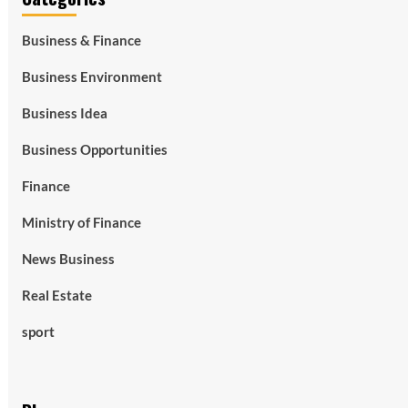
Business & Finance
Business Environment
Business Idea
Business Opportunities
Finance
Ministry of Finance
News Business
Real Estate
sport