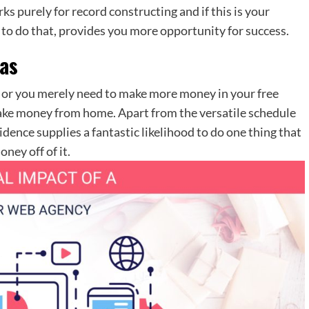
s purely for record constructing and if this is your
 to do that, provides you more opportunity for success.
as
ip or you merely need to make more money in your free
make money from home. Apart from the versatile schedule
ence supplies a fantastic likelihood to do one thing that
ney off of it.