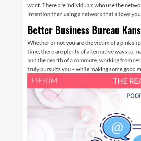
want. There are individuals who use the network
intention then using a network that allows you
Better Business Bureau Kans
Whether or not you are the victim of a pink sl
time, there are plenty of alternative ways to 
and the dearth of a commute, working from resid
truly pursuits you – while making some good mo