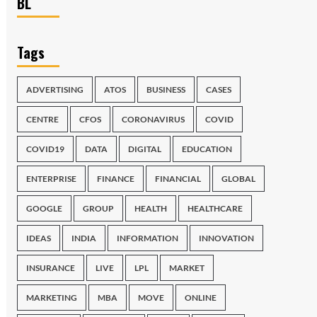
BL
Tags
ADVERTISING
ATOS
BUSINESS
CASES
CENTRE
CFOS
CORONAVIRUS
COVID
COVID19
DATA
DIGITAL
EDUCATION
ENTERPRISE
FINANCE
FINANCIAL
GLOBAL
GOOGLE
GROUP
HEALTH
HEALTHCARE
IDEAS
INDIA
INFORMATION
INNOVATION
INSURANCE
LIVE
LPL
MARKET
MARKETING
MBA
MOVE
ONLINE