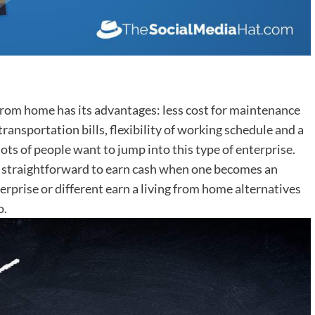
 from home has its advantages: less cost for maintenance
transportation bills, flexibility of working schedule and a
ots of people want to jump into this type of enterprise.
ly straightforward to earn cash when one becomes an
erprise or different earn a living from home alternatives
o.