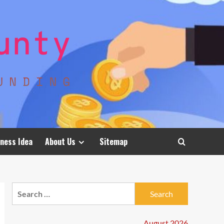
ness Idea
About Us
Sitemap
Search
for:
August 2026