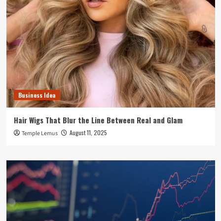
Business Idea
Hair Wigs That Blur the Line Between Real and Glam
August 11, 2025
Temple Lemus