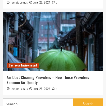
June 26, 2024
Temple Lemus
0
Business Environment
Air Duct Cleaning Providers – How These Providers
Enhance Air Quality
June 25, 2024
Temple Lemus
0
Search