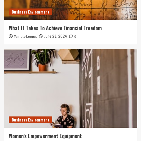
Business Environment
What It Takes To Achieve Financial Freedom
June 28, 2024
Temple Lemus
0
Business Environment
Women’s Empowerment Equipment