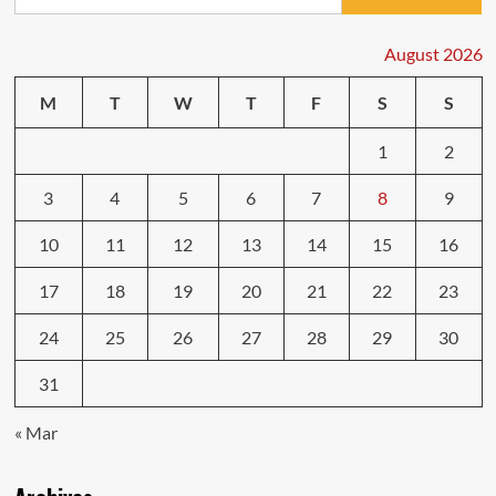
for:
August 2026
M
T
W
T
F
S
S
1
2
3
4
5
6
7
8
9
10
11
12
13
14
15
16
17
18
19
20
21
22
23
24
25
26
27
28
29
30
31
« Mar