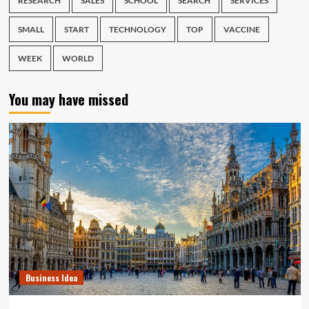
RESEARCH
SALES
SCHOOL
SEARCH
SERVICES
SMALL
START
TECHNOLOGY
TOP
VACCINE
WEEK
WORLD
You may have missed
Business Idea