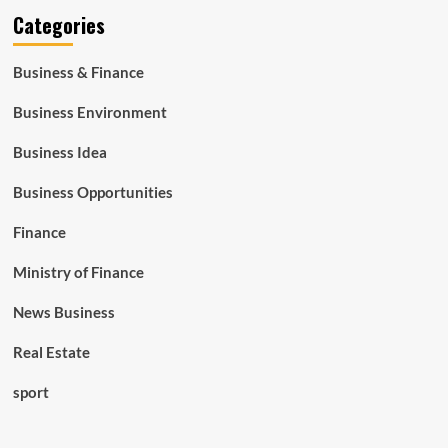
Categories
Business & Finance
Business Environment
Business Idea
Business Opportunities
Finance
Ministry of Finance
News Business
Real Estate
sport