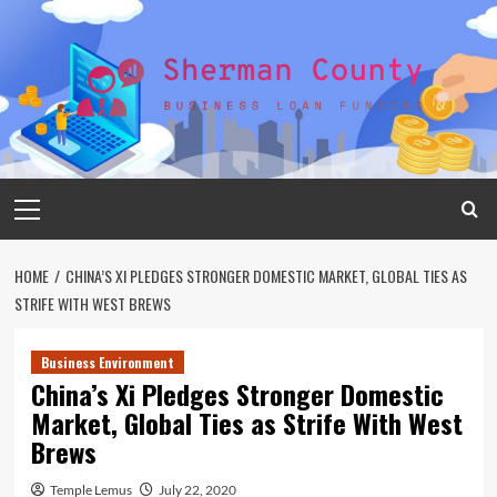
Skip
to
content
Primary
Menu
HOME
CHINA’S XI PLEDGES STRONGER DOMESTIC MARKET, GLOBAL TIES AS
STRIFE WITH WEST BREWS
Business Environment
China’s Xi Pledges Stronger Domestic
Market, Global Ties as Strife With West
Brews
Temple Lemus
July 22, 2020