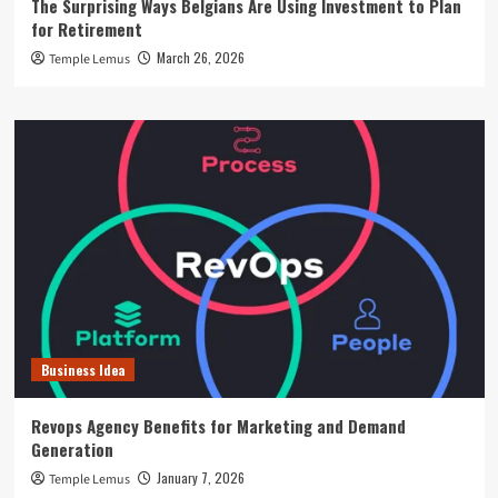
The Surprising Ways Belgians Are Using Investment to Plan
for Retirement
March 26, 2026
Temple Lemus
Business Idea
Revops Agency Benefits for Marketing and Demand
Generation
January 7, 2026
Temple Lemus