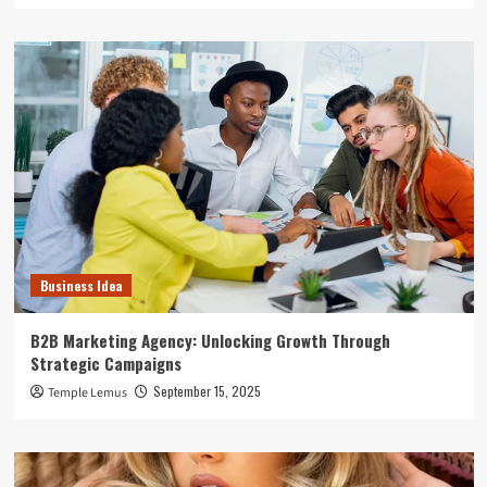
Business Idea
B2B Marketing Agency: Unlocking Growth Through
Strategic Campaigns
September 15, 2025
Temple Lemus