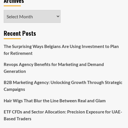
Archives
Archives
Recent Posts
The Surprising Ways Belgians Are Using Investment to Plan
for Retirement
Revops Agency Benefits for Marketing and Demand
Generation
B2B Marketing Agency: Unlocking Growth Through Strategic
Campaigns
Hair Wigs That Blur the Line Between Real and Glam
ETF CFDs and Sector Allocation: Precision Exposure for UAE-
Based Traders