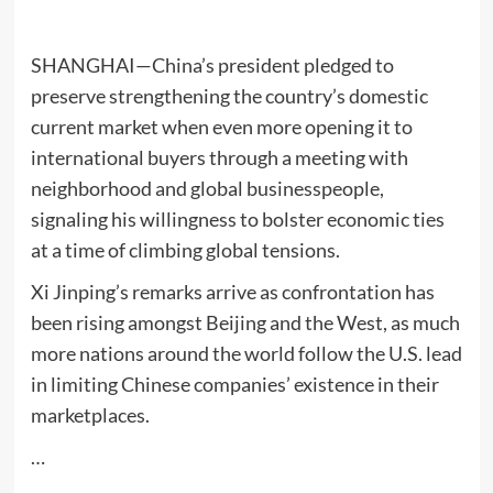
SHANGHAI—China’s president pledged to
preserve strengthening the country’s domestic
current market when even more opening it to
international buyers through a meeting with
neighborhood and global businesspeople,
signaling his willingness to bolster economic ties
at a time of climbing global tensions.
Xi Jinping’s remarks arrive as confrontation has
been rising amongst Beijing and the West, as much
more nations around the world follow the U.S. lead
in limiting Chinese companies’ existence in their
marketplaces.
…