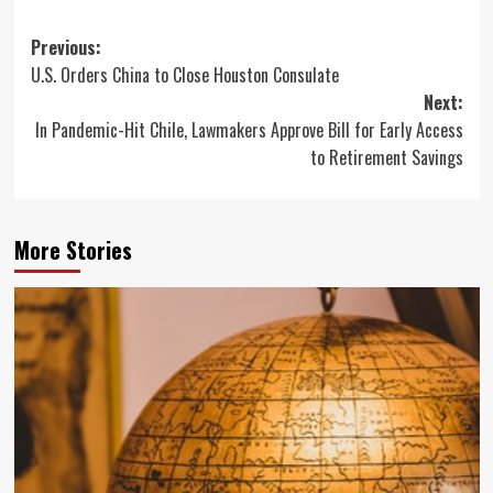
Post
Previous:
U.S. Orders China to Close Houston Consulate
navigation
Next:
In Pandemic-Hit Chile, Lawmakers Approve Bill for Early Access
to Retirement Savings
More Stories