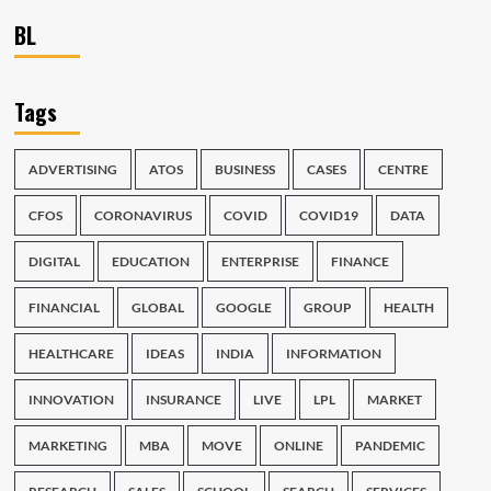
BL
Tags
ADVERTISING
ATOS
BUSINESS
CASES
CENTRE
CFOS
CORONAVIRUS
COVID
COVID19
DATA
DIGITAL
EDUCATION
ENTERPRISE
FINANCE
FINANCIAL
GLOBAL
GOOGLE
GROUP
HEALTH
HEALTHCARE
IDEAS
INDIA
INFORMATION
INNOVATION
INSURANCE
LIVE
LPL
MARKET
MARKETING
MBA
MOVE
ONLINE
PANDEMIC