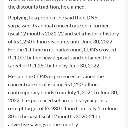
the discounts tradition, he claimed.
Replying to a problem, he said the CDNS
surpassed its annual concentrate on in former
fiscal 12 months 2021-22 and set a historic history
of Rs1,250 billion discounts until June 30, 2022.
For the 1st time in its background, CDNS crossed
Rs1,000 billion new deposits and obtained the
target of Rs1,250 billion by June 30, 2022.
He said the CDNS experienced attained the
concentrate on of issuing Rs1,250 billion
contemporary bonds from July 1, 2021 to June 30,
2022. It experienced set an once-a-year gross
receipt target of Rs 980 billion from July 1 to June
30 of the past fiscal 12 months 2020-21 to
advertise savings in the country.