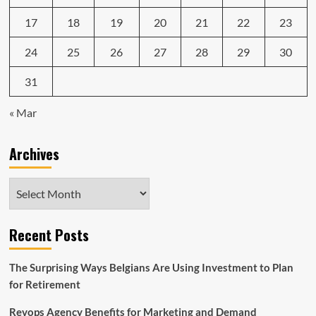
17
18
19
20
21
22
23
24
25
26
27
28
29
30
31
« Mar
Archives
Archives
Recent Posts
The Surprising Ways Belgians Are Using Investment to Plan
for Retirement
Revops Agency Benefits for Marketing and Demand