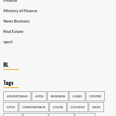
Finance
Ministry of Finance
News Business
Real Estate
sport
BL
Tags
ADVERTISING
ATOS
BUSINESS
CASES
CENTRE
CFOS
CORONAVIRUS
COVID
COVID19
DATA