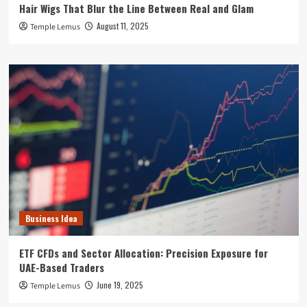
Hair Wigs That Blur the Line Between Real and Glam
August 11, 2025
Temple Lemus
Business Idea
ETF CFDs and Sector Allocation: Precision Exposure for
UAE-Based Traders
June 19, 2025
Temple Lemus