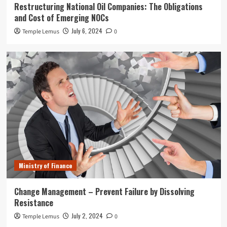
Restructuring National Oil Companies: The Obligations
and Cost of Emerging NOCs
July 6, 2024
Temple Lemus
0
Ministry of Finance
Change Management – Prevent Failure by Dissolving
Resistance
July 2, 2024
Temple Lemus
0