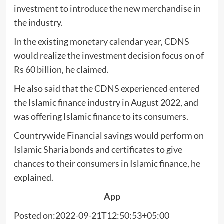
investment to introduce the new merchandise in
the industry.
In the existing monetary calendar year, CDNS
would realize the investment decision focus on of
Rs 60 billion, he claimed.
He also said that the CDNS experienced entered
the Islamic finance industry in August 2022, and
was offering Islamic finance to its consumers.
Countrywide Financial savings would perform on
Islamic Sharia bonds and certificates to give
chances to their consumers in Islamic finance, he
explained.
App
Posted on:2022-09-21T12:50:53+05:00