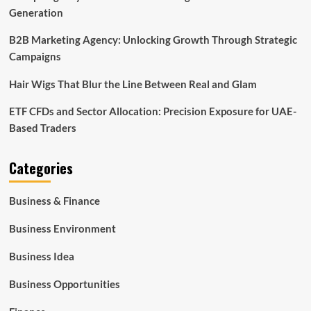
Generation
B2B Marketing Agency: Unlocking Growth Through Strategic
Campaigns
Hair Wigs That Blur the Line Between Real and Glam
ETF CFDs and Sector Allocation: Precision Exposure for UAE-
Based Traders
Categories
Business & Finance
Business Environment
Business Idea
Business Opportunities