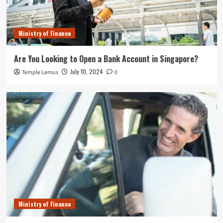
Ministry of Finance
Are You Looking to Open a Bank Account in Singapore?
July 10, 2024
Temple Lemus
0
Ministry of Finance