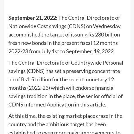
September 21, 2022:
The Central Directorate of
Nationwide Cost savings (CDNS) on Wednesday
accomplished the target of issuing Rs 280 billion
fresh new bonds in the present fiscal 12 months
2022-23 from July 1st to September, 19, 2022.
The Central Directorate of Countrywide Personal
savings (CDNS) has set a preserving concentrate
on of Rs1.5 trillion for the recent monetary 12
months (2022-23) which will endorse financial
savings tradition in the place, the senior official of
CDNS informed Application in this article.
At this time, the existing market place craze in the
country and the ambitious target has been
established to even more make improvements to