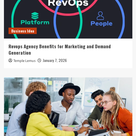
Business Idea
Revops Agency Benefits for Marketing and Demand
Generation
January 7, 2026
Temple Lemus