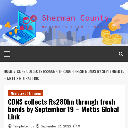
Skip
to
content
Primary
Menu
HOME
CDNS COLLECTS RS280BN THROUGH FRESH BONDS BY SEPTEMBER 19
– METTIS GLOBAL LINK
Ministry of Finance
CDNS collects Rs280bn through fresh
bonds by September 19 – Mettis Global
Link
Temple Lemus
September 21, 2022
0