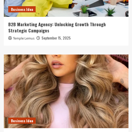
Business Idea
B2B Marketing Agency: Unlocking Growth Through
Strategic Campaigns
September 15, 2025
Temple Lemus
Business Idea