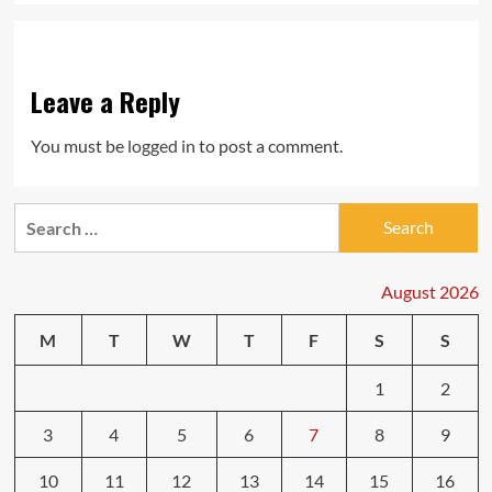
Leave a Reply
You must be
logged in
to post a comment.
Search
for:
August 2026
M
T
W
T
F
S
S
1
2
3
4
5
6
7
8
9
10
11
12
13
14
15
16