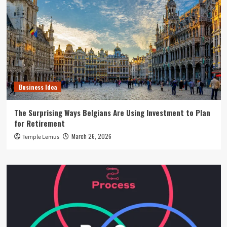
Business Idea
The Surprising Ways Belgians Are Using Investment to Plan
for Retirement
March 26, 2026
Temple Lemus