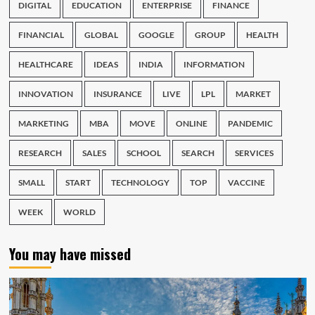
DIGITAL
EDUCATION
ENTERPRISE
FINANCE
FINANCIAL
GLOBAL
GOOGLE
GROUP
HEALTH
HEALTHCARE
IDEAS
INDIA
INFORMATION
INNOVATION
INSURANCE
LIVE
LPL
MARKET
MARKETING
MBA
MOVE
ONLINE
PANDEMIC
RESEARCH
SALES
SCHOOL
SEARCH
SERVICES
SMALL
START
TECHNOLOGY
TOP
VACCINE
WEEK
WORLD
You may have missed