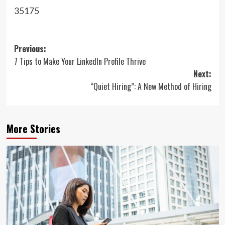
35175
Post
Previous:
7 Tips to Make Your LinkedIn Profile Thrive
navigation
Next:
“Quiet Hiring”: A New Method of Hiring
More Stories