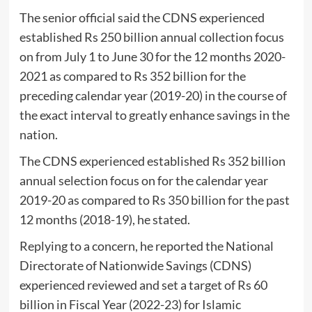
The senior official said the CDNS experienced
established Rs 250 billion annual collection focus
on from July 1 to June 30 for the 12 months 2020-
2021 as compared to Rs 352 billion for the
preceding calendar year (2019-20) in the course of
the exact interval to greatly enhance savings in the
nation.
The CDNS experienced established Rs 352 billion
annual selection focus on for the calendar year
2019-20 as compared to Rs 350 billion for the past
12 months (2018-19), he stated.
Replying to a concern, he reported the National
Directorate of Nationwide Savings (CDNS)
experienced reviewed and set a target of Rs 60
billion in Fiscal Year (2022-23) for Islamic