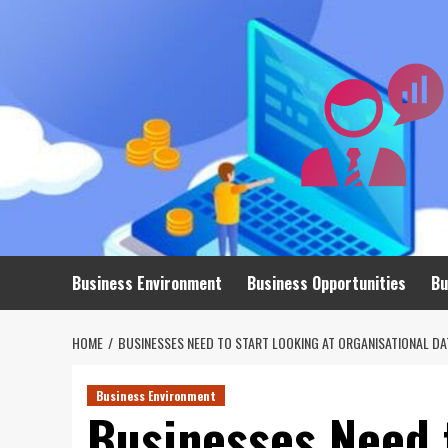
Skip
to
content
Business Environment
Business Opportunities
Bu
HOME
BUSINESSES NEED TO START LOOKING AT ORGANISATIONAL DA
Business Environment
Businesses Need t