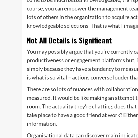
course, you can empower the management team
lots of others in the organization to acquire a
knowledgeable selections. That is what I imagin
Not All Details is Significant
You may possibly argue that you’re currently ca
productiveness or engagement platforms but, i
simply because they have a tendency to measur
is what is so vital – actions converse louder t
There are so lots of nuances with collaboration
measured. It would be like making an attempt 
room. The actuality they’re chatting, does that
take place to have a good friend at work? Eithe
information.
Organisational data can discover main indicator