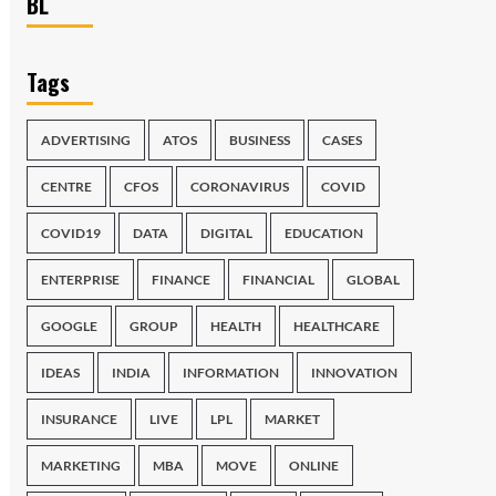
BL
Tags
ADVERTISING
ATOS
BUSINESS
CASES
CENTRE
CFOS
CORONAVIRUS
COVID
COVID19
DATA
DIGITAL
EDUCATION
ENTERPRISE
FINANCE
FINANCIAL
GLOBAL
GOOGLE
GROUP
HEALTH
HEALTHCARE
IDEAS
INDIA
INFORMATION
INNOVATION
INSURANCE
LIVE
LPL
MARKET
MARKETING
MBA
MOVE
ONLINE