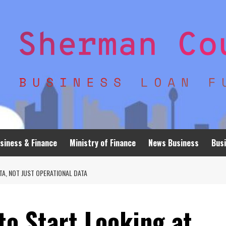
siness & Finance
Ministry of Finance
News Business
Busi
TA, NOT JUST OPERATIONAL DATA
o Start Looking at