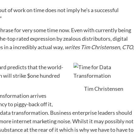
ut of work on time does not imply he’s a successful
”
phrase for very some time now. Even with currently being
the-top rated expression by zealous distributors, digital
 in a incredibly actual way,
writes Tim Christensen, CTO,
ard predicts that the world-
n will strike $one hundred
Tim Christensen
ansformation arrives
cy to piggy-back off it,
 data transformation. Business enterprise leaders should
more internet marketing noise. Whilst it may possibly not
 substance at the rear of it which is why we have to have to