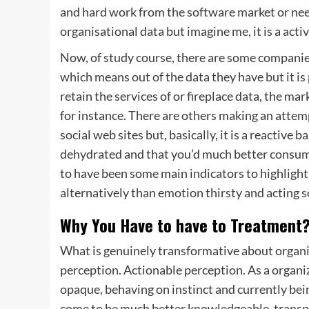
and hard work from the software market or need
organisational data but imagine me, it is a acti
Now, of study course, there are some companie
which means out of the data they have but it is
retain the services of or fireplace data, the m
for instance. There are others making an attem
social web sites but, basically, it is a reactive
dehydrated and that you’d much better consume 
to have been some main indicators to highlight t
alternatively than emotion thirsty and acting so
Why You Have to have to Treatment
What is genuinely transformative about organi
perception. Actionable perception. As a organi
opaque, behaving on instinct and currently bein
come to be much better knowledgeable, transpa