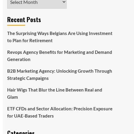
Recent Posts
The Surprising Ways Belgians Are Using Investment
to Plan for Retirement
Revops Agency Benefits for Marketing and Demand
Generation
B2B Marketing Agency: Unlocking Growth Through
Strategic Campaigns
Hair Wigs That Blur the Line Between Real and
Glam
ETF CFDs and Sector Allocation: Precision Exposure
for UAE-Based Traders
Categories