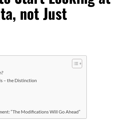
ta, not Just
m?
s – the Distinction
ment: “The Modifications Will Go Ahead”