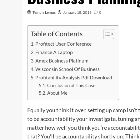
Temple Lemus
January 18, 2019
0
Table of Contents
Profitect User Conference
Finance A Laptop
Amex Business Platinum
Wisconsin School Of Business
Profitability Analysis Pdf Download
Conclusion of This Case
About Me
Equally you think it over, setting up camp isn’t 
to be accountability your investigate, tuning
matter how
well
you think you’re accountabilit
that? You’ll be accountability shortly on: Think