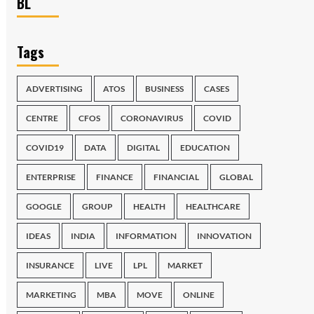
BL
Tags
ADVERTISING
ATOS
BUSINESS
CASES
CENTRE
CFOS
CORONAVIRUS
COVID
COVID19
DATA
DIGITAL
EDUCATION
ENTERPRISE
FINANCE
FINANCIAL
GLOBAL
GOOGLE
GROUP
HEALTH
HEALTHCARE
IDEAS
INDIA
INFORMATION
INNOVATION
INSURANCE
LIVE
LPL
MARKET
MARKETING
MBA
MOVE
ONLINE