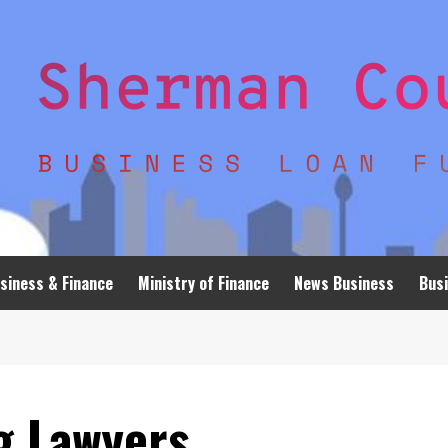
siness & Finance
Ministry of Finance
News Business
Busi
g Lawyers