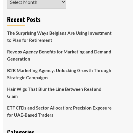
Recent Posts
The Surprising Ways Belgians Are Using Investment
to Plan for Retirement
Revops Agency Benefits for Marketing and Demand
Generation
B2B Marketing Agency: Unlocking Growth Through
Strategic Campaigns
Hair Wigs That Blur the Line Between Real and
Glam
ETF CFDs and Sector Allocation: Precision Exposure
for UAE-Based Traders
Categories