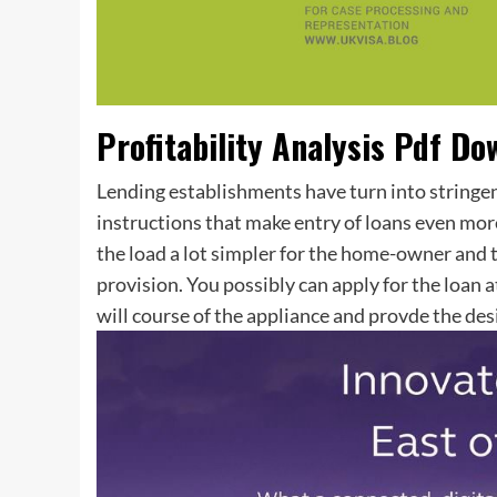
Profitability Analysis Pdf Do
Lending establishments have turn into stringen
instructions that make entry of loans even mor
the load a lot simpler for the home-owner and t
provision. You possibly can apply for the loan
will course of the appliance and provde the des