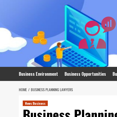
Skip
to
content
Business Environment
Business Opportunities
Bu
HOME
BUSINESS PLANNING LAWYERS
News Business
Business Plannin