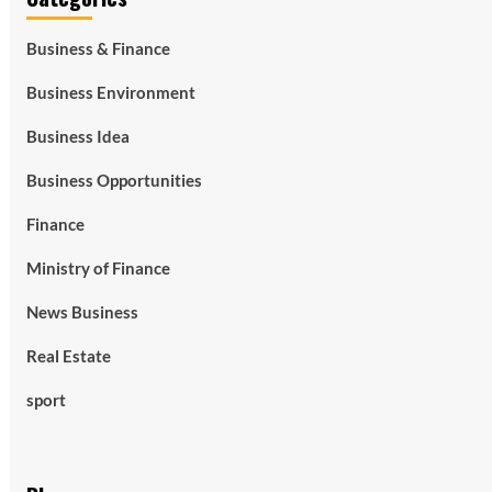
Business & Finance
Business Environment
Business Idea
Business Opportunities
Finance
Ministry of Finance
News Business
Real Estate
sport