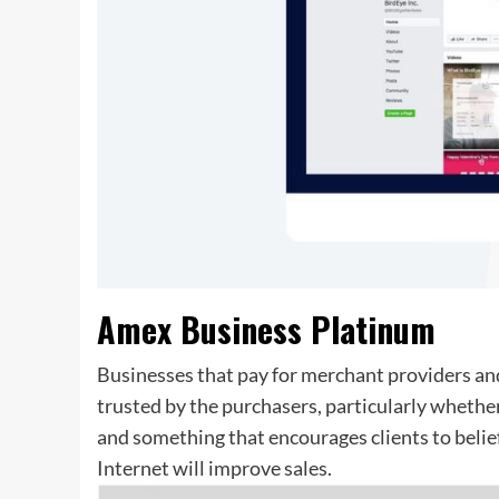
Amex Business Platinum
Businesses that pay for merchant providers and
trusted by the purchasers, particularly whether i
and something that encourages clients to belief
Internet will improve sales.