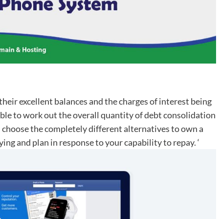
 their excellent balances and the charges of interest being
ble to work out the overall quantity of debt consolidation
l choose the completely different alternatives to own a
ing and plan in response to your capability to repay. ‘