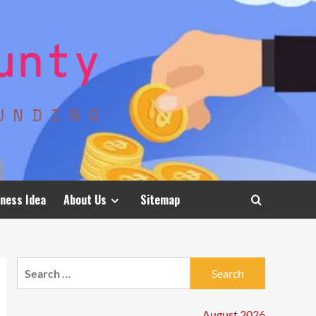
ness Idea
About Us
Sitemap
Search
for:
August 2026