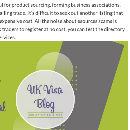
ul for product sourcing, forming business associations,
ing trade. It’s difficult to seek out another listing that
expensive cost. All the noise about esources scams is
 traders to register at no cost, you can test the directory
ervices.