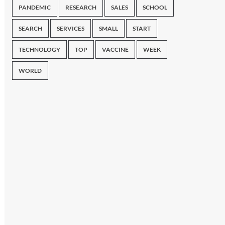
PANDEMIC
RESEARCH
SALES
SCHOOL
SEARCH
SERVICES
SMALL
START
TECHNOLOGY
TOP
VACCINE
WEEK
WORLD