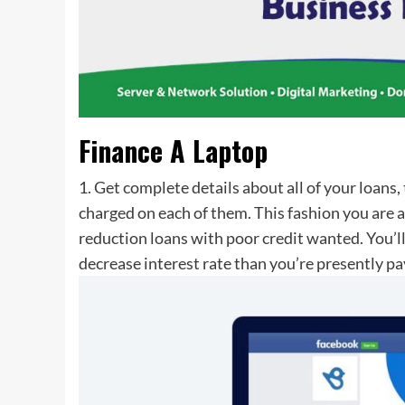
Finance A Laptop
1. Get complete details about all of your loans,
charged on each of them. This fashion you are a
reduction loans with poor credit wanted. You’l
decrease interest rate than you’re presently pay