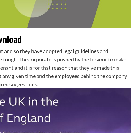
wnload
t and so they have adopted legal guidelines and
e tough. The corporate is pushed by the fervour to make
enant and it is for that reason that they’ve made this
 at any given time and the employees behind the company
ired suggestions.