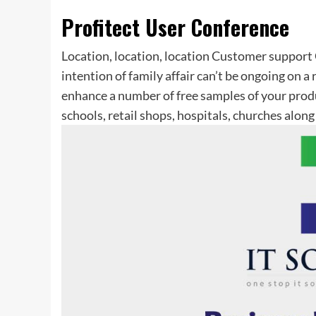
Profitect User Conference
Location, location, location Customer support 
intention of family affair can’t be ongoing on a
enhance a number of free samples of your prod
schools, retail shops, hospitals, churches along