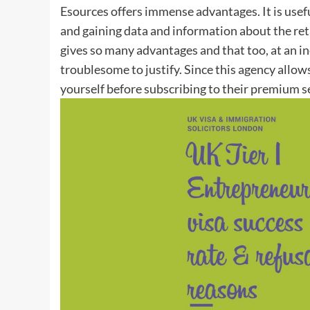
Esources offers immense advantages. It is usef
and gaining data and information about the retail
gives so many advantages and that too, at an in
troublesome to justify. Since this agency allows
yourself before subscribing to their premium s