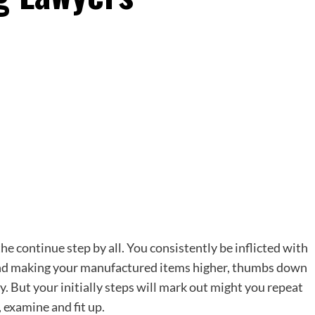
the continue step by all. You consistently be inflicted with
 and making your manufactured items higher, thumbs down
y. But your initially steps will mark out might you repeat
, examine and fit up.