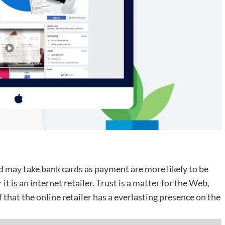
 may take bank cards as payment are more likely to be
t is an internet retailer. Trust is a matter for the Web,
 that the online retailer has a everlasting presence on the