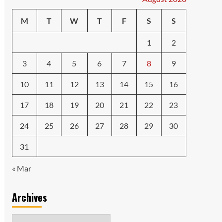
M
T
W
T
F
S
S
1
2
3
4
5
6
7
8
9
10
11
12
13
14
15
16
17
18
19
20
21
22
23
24
25
26
27
28
29
30
31
« Mar
Archives
Archives