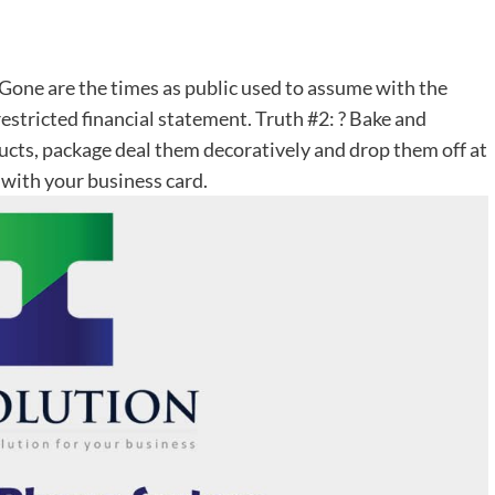
Gone are the times as public used to assume with the
 restricted financial statement. Truth #2: ? Bake and
ucts, package deal them decoratively and drop them off at
 with your business card.