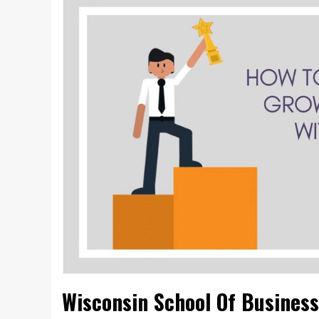
Wisconsin School Of Business